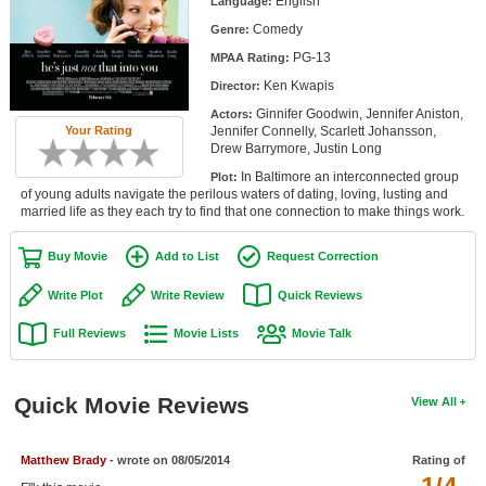
English
Language:
Member Movie Lists
Comedy
Genre:
PG-13
Movie Talk
MPAA Rating:
Ken Kwapis
Director:
New Movies
Ginnifer Goodwin, Jennifer Aniston,
Actors:
Jennifer Connelly, Scarlett Johansson,
Your Rating
Drew Barrymore, Justin Long
Movies Coming Soon
In Baltimore an interconnected group
Plot:
In Theater
of young adults navigate the perilous waters of dating, loving, lusting and
married life as they each try to find that one connection to make things work.
New DVD Releases
Buy Movie
Add to List
Request Correction
New DVD Releases
Write Plot
Write Review
Quick Reviews
Coming to DVD
Full Reviews
Movie Lists
Movie Talk
New Blu-ray Releases
Coming to Blu-ray
Quick Movie Reviews
View All
Meet Members
Matthew Brady
- wrote on 08/05/2014
Rating of
Active Members