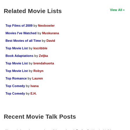
Related Movie Lists
View All
Top Films of 2009
by
Neobowler
Movies I've Watched
by
Muskurana
Best Movies of all Time
by
David
Top Movie List
by
kscribble
Book Adaptations
by
Zeljka
Top Movie List
by
brendahuerta
Top Movie List
by
Robyn
Top Romance
by
Lauren
Top Comedy
by
Ivana
Top Comedy
by
E.H.
Recent Movie Talk Posts