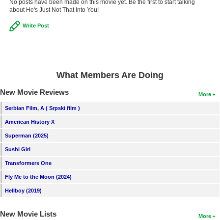
No posts have been made on this movie yet. Be the first to start talking
about He's Just Not That Into You!
Write Post
What Members Are Doing
New Movie Reviews
More
Serbian Film, A ( Srpski film )
American History X
Superman (2025)
Sushi Girl
Transformers One
Fly Me to the Moon (2024)
Hellboy (2019)
New Movie Lists
More