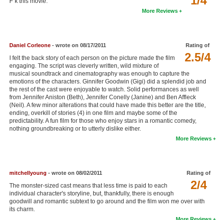
1/4
F''k this movie.
New Members
More Reviews
Member Statistics
Find Members
Daniel Corleone
- wrote on 08/17/2011
Rating of
2.5/4
I felt the back story of each person on the picture made the film
Search
engaging. The script was cleverly written, wild mixture of
musical soundtrack and cinematography was enough to capture the
emotions of the characters. Ginnifer Goodwin (Gigi) did a splendid job and
Find Movies
the rest of the cast were enjoyable to watch. Solid performances as well
from Jennifer Aniston (Beth), Jennifer Conelly (Janine) and Ben Affleck
Find Lists
(Neil). A few minor alterations that could have made this better are the title,
ending, overkill of stories (4) in one film and maybe some of the
Find Members
predictability. A fun film for those who enjoy stars in a romantic comedy,
nothing groundbreaking or to utterly dislike either.
Login
More Reviews
mitchellyoung
- wrote on 08/02/2011
Rating of
2/4
The monster-sized cast means that less time is paid to each
individual character's storyline, but, thankfully, there is enough
goodwill and romantic subtext to go around and the film won me over with
its charm.
More Reviews