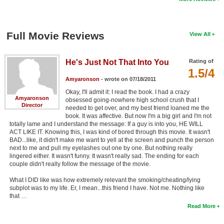
Full Movie Reviews
View All
He's Just Not That Into You
Rating of
1.5/4
Amyaronson
- wrote on 07/18/2011
Okay, I'll admit it: I read the book. I had a crazy
Amyaronson
obsessed going-nowhere high school crush that I
Director
needed to get over, and my best friend loaned me the
book. It was affective. But now I'm a big girl and I'm not
totally lame and I understand the message: If a guy is into you, HE WILL
ACT LIKE IT. Knowing this, I was kind of bored through this movie. It wasn't
BAD...like, it didn't make me want to yell at the screen and punch the person
next to me and pull my eyelashes out one by one. But nothing really
lingered either. It wasn't funny. It wasn't really sad. The ending for each
couple didn't really follow the message of the movie.
What I DID like was how extremely relevant the smoking/cheating/lying
subplot was to my life. Er, I mean...this friend I have. Not me. Nothing like
that …
Read More