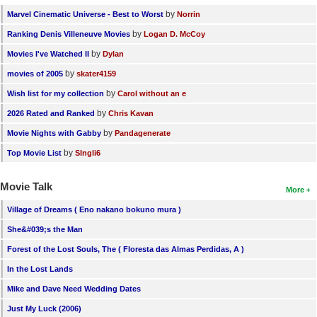
by
Marvel Cinematic Universe - Best to Worst
Norrin
by
Ranking Denis Villeneuve Movies
Logan D. McCoy
by
Movies I've Watched II
Dylan
by
movies of 2005
skater4159
by
Wish list for my collection
Carol without an e
by
2026 Rated and Ranked
Chris Kavan
by
Movie Nights with Gabby
Pandagenerate
by
Top Movie List
SIngli6
Movie Talk
More
Village of Dreams ( Eno nakano bokuno mura )
She&#039;s the Man
Forest of the Lost Souls, The ( Floresta das Almas Perdidas, A )
In the Lost Lands
Mike and Dave Need Wedding Dates
Just My Luck (2006)