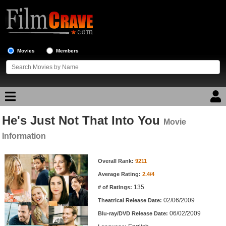
Movies
Members
He's Just Not That Into You
Movie Reviews
Movie
Information
Movie Lists
Movie Information
Overall Rank:
9211
Top Movie List
Average Rating:
2.4/4
Top Movies by Genre
135
# of Ratings:
Top Movies by Year
02/06/2009
Theatrical Release Date:
06/02/2009
Top Movies by Language
Blu-ray/DVD Release Date: