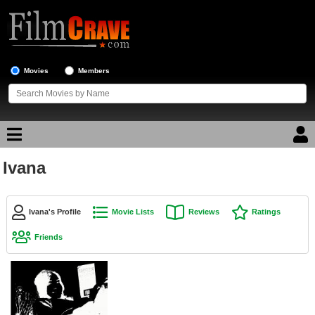
Movies
Members
Ivana
Movie Reviews
Movie Lists
Ivana's Profile
Movie Lists
Reviews
Ratings
Top Movie List
Friends
Top Movies by Genre
Top Movies by Year
Top Movies by Language