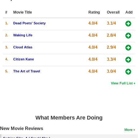
#
Movie Title
Rating
Overall
Add
4.0/4
3.1/4
1.
Dead Poets' Society
4.0/4
2.8/4
2.
Waking Life
4.0/4
2.9/4
3.
Cloud Atlas
4.0/4
3.3/4
4.
Citizen Kane
4.0/4
3.0/4
5.
The Art of Travel
View Full List
What Members Are Doing
New Movie Reviews
More