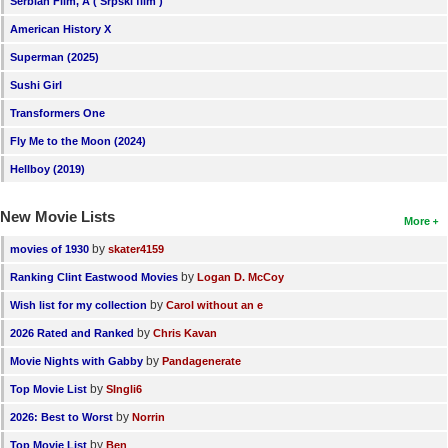
Serbian Film, A ( Srpski film )
American History X
Superman (2025)
Sushi Girl
Transformers One
Fly Me to the Moon (2024)
Hellboy (2019)
New Movie Lists
More
by
movies of 1930
skater4159
by
Ranking Clint Eastwood Movies
Logan D. McCoy
by
Wish list for my collection
Carol without an e
by
2026 Rated and Ranked
Chris Kavan
by
Movie Nights with Gabby
Pandagenerate
by
Top Movie List
SIngli6
by
2026: Best to Worst
Norrin
by
Top Movie List
Ben