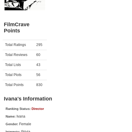
Member Movie Lists
Movie Talk
FilmCrave
Points
New Movies
Movies Coming Soon
Activity
Points
Total Ratings
295
In Theater
Total Reviews
60
New DVD Releases
Total Lists
43
Total Plots
56
New DVD Releases
Coming to DVD
Total Points
830
New Blu-ray Releases
Ivana's Information
Coming to Blu-ray
Ranking Status:
Director
Ivana
Name:
Meet Members
Female
Gender:
Active Members
Privia
Interests: