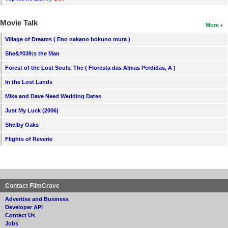
Movie Talk
More
Village of Dreams ( Eno nakano bokuno mura )
She&#039;s the Man
Forest of the Lost Souls, The ( Floresta das Almas Perdidas, A )
In the Lost Lands
Mike and Dave Need Wedding Dates
Just My Luck (2006)
Shelby Oaks
Flights of Reverie
Contact FilmCrave
Advertise and Business
Developer API
Contact Us
Jobs