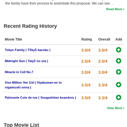
the family have their process to assimilate this proposal. We can see …
Read More
Recent Rating History
Movie Title
Rating
Overall
Add
3.0/4
3.0/4
Tokyo Family ( Tôkyô kazoku )
2.5/4
2.0/4
Midnight Sun ( Taiyô no uta )
3.0/4
3.0/4
Miracle in Cell No.7
One Million Yen Girl ( Hyakuman-en to
3.5/4
3.3/4
nigamushi onna )
3.5/4
3.3/4
Patisserie Coin de rue ( Yougashiten koandoru )
View More
Top Movie List