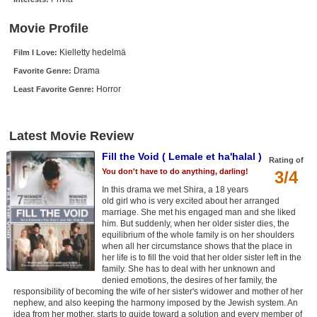
New Members
Movie Profile
Member Statistics
Kielletty hedelmä
Film I Love:
Find Members
Drama
Favorite Genre:
Horror
Least Favorite Genre:
Search
Find Movies
Latest Movie Review
Find Lists
Fill the Void ( Lemale et ha'halal )
Rating of
Find Members
You don't have to do anything, darling!
3/4
In this drama we met Shira, a 18 years
Login
old girl who is very excited about her arranged
marriage. She met his engaged man and she liked
him. But suddenly, when her older sister dies, the
equilibrium of the whole family is on her shoulders
when all her circumstance shows that the place in
her life is to fill the void that her older sister left in the
family. She has to deal with her unknown and
denied emotions, the desires of her family, the
responsibility of becoming the wife of her sister's widower and mother of her
nephew, and also keeping the harmony imposed by the Jewish system. An
idea from her mother, starts to guide toward a solution and every member of