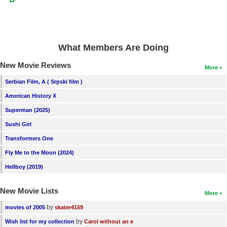
What Members Are Doing
New Movie Reviews
More
Serbian Film, A ( Srpski film )
American History X
Superman (2025)
Sushi Girl
Transformers One
Fly Me to the Moon (2024)
Hellboy (2019)
New Movie Lists
More
by
movies of 2005
skater4159
by
Wish list for my collection
Carol without an e