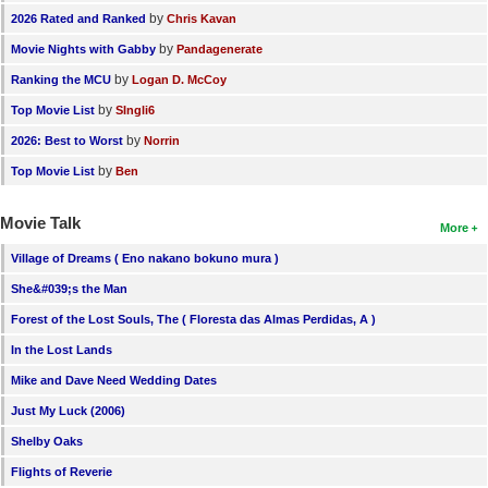
by
2026 Rated and Ranked
Chris Kavan
by
Movie Nights with Gabby
Pandagenerate
by
Ranking the MCU
Logan D. McCoy
by
Top Movie List
SIngli6
by
2026: Best to Worst
Norrin
by
Top Movie List
Ben
Movie Talk
More
Village of Dreams ( Eno nakano bokuno mura )
She&#039;s the Man
Forest of the Lost Souls, The ( Floresta das Almas Perdidas, A )
In the Lost Lands
Mike and Dave Need Wedding Dates
Just My Luck (2006)
Shelby Oaks
Flights of Reverie