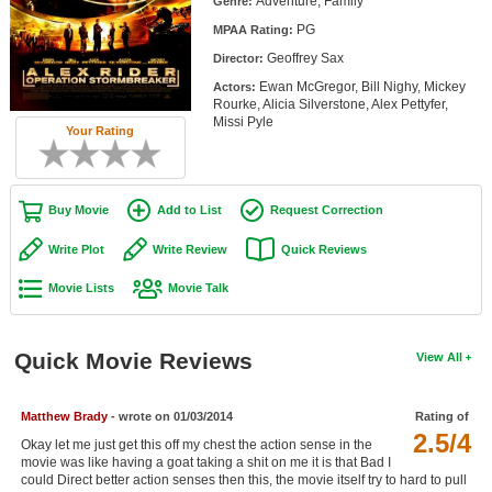
Adventure, Family
Genre:
Member Movie Lists
PG
MPAA Rating:
Geoffrey Sax
Movie Talk
Director:
Ewan McGregor, Bill Nighy, Mickey
Actors:
Rourke, Alicia Silverstone, Alex Pettyfer,
New Movies
Missi Pyle
Your Rating
Movies Coming Soon
In Theater
Buy Movie
Add to List
Request Correction
New DVD Releases
Write Plot
Write Review
Quick Reviews
New DVD Releases
Movie Lists
Movie Talk
Coming to DVD
New Blu-ray Releases
Quick Movie Reviews
View All
Coming to Blu-ray
Matthew Brady
- wrote on 01/03/2014
Rating of
2.5/4
Meet Members
Okay let me just get this off my chest the action sense in the
movie was like having a goat taking a shit on me it is that Bad I
Active Members
could Direct better action senses then this, the movie itself try to hard to pull