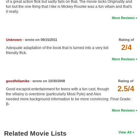
of a great action flick but sadly fails on that, The movie lacks Originality and
New Members
fun but the one thing that I like is Mickey Rourke was a fun villain and that's
it really.
Member Statistics
More Reviews
Find Members
Unknown
- wrote on 09/15/2011
Rating of
Search
2/4
Adequate adaptation of the book that is turned into a very kid
Find Movies
friendly flick.
More Reviews
Find Lists
Find Members
goodfellamike
- wrote on 10/30/2008
Rating of
2.5/4
Login
Good escapist entertainment for teens with a fun cast, though
the villainy is overdone (particularly Missi Pyle) and Alex
needed more background information to be more convincing. Final Grade:
B-
More Reviews
Related Movie Lists
View All