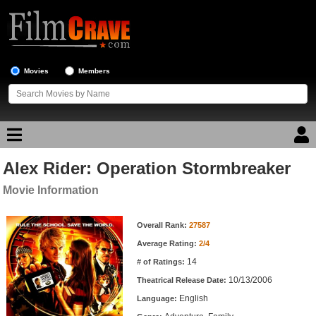
Movies
Members
Alex Rider: Operation Stormbreaker
Movie Reviews
Movie Information
Movie Lists
Movie Information
Overall Rank:
27587
Top Movie List
Average Rating:
2/4
Top Movies by Genre
14
# of Ratings:
Top Movies by Year
10/13/2006
Theatrical Release Date:
English
Top Movies by Language
Language: