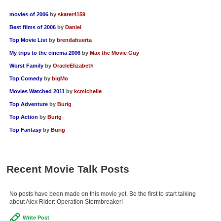
movies of 2006
by
skater4159
Best films of 2006
by
Daniel
Top Movie List
by
brendahuerta
My trips to the cinema 2006
by
Max the Movie Guy
Worst Family
by
OracleElizabeth
Top Comedy
by
bigMo
Movies Watched 2011
by
kcmichelle
Top Adventure
by
Burig
Top Action
by
Burig
Top Fantasy
by
Burig
Recent Movie Talk Posts
No posts have been made on this movie yet. Be the first to start talking
about Alex Rider: Operation Stormbreaker!
Write Post