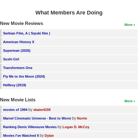
What Members Are Doing
New Movie Reviews
More
Serbian Film, A ( Srpski film )
American History X
Superman (2025)
Sushi Girl
Transformers One
Fly Me to the Moon (2024)
Hellboy (2019)
New Movie Lists
More
by
movies of 1994
skater4159
by
Marvel Cinematic Universe - Best to Worst
Norrin
by
Ranking Denis Villeneuve Movies
Logan D. McCoy
by
Movies I've Watched II
Dylan