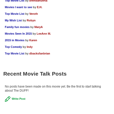
Top Movie List
by
brendahuerta
New Members
Movies I want to see
by
E.H.
Member Statistics
Top Movie List
by
Veroth
My Wish List
by
Robyn
Find Members
Family fun movies
by
MaryA
Search
Movies Seen In 2015
by
LeeAnn M.
2015 in Movies
by
Karen
Find Movies
Top Comedy
by
Indy
Find Lists
Top Movie List
by
dbacksfanbrian
Find Members
Login
Recent Movie Talk Posts
No posts have been made on this movie yet. Be the first to start talking
about The DUFF!
Write Post