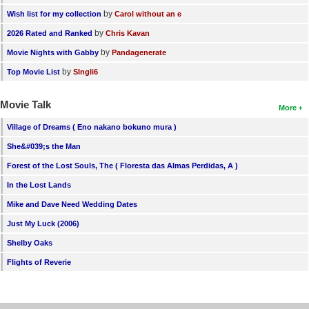
by
Wish list for my collection
Carol without an e
by
2026 Rated and Ranked
Chris Kavan
by
Movie Nights with Gabby
Pandagenerate
by
Top Movie List
SIngli6
Movie Talk
More
Village of Dreams ( Eno nakano bokuno mura )
She&#039;s the Man
Forest of the Lost Souls, The ( Floresta das Almas Perdidas, A )
In the Lost Lands
Mike and Dave Need Wedding Dates
Just My Luck (2006)
Shelby Oaks
Flights of Reverie