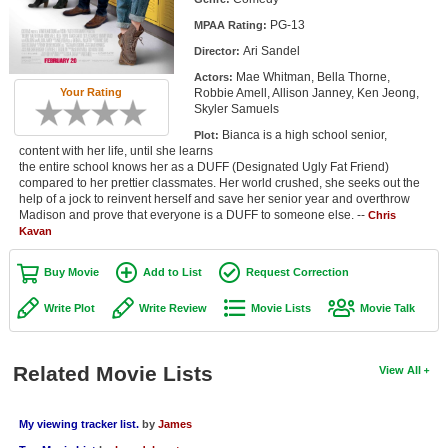
Member Movie Lists
PG-13
MPAA Rating:
Ari Sandel
Director:
Movie Talk
Mae Whitman, Bella Thorne,
Actors:
Robbie Amell, Allison Janney, Ken Jeong,
Your Rating
New Movies
Skyler Samuels
Bianca is a high school senior,
Plot:
Movies Coming Soon
content with her life, until she learns
the entire school knows her as a DUFF (Designated Ugly Fat Friend)
In Theater
compared to her prettier classmates. Her world crushed, she seeks out the
help of a jock to reinvent herself and save her senior year and overthrow
Madison and prove that everyone is a DUFF to someone else. --
Chris
New DVD Releases
Kavan
New DVD Releases
Buy Movie
Add to List
Request Correction
Coming to DVD
Write Plot
Write Review
Movie Lists
Movie Talk
New Blu-ray Releases
Coming to Blu-ray
Related Movie Lists
View All
Meet Members
My viewing tracker list.
by
James
Active Members