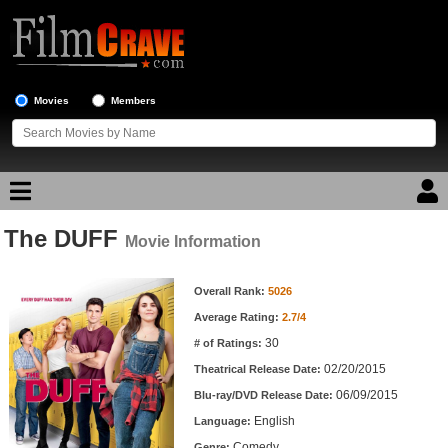
Movies
Members
The DUFF
Movie Reviews
Movie Information
Movie Information
Movie Lists
Overall Rank:
5026
Average Rating:
2.7/4
Top Movie List
30
# of Ratings:
Top Movies by Genre
02/20/2015
Theatrical Release Date:
Top Movies by Year
06/09/2015
Blu-ray/DVD Release Date:
English
Language:
Top Movies by Language
Comedy
Genre: