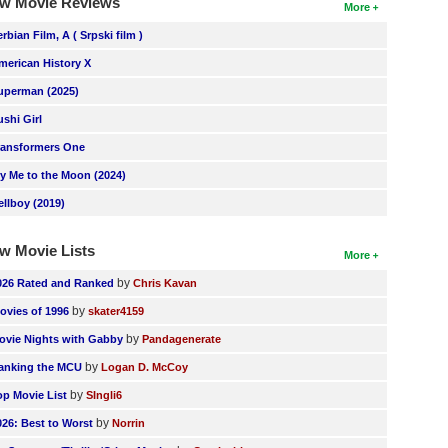
w Movie Reviews
More
erbian Film, A ( Srpski film )
merican History X
uperman (2025)
ushi Girl
ransformers One
ly Me to the Moon (2024)
ellboy (2019)
w Movie Lists
More
by
026 Rated and Ranked
Chris Kavan
by
ovies of 1996
skater4159
by
ovie Nights with Gabby
Pandagenerate
by
anking the MCU
Logan D. McCoy
by
op Movie List
SIngli6
by
026: Best to Worst
Norrin