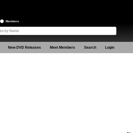
Members
New DVD Releases
Meet Members
Search
Login
2