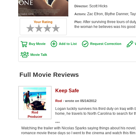
Scott Hicks
Director:
Zac Efron, Blythe Danner, Tay
Actors:
After surviving three tours of du
Your Rating
Plot:
the woman he believes was his good 
Buy Movie
Add to List
Request Correction
Movie Talk
Full Movie Reviews
Keep Safe
Rod
- wrote on 05/14/2012
Logan luckily survives his third duty on Iraq wit
Rod
home, he travels to North Carolina to search for 
Producer
***
Watching the trailer with Nicolas Sparks saying things about his novel, I
romance movie these days so I went to the cinema and watch this film 