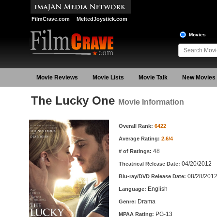
FilmCrave.com
MeltedJoystick.com
Movies
Movie Reviews
Movie Lists
Movie Talk
New Movies
The Lucky One
Movie Information
Movie Information
Overall Rank:
6422
Average Rating:
2.6/4
48
# of Ratings:
04/20/2012
Theatrical Release Date:
08/28/201
Blu-ray/DVD Release Date:
English
Language:
Drama
Genre:
PG-13
MPAA Rating: