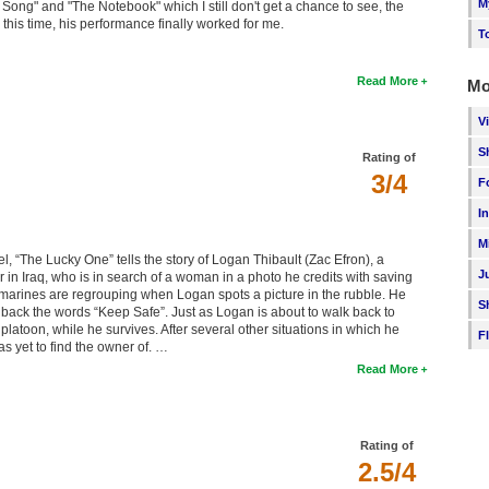
M
ong" and "The Notebook" which I still don't get a chance to see, the
n this time, his performance finally worked for me.
T
Read More
Mo
V
S
Rating of
3/4
F
I
M
el, “The Lucky One” tells the story of Logan Thibault (Zac Efron), a
J
ur in Iraq, who is in search of a woman in a photo he credits with saving
the marines are regrouping when Logan spots a picture in the rubble. He
S
 back the words “Keep Safe”. Just as Logan is about to walk back to
atoon, while he survives. After several other situations in which he
F
as yet to find the owner of. …
Read More
Rating of
2.5/4