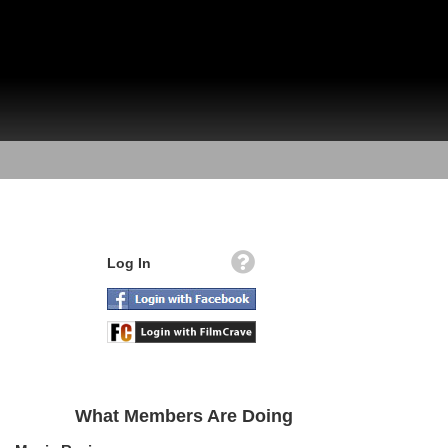
Log In
What Members Are Doing