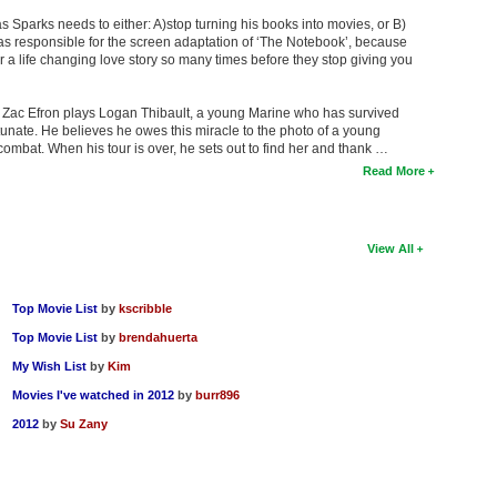
las Sparks needs to either: A)stop turning his books into movies, or B)
s responsible for the screen adaptation of ‘The Notebook’, because
r a life changing love story so many times before they stop giving you
t Zac Efron plays Logan Thibault, a young Marine who has survived
tunate. He believes he owes this miracle to the photo of a young
mbat. When his tour is over, he sets out to find her and thank …
Read More
View All
Top Movie List
by
kscribble
Top Movie List
by
brendahuerta
My Wish List
by
Kim
Movies I've watched in 2012
by
burr896
2012
by
Su Zany