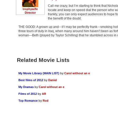
Call me crazy, but I’m starting to think that Nicho
trophywife
locate and keep on speed dial the person who wa
Director
frankly, you can only expect audiences to hope fo
the benefit of the doubt.
THE GOOD: A grown up and---if I may be perfectly frank---smoking ho
three tours of duty in Iraq, when many around him haven’t been as for
woman—Beth (played by Taylor Schilling) that he stumbled across in co
Related Movie Lists
My Movie Library (MAIN LIST)
by
Carol without an e
Best films of 2012
by
Daniel
My Dramas
by
Carol without an e
Films of 2012
by
AR
Top Romance
by
Rod