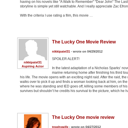
having on his novels like "A Walk to Remember" "Dear John" The Last S
storyline is simple yet still watchable. And I really appreciate Zac Efro
With the criteria I use rating a film, this movie …
The Lucky One Movie Review
nikkipatel31
- wrote on 04/29/2012
SPOILER ALERT!
nikkipatel31
Aspiring Actor
In the latest adaptation of a Nicholas Sparks’ nov
marine returning home after finishing his third to
his life. The movie opens with an exciting night raid. After the raid, 
walks over to pick it up and finds a woman looking back at him, on the
where he was standing and IED goes off, killing some members of his pl
survives but shouldn’t he credits his survival to the picture, which he h
The Lucky One movie review
trophywife
- wrote on 04/27/2012