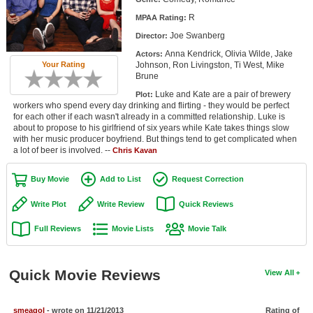
Member Movie Lists
R
MPAA Rating:
Joe Swanberg
Director:
Movie Talk
Anna Kendrick, Olivia Wilde, Jake
Actors:
Johnson, Ron Livingston, Ti West, Mike
Your Rating
New Movies
Brune
Luke and Kate are a pair of brewery
Plot:
Movies Coming Soon
workers who spend every day drinking and flirting - they would be perfect
for each other if each wasn't already in a committed relationship. Luke is
In Theater
about to propose to his girlfriend of six years while Kate takes things slow
with her music producer boyfriend. But things tend to get complicated when
a lot of beer is involved. --
Chris Kavan
New DVD Releases
New DVD Releases
Buy Movie
Add to List
Request Correction
Coming to DVD
Write Plot
Write Review
Quick Reviews
New Blu-ray Releases
Full Reviews
Movie Lists
Movie Talk
Coming to Blu-ray
Quick Movie Reviews
View All
Meet Members
Active Members
smeagol
- wrote on 11/21/2013
Rating of