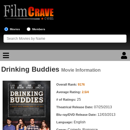
Movies
Members
Drinking Buddies
Movie Reviews
Movie Information
Movie Information
Movie Lists
Overall Rank:
9176
Average Rating:
2.5/4
Top Movie List
25
# of Ratings:
Top Movies by Genre
07/25/2013
Theatrical Release Date:
Top Movies by Year
12/03/2013
Blu-ray/DVD Release Date:
English
Language:
Top Movies by Language
Comedy, Romance
Genre: