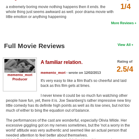
1/4
New Members
a extremely boring movie nothing happens then it ends. the
whole thing just seems awkward as well. poor drama movie with
little emotion or anything happening
Member Statistics
More Reviews
Find Members
Search
Full Movie Reviews
View All
Find Movies
A familiar relation.
Rating of
Find Lists
2.5/4
memento_mori
- wrote on 12/02/2013
Find Members
memento_mori
Producer
It's very easy to like a film that's so cheerful and laid
back as this film gets at times.
Login
I never knew it could be so much fun watching other
people have fun, yet, there it is. Joe Swanberg's rather impressive new tiny
little comedy has its definite high points as well as its low ones, but not too
much of either to bing the equation out of balance.
The performances of the cast are wonderful, especially Olivia Wilde. Her
excessive giggling got on my nerves sometimes, but the 'not a worry in the
world' attitude was very authentic and seemed like an actual person that
needed attention to feel better about themselves.