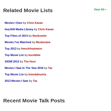
Related Movie Lists
View All
Movies I Own
by
Chris Kavan
ImaJAN Media Library
by
Chris Kavan
Top Films of 2013
by
Neobowler
Movies I've Watched
by
Muskurana
Top 2013
by
frenchfreyteetor
Top Movie List
by
kscribble
SXSW 2013
by
The Host
Movies I Saw In The Year 2016
by
Taz
Top Movie List
by
brendahuerta
2013 Movies I Saw
by
Taz
Recent Movie Talk Posts