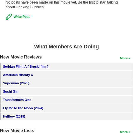
No posts have been made on this movie yet. Be the first to start talking
about Drinking Buddies!
Write Post
What Members Are Doing
New Movie Reviews
More
Serbian Film, A ( Srpski film )
American History X
Superman (2025)
Sushi Girl
Transformers One
Fly Me to the Moon (2024)
Hellboy (2019)
New Movie Lists
More