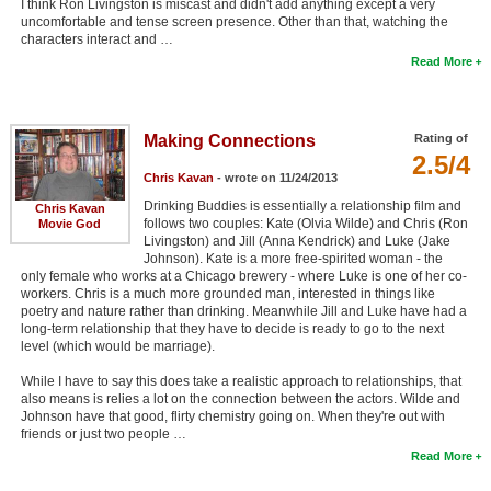
I think Ron Livingston is miscast and didn't add anything except a very
uncomfortable and tense screen presence. Other than that, watching the
characters interact and …
Read More
Making Connections
Rating of
2.5/4
Chris Kavan
- wrote on 11/24/2013
Drinking Buddies is essentially a relationship film and
Chris Kavan
follows two couples: Kate (Olvia Wilde) and Chris (Ron
Movie God
Livingston) and Jill (Anna Kendrick) and Luke (Jake
Johnson). Kate is a more free-spirited woman - the
only female who works at a Chicago brewery - where Luke is one of her co-
workers. Chris is a much more grounded man, interested in things like
poetry and nature rather than drinking. Meanwhile Jill and Luke have had a
long-term relationship that they have to decide is ready to go to the next
level (which would be marriage).
While I have to say this does take a realistic approach to relationships, that
also means is relies a lot on the connection between the actors. Wilde and
Johnson have that good, flirty chemistry going on. When they're out with
friends or just two people …
Read More