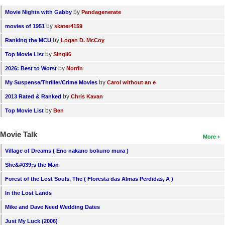
by
Movie Nights with Gabby
Pandagenerate
by
movies of 1951
skater4159
by
Ranking the MCU
Logan D. McCoy
by
Top Movie List
SIngli6
by
2026: Best to Worst
Norrin
by
My Suspense/Thriller/Crime Movies
Carol without an e
by
2013 Rated & Ranked
Chris Kavan
by
Top Movie List
Ben
Movie Talk
More
Village of Dreams ( Eno nakano bokuno mura )
She&#039;s the Man
Forest of the Lost Souls, The ( Floresta das Almas Perdidas, A )
In the Lost Lands
Mike and Dave Need Wedding Dates
Just My Luck (2006)