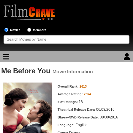
Movies
Members
Me Before You
Movie Reviews
Movie Information
Movie Information
Movie Lists
Overall Rank:
2613
Average Rating:
2.9/4
Top Movie List
18
# of Ratings:
Top Movies by Genre
06/03/2016
Theatrical Release Date:
Top Movies by Year
08/30/2016
Blu-ray/DVD Release Date:
English
Language:
Top Movies by Language
Drama
Genre: