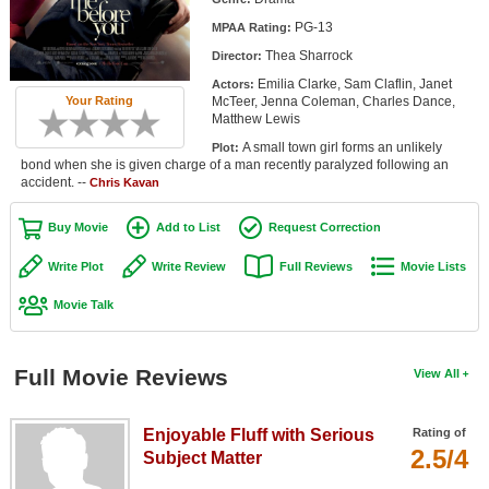
Member Movie Lists
PG-13
MPAA Rating:
Thea Sharrock
Director:
Movie Talk
Emilia Clarke, Sam Claflin, Janet
Actors:
McTeer, Jenna Coleman, Charles Dance,
Your Rating
New Movies
Matthew Lewis
A small town girl forms an unlikely
Plot:
Movies Coming Soon
bond when she is given charge of a man recently paralyzed following an
accident. --
Chris Kavan
In Theater
Buy Movie
Add to List
Request Correction
New DVD Releases
Write Plot
Write Review
Full Reviews
Movie Lists
New DVD Releases
Movie Talk
Coming to DVD
New Blu-ray Releases
Full Movie Reviews
View All
Coming to Blu-ray
Enjoyable Fluff with Serious
Rating of
Meet Members
2.5/4
Subject Matter
Active Members