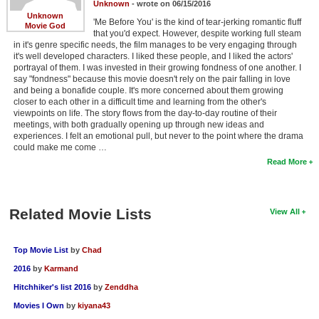
Unknown
- wrote on 06/15/2016
New Members
Unknown
'Me Before You' is the kind of tear-jerking romantic fluff
Movie God
that you'd expect. However, despite working full steam
Member Statistics
in it's genre specific needs, the film manages to be very engaging through
it's well developed characters. I liked these people, and I liked the actors'
Find Members
portrayal of them. I was invested in their growing fondness of one another. I
say "fondness" because this movie doesn't rely on the pair falling in love
and being a bonafide couple. It's more concerned about them growing
Search
closer to each other in a difficult time and learning from the other's
viewpoints on life. The story flows from the day-to-day routine of their
Find Movies
meetings, with both gradually opening up through new ideas and
experiences. I felt an emotional pull, but never to the point where the drama
Find Lists
could make me come …
Read More
Find Members
Login
Related Movie Lists
View All
Top Movie List
by
Chad
2016
by
Karmand
Hitchhiker's list 2016
by
Zenddha
Movies I Own
by
kiyana43