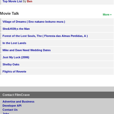
by
Top Movie List
Ben
Movie Talk
More
Village of Dreams ( Eno nakano bokuno mura )
She&#039;s the Man
Forest of the Lost Souls, The ( Floresta das Almas Perdidas, A )
In the Lost Lands
Mike and Dave Need Wedding Dates
Just My Luck (2006)
Shelby Oaks
Flights of Reverie
Contact FilmCrave
Advertise and Business
Developer API
Contact Us
Jobs