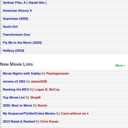
Serbian Film, A ( Srpski film )
American History X
Superman (2025)
Sushi Girl
Transformers One
Fly Me to the Moon (2024)
Hellboy (2019)
New Movie Lists
More
by
Movie Nights with Gabby
Pandagenerate
by
movies of 1951
skater4159
by
Ranking the MCU
Logan D. McCoy
by
Top Movie List
SIngli6
by
2026: Best to Worst
Norrin
by
My Suspense/Thriller/Crime Movies
Carol without an e
by
2013 Rated & Ranked
Chris Kavan