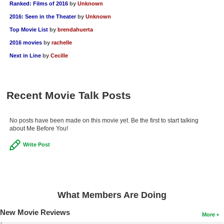
Ranked: Films of 2016
by
Unknown
2016: Seen in the Theater
by
Unknown
Top Movie List
by
brendahuerta
2016 movies
by
rachelle
Next in Line
by
Cecille
Recent Movie Talk Posts
No posts have been made on this movie yet. Be the first to start talking
about Me Before You!
Write Post
What Members Are Doing
New Movie Reviews
More