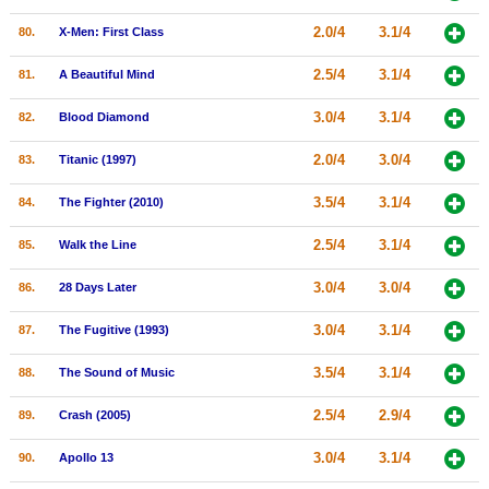
2.0/4
3.1/4
80.
X-Men: First Class
2.5/4
3.1/4
81.
A Beautiful Mind
3.0/4
3.1/4
82.
Blood Diamond
2.0/4
3.0/4
83.
Titanic (1997)
3.5/4
3.1/4
84.
The Fighter (2010)
2.5/4
3.1/4
85.
Walk the Line
3.0/4
3.0/4
86.
28 Days Later
3.0/4
3.1/4
87.
The Fugitive (1993)
3.5/4
3.1/4
88.
The Sound of Music
2.5/4
2.9/4
89.
Crash (2005)
3.0/4
3.1/4
90.
Apollo 13