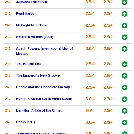
3.5/4
2.3/4
239.
Jackass: The Movie
2.5/4
2.3/4
240.
Pearl Harbor
2.5/4
2.5/4
241.
Midnight Meat Train
2.5/4
2.9/4
242.
Sherlock Holmes (2009)
3.0/4
2.8/4
243.
Austin Powers: International Man of
Mystery
2.5/4
2.8/4
244.
The Bucket List
2.5/4
2.8/4
245.
The Emperor's New Groove
2.5/4
2.6/4
246.
Charlie and the Chocolate Factory
3.0/4
2.7/4
247.
Harold & Kumar Go to White Castle
N/A
2.9/4
248.
Ben-Hur: A Tale of the Christ
3.0/4
2.5/4
249.
Hook (1991)
3.5/4
2.5/4
250.
Transformers: Dark of the Moon