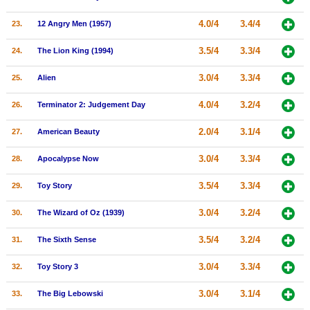
4.0/4
3.4/4
23.
12 Angry Men (1957)
3.5/4
3.3/4
24.
The Lion King (1994)
3.0/4
3.3/4
25.
Alien
4.0/4
3.2/4
26.
Terminator 2: Judgement Day
2.0/4
3.1/4
27.
American Beauty
3.0/4
3.3/4
28.
Apocalypse Now
3.5/4
3.3/4
29.
Toy Story
3.0/4
3.2/4
30.
The Wizard of Oz (1939)
3.5/4
3.2/4
31.
The Sixth Sense
3.0/4
3.3/4
32.
Toy Story 3
3.0/4
3.1/4
33.
The Big Lebowski