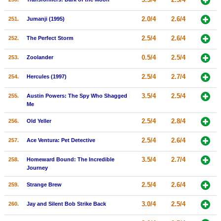
2.0/4
2.6/4
251.
Jumanji (1995)
2.5/4
2.6/4
252.
The Perfect Storm
0.5/4
2.5/4
253.
Zoolander
2.5/4
2.7/4
254.
Hercules (1997)
3.5/4
2.5/4
255.
Austin Powers: The Spy Who Shagged
Me
2.5/4
2.8/4
256.
Old Yeller
2.5/4
2.6/4
257.
Ace Ventura: Pet Detective
3.5/4
2.7/4
258.
Homeward Bound: The Incredible
Journey
2.5/4
2.6/4
259.
Strange Brew
3.0/4
2.5/4
260.
Jay and Silent Bob Strike Back