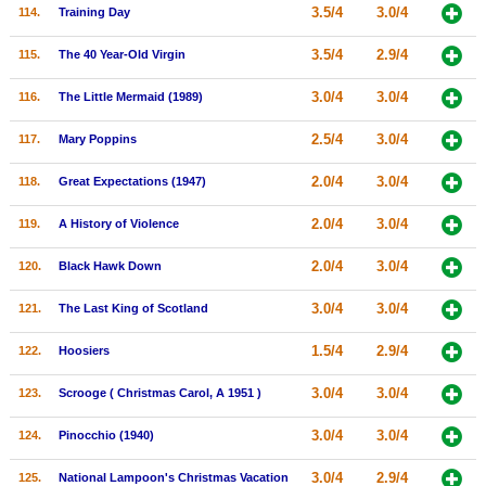
3.5/4
3.0/4
114.
Training Day
3.5/4
2.9/4
115.
The 40 Year-Old Virgin
3.0/4
3.0/4
116.
The Little Mermaid (1989)
2.5/4
3.0/4
117.
Mary Poppins
2.0/4
3.0/4
118.
Great Expectations (1947)
2.0/4
3.0/4
119.
A History of Violence
2.0/4
3.0/4
120.
Black Hawk Down
3.0/4
3.0/4
121.
The Last King of Scotland
1.5/4
2.9/4
122.
Hoosiers
3.0/4
3.0/4
123.
Scrooge ( Christmas Carol, A 1951 )
3.0/4
3.0/4
124.
Pinocchio (1940)
3.0/4
2.9/4
125.
National Lampoon's Christmas Vacation