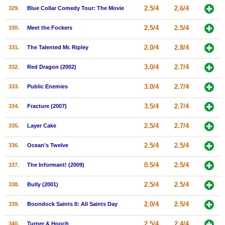
2.5/4
2.6/4
329.
Blue Collar Comedy Tour: The Movie
2.5/4
2.5/4
330.
Meet the Fockers
2.0/4
2.8/4
331.
The Talented Mr. Ripley
3.0/4
2.7/4
332.
Red Dragon (2002)
3.0/4
2.7/4
333.
Public Enemies
3.5/4
2.7/4
334.
Fracture (2007)
2.5/4
2.7/4
335.
Layer Cake
2.5/4
2.5/4
336.
Ocean's Twelve
0.5/4
2.5/4
337.
The Informant! (2009)
2.5/4
2.5/4
338.
Bully (2001)
2.0/4
2.5/4
339.
Boondock Saints II: All Saints Day
2.5/4
2.4/4
340.
Turner & Hooch