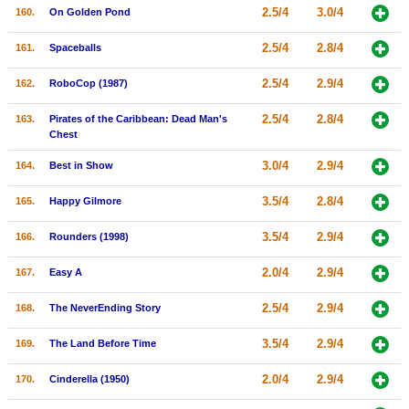
2.5/4
3.0/4
160.
On Golden Pond
2.5/4
2.8/4
161.
Spaceballs
2.5/4
2.9/4
162.
RoboCop (1987)
2.5/4
2.8/4
163.
Pirates of the Caribbean: Dead Man's
Chest
3.0/4
2.9/4
164.
Best in Show
3.5/4
2.8/4
165.
Happy Gilmore
3.5/4
2.9/4
166.
Rounders (1998)
2.0/4
2.9/4
167.
Easy A
2.5/4
2.9/4
168.
The NeverEnding Story
3.5/4
2.9/4
169.
The Land Before Time
2.0/4
2.9/4
170.
Cinderella (1950)