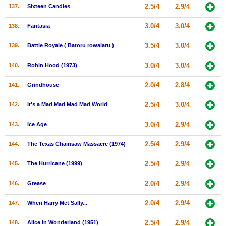
2.5/4
2.9/4
137.
Sixteen Candles
3.0/4
3.0/4
138.
Fantasia
3.5/4
3.0/4
139.
Battle Royale ( Batoru rowaiaru )
3.0/4
3.0/4
140.
Robin Hood (1973)
2.0/4
2.8/4
141.
Grindhouse
2.5/4
3.0/4
142.
It's a Mad Mad Mad Mad World
3.0/4
2.9/4
143.
Ice Age
2.5/4
2.9/4
144.
The Texas Chainsaw Massacre (1974)
2.5/4
2.9/4
145.
The Hurricane (1999)
2.0/4
2.9/4
146.
Grease
2.0/4
2.9/4
147.
When Harry Met Sally...
2.5/4
2.9/4
148.
Alice in Wonderland (1951)