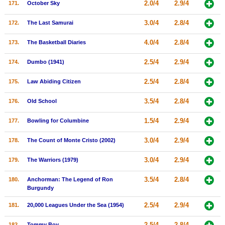
2.0/4
2.9/4
171.
October Sky
3.0/4
2.8/4
172.
The Last Samurai
4.0/4
2.8/4
173.
The Basketball Diaries
2.5/4
2.9/4
174.
Dumbo (1941)
2.5/4
2.8/4
175.
Law Abiding Citizen
3.5/4
2.8/4
176.
Old School
1.5/4
2.9/4
177.
Bowling for Columbine
3.0/4
2.9/4
178.
The Count of Monte Cristo (2002)
3.0/4
2.9/4
179.
The Warriors (1979)
3.5/4
2.8/4
180.
Anchorman: The Legend of Ron
Burgundy
2.5/4
2.9/4
181.
20,000 Leagues Under the Sea (1954)
2.5/4
2.8/4
182.
Tommy Boy