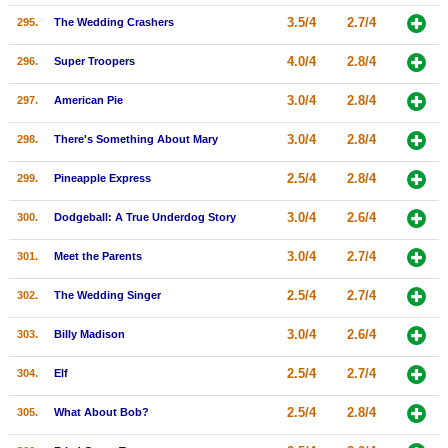
3.5/4
2.7/4
295.
The Wedding Crashers
4.0/4
2.8/4
296.
Super Troopers
3.0/4
2.8/4
297.
American Pie
3.0/4
2.8/4
298.
There's Something About Mary
2.5/4
2.8/4
299.
Pineapple Express
3.0/4
2.6/4
300.
Dodgeball: A True Underdog Story
3.0/4
2.7/4
301.
Meet the Parents
2.5/4
2.7/4
302.
The Wedding Singer
3.0/4
2.6/4
303.
Billy Madison
2.5/4
2.7/4
304.
Elf
2.5/4
2.8/4
305.
What About Bob?