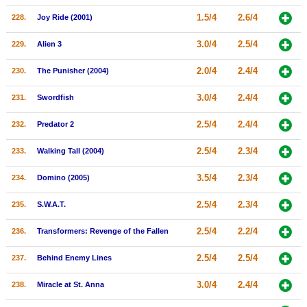
1.5/4
2.6/4
228.
Joy Ride (2001)
3.0/4
2.5/4
229.
Alien 3
2.0/4
2.4/4
230.
The Punisher (2004)
3.0/4
2.4/4
231.
Swordfish
2.5/4
2.4/4
232.
Predator 2
2.5/4
2.3/4
233.
Walking Tall (2004)
3.5/4
2.3/4
234.
Domino (2005)
2.5/4
2.3/4
235.
S.W.A.T.
2.5/4
2.2/4
236.
Transformers: Revenge of the Fallen
2.5/4
2.5/4
237.
Behind Enemy Lines
3.0/4
2.4/4
238.
Miracle at St. Anna