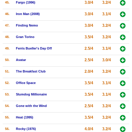
3.0/4
3.2/4
45.
Fargo (1996)
3.0/4
3.1/4
46.
Iron Man (2008)
3.0/4
3.2/4
47.
Finding Nemo
3.5/4
3.2/4
48.
Gran Torino
2.5/4
3.1/4
49.
Ferris Bueller's Day Off
2.5/4
3.0/4
50.
Avatar
2.0/4
3.2/4
51.
The Breakfast Club
3.5/4
3.1/4
52.
Office Space
3.5/4
3.1/4
53.
Slumdog Millionaire
2.5/4
3.2/4
54.
Gone with the Wind
3.5/4
3.2/4
55.
Heat (1995)
4.0/4
3.2/4
56.
Rocky (1976)