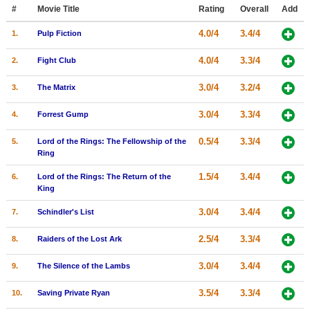
Member Movie Lists
#
Movie Title
Rating
Overall
Add
4.0/4
3.4/4
1.
Pulp Fiction
Movie Talk
4.0/4
3.3/4
2.
Fight Club
New Movies
3.0/4
3.2/4
3.
The Matrix
Movies Coming Soon
3.0/4
3.3/4
4.
Forrest Gump
In Theater
0.5/4
3.3/4
5.
Lord of the Rings: The Fellowship of the
New DVD Releases
Ring
New DVD Releases
1.5/4
3.4/4
6.
Lord of the Rings: The Return of the
King
Coming to DVD
3.0/4
3.4/4
7.
Schindler's List
New Blu-ray Releases
2.5/4
3.3/4
8.
Raiders of the Lost Ark
Coming to Blu-ray
3.0/4
3.4/4
9.
The Silence of the Lambs
Meet Members
3.5/4
3.3/4
10.
Saving Private Ryan
Active Members