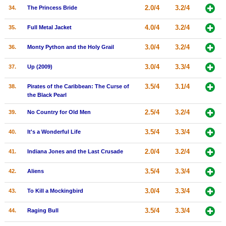
2.0/4
3.2/4
34.
The Princess Bride
4.0/4
3.2/4
35.
Full Metal Jacket
3.0/4
3.2/4
36.
Monty Python and the Holy Grail
3.0/4
3.3/4
37.
Up (2009)
3.5/4
3.1/4
38.
Pirates of the Caribbean: The Curse of
the Black Pearl
2.5/4
3.2/4
39.
No Country for Old Men
3.5/4
3.3/4
40.
It's a Wonderful Life
2.0/4
3.2/4
41.
Indiana Jones and the Last Crusade
3.5/4
3.3/4
42.
Aliens
3.0/4
3.3/4
43.
To Kill a Mockingbird
3.5/4
3.3/4
44.
Raging Bull