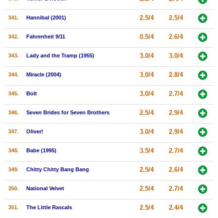
2.5/4
2.5/4
341.
Hannibal (2001)
0.5/4
2.6/4
342.
Fahrenheit 9/11
3.0/4
3.0/4
343.
Lady and the Tramp (1955)
3.0/4
2.8/4
344.
Miracle (2004)
3.0/4
2.7/4
345.
Bolt
2.5/4
2.9/4
346.
Seven Brides for Seven Brothers
3.0/4
2.9/4
347.
Oliver!
3.5/4
2.7/4
348.
Babe (1995)
2.5/4
2.6/4
349.
Chitty Chitty Bang Bang
2.5/4
2.7/4
350.
National Velvet
2.5/4
2.4/4
351.
The Little Rascals