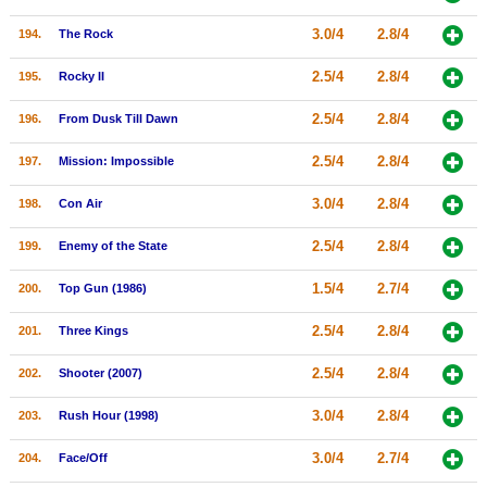
3.0/4
2.8/4
194.
The Rock
2.5/4
2.8/4
195.
Rocky II
2.5/4
2.8/4
196.
From Dusk Till Dawn
2.5/4
2.8/4
197.
Mission: Impossible
3.0/4
2.8/4
198.
Con Air
2.5/4
2.8/4
199.
Enemy of the State
1.5/4
2.7/4
200.
Top Gun (1986)
2.5/4
2.8/4
201.
Three Kings
2.5/4
2.8/4
202.
Shooter (2007)
3.0/4
2.8/4
203.
Rush Hour (1998)
3.0/4
2.7/4
204.
Face/Off