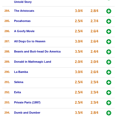
Untold Story
3.0/4
2.8/4
284.
The Aristocats
2.5/4
2.7/4
285.
Pocahontas
2.5/4
2.6/4
286.
A Goofy Movie
3.0/4
2.6/4
287.
All Dogs Go to Heaven
3.5/4
2.4/4
288.
Beavis and Butt-head Do America
2.0/4
2.0/4
289.
Donald in Mathmagic Land
3.0/4
2.6/4
290.
La Bamba
2.5/4
2.5/4
291.
Selena
2.5/4
2.5/4
292.
Evita
2.5/4
2.5/4
293.
Private Parts (1997)
3.5/4
2.8/4
294.
Dumb and Dumber