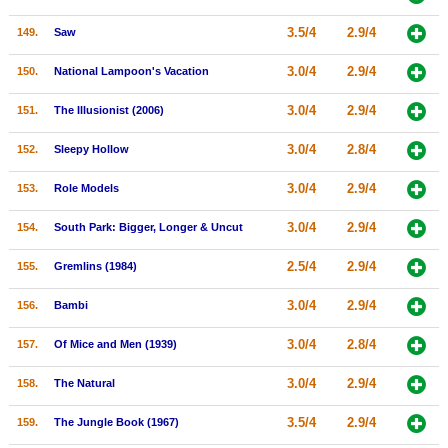
3.5/4
2.9/4
149.
Saw
3.0/4
2.9/4
150.
National Lampoon's Vacation
3.0/4
2.9/4
151.
The Illusionist (2006)
3.0/4
2.8/4
152.
Sleepy Hollow
3.0/4
2.9/4
153.
Role Models
3.0/4
2.9/4
154.
South Park: Bigger, Longer & Uncut
2.5/4
2.9/4
155.
Gremlins (1984)
3.0/4
2.9/4
156.
Bambi
3.0/4
2.8/4
157.
Of Mice and Men (1939)
3.0/4
2.9/4
158.
The Natural
3.5/4
2.9/4
159.
The Jungle Book (1967)