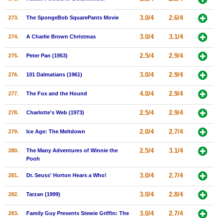
3.0/4
2.6/4
273.
The SpongeBob SquarePants Movie
3.0/4
3.1/4
274.
A Charlie Brown Christmas
2.5/4
2.9/4
275.
Peter Pan (1953)
3.0/4
2.9/4
276.
101 Dalmatians (1961)
4.0/4
2.9/4
277.
The Fox and the Hound
2.5/4
2.9/4
278.
Charlotte's Web (1973)
2.0/4
2.7/4
279.
Ice Age: The Meltdown
2.5/4
3.1/4
280.
The Many Adventures of Winnie the
Pooh
3.0/4
2.7/4
281.
Dr. Seuss' Horton Hears a Who!
3.0/4
2.8/4
282.
Tarzan (1999)
3.0/4
2.7/4
283.
Family Guy Presents Stewie Griffin: The