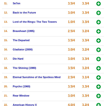
3.5/4
3.3/4
11.
Se7en
New Members
3.0/4
3.3/4
Member Statistics
12.
Back to the Future
Find Members
1.0/4
3.3/4
13.
Lord of the Rings: The Two Towers
2.5/4
3.2/4
Search
14.
Braveheart (1995)
Find Movies
3.5/4
3.3/4
15.
The Departed
Find Lists
3.0/4
3.2/4
16.
Gladiator (2000)
Find Members
3.0/4
3.3/4
17.
Die Hard
Login
3.5/4
3.2/4
18.
The Shining (1980)
2.5/4
3.1/4
19.
Eternal Sunshine of the Spotless Mind
3.5/4
3.3/4
20.
Psycho (1960)
3.0/4
3.3/4
21.
Rear Window
4.0/4
3.2/4
22.
American History X