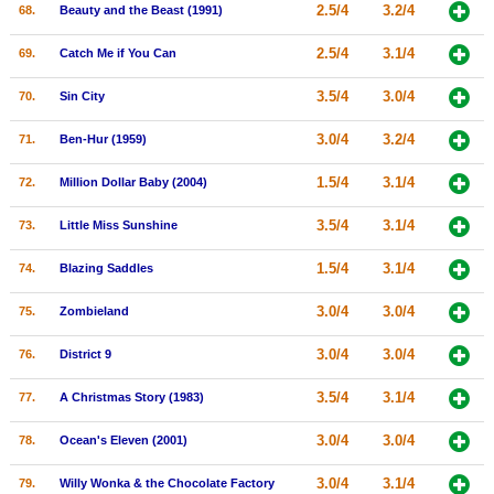
2.5/4
3.2/4
68.
Beauty and the Beast (1991)
2.5/4
3.1/4
69.
Catch Me if You Can
3.5/4
3.0/4
70.
Sin City
3.0/4
3.2/4
71.
Ben-Hur (1959)
1.5/4
3.1/4
72.
Million Dollar Baby (2004)
3.5/4
3.1/4
73.
Little Miss Sunshine
1.5/4
3.1/4
74.
Blazing Saddles
3.0/4
3.0/4
75.
Zombieland
3.0/4
3.0/4
76.
District 9
3.5/4
3.1/4
77.
A Christmas Story (1983)
3.0/4
3.0/4
78.
Ocean's Eleven (2001)
3.0/4
3.1/4
79.
Willy Wonka & the Chocolate Factory