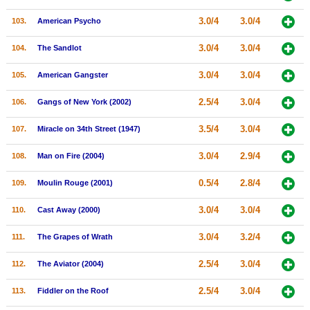
3.0/4
3.0/4
103.
American Psycho
3.0/4
3.0/4
104.
The Sandlot
3.0/4
3.0/4
105.
American Gangster
2.5/4
3.0/4
106.
Gangs of New York (2002)
3.5/4
3.0/4
107.
Miracle on 34th Street (1947)
3.0/4
2.9/4
108.
Man on Fire (2004)
0.5/4
2.8/4
109.
Moulin Rouge (2001)
3.0/4
3.0/4
110.
Cast Away (2000)
3.0/4
3.2/4
111.
The Grapes of Wrath
2.5/4
3.0/4
112.
The Aviator (2004)
2.5/4
3.0/4
113.
Fiddler on the Roof