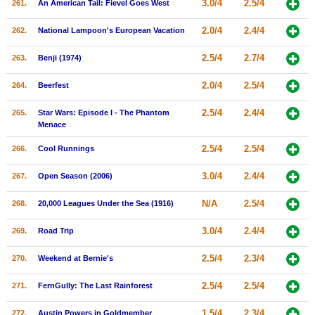
3.0/4
2.5/4
261.
An American Tail: Fievel Goes West
2.0/4
2.4/4
262.
National Lampoon's European Vacation
2.5/4
2.7/4
263.
Benji (1974)
2.0/4
2.5/4
264.
Beerfest
2.5/4
2.4/4
265.
Star Wars: Episode I - The Phantom
Menace
2.5/4
2.5/4
266.
Cool Runnings
3.0/4
2.4/4
267.
Open Season (2006)
N/A
2.5/4
268.
20,000 Leagues Under the Sea (1916)
3.0/4
2.4/4
269.
Road Trip
2.5/4
2.3/4
270.
Weekend at Bernie's
2.5/4
2.5/4
271.
FernGully: The Last Rainforest
1.5/4
2.3/4
272.
Austin Powers in Goldmember