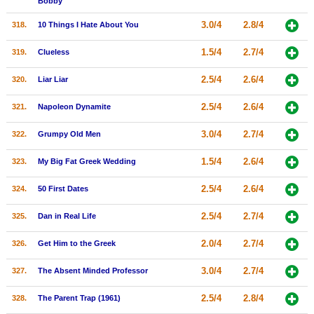
Bobby
3.0/4
2.8/4
318.
10 Things I Hate About You
1.5/4
2.7/4
319.
Clueless
2.5/4
2.6/4
320.
Liar Liar
2.5/4
2.6/4
321.
Napoleon Dynamite
3.0/4
2.7/4
322.
Grumpy Old Men
1.5/4
2.6/4
323.
My Big Fat Greek Wedding
2.5/4
2.6/4
324.
50 First Dates
2.5/4
2.7/4
325.
Dan in Real Life
2.0/4
2.7/4
326.
Get Him to the Greek
3.0/4
2.7/4
327.
The Absent Minded Professor
2.5/4
2.8/4
328.
The Parent Trap (1961)