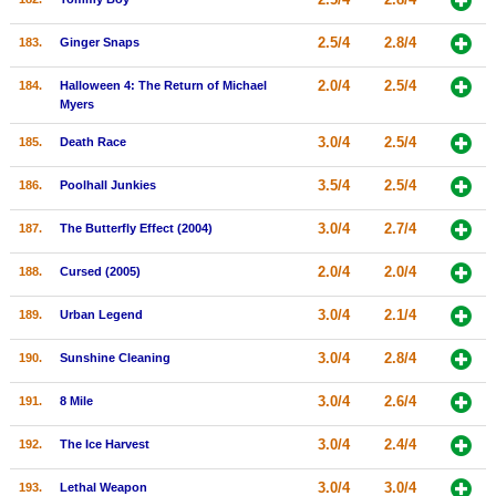
2.5/4
2.8/4
183.
Ginger Snaps
2.0/4
2.5/4
184.
Halloween 4: The Return of Michael
Myers
3.0/4
2.5/4
185.
Death Race
3.5/4
2.5/4
186.
Poolhall Junkies
3.0/4
2.7/4
187.
The Butterfly Effect (2004)
2.0/4
2.0/4
188.
Cursed (2005)
3.0/4
2.1/4
189.
Urban Legend
3.0/4
2.8/4
190.
Sunshine Cleaning
3.0/4
2.6/4
191.
8 Mile
3.0/4
2.4/4
192.
The Ice Harvest
3.0/4
3.0/4
193.
Lethal Weapon