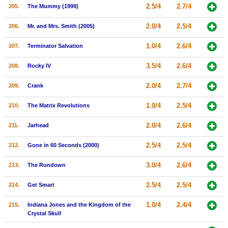
2.5/4
2.7/4
205.
The Mummy (1999)
2.0/4
2.5/4
206.
Mr. and Mrs. Smith (2005)
1.0/4
2.6/4
207.
Terminator Salvation
3.5/4
2.6/4
208.
Rocky IV
2.0/4
2.7/4
209.
Crank
1.0/4
2.5/4
210.
The Matrix Revolutions
2.0/4
2.6/4
211.
Jarhead
2.5/4
2.5/4
212.
Gone in 60 Seconds (2000)
3.0/4
2.6/4
213.
The Rundown
2.5/4
2.5/4
214.
Get Smart
1.0/4
2.4/4
215.
Indiana Jones and the Kingdom of the
Crystal Skull