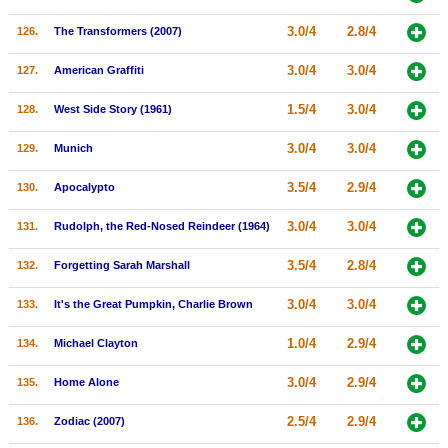
3.0/4
2.8/4
126.
The Transformers (2007)
3.0/4
3.0/4
127.
American Graffiti
1.5/4
3.0/4
128.
West Side Story (1961)
3.0/4
3.0/4
129.
Munich
3.5/4
2.9/4
130.
Apocalypto
3.0/4
3.0/4
131.
Rudolph, the Red-Nosed Reindeer (1964)
3.5/4
2.8/4
132.
Forgetting Sarah Marshall
3.0/4
3.0/4
133.
It's the Great Pumpkin, Charlie Brown
1.0/4
2.9/4
134.
Michael Clayton
3.0/4
2.9/4
135.
Home Alone
2.5/4
2.9/4
136.
Zodiac (2007)