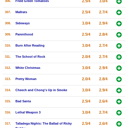
2.5/4
3.0/4
306.
Fried Green Tomatoes
2.5/4
2.7/4
307.
Mallrats
3.0/4
2.9/4
308.
Sideways
2.5/4
2.8/4
309.
Parenthood
3.0/4
2.7/4
310.
Burn After Reading
2.0/4
2.7/4
311.
The School of Rock
3.0/4
2.9/4
312.
White Christmas
2.0/4
2.8/4
313.
Pretty Woman
3.0/4
2.9/4
314.
Cheech and Chong's Up in Smoke
2.5/4
2.6/4
315.
Bad Santa
3.0/4
2.7/4
316.
Lethal Weapon 3
2.5/4
2.6/4
317.
Talladega Nights: The Ballad of Ricky