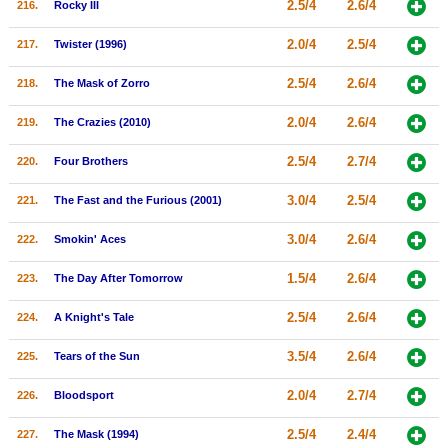
2.5/4
2.6/4
216.
Rocky III
2.0/4
2.5/4
217.
Twister (1996)
2.5/4
2.6/4
218.
The Mask of Zorro
2.0/4
2.6/4
219.
The Crazies (2010)
2.5/4
2.7/4
220.
Four Brothers
3.0/4
2.5/4
221.
The Fast and the Furious (2001)
3.0/4
2.6/4
222.
Smokin' Aces
1.5/4
2.6/4
223.
The Day After Tomorrow
2.5/4
2.6/4
224.
A Knight's Tale
3.5/4
2.6/4
225.
Tears of the Sun
2.0/4
2.7/4
226.
Bloodsport
2.5/4
2.4/4
227.
The Mask (1994)