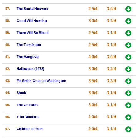
2.5/4
3.0/4
57.
The Social Network
3.0/4
3.2/4
58.
Good Will Hunting
2.5/4
3.1/4
59.
There Will Be Blood
2.5/4
3.1/4
60.
The Terminator
4.0/4
3.0/4
61.
The Hangover
3.0/4
3.2/4
62.
Halloween (1978)
3.5/4
3.2/4
63.
Mr. Smith Goes to Washington
3.0/4
3.1/4
64.
Shrek
3.0/4
3.1/4
65.
The Goonies
2.0/4
3.1/4
66.
V for Vendetta
2.0/4
3.1/4
67.
Children of Men