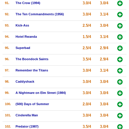
3.0/4
3.0/4
91.
The Crow (1994)
3.0/4
3.1/4
92.
The Ten Commandments (1956)
2.5/4
3.0/4
93.
Kick-Ass
1.5/4
3.1/4
94.
Hotel Rwanda
2.5/4
2.9/4
95.
Superbad
3.5/4
2.9/4
96.
The Boondock Saints
3.0/4
3.1/4
97.
Remember the Titans
3.0/4
3.0/4
98.
Caddyshack
3.0/4
3.0/4
99.
A Nightmare on Elm Street (1984)
2.0/4
3.0/4
100.
(500) Days of Summer
3.0/4
3.0/4
101.
Cinderella Man
3.5/4
3.0/4
102.
Predator (1987)