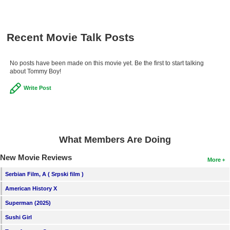
Recent Movie Talk Posts
No posts have been made on this movie yet. Be the first to start talking
about Tommy Boy!
Write Post
What Members Are Doing
New Movie Reviews
More
Serbian Film, A ( Srpski film )
American History X
Superman (2025)
Sushi Girl