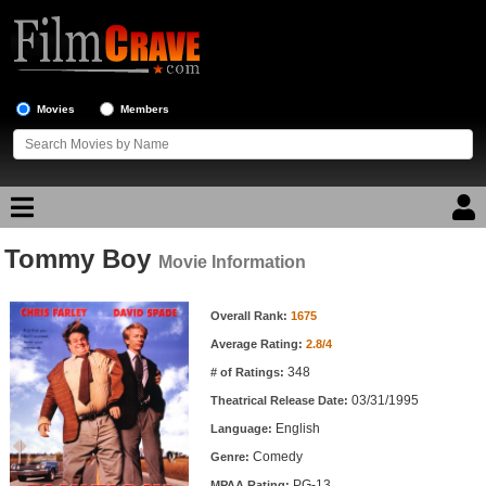
Movies
Members
Tommy Boy
Movie Reviews
Movie Information
Movie Information
Movie Lists
Overall Rank:
1675
Average Rating:
2.8/4
Top Movie List
348
# of Ratings:
Top Movies by Genre
03/31/1995
Theatrical Release Date:
Top Movies by Year
English
Language:
Comedy
Genre:
Top Movies by Language
PG-13
MPAA Rating: