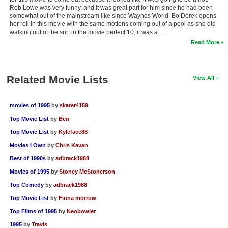
Rob Lowe was very funny, and it was great part for him since he had been
somewhat out of the mainstream like since Waynes World. Bo Derek opens
her roll in this movie with the same motions coming out of a pool as she did
walking out of the surf in the movie perfect 10, it was a …
Read More
Related Movie Lists
View All
movies of 1995
by
skater4159
Top Movie List
by
Ben
Top Movie List
by
Kyleface88
Movies I Own
by
Chris Kavan
Best of 1990s
by
adbrack1988
Movies of 1995
by
Stoney McStonerson
Top Comedy
by
adbrack1988
Top Movie List
by
Fiona morrow
Top Films of 1995
by
Neobowler
1995
by
Travis