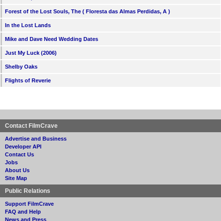
Forest of the Lost Souls, The ( Floresta das Almas Perdidas, A )
In the Lost Lands
Mike and Dave Need Wedding Dates
Just My Luck (2006)
Shelby Oaks
Flights of Reverie
Contact FilmCrave
Advertise and Business
Developer API
Contact Us
Jobs
About Us
Site Map
Public Relations
Support FilmCrave
FAQ and Help
News and Press