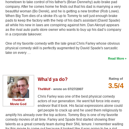
hometown to take control of his father's (Brian Dennehy) auto brake pad
company. After he comes home he finds out that his dad is marrying a very
beautiful woman (Bo Derek), and he is getting a new brother (Rob Lowe).
When Big Tom dies of a stroke it's up to Tommy to sell just enough brake
pads to keep the factory with the help of his dad's assistant (David Spade)
all while his new in laws are conspiring against him. Dan Akroyd appears
as the rival auto parts store owner who wants to buy up his dad’s company
in a corporate takeover.
One of my favorite comedy with the late great Chris Farley whose obvious
physical comedy skill is perfectly augmented by David Spade's sarcastic
take on every …
Read More
Wha'd ya do?
Rating of
3.5/4
TheWolf
- wrote on 07/27/2007
Chris Farley was one of the best physical comedy
TheWolf
actors of our generation. He went full force into every
Movie God
endevor that it took. His facial expressions alone could
get people to crack up and he used them religiously to
amplify his already over the top actions. Tommy Boy is one of my favorite
comedy movies of all time. Farley and Spade first started showing thier
talents as a great comedy team during their SNL tenure. I remember waiting
for this movie to come out because it looked like it was going to be a riot.