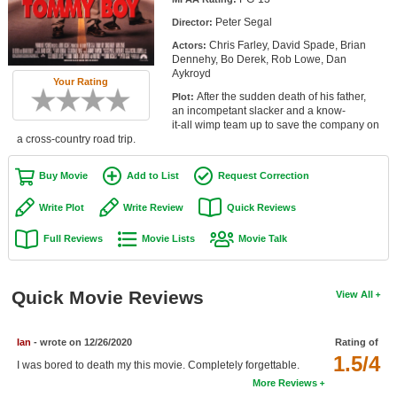
Member Movie Lists
Peter Segal
Director:
Chris Farley, David Spade, Brian
Actors:
Movie Talk
Dennehy, Bo Derek, Rob Lowe, Dan
Aykroyd
Your Rating
New Movies
After the sudden death of his father,
Plot:
an incompetant slacker and a know-
Movies Coming Soon
it-all wimp team up to save the company on
a cross-country road trip.
In Theater
Buy Movie
Add to List
Request Correction
New DVD Releases
Write Plot
Write Review
Quick Reviews
New DVD Releases
Full Reviews
Movie Lists
Movie Talk
Coming to DVD
New Blu-ray Releases
Quick Movie Reviews
View All
Coming to Blu-ray
Ian
- wrote on 12/26/2020
Rating of
Meet Members
1.5/4
I was bored to death my this movie. Completely forgettable.
More Reviews
Active Members