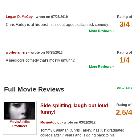
New Members
Member Statistics
Logan D. McCoy
- wrote on 07/25/2019
Rating of
3/4
Chris Farley is at his best in this outrageous slapstick comedy.
Find Members
More Reviews
Search
Find Movies
worleyjamers
- wrote on 06/28/2013
Rating of
1/4
A mediocre comedy that's mostly unfunny.
Find Lists
More Reviews
Find Members
Login
Full Movie Reviews
View All
Side-splitting, laugh-out-loud
Rating of
2.5/4
funny!
MovieAddict
MovieAddict
- wrote on 03/11/2012
Producer
Tommy Callahan (Chris Farley) has just graduated
college after 7 years and is going back to his