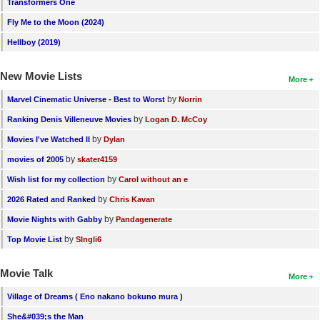
Transformers One
Fly Me to the Moon (2024)
Hellboy (2019)
New Movie Lists
More
by
Marvel Cinematic Universe - Best to Worst
Norrin
by
Ranking Denis Villeneuve Movies
Logan D. McCoy
by
Movies I've Watched II
Dylan
by
movies of 2005
skater4159
by
Wish list for my collection
Carol without an e
by
2026 Rated and Ranked
Chris Kavan
by
Movie Nights with Gabby
Pandagenerate
by
Top Movie List
SIngli6
Movie Talk
More
Village of Dreams ( Eno nakano bokuno mura )
She&#039;s the Man