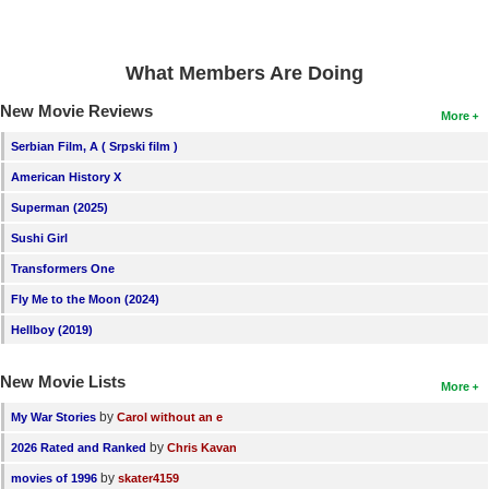
What Members Are Doing
New Movie Reviews
More
Serbian Film, A ( Srpski film )
American History X
Superman (2025)
Sushi Girl
Transformers One
Fly Me to the Moon (2024)
Hellboy (2019)
New Movie Lists
More
by
My War Stories
Carol without an e
by
2026 Rated and Ranked
Chris Kavan
by
movies of 1996
skater4159