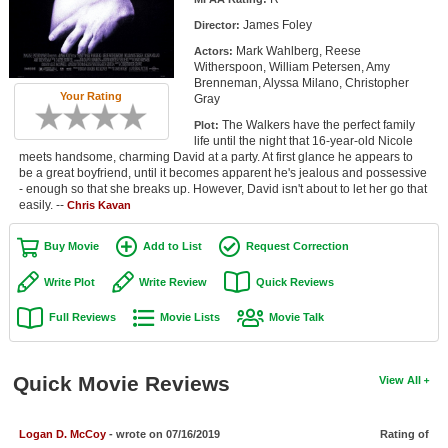
Member Movie Lists
James Foley
Director:
Mark Wahlberg, Reese
Actors:
Movie Talk
Witherspoon, William Petersen, Amy
Brenneman, Alyssa Milano, Christopher
Your Rating
Gray
New Movies
The Walkers have the perfect family
Plot:
Movies Coming Soon
life until the night that 16-year-old Nicole
meets handsome, charming David at a party. At first glance he appears to
be a great boyfriend, until it becomes apparent he's jealous and possessive
In Theater
- enough so that she breaks up. However, David isn't about to let her go that
easily. --
Chris Kavan
New DVD Releases
Buy Movie
Add to List
Request Correction
New DVD Releases
Write Plot
Write Review
Quick Reviews
Coming to DVD
Full Reviews
Movie Lists
Movie Talk
New Blu-ray Releases
Coming to Blu-ray
Quick Movie Reviews
View All
Meet Members
Logan D. McCoy
- wrote on 07/16/2019
Rating of
Active Members