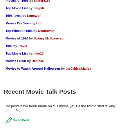
movies of 1996
by
skater4159
Top Movie List
by
SIngli6
1996 faves
by
Lonewolf
Movies I've Seen
by
Bri
Top Films of 1996
by
Neobowler
Movies of 1996
by
Stoney McStonerson
1996
by
Travis
Top Movie List
by
niko13
Movies I Own
by
Danielle
Movies to Watch Around Halloween
by
theCriticalMarisa
Recent Movie Talk Posts
No posts have been made on this movie yet. Be the first to start talking
about Fear!
Write Post