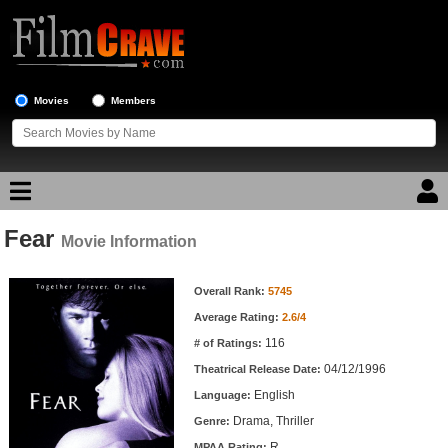
Movies
Members
Fear
Movie Reviews
Movie Information
Movie Information
Movie Lists
Overall Rank:
5745
Average Rating:
2.6/4
Top Movie List
116
# of Ratings:
Top Movies by Genre
04/12/1996
Theatrical Release Date:
Top Movies by Year
English
Language:
Drama, Thriller
Genre:
Top Movies by Language
R
MPAA Rating: