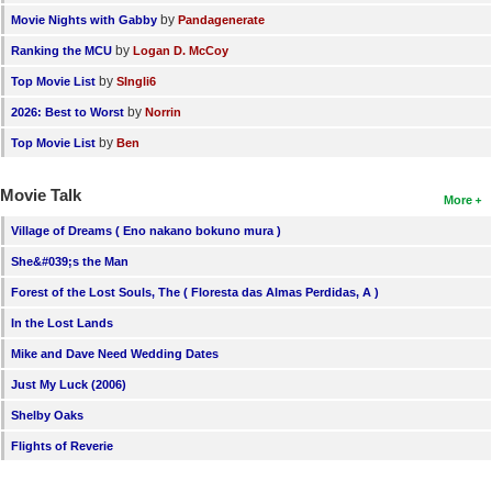
by
Movie Nights with Gabby
Pandagenerate
by
Ranking the MCU
Logan D. McCoy
by
Top Movie List
SIngli6
by
2026: Best to Worst
Norrin
by
Top Movie List
Ben
Movie Talk
More
Village of Dreams ( Eno nakano bokuno mura )
She&#039;s the Man
Forest of the Lost Souls, The ( Floresta das Almas Perdidas, A )
In the Lost Lands
Mike and Dave Need Wedding Dates
Just My Luck (2006)
Shelby Oaks
Flights of Reverie