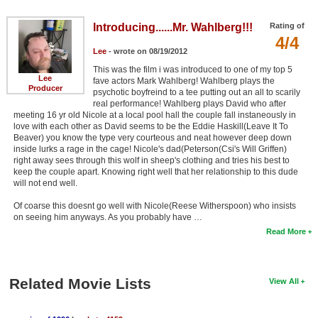
Introducing......Mr. Wahlberg!!!
Rating of
4/4
Lee
- wrote on 08/19/2012
This was the film i was introduced to one of my top 5
Lee
fave actors Mark Wahlberg! Wahlberg plays the
Producer
psychotic boyfreind to a tee putting out an all to scarily
real performance! Wahlberg plays David who after
meeting 16 yr old Nicole at a local pool hall the couple fall instaneously in
love with each other as David seems to be the Eddie Haskill(Leave It To
Beaver) you know the type very courteous and neat however deep down
inside lurks a rage in the cage! Nicole's dad(Peterson(Csi's Will Griffen)
right away sees through this wolf in sheep's clothing and tries his best to
keep the couple apart. Knowing right well that her relationship to this dude
will not end well.
Of coarse this doesnt go well with Nicole(Reese Witherspoon) who insists
on seeing him anyways. As you probably have …
Read More
Related Movie Lists
View All