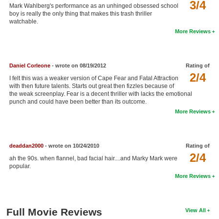
3/4
Mark Wahlberg's performance as an unhinged obsessed school
New Members
boy is really the only thing that makes this trash thriller
watchable.
Member Statistics
More Reviews
Find Members
Search
Daniel Corleone
- wrote on 08/19/2012
Rating of
2/4
I felt this was a weaker version of Cape Fear and Fatal Attraction
Find Movies
with then future talents. Starts out great then fizzles because of
the weak screenplay. Fear is a decent thriller with lacks the emotional
Find Lists
punch and could have been better than its outcome.
More Reviews
Find Members
Login
deaddan2000
- wrote on 10/24/2010
Rating of
2/4
ah the 90s. when flannel, bad facial hair....and Marky Mark were
popular.
More Reviews
Full Movie Reviews
View All