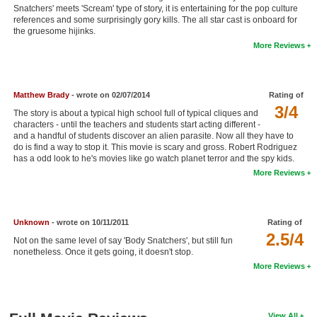
Snatchers' meets 'Scream' type of story, it is entertaining for the pop culture
New Members
references and some surprisingly gory kills. The all star cast is onboard for
the gruesome hijinks.
Member Statistics
More Reviews
Find Members
Search
Matthew Brady
- wrote on 02/07/2014
Rating of
3/4
The story is about a typical high school full of typical cliques and
Find Movies
characters - until the teachers and students start acting different -
and a handful of students discover an alien parasite. Now all they have to
Find Lists
do is find a way to stop it. This movie is scary and gross. Robert Rodriguez
has a odd look to he's movies like go watch planet terror and the spy kids.
Find Members
More Reviews
Login
Unknown
- wrote on 10/11/2011
Rating of
2.5/4
Not on the same level of say 'Body Snatchers', but still fun
nonetheless. Once it gets going, it doesn't stop.
More Reviews
View All