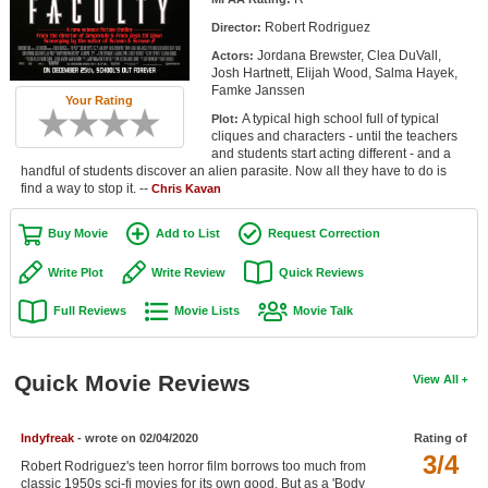
Member Movie Lists
Robert Rodriguez
Director:
Jordana Brewster, Clea DuVall,
Actors:
Movie Talk
Josh Hartnett, Elijah Wood, Salma Hayek,
Famke Janssen
Your Rating
New Movies
A typical high school full of typical
Plot:
cliques and characters - until the teachers
Movies Coming Soon
and students start acting different - and a
handful of students discover an alien parasite. Now all they have to do is
find a way to stop it. --
In Theater
Chris Kavan
Buy Movie
Add to List
Request Correction
New DVD Releases
Write Plot
Write Review
Quick Reviews
New DVD Releases
Full Reviews
Movie Lists
Movie Talk
Coming to DVD
New Blu-ray Releases
Quick Movie Reviews
View All
Coming to Blu-ray
Meet Members
Indyfreak
- wrote on 02/04/2020
Rating of
3/4
Robert Rodriguez's teen horror film borrows too much from
Active Members
classic 1950s sci-fi movies for its own good. But as a 'Body