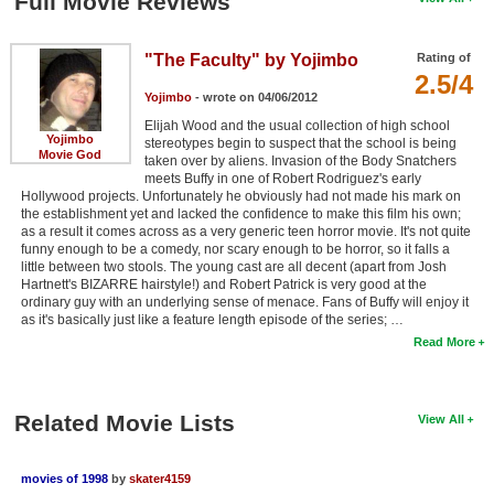
Full Movie Reviews
"The Faculty" by Yojimbo
Rating of
2.5/4
Yojimbo
- wrote on 04/06/2012
Elijah Wood and the usual collection of high school
Yojimbo
stereotypes begin to suspect that the school is being
Movie God
taken over by aliens. Invasion of the Body Snatchers
meets Buffy in one of Robert Rodriguez's early
Hollywood projects. Unfortunately he obviously had not made his mark on
the establishment yet and lacked the confidence to make this film his own;
as a result it comes across as a very generic teen horror movie. It's not quite
funny enough to be a comedy, nor scary enough to be horror, so it falls a
little between two stools. The young cast are all decent (apart from Josh
Hartnett's BIZARRE hairstyle!) and Robert Patrick is very good at the
ordinary guy with an underlying sense of menace. Fans of Buffy will enjoy it
as it's basically just like a feature length episode of the series; …
Read More
Related Movie Lists
View All
movies of 1998
by
skater4159