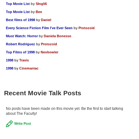
Top Movie List
by
SIngli6
Top Movie List
by
Ben
Best films of 1998
by
Daniel
Every Science Fiction Film I've Ever Seen
by
Protozoid
Must Watch: Horror
by
Daniela Bonesso
Robert Rodriguez
by
Protozoid
Top Films of 1998
by
Neobowler
1998
by
Travis
1998
by
Cinemaniac
Recent Movie Talk Posts
No posts have been made on this movie yet. Be the first to start talking
about The Faculty!
Write Post