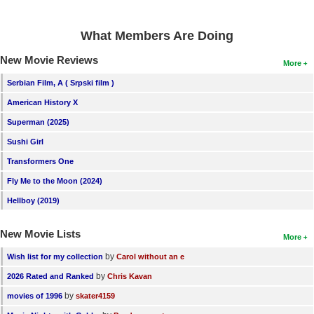
What Members Are Doing
New Movie Reviews
More
Serbian Film, A ( Srpski film )
American History X
Superman (2025)
Sushi Girl
Transformers One
Fly Me to the Moon (2024)
Hellboy (2019)
New Movie Lists
More
by
Wish list for my collection
Carol without an e
by
2026 Rated and Ranked
Chris Kavan
by
movies of 1996
skater4159