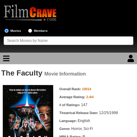
Movies
Members
The Faculty
Movie Reviews
Movie Information
Movie Information
Movie Lists
Overall Rank:
10014
Average Rating:
2.4/4
Top Movie List
147
# of Ratings:
Top Movies by Genre
12/25/1998
Theatrical Release Date:
Top Movies by Year
English
Language:
Horror, Sci-Fi
Genre:
Top Movies by Language
R
MPAA Rating: