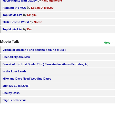
by
Movie Nights with Gabby
Pandagenerate
by
Ranking the MCU
Logan D. McCoy
by
Top Movie List
SIngli6
by
2026: Best to Worst
Norrin
by
Top Movie List
Ben
Movie Talk
More
Village of Dreams ( Eno nakano bokuno mura )
She&#039;s the Man
Forest of the Lost Souls, The ( Floresta das Almas Perdidas, A )
In the Lost Lands
Mike and Dave Need Wedding Dates
Just My Luck (2006)
Shelby Oaks
Flights of Reverie