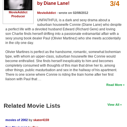
3/4
by Diane Lane!
MovieAddict
MovieAddict
- wrote on 02/08/2012
Producer
UNFAITHFUL is a dark and sexy drama about a
suburban housewife Connie (Diane Lane) who despite
a perfect life with a devoted husband Edward (Richard Gere) and loving
son Charlie finds herself drifting into a passionate extramarital affair with a
sexy young book dealer Paul (Olivier Martinez) who she meets accidentally
in the city one day.
Olivier Martines is perfect as the handsome, romantic, somewhat bohemian
type, with whom an upper-class, suburban housewife like Connie would
become enthralled. She finds herself inexplicably to him and becomes
completely consumed with thoughts of this man that drive her to, among
other things, public masturbation and sex in the hallway of his apartment.
There is one scene where Connie is riding the train home after her first
liaison with Paul that …
Read More
Related Movie Lists
View All
movies of 2002
by
skater4159