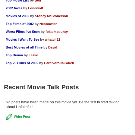
Top Movie List
by
Ben
2002 faves
by
Lonewolf
Movies of 2002
by
Stoney McStonerson
Top Films of 2002
by
Neobowler
Worst Films I've Seen
by
folsomcounty
Movies I Want To See
by
whatch22
Best Movies of all Time
by
David
Top Drama
by
Leslie
Top 25 Films of 2002
by
CarnivorousCouch
Recent Movie Talk Posts
No posts have been made on this movie yet. Be the first to start talking
about Unfaithful!
Write Post