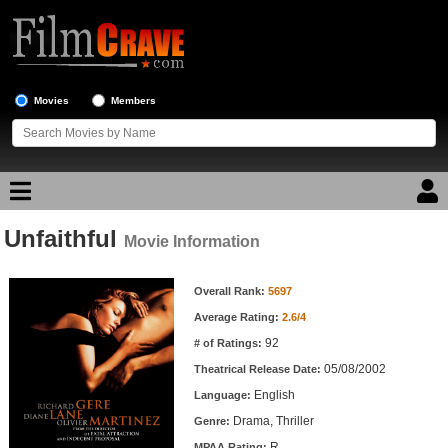
Movies
Members
Unfaithful
Movie Reviews
Movie Information
Movie Information
Movie Lists
Overall Rank:
5697
Average Rating:
2.6/4
Top Movie List
92
# of Ratings:
Top Movies by Genre
05/08/2002
Theatrical Release Date:
Top Movies by Year
English
Language:
Drama, Thriller
Genre:
Top Movies by Language
R
MPAA Rating: