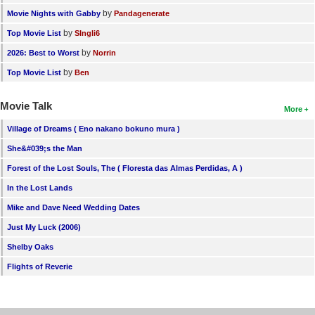
by
Movie Nights with Gabby
Pandagenerate
by
Top Movie List
SIngli6
by
2026: Best to Worst
Norrin
by
Top Movie List
Ben
Movie Talk
More
Village of Dreams ( Eno nakano bokuno mura )
She&#039;s the Man
Forest of the Lost Souls, The ( Floresta das Almas Perdidas, A )
In the Lost Lands
Mike and Dave Need Wedding Dates
Just My Luck (2006)
Shelby Oaks
Flights of Reverie