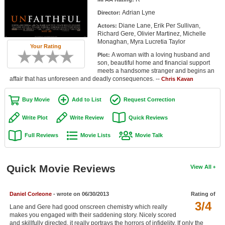
Member Movie Lists
Adrian Lyne
Director:
Diane Lane, Erik Per Sullivan,
Actors:
Movie Talk
Richard Gere, Olivier Martinez, Michelle
Monaghan, Myra Lucretia Taylor
Your Rating
New Movies
A woman with a loving husband and
Plot:
son, beautiful home and financial support
Movies Coming Soon
meets a handsome stranger and begins an
affair that has unforeseen and deadly consequences. --
Chris Kavan
In Theater
Buy Movie
Add to List
Request Correction
New DVD Releases
Write Plot
Write Review
Quick Reviews
New DVD Releases
Full Reviews
Movie Lists
Movie Talk
Coming to DVD
New Blu-ray Releases
Quick Movie Reviews
View All
Coming to Blu-ray
Daniel Corleone
- wrote on 06/30/2013
Rating of
Meet Members
3/4
Lane and Gere had good onscreen chemistry which really
makes you engaged with their saddening story. Nicely scored
Active Members
and skillfully directed, it really portrays the horrors of infidelity. If only the