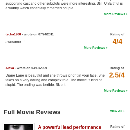
supporting cast and other subplots were more interesting. Still, Unfaithful is
New Members
a worthy watch especially fr married couple.
More Reviews
Member Statistics
Find Members
tscha1906
- wrote on 07/24/2011
Rating of
Search
4/4
awesome.. !
More Reviews
Find Movies
Find Lists
Alexa
- wrote on 03/12/2009
Rating of
Find Members
2.5/4
Diane Lane is beautiful and she throws it right in your face. She
takes on a very daring and complex role. The movie is kind of
Login
stupid. The ending was terrible. Skip It.
More Reviews
Full Movie Reviews
View All
A powerful lead performance
Rating of