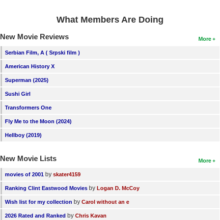
What Members Are Doing
New Movie Reviews
More
Serbian Film, A ( Srpski film )
American History X
Superman (2025)
Sushi Girl
Transformers One
Fly Me to the Moon (2024)
Hellboy (2019)
New Movie Lists
More
by
movies of 2001
skater4159
by
Ranking Clint Eastwood Movies
Logan D. McCoy
by
Wish list for my collection
Carol without an e
by
2026 Rated and Ranked
Chris Kavan