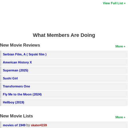
View Full List
What Members Are Doing
New Movie Reviews
More
Serbian Film, A ( Srpski film )
American History X
Superman (2025)
Sushi Girl
Transformers One
Fly Me to the Moon (2024)
Hellboy (2019)
New Movie Lists
More
by
movies of 1949
skater4159