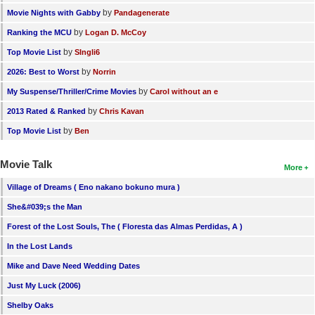
by
Movie Nights with Gabby
Pandagenerate
by
Ranking the MCU
Logan D. McCoy
by
Top Movie List
SIngli6
by
2026: Best to Worst
Norrin
by
My Suspense/Thriller/Crime Movies
Carol without an e
by
2013 Rated & Ranked
Chris Kavan
by
Top Movie List
Ben
Movie Talk
More
Village of Dreams ( Eno nakano bokuno mura )
She&#039;s the Man
Forest of the Lost Souls, The ( Floresta das Almas Perdidas, A )
In the Lost Lands
Mike and Dave Need Wedding Dates
Just My Luck (2006)
Shelby Oaks