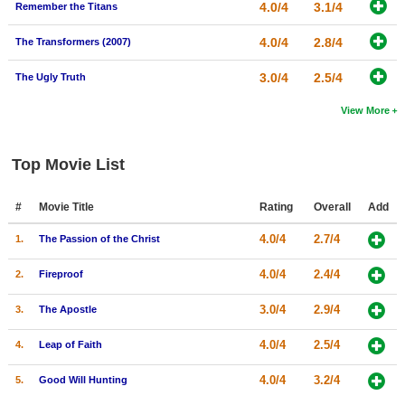
4.0/4
3.1/4
Remember the Titans
4.0/4
2.8/4
The Transformers (2007)
3.0/4
2.5/4
The Ugly Truth
View More
Top Movie List
#
Movie Title
Rating
Overall
Add
4.0/4
2.7/4
1.
The Passion of the Christ
4.0/4
2.4/4
2.
Fireproof
3.0/4
2.9/4
3.
The Apostle
4.0/4
2.5/4
4.
Leap of Faith
4.0/4
3.2/4
5.
Good Will Hunting