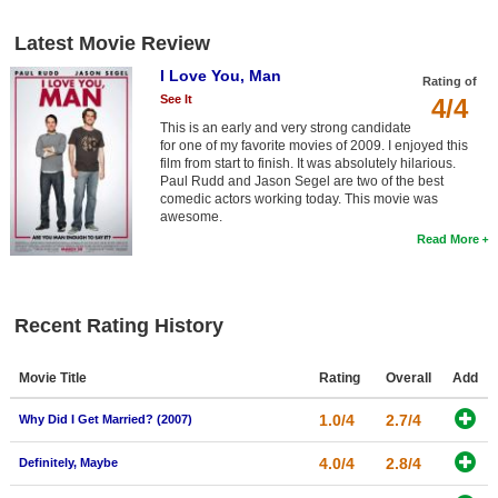
New Members
Latest Movie Review
Member Statistics
I Love You, Man
Rating of
Find Members
See It
4/4
This is an early and very strong candidate
for one of my favorite movies of 2009. I enjoyed this
Search
film from start to finish. It was absolutely hilarious.
Paul Rudd and Jason Segel are two of the best
Find Movies
comedic actors working today. This movie was
awesome.
Find Lists
Read More
Find Members
Login
Recent Rating History
Movie Title
Rating
Overall
Add
1.0/4
2.7/4
Why Did I Get Married? (2007)
4.0/4
2.8/4
Definitely, Maybe