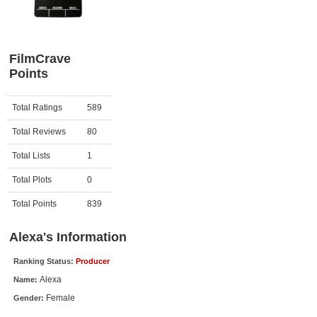
Member Movie Lists
Movie Talk
FilmCrave
Points
New Movies
Movies Coming Soon
Activity
Points
Total Ratings
589
In Theater
Total Reviews
80
New DVD Releases
Total Lists
1
Total Plots
0
New DVD Releases
Coming to DVD
Total Points
839
New Blu-ray Releases
Alexa's Information
Coming to Blu-ray
Ranking Status:
Producer
Alexa
Name:
Meet Members
Female
Gender:
Active Members