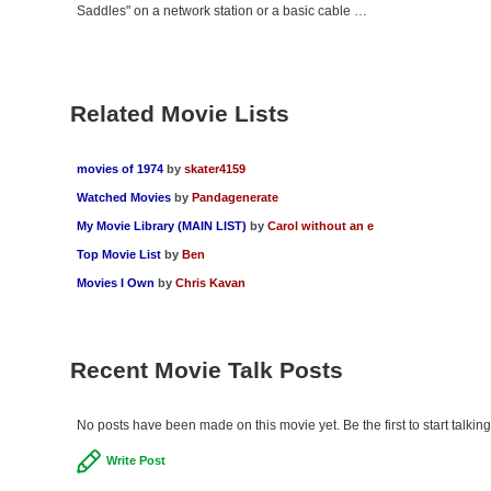
Saddles" on a network station or a basic cable …
Related Movie Lists
movies of 1974
by
skater4159
Watched Movies
by
Pandagenerate
My Movie Library (MAIN LIST)
by
Carol without an e
Top Movie List
by
Ben
Movies I Own
by
Chris Kavan
Recent Movie Talk Posts
No posts have been made on this movie yet. Be the first to start talki
Write Post