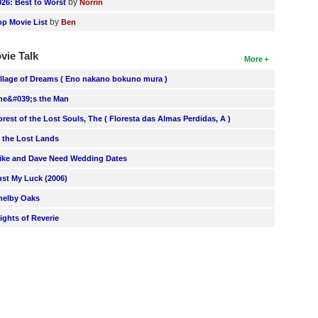
by
026: Best to Worst
Norrin
by
op Movie List
Ben
vie Talk
More
illage of Dreams ( Eno nakano bokuno mura )
he&#039;s the Man
orest of the Lost Souls, The ( Floresta das Almas Perdidas, A )
n the Lost Lands
ike and Dave Need Wedding Dates
ust My Luck (2006)
helby Oaks
lights of Reverie