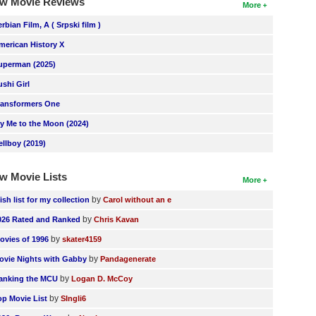
w Movie Reviews
More
erbian Film, A ( Srpski film )
merican History X
uperman (2025)
ushi Girl
ransformers One
ly Me to the Moon (2024)
ellboy (2019)
w Movie Lists
More
by
ish list for my collection
Carol without an e
by
026 Rated and Ranked
Chris Kavan
by
ovies of 1996
skater4159
by
ovie Nights with Gabby
Pandagenerate
by
anking the MCU
Logan D. McCoy
by
op Movie List
SIngli6