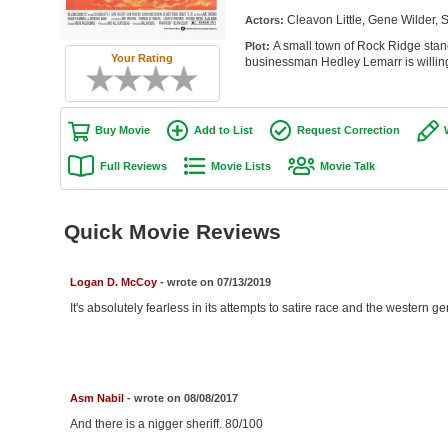
Cleavon Little, Gene Wilder,
Actors:
A small town of Rock Ridge stand
Plot:
Your Rating
businessman Hedley Lemarr is willing
Buy Movie
Add to List
Request Correction
Full Reviews
Movie Lists
Movie Talk
Quick Movie Reviews
Logan D. McCoy
- wrote on 07/13/2019
It's absolutely fearless in its attempts to satire race and the western g
Asm Nabil
- wrote on 08/08/2017
And there is a nigger sheriff. 80/100