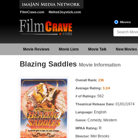
FilmCrave.com
MeltedJoystick.com
Movies
Movie Reviews
Movie Lists
Movie Talk
New Movies
Blazing Saddles
Movie Information
Movie Information
Overall Rank:
236
Average Rating:
3.1/4
562
# of Ratings:
01/01/1974
Theatrical Release Date:
English
Language:
Comedy, Western
Genre:
R
MPAA Rating:
Mel Brooks
Director: