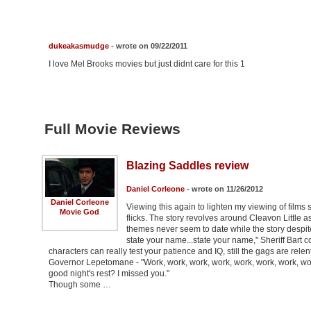
dukeakasmudge
- wrote on 09/22/2011
I love Mel Brooks movies but just didnt care for this 1
Full Movie Reviews
Blazing Saddles review
Daniel Corleone
- wrote on 11/26/2012
Daniel Corleone
Viewing this again to lighten my viewing of film
Movie God
flicks. The story revolves around Cleavon Little a
themes never seem to date while the story despite 
state your name...state your name," Sheriff Bart 
characters can really test your patience and IQ, still the gags are relen
Governor Lepetomane - "Work, work, work, work, work, work, work, work
good night's rest? I missed you."
Though some …