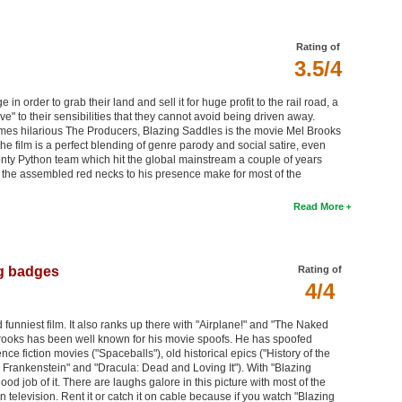
Rating of
3.5/4
in order to grab their land and sell it for huge profit to the rail road, a
ve" to their sensibilities that they cannot avoid being driven away.
mes hilarious The Producers, Blazing Saddles is the movie Mel Brooks
The film is a perfect blending of genre parody and social satire, even
ty Python team which hit the global mainstream a couple of years
n of the assembled red necks to his presence make for most of the
Read More
g badges
Rating of
4/4
funniest film. It also ranks up there with "Airplane!" and "The Naked
rooks has been well known for his movie spoofs. He has spoofed
nce fiction movies ("Spaceballs"), old historical epics ("History of the
g Frankenstein" and "Dracula: Dead and Loving It"). With "Blazing
 job of it. There are laughs galore in this picture with most of the
 television. Rent it or catch it on cable because if you watch "Blazing