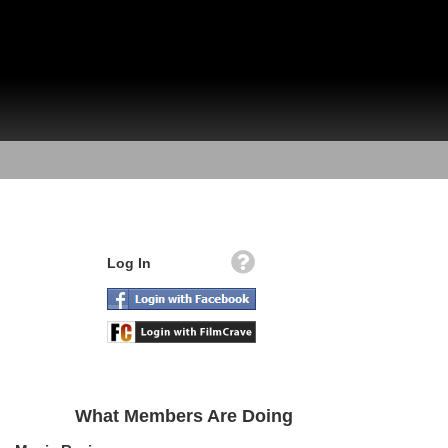
Log In
What Members Are Doing