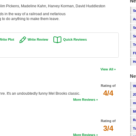
Ne
 Slim Pickens, Madeline Kahn, Harvey Korman, David Huddleston
S
s in the way of a railroad and nefarious
 to do anything to make them leave.
A
S
S
Write Plot
Write Review
Quick Reviews
T
F
H
View All
Ne
Rating of
W
4/4
enre. It's an undoubtedly funny Mel Brooks classic.
2
More Reviews
m
M
R
Rating of
3/4
T
More Reviews