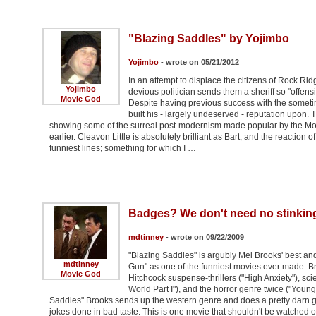
"Blazing Saddles" by Yojimbo
Yojimbo
- wrote on 05/21/2012
In an attempt to displace the citizens of Rock Ridge 
Yojimbo
devious politician sends them a sheriff so "offensi
Movie God
Despite having previous success with the someti
built his - largely undeserved - reputation upon. 
showing some of the surreal post-modernism made popular by the Mon
earlier. Cleavon Little is absolutely brilliant as Bart, and the reactio
funniest lines; something for which I …
Badges? We don't need no stinkin
mdtinney
- wrote on 09/22/2009
"Blazing Saddles" is argubly Mel Brooks' best and 
mdtinney
Gun" as one of the funniest movies ever made. B
Movie God
Hitchcock suspense-thrillers ("High Anxiety"), scie
World Part I"), and the horror genre twice ("Youn
Saddles" Brooks sends up the western genre and does a pretty darn good
jokes done in bad taste. This is one movie that shouldn't be watched on