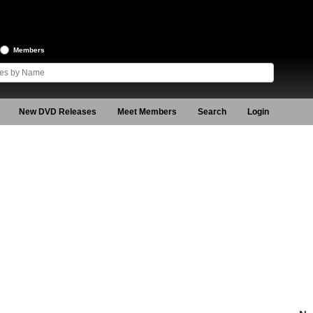
Members
New DVD Releases
Meet Members
Search
Login