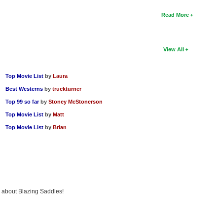
Read More
View All
Top Movie List
by
Laura
Best Westerns
by
truckturner
Top 99 so far
by
Stoney McStonerson
Top Movie List
by
Matt
Top Movie List
by
Brian
ng about Blazing Saddles!