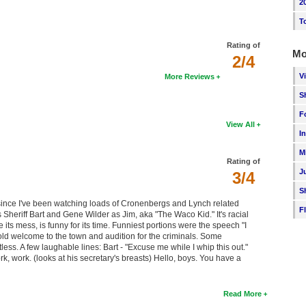
2
T
Rating of
Mo
2/4
V
More Reviews
S
F
View All
I
M
Rating of
J
3/4
S
s since I've been watching loads of Cronenbergs and Lynch related
F
s Sheriff Bart and Gene Wilder as Jim, aka "The Waco Kid." It's racial
its mess, is funny for its time. Funniest portions were the speech "I
cold welcome to the town and audition for the criminals. Some
tless. A few laughable lines: Bart - "Excuse me while I whip this out."
, work. (looks at his secretary's breasts) Hello, boys. You have a
Read More