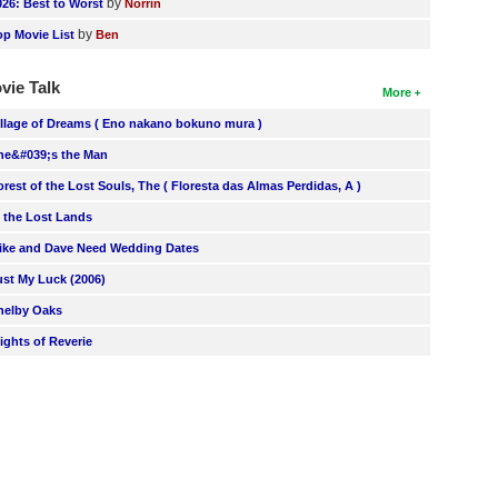
by
026: Best to Worst
Norrin
by
op Movie List
Ben
vie Talk
More
illage of Dreams ( Eno nakano bokuno mura )
he&#039;s the Man
orest of the Lost Souls, The ( Floresta das Almas Perdidas, A )
n the Lost Lands
ike and Dave Need Wedding Dates
ust My Luck (2006)
helby Oaks
lights of Reverie