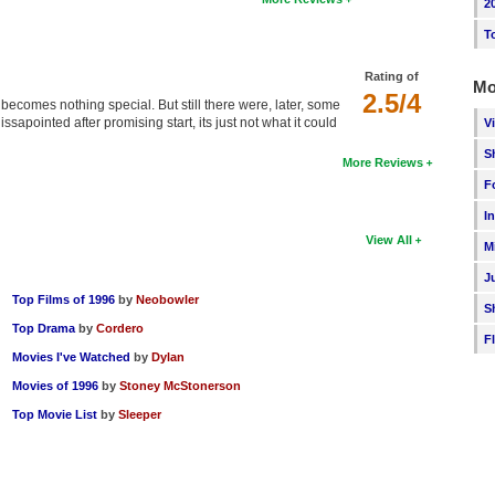
2
T
Rating of
Mo
2.5/4
t becomes nothing special. But still there were, later, some
issapointed after promising start, its just not what it could
V
S
More Reviews
F
I
View All
M
J
Top Films of 1996
by
Neobowler
S
Top Drama
by
Cordero
F
Movies I've Watched
by
Dylan
Movies of 1996
by
Stoney McStonerson
Top Movie List
by
Sleeper