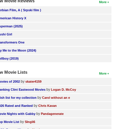
w Movie Reviews
More
erbian Film, A ( Srpski film )
merican History X
uperman (2025)
ushi Girl
ransformers One
ly Me to the Moon (2024)
ellboy (2019)
w Movie Lists
More
by
ovies of 2002
skater4159
by
anking Clint Eastwood Movies
Logan D. McCoy
by
ish list for my collection
Carol without an e
by
026 Rated and Ranked
Chris Kavan
by
ovie Nights with Gabby
Pandagenerate
by
op Movie List
SIngli6