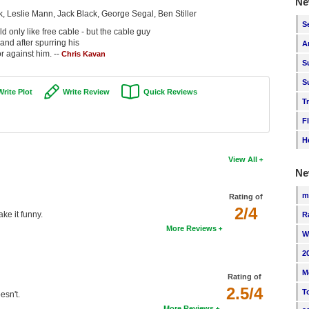
Ne
, Leslie Mann, Jack Black, George Segal, Ben Stiller
S
only like free cable - but the cable guy
 and after spurring his
A
r against him. --
Chris Kavan
S
S
Write Plot
Write Review
Quick Reviews
T
F
H
View All
Ne
m
Rating of
2/4
ke it funny.
R
More Reviews
W
2
M
Rating of
2.5/4
T
esn't.
More Reviews