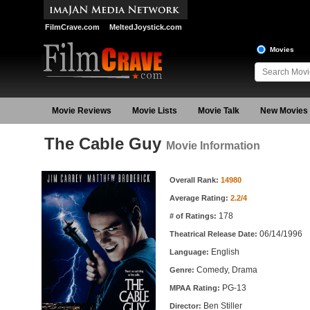
FilmCrave.com
MeltedJoystick.com
Movies
Movie Reviews
Movie Lists
Movie Talk
New Movies
The Cable Guy
Movie Information
Movie Information
Overall Rank:
14980
Average Rating:
2.2/4
178
# of Ratings:
06/14/1996
Theatrical Release Date:
English
Language:
Comedy, Drama
Genre:
PG-13
MPAA Rating:
Ben Stiller
Director: