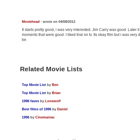
Moviehead
- wrote on 04/08/2012
It starts pretty good, i was very interested. Jim Carry was good. Later i
moments that were good. I liked trial on tv. Its okay film but i was very d
be.
Related Movie Lists
Top Movie List
by
Ben
Top Movie List
by
Brian
1996 faves
by
Lonewolf
Best films of 1996
by
Daniel
1996
by
Cinemaniac