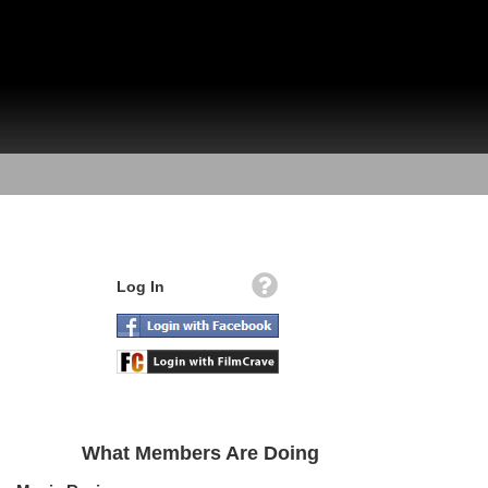
Log In
What Members Are Doing