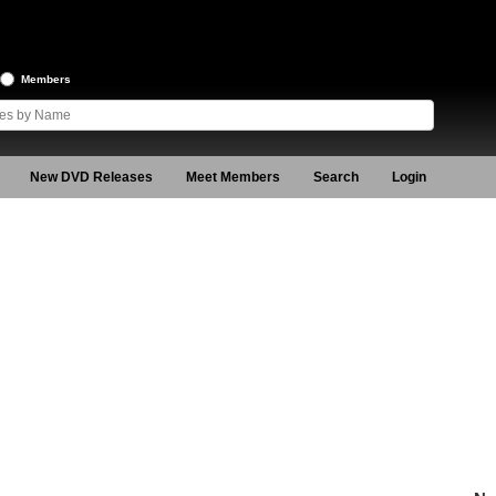
Members
New DVD Releases
Meet Members
Search
Login