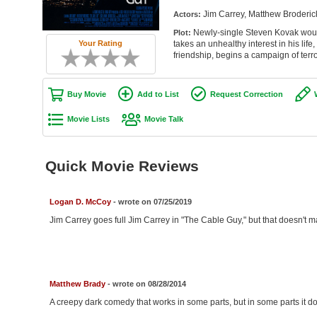
Jim Carrey, Matthew Broderick
Actors:
Newly-single Steven Kovak would 
Plot:
Your Rating
takes an unhealthy interest in his life,
friendship, begins a campaign of terro
Buy Movie
Add to List
Request Correction
Movie Lists
Movie Talk
Quick Movie Reviews
Logan D. McCoy
- wrote on 07/25/2019
Jim Carrey goes full Jim Carrey in "The Cable Guy," but that doesn't ma
Matthew Brady
- wrote on 08/28/2014
A creepy dark comedy that works in some parts, but in some parts it do