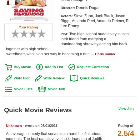
Member Movie Lists
Dennis Dugan
Director:
Steve Zahn, Jack Black, Jason
Actors:
Movie Talk
Biggs, Amanda Peet, Amanda Detmer, R.
Lee Ermey
Your Rating
New Movies
Two high school buddies try to stop
Plot:
their friend from marrying a
Movies Coming Soon
domineering shrew by getting him back
together with high school
sweetheart, who is on her way to becoming a nun. --
In Theater
Chris Kavan
Buy Movie
Add to List
Request Correction
New DVD Releases
Write Plot
Write Review
Quick Reviews
New DVD Releases
Movie Lists
Movie Talk
Coming to DVD
New Blu-ray Releases
Quick Movie Reviews
View All
Coming to Blu-ray
Meet Members
Unknown
- wrote on 08/01/2011
Rating of
2.5/4
An average comedy that serves up a handful of hilarious
Active Members
moments. The best parts involve the kidnapping of Judith.