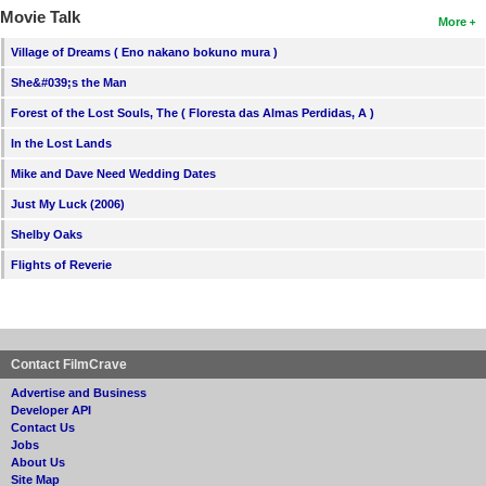
Movie Talk
More
Village of Dreams ( Eno nakano bokuno mura )
She&#039;s the Man
Forest of the Lost Souls, The ( Floresta das Almas Perdidas, A )
In the Lost Lands
Mike and Dave Need Wedding Dates
Just My Luck (2006)
Shelby Oaks
Flights of Reverie
Contact FilmCrave
Advertise and Business
Developer API
Contact Us
Jobs
About Us
Site Map