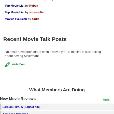
Top Movie List
by
Robyn
Top Movie List
by
supercolter
Movies I've Seen
by
eddie
Recent Movie Talk Posts
No posts have been made on this movie yet. Be the first to start talking
about Saving Silverman!
Write Post
What Members Are Doing
New Movie Reviews
More
Serbian Film, A ( Srpski film )
American History X