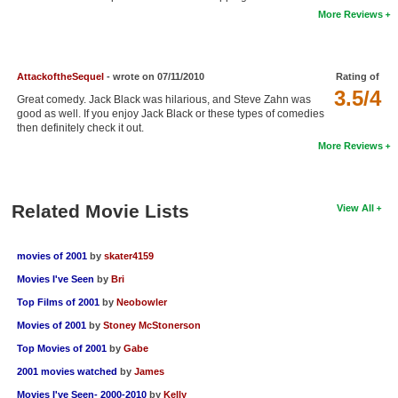
More Reviews
New Members
Member Statistics
AttackoftheSequel
- wrote on 07/11/2010
Rating of
Find Members
3.5/4
Great comedy. Jack Black was hilarious, and Steve Zahn was
good as well. If you enjoy Jack Black or these types of comedies
Search
then definitely check it out.
More Reviews
Find Movies
Find Lists
Related Movie Lists
View All
Find Members
Login
movies of 2001
by
skater4159
Movies I've Seen
by
Bri
Top Films of 2001
by
Neobowler
Movies of 2001
by
Stoney McStonerson
Top Movies of 2001
by
Gabe
2001 movies watched
by
James
Movies I've Seen- 2000-2010
by
Kelly