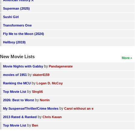
Superman (2025)
Sushi Girl
Transformers One
Fly Me to the Moon (2024)
Hellboy (2019)
New Movie Lists
More
by
Movie Nights with Gabby
Pandagenerate
by
movies of 1951
skater4159
by
Ranking the MCU
Logan D. McCoy
by
Top Movie List
SIngli6
by
2026: Best to Worst
Norrin
by
My Suspense/Thriller/Crime Movies
Carol without an e
by
2013 Rated & Ranked
Chris Kavan
by
Top Movie List
Ben