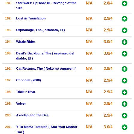
N/A
2.8/4
191.
Star Wars: Episode III - Revenge of the
Sith
N/A
2.9/4
192.
Lost in Translation
N/A
2.9/4
193.
Orphanage, The ( orfanato, El )
N/A
3.0/4
194.
Whale Rider
N/A
3.0/4
195.
Devil's Backbone, The ( espinazo del
diablo, El )
N/A
2.9/4
196.
Cat Returns, The ( Neko no ongaeshi )
N/A
2.9/4
197.
Chocolat (2000)
N/A
2.9/4
198.
Trick 'r Treat
N/A
2.9/4
199.
Volver
N/A
2.9/4
200.
Akeelah and the Bee
N/A
3.0/4
201.
Y Tu Mama Tambien ( And Your Mother
Too )