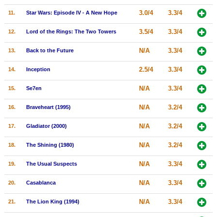
New Members
3.0/4
3.3/4
11.
Star Wars: Episode IV - A New Hope
Member Statistics
3.5/4
3.3/4
12.
Lord of the Rings: The Two Towers
Find Members
N/A
3.3/4
13.
Back to the Future
Search
2.5/4
3.3/4
14.
Inception
Find Movies
N/A
3.3/4
15.
Se7en
Find Lists
N/A
3.2/4
16.
Braveheart (1995)
Find Members
N/A
3.2/4
17.
Gladiator (2000)
Login
N/A
3.2/4
18.
The Shining (1980)
N/A
3.3/4
19.
The Usual Suspects
N/A
3.3/4
20.
Casablanca
N/A
3.3/4
21.
The Lion King (1994)