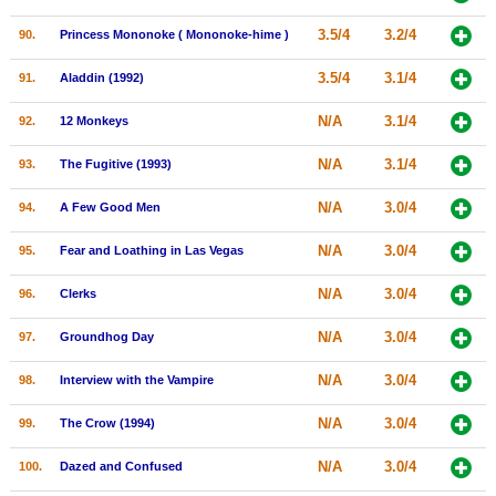
3.5/4
3.2/4
90.
Princess Mononoke ( Mononoke-hime )
3.5/4
3.1/4
91.
Aladdin (1992)
N/A
3.1/4
92.
12 Monkeys
N/A
3.1/4
93.
The Fugitive (1993)
N/A
3.0/4
94.
A Few Good Men
N/A
3.0/4
95.
Fear and Loathing in Las Vegas
N/A
3.0/4
96.
Clerks
N/A
3.0/4
97.
Groundhog Day
N/A
3.0/4
98.
Interview with the Vampire
N/A
3.0/4
99.
The Crow (1994)
N/A
3.0/4
100.
Dazed and Confused