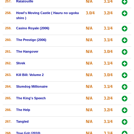
N/A
3.1/4
257.
Ratatouille
3.0/4
3.2/4
258.
Howl's Moving Castle ( Hauru no ugoku
shiro )
N/A
3.1/4
259.
Casino Royale (2006)
N/A
3.1/4
260.
The Prestige (2006)
N/A
3.0/4
261.
The Hangover
N/A
3.1/4
262.
Shrek
N/A
3.0/4
263.
Kill Bill: Volume 2
N/A
3.1/4
264.
Slumdog Millionaire
N/A
3.2/4
265.
The King's Speech
N/A
3.2/4
266.
The Help
N/A
3.1/4
267.
Tangled
N/A
3.1/4
268.
True Grit (2010)