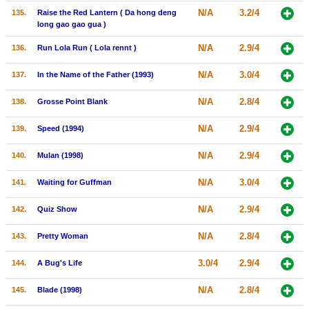
N/A
3.2/4
135.
Raise the Red Lantern ( Da hong deng
long gao gao gua )
N/A
2.9/4
136.
Run Lola Run ( Lola rennt )
N/A
3.0/4
137.
In the Name of the Father (1993)
N/A
2.8/4
138.
Grosse Point Blank
N/A
2.9/4
139.
Speed (1994)
N/A
2.9/4
140.
Mulan (1998)
N/A
3.0/4
141.
Waiting for Guffman
N/A
2.9/4
142.
Quiz Show
N/A
2.8/4
143.
Pretty Woman
3.0/4
2.9/4
144.
A Bug's Life
N/A
2.8/4
145.
Blade (1998)