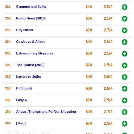
N/A
2.5/4
291.
Gnomeo and Juliet
N/A
2.5/4
292.
Robin Hood (2010)
N/A
2.7/4
293.
City Island
N/A
2.5/4
294.
Cowboys & Aliens
N/A
2.5/4
295.
Extraordinary Measures
N/A
2.5/4
296.
The Tourist (2010)
N/A
2.6/4
297.
Letters to Juliet
N/A
2.8/4
298.
Hitchcock
N/A
2.9/4
299.
Easy A
N/A
2.7/4
300.
Angus, Thongs and Perfect Snogging
N/A
2.9/4
301.
[ Rec ]