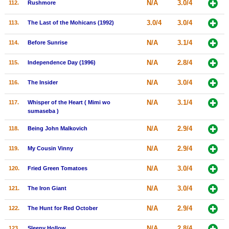
N/A
3.0/4
112.
Rushmore
3.0/4
3.0/4
113.
The Last of the Mohicans (1992)
N/A
3.1/4
114.
Before Sunrise
N/A
2.8/4
115.
Independence Day (1996)
N/A
3.0/4
116.
The Insider
N/A
3.1/4
117.
Whisper of the Heart ( Mimi wo
sumaseba )
N/A
2.9/4
118.
Being John Malkovich
N/A
2.9/4
119.
My Cousin Vinny
N/A
3.0/4
120.
Fried Green Tomatoes
N/A
3.0/4
121.
The Iron Giant
N/A
2.9/4
122.
The Hunt for Red October
N/A
2.8/4
123.
Sleepy Hollow