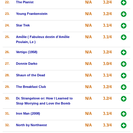
N/A
3.2/4
22.
The Pianist
N/A
3.2/4
23.
Young Frankenstein
N/A
3.1/4
24.
Star Trek
N/A
3.1/4
25.
Amélie ( Fabuleux destin d'Amélie
Poulain, Le )
N/A
3.2/4
26.
Vertigo (1958)
N/A
3.0/4
27.
Donnie Darko
N/A
3.1/4
28.
Shaun of the Dead
N/A
3.2/4
29.
The Breakfast Club
N/A
3.2/4
30.
Dr. Strangelove or: How I Learned to
Stop Worrying and Love the Bomb
N/A
3.1/4
31.
Iron Man (2008)
N/A
3.3/4
32.
North by Northwest