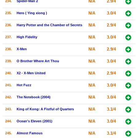
N/A
2.9/4
234.
Spider-Man 2
N/A
3.0/4
235.
Hero ( Ying xiong )
N/A
2.9/4
236.
Harry Potter and the Chamber of Secrets
N/A
3.0/4
237.
High Fidelity
N/A
2.9/4
238.
X-Men
N/A
3.0/4
239.
O Brother Where Art Thou
N/A
2.9/4
240.
X2 - X-Men United
N/A
3.0/4
241.
Hot Fuzz
N/A
3.0/4
242.
The Notebook (2004)
N/A
3.1/4
243.
King of Kong: A Fistful of Quarters
N/A
3.0/4
244.
Ocean's Eleven (2001)
N/A
3.1/4
245.
Almost Famous