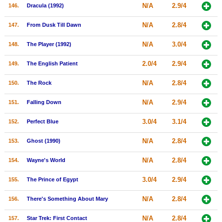
N/A
2.9/4
146.
Dracula (1992)
N/A
2.8/4
147.
From Dusk Till Dawn
N/A
3.0/4
148.
The Player (1992)
2.0/4
2.9/4
149.
The English Patient
N/A
2.8/4
150.
The Rock
N/A
2.9/4
151.
Falling Down
3.0/4
3.1/4
152.
Perfect Blue
N/A
2.8/4
153.
Ghost (1990)
N/A
2.8/4
154.
Wayne's World
3.0/4
2.9/4
155.
The Prince of Egypt
N/A
2.8/4
156.
There's Something About Mary
N/A
2.8/4
157.
Star Trek: First Contact