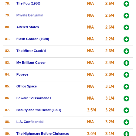
N/A
2.6/4
78.
The Fog (1980)
N/A
2.6/4
79.
Private Benjamin
N/A
2.6/4
80.
Altered States
N/A
2.2/4
81.
Flash Gordon (1980)
N/A
2.6/4
82.
The Mirror Crack'd
N/A
2.4/4
83.
My Brilliant Career
N/A
2.0/4
84.
Popeye
N/A
3.1/4
85.
Office Space
N/A
3.1/4
86.
Edward Scissorhands
3.5/4
3.2/4
87.
Beauty and the Beast (1991)
N/A
3.2/4
88.
L.A. Confidential
3.0/4
3.1/4
89.
The Nightmare Before Christmas