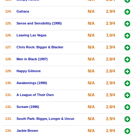
N/A
2.9/4
124.
Gattaca
N/A
2.9/4
125.
Sense and Sensibility (1995)
N/A
3.0/4
126.
Leaving Las Vegas
N/A
2.9/4
127.
Chris Rock: Bigger & Blacker
N/A
2.8/4
128.
Men in Black (1997)
N/A
2.8/4
129.
Happy Gilmore
N/A
2.9/4
130.
Awakenings (1990)
N/A
2.9/4
131.
A League of Their Own
N/A
2.8/4
132.
Scream (1996)
N/A
2.9/4
133.
South Park: Bigger, Longer & Uncut
N/A
2.9/4
134.
Jackie Brown