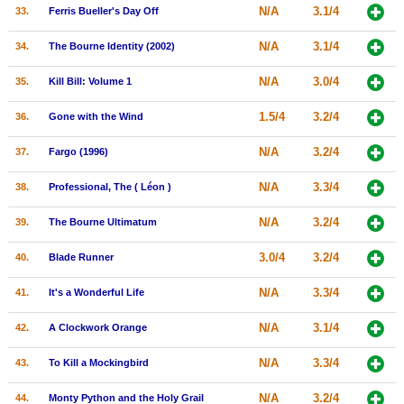
N/A
3.1/4
33.
Ferris Bueller's Day Off
N/A
3.1/4
34.
The Bourne Identity (2002)
N/A
3.0/4
35.
Kill Bill: Volume 1
1.5/4
3.2/4
36.
Gone with the Wind
N/A
3.2/4
37.
Fargo (1996)
N/A
3.3/4
38.
Professional, The ( Léon )
N/A
3.2/4
39.
The Bourne Ultimatum
3.0/4
3.2/4
40.
Blade Runner
N/A
3.3/4
41.
It's a Wonderful Life
N/A
3.1/4
42.
A Clockwork Orange
N/A
3.3/4
43.
To Kill a Mockingbird
N/A
3.2/4
44.
Monty Python and the Holy Grail