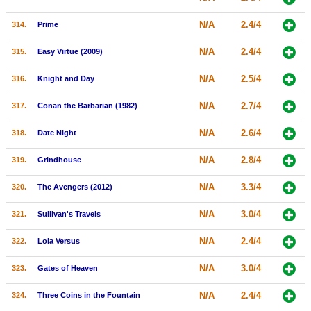
N/A
2.4/4
314.
Prime
N/A
2.4/4
315.
Easy Virtue (2009)
N/A
2.5/4
316.
Knight and Day
N/A
2.7/4
317.
Conan the Barbarian (1982)
N/A
2.6/4
318.
Date Night
N/A
2.8/4
319.
Grindhouse
N/A
3.3/4
320.
The Avengers (2012)
N/A
3.0/4
321.
Sullivan's Travels
N/A
2.4/4
322.
Lola Versus
N/A
3.0/4
323.
Gates of Heaven
N/A
2.4/4
324.
Three Coins in the Fountain