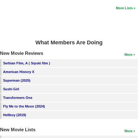
More Lists
What Members Are Doing
New Movie Reviews
More
Serbian Film, A ( Srpski film )
American History X
Superman (2025)
Sushi Girl
Transformers One
Fly Me to the Moon (2024)
Hellboy (2019)
New Movie Lists
More