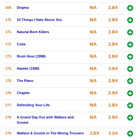
N/A
2.8/4
169.
Dogma
N/A
2.8/4
170.
10 Things I Hate About You
N/A
2.8/4
171.
Natural Born Killers
N/A
2.8/4
172.
Cube
N/A
2.8/4
173.
Rush Hour (1998)
N/A
3.0/4
174.
Hamlet (1996)
N/A
2.8/4
175.
The Piano
N/A
2.9/4
176.
Chaplin
N/A
2.8/4
177.
Defending Your Life
N/A
2.9/4
178.
A Grand Day Out with Wallace and
Gromit
3.0/4
3.1/4
179.
Wallace & Gromit in The Wrong Trousers