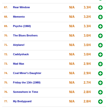
N/A
3.3/4
67.
Rear Window
N/A
3.2/4
68.
Memento
N/A
3.3/4
69.
Psycho (1960)
N/A
3.0/4
70.
The Blues Brothers
N/A
3.0/4
71.
Airplane!
N/A
3.0/4
72.
Caddyshack
N/A
2.9/4
73.
Mad Max
N/A
2.9/4
74.
Coal Miner's Daughter
N/A
2.7/4
75.
Friday the 13th (1980)
N/A
2.8/4
76.
Somewhere in Time
N/A
2.8/4
77.
My Bodyguard