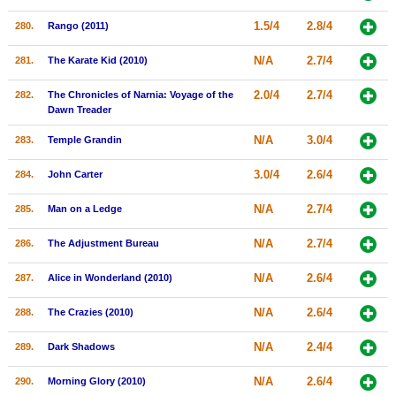
1.5/4
2.8/4
280.
Rango (2011)
N/A
2.7/4
281.
The Karate Kid (2010)
2.0/4
2.7/4
282.
The Chronicles of Narnia: Voyage of the
Dawn Treader
N/A
3.0/4
283.
Temple Grandin
3.0/4
2.6/4
284.
John Carter
N/A
2.7/4
285.
Man on a Ledge
N/A
2.7/4
286.
The Adjustment Bureau
N/A
2.6/4
287.
Alice in Wonderland (2010)
N/A
2.6/4
288.
The Crazies (2010)
N/A
2.4/4
289.
Dark Shadows
N/A
2.6/4
290.
Morning Glory (2010)