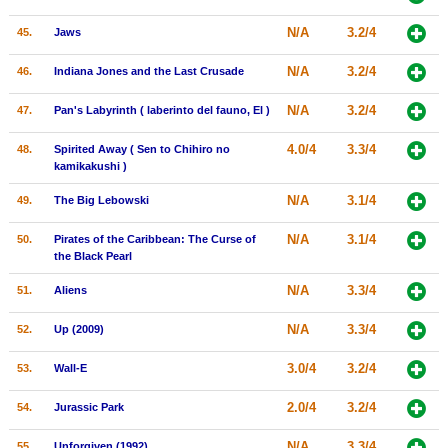
N/A
3.2/4
45.
Jaws
N/A
3.2/4
46.
Indiana Jones and the Last Crusade
N/A
3.2/4
47.
Pan's Labyrinth ( laberinto del fauno, El )
4.0/4
3.3/4
48.
Spirited Away ( Sen to Chihiro no
kamikakushi )
N/A
3.1/4
49.
The Big Lebowski
N/A
3.1/4
50.
Pirates of the Caribbean: The Curse of
the Black Pearl
N/A
3.3/4
51.
Aliens
N/A
3.3/4
52.
Up (2009)
3.0/4
3.2/4
53.
Wall-E
2.0/4
3.2/4
54.
Jurassic Park
N/A
3.3/4
55.
Unforgiven (1992)