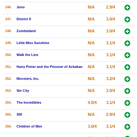
N/A
2.9/4
246.
Juno
N/A
3.0/4
247.
District 9
N/A
3.0/4
248.
Zombieland
N/A
3.1/4
249.
Little Miss Sunshine
N/A
3.1/4
250.
Walk the Line
N/A
3.1/4
251.
Harry Potter and the Prisoner of Azkaban
N/A
3.2/4
252.
Monsters, Inc.
N/A
3.0/4
253.
Sin City
4.0/4
3.1/4
254.
The Incredibles
N/A
2.9/4
255.
300
3.0/4
3.1/4
256.
Children of Men