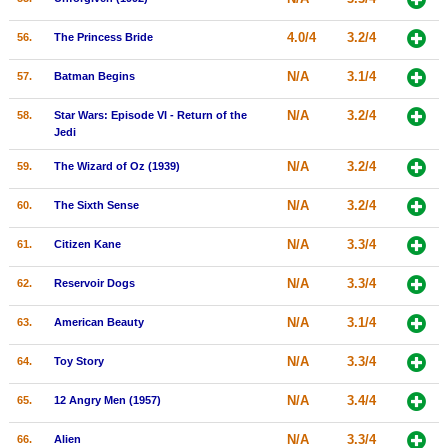
4.0/4
3.2/4
56.
The Princess Bride
N/A
3.1/4
57.
Batman Begins
N/A
3.2/4
58.
Star Wars: Episode VI - Return of the
Jedi
N/A
3.2/4
59.
The Wizard of Oz (1939)
N/A
3.2/4
60.
The Sixth Sense
N/A
3.3/4
61.
Citizen Kane
N/A
3.3/4
62.
Reservoir Dogs
N/A
3.1/4
63.
American Beauty
N/A
3.3/4
64.
Toy Story
N/A
3.4/4
65.
12 Angry Men (1957)
N/A
3.3/4
66.
Alien