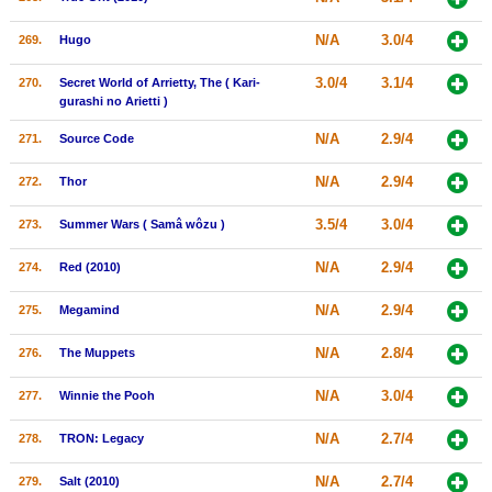
N/A
3.0/4
269.
Hugo
3.0/4
3.1/4
270.
Secret World of Arrietty, The ( Kari-
gurashi no Arietti )
N/A
2.9/4
271.
Source Code
N/A
2.9/4
272.
Thor
3.5/4
3.0/4
273.
Summer Wars ( Samâ wôzu )
N/A
2.9/4
274.
Red (2010)
N/A
2.9/4
275.
Megamind
N/A
2.8/4
276.
The Muppets
N/A
3.0/4
277.
Winnie the Pooh
N/A
2.7/4
278.
TRON: Legacy
N/A
2.7/4
279.
Salt (2010)