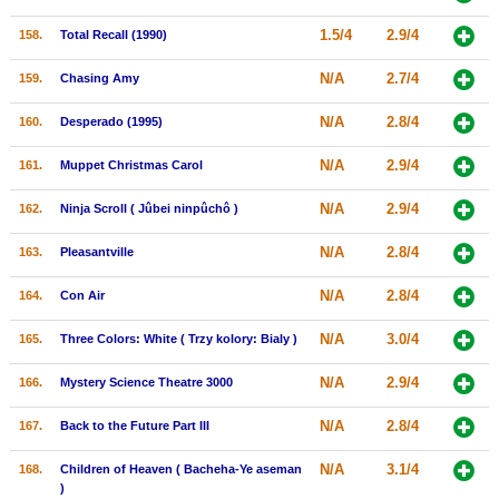
1.5/4
2.9/4
158.
Total Recall (1990)
N/A
2.7/4
159.
Chasing Amy
N/A
2.8/4
160.
Desperado (1995)
N/A
2.9/4
161.
Muppet Christmas Carol
N/A
2.9/4
162.
Ninja Scroll ( Jûbei ninpûchô )
N/A
2.8/4
163.
Pleasantville
N/A
2.8/4
164.
Con Air
N/A
3.0/4
165.
Three Colors: White ( Trzy kolory: Bialy )
N/A
2.9/4
166.
Mystery Science Theatre 3000
N/A
2.8/4
167.
Back to the Future Part III
N/A
3.1/4
168.
Children of Heaven ( Bacheha-Ye aseman
)