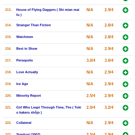
N/A
2.9/4
213.
House of Flying Daggers ( Shi mian mai
fu )
N/A
2.8/4
214.
Stranger Than Fiction
N/A
2.8/4
215.
Watchmen
N/A
2.9/4
216.
Best in Show
3.0/4
3.0/4
217.
Persepolis
N/A
2.9/4
218.
Love Actually
N/A
2.9/4
219.
Ice Age
2.5/4
2.9/4
220.
Minority Report
2.0/4
3.2/4
221.
Girl Who Leapt Through Time, The ( Toki
o kakeru shôjo )
N/A
2.9/4
222.
Collateral
2.5/4
2.9/4
223.
Stardust (2007)