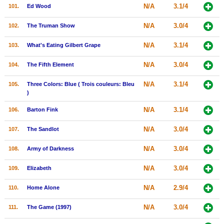
N/A
3.1/4
101.
Ed Wood
N/A
3.0/4
102.
The Truman Show
N/A
3.1/4
103.
What's Eating Gilbert Grape
N/A
3.0/4
104.
The Fifth Element
N/A
3.1/4
105.
Three Colors: Blue ( Trois couleurs: Bleu
)
N/A
3.1/4
106.
Barton Fink
N/A
3.0/4
107.
The Sandlot
N/A
3.0/4
108.
Army of Darkness
N/A
3.0/4
109.
Elizabeth
N/A
2.9/4
110.
Home Alone
N/A
3.0/4
111.
The Game (1997)