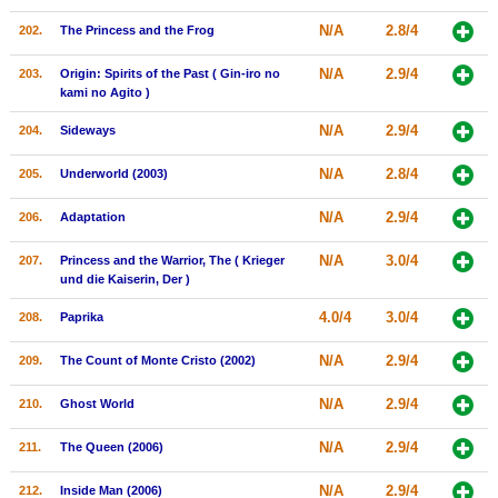
N/A
2.8/4
202.
The Princess and the Frog
N/A
2.9/4
203.
Origin: Spirits of the Past ( Gin-iro no
kami no Agito )
N/A
2.9/4
204.
Sideways
N/A
2.8/4
205.
Underworld (2003)
N/A
2.9/4
206.
Adaptation
N/A
3.0/4
207.
Princess and the Warrior, The ( Krieger
und die Kaiserin, Der )
4.0/4
3.0/4
208.
Paprika
N/A
2.9/4
209.
The Count of Monte Cristo (2002)
N/A
2.9/4
210.
Ghost World
N/A
2.9/4
211.
The Queen (2006)
N/A
2.9/4
212.
Inside Man (2006)