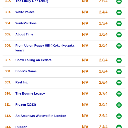
N/A
2.6/4
302.
The Lucky One (2012)
N/A
2.4/4
303.
White Palace
N/A
2.9/4
304.
Winter's Bone
N/A
3.0/4
305.
About Time
N/A
3.0/4
306.
From Up on Poppy Hill ( Kokuriko-zaka
kara )
N/A
2.6/4
307.
Snow Falling on Cedars
N/A
2.6/4
308.
Ender's Game
N/A
2.6/4
309.
Reel Injun
N/A
2.7/4
310.
The Bourne Legacy
N/A
3.0/4
311.
Frozen (2013)
N/A
2.9/4
312.
An American Werewolf in London
N/A
2.4/4
313.
Rubber