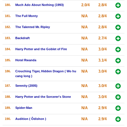
2.0/4
2.8/4
180.
Much Ado About Nothing (1993)
N/A
2.8/4
181.
The Full Monty
N/A
2.8/4
182.
The Talented Mr. Ripley
N/A
2.7/4
183.
Backdraft
N/A
3.0/4
184.
Harry Potter and the Goblet of Fire
N/A
3.1/4
185.
Hotel Rwanda
N/A
3.0/4
186.
Crouching Tiger, Hidden Dragon ( Wo hu
cang long )
N/A
3.0/4
187.
Serenity (2005)
N/A
3.0/4
188.
Harry Potter and the Sorcerer's Stone
N/A
2.9/4
189.
Spider-Man
N/A
2.9/4
190.
Audition ( Ôdishon )