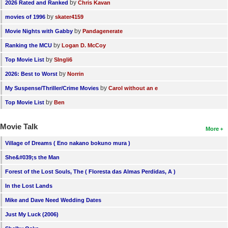
by
2026 Rated and Ranked
Chris Kavan
by
movies of 1996
skater4159
by
Movie Nights with Gabby
Pandagenerate
by
Ranking the MCU
Logan D. McCoy
by
Top Movie List
SIngli6
by
2026: Best to Worst
Norrin
by
My Suspense/Thriller/Crime Movies
Carol without an e
by
Top Movie List
Ben
Movie Talk
More
Village of Dreams ( Eno nakano bokuno mura )
She&#039;s the Man
Forest of the Lost Souls, The ( Floresta das Almas Perdidas, A )
In the Lost Lands
Mike and Dave Need Wedding Dates
Just My Luck (2006)