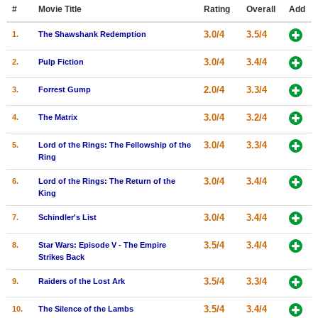
Member Movie Lists
#
Movie Title
Rating
Overall
Add
3.0/4
3.5/4
1.
The Shawshank Redemption
Movie Talk
3.0/4
3.4/4
2.
Pulp Fiction
New Movies
2.0/4
3.3/4
3.
Forrest Gump
Movies Coming Soon
3.0/4
3.2/4
4.
The Matrix
In Theater
3.0/4
3.3/4
5.
Lord of the Rings: The Fellowship of the
New DVD Releases
Ring
New DVD Releases
3.0/4
3.4/4
6.
Lord of the Rings: The Return of the
King
Coming to DVD
3.0/4
3.4/4
7.
Schindler's List
New Blu-ray Releases
3.5/4
3.4/4
8.
Star Wars: Episode V - The Empire
Coming to Blu-ray
Strikes Back
3.5/4
3.3/4
9.
Raiders of the Lost Ark
Meet Members
3.5/4
3.4/4
Active Members
10.
The Silence of the Lambs