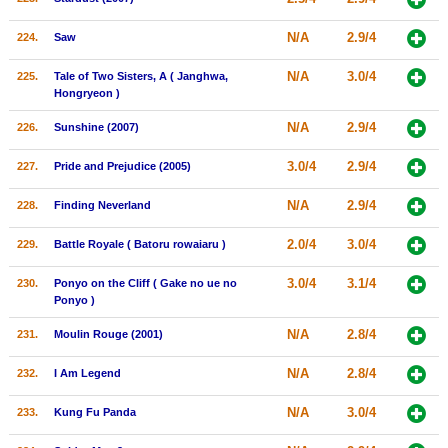
N/A
2.9/4
224.
Saw
N/A
3.0/4
225.
Tale of Two Sisters, A ( Janghwa,
Hongryeon )
N/A
2.9/4
226.
Sunshine (2007)
3.0/4
2.9/4
227.
Pride and Prejudice (2005)
N/A
2.9/4
228.
Finding Neverland
2.0/4
3.0/4
229.
Battle Royale ( Batoru rowaiaru )
3.0/4
3.1/4
230.
Ponyo on the Cliff ( Gake no ue no
Ponyo )
N/A
2.8/4
231.
Moulin Rouge (2001)
N/A
2.8/4
232.
I Am Legend
N/A
3.0/4
233.
Kung Fu Panda