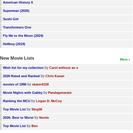
American History X
Superman (2025)
Sushi Girl
Transformers One
Fly Me to the Moon (2024)
Hellboy (2019)
New Movie Lists
More
by
Wish list for my collection
Carol without an e
by
2026 Rated and Ranked
Chris Kavan
by
movies of 1996
skater4159
by
Movie Nights with Gabby
Pandagenerate
by
Ranking the MCU
Logan D. McCoy
by
Top Movie List
SIngli6
by
2026: Best to Worst
Norrin
by
Top Movie List
Ben