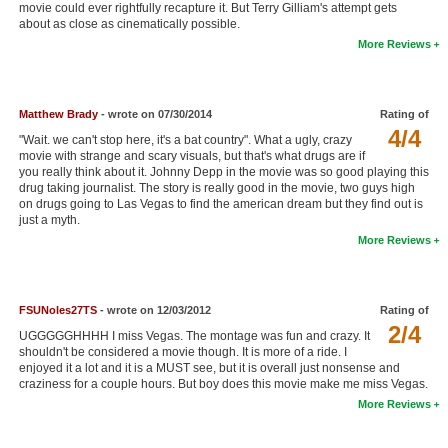
movie could ever rightfully recapture it. But Terry Gilliam's attempt gets
New Members
about as close as cinematically possible.
More Reviews
Member Statistics
Find Members
Matthew Brady
- wrote on 07/30/2014
Rating of
4/4
Search
"Wait. we can't stop here, it's a bat country". What a ugly, crazy
movie with strange and scary visuals, but that's what drugs are if
Find Movies
you really think about it. Johnny Depp in the movie was so good playing this
drug taking journalist. The story is really good in the movie, two guys high
Find Lists
on drugs going to Las Vegas to find the american dream but they find out is
just a myth.
Find Members
More Reviews
Login
FSUNoles27TS
- wrote on 12/03/2012
Rating of
2/4
UGGGGGHHHH I miss Vegas. The montage was fun and crazy. It
shouldn't be considered a movie though. It is more of a ride. I
enjoyed it a lot and it is a MUST see, but it is overall just nonsense and
craziness for a couple hours. But boy does this movie make me miss Vegas.
More Reviews