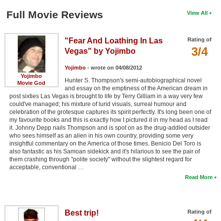
Full Movie Reviews
View All
"Fear And Loathing In Las
Rating of
3/4
Vegas" by Yojimbo
Yojimbo
- wrote on 04/08/2012
Yojimbo
Hunter S. Thompson's semi-autobiographical novel
Movie God
and essay on the emptiness of the American dream in
post sixties Las Vegas is brought to life by Terry Gilliam in a way very few
could've managed; his mixture of lurid visuals, surreal humour and
celebration of the grotesque captures its spirit perfectly. It's long been one of
my favourite books and this is exactly how I pictured it in my head as I read
it. Johnny Depp nails Thompson and is spot on as the drug-addled outsider
who sees himself as an alien in his own country, providing some very
insightful commentary on the America of those times. Benicio Del Toro is
also fantastic as his Samoan sidekick and it's hilarious to see the pair of
them crashing through "polite society" without the slightest regard for
acceptable, conventional …
Read More
Best trip!
Rating of