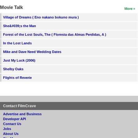
Movie Talk
More
Village of Dreams ( Eno nakano bokuno mura )
She&#039;s the Man
Forest of the Lost Souls, The ( Floresta das Almas Perdidas, A )
In the Lost Lands
Mike and Dave Need Wedding Dates
Just My Luck (2006)
Shelby Oaks
Flights of Reverie
Contact FilmCrave
Advertise and Business
Developer API
Contact Us
Jobs
About Us