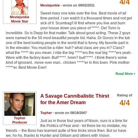
4/4
Moviejunkie
- wrote on 09/02/2011
Sweet mary one toke over the line. Best movie of all
Moviejunkie
time period. I can watch it a thousand times and not get
Movie Star
sick of it. Scumbag!! ill find where you live and burn
your house down you piece of *****. Del Torro is
incredible. So is Depp for that matter. Talk about good acting. These 2 guys
were named to the 50 most beautiful people list. Haha. Dr Gonzo in the tub
one of the best looking people in the world that is funny. My favorite part is
in the elevator. You must be a rider. huh? what class are you in? Class?
what the ***** do you mean. I ride the big *****ers the real big *****ers yeah.
Were with the factory team. Bull*****. hmm? bull*****. I think there's some
kind of ignorant.. move over man.. chicken *****er in this town. Pink mother
*****er. Best Movie Ever!
Read More
A Savage Cannibalistic Thirst
Rating of
4/4
for the Amer Dream
Topher
- wrote on 08/18/2007
Topher
Just as in those foul years of Nixon, ours is a time for
Producer
the Politics of Fear and-- let there be no mistake, my
friends -- the Boss has learned quite of few tricks since then. But so have
we, ho ho, thanks to Hunter and Gilliam and others with Vision.