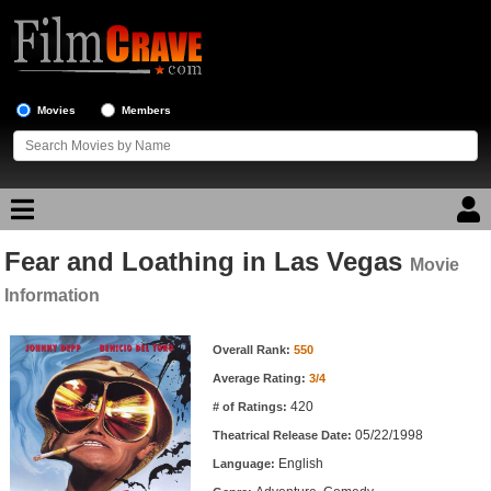
Movies
Members
Fear and Loathing in Las Vegas
Movie Reviews
Movie
Information
Movie Lists
Movie Information
Overall Rank:
550
Top Movie List
Average Rating:
3/4
Top Movies by Genre
420
# of Ratings:
Top Movies by Year
05/22/1998
Theatrical Release Date:
English
Top Movies by Language
Language: