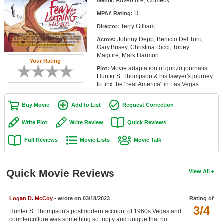
Adventure, Comedy
Genre:
Member Movie Lists
R
MPAA Rating:
Terry Gilliam
Movie Talk
Director:
Johnny Depp, Benicio Del Toro,
Actors:
Gary Busey, Christina Ricci, Tobey
New Movies
Maguire, Mark Harmon
Your Rating
Movie adaptation of gonzo journalist
Plot:
Movies Coming Soon
Hunter S. Thompson & his lawyer's journey
to find the "real America" in Las Vegas.
In Theater
Buy Movie
Add to List
Request Correction
New DVD Releases
Write Plot
Write Review
Quick Reviews
New DVD Releases
Full Reviews
Movie Lists
Movie Talk
Coming to DVD
New Blu-ray Releases
Quick Movie Reviews
View All
Coming to Blu-ray
Logan D. McCoy
- wrote on 03/18/2023
Rating of
Meet Members
3/4
Hunter S. Thompson's postmodern account of 1960s Vegas and
Active Members
counterculture was something so trippy and unique that no