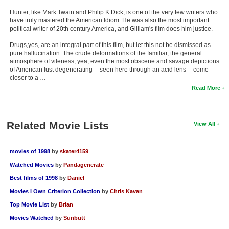
Hunter, like Mark Twain and Philip K Dick, is one of the very few writers who
have truly mastered the American Idiom. He was also the most important
political writer of 20th century America, and Gilliam's film does him justice.
Drugs,yes, are an integral part of this film, but let this not be dismissed as
pure hallucination. The crude deformations of the familiar, the general
atmosphere of vileness, yea, even the most obscene and savage depictions
of American lust degenerating -- seen here through an acid lens -- come
closer to a …
Read More
Related Movie Lists
View All
movies of 1998
by
skater4159
Watched Movies
by
Pandagenerate
Best films of 1998
by
Daniel
Movies I Own Criterion Collection
by
Chris Kavan
Top Movie List
by
Brian
Movies Watched
by
Sunbutt