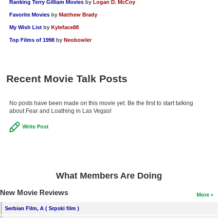
Ranking Terry Gilliam Movies
by
Logan D. McCoy
Favorite Movies
by
Matthew Brady
My Wish List
by
Kyleface88
Top Films of 1998
by
Neobowler
Recent Movie Talk Posts
No posts have been made on this movie yet. Be the first to start talking
about Fear and Loathing in Las Vegas!
Write Post
What Members Are Doing
New Movie Reviews
More
Serbian Film, A ( Srpski film )