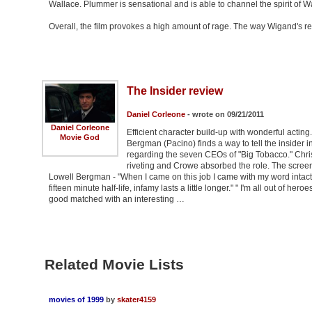
Wallace. Plummer is sensational and is able to channel the spirit of Wa
Overall, the film provokes a high amount of rage. The way Wigand's re
The Insider review
Daniel Corleone
- wrote on 09/21/2011
Daniel Corleone
Efficient character build-up with wonderful acting
Movie God
Bergman (Pacino) finds a way to tell the insider
regarding the seven CEOs of "Big Tobacco." Chr
riveting and Crowe absorbed the role. The screenp
Lowell Bergman - "When I came on this job I came with my word intact
fifteen minute half-life, infamy lasts a little longer." " I'm all out of he
good matched with an interesting …
Related Movie Lists
movies of 1999
by
skater4159