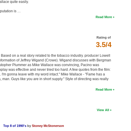
llace quite easily.
putation is …
Read More
Rating of
3.5/4
. Based on a real story related to the tobacco industry. producer Lowell
 information of Jeffrey Wigand (Crowe). Wigand discusses with Bergman
istopher Plummer as Mike Wallace was convincing, Pacino was
lay was effective and never tried too hard. A few quotes from the film:
. I'm gonna leave with my word intact." Mike Wallace - "Fame has a
roes, man. Guys like you are in short supply." Style of directing was really
Read More
View All
Top 8 of 1990's
by
Stoney McStonerson