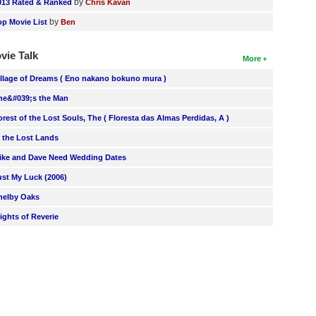
by
013 Rated & Ranked
Chris Kavan
by
op Movie List
Ben
vie Talk
More
illage of Dreams ( Eno nakano bokuno mura )
he&#039;s the Man
orest of the Lost Souls, The ( Floresta das Almas Perdidas, A )
n the Lost Lands
ike and Dave Need Wedding Dates
ust My Luck (2006)
helby Oaks
lights of Reverie