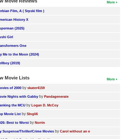
w Movie Reviews
More
erbian Film, A ( Srpski film )
merican History X
uperman (2025)
ushi Girl
ransformers One
ly Me to the Moon (2024)
ellboy (2019)
w Movie Lists
More
by
ovies of 2000
skater4159
by
ovie Nights with Gabby
Pandagenerate
by
anking the MCU
Logan D. McCoy
by
op Movie List
SIngli6
by
026: Best to Worst
Norrin
by
y Suspense/Thriller/Crime Movies
Carol without an e