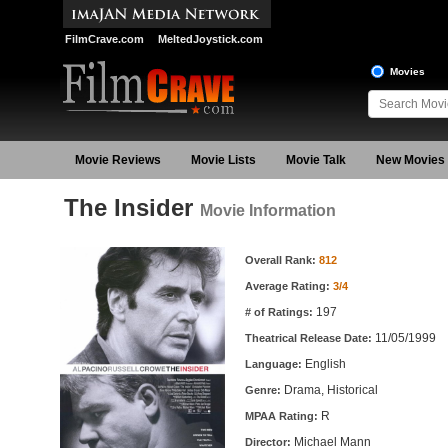
FilmCrave.com
MeltedJoystick.com
Movies
Movie Reviews
Movie Lists
Movie Talk
New Movies
The Insider
Movie Information
Movie Information
Overall Rank:
812
Average Rating:
3/4
197
# of Ratings:
11/05/1999
Theatrical Release Date:
English
Language:
Drama, Historical
Genre:
R
MPAA Rating:
Michael Mann
Director: