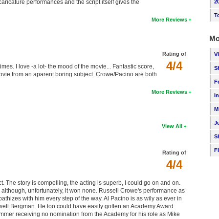
2
ricature performances and the script itself gives the
T
More Reviews
Mo
Rating of
V
4/4
times. I love -a lot- the mood of the movie... Fantastic score,
S
vie from an aparent boring subject. Crowe/Pacino are both
F
More Reviews
I
M
J
View All
S
F
Rating of
4/4
pect. The story is compelling, the acting is superb, I could go on and on.
although, unfortunately, it won none. Russell Crowe's performance as
thizes with him every step of the way. Al Pacino is as wily as ever in
owell Bergman. He too could have easily gotten an Academy Award
mmer receiving no nomination from the Academy for his role as Mike