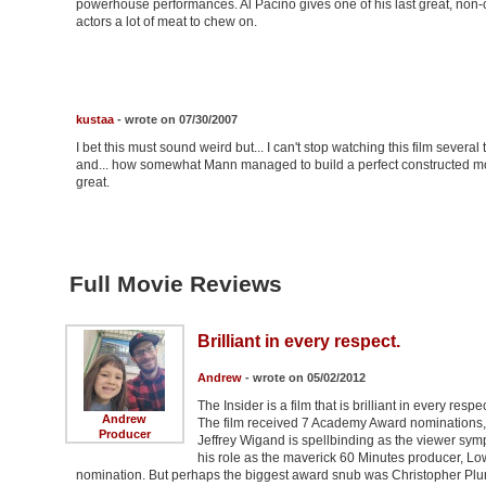
powerhouse performances. Al Pacino gives one of his last great, non-ca
actors a lot of meat to chew on.
kustaa
- wrote on 07/30/2007
I bet this must sound weird but... I can't stop watching this film several 
and... how somewhat Mann managed to build a perfect constructed mo
great.
Full Movie Reviews
Brilliant in every respect.
Andrew
- wrote on 05/02/2012
The Insider is a film that is brilliant in every res
Andrew
The film received 7 Academy Award nominations, 
Producer
Jeffrey Wigand is spellbinding as the viewer sympa
his role as the maverick 60 Minutes producer, L
nomination. But perhaps the biggest award snub was Christopher Plu