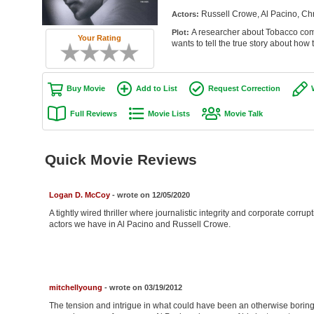
Russell Crowe, Al Pacino, Ch
Actors:
A researcher about Tobacco comp
Plot:
Your Rating
wants to tell the true story about how
Buy Movie
Add to List
Request Correction
Full Reviews
Movie Lists
Movie Talk
Quick Movie Reviews
Logan D. McCoy
- wrote on 12/05/2020
A tightly wired thriller where journalistic integrity and corporate corrup
actors we have in Al Pacino and Russell Crowe.
mitchellyoung
- wrote on 03/19/2012
The tension and intrigue in what could have been an otherwise boring