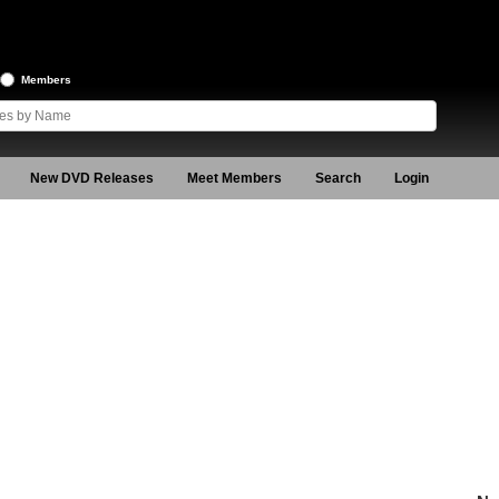
Members
New DVD Releases
Meet Members
Search
Login