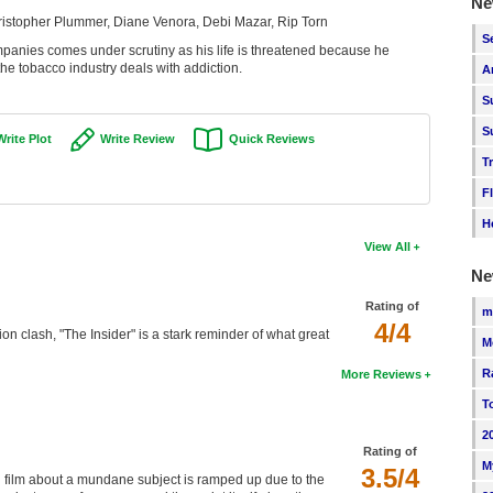
Ne
ristopher Plummer, Diane Venora, Debi Mazar, Rip Torn
S
anies comes under scrutiny as his life is threatened because he
 the tobacco industry deals with addiction.
A
S
S
Write Plot
Write Review
Quick Reviews
T
F
H
View All
Ne
Rating of
m
4/4
tion clash, "The Insider" is a stark reminder of what great
M
R
More Reviews
T
2
Rating of
M
3.5/4
 film about a mundane subject is ramped up due to the