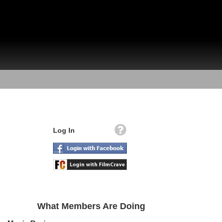
Log In
What Members Are Doing