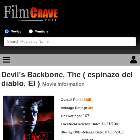
Movies
Members
Devil's Backbone, The ( espinazo del
Movie Reviews
diablo, El )
Movie Information
Movie Lists
Movie Information
Overall Rank:
1105
Top Movie List
Average Rating:
3/4
Top Movies by Genre
107
# of Ratings:
Top Movies by Year
11/21/2001
Theatrical Release Date:
07/30/2013
Top Movies by Language
Blu-ray/DVD Release Date: