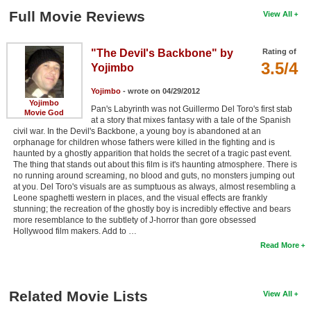
Full Movie Reviews
View All
"The Devil's Backbone" by
Rating of
3.5/4
Yojimbo
Yojimbo
- wrote on 04/29/2012
Yojimbo
Pan's Labyrinth was not Guillermo Del Toro's first stab
Movie God
at a story that mixes fantasy with a tale of the Spanish
civil war. In the Devil's Backbone, a young boy is abandoned at an
orphanage for children whose fathers were killed in the fighting and is
haunted by a ghostly apparition that holds the secret of a tragic past event.
The thing that stands out about this film is it's haunting atmosphere. There is
no running around screaming, no blood and guts, no monsters jumping out
at you. Del Toro's visuals are as sumptuous as always, almost resembling a
Leone spaghetti western in places, and the visual effects are frankly
stunning; the recreation of the ghostly boy is incredibly effective and bears
more resemblance to the subtlety of J-horror than gore obsessed
Hollywood film makers. Add to …
Read More
Related Movie Lists
View All