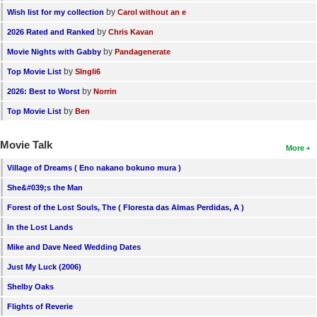
by
Wish list for my collection
Carol without an e
by
2026 Rated and Ranked
Chris Kavan
by
Movie Nights with Gabby
Pandagenerate
by
Top Movie List
SIngli6
by
2026: Best to Worst
Norrin
by
Top Movie List
Ben
Movie Talk
More
Village of Dreams ( Eno nakano bokuno mura )
She&#039;s the Man
Forest of the Lost Souls, The ( Floresta das Almas Perdidas, A )
In the Lost Lands
Mike and Dave Need Wedding Dates
Just My Luck (2006)
Shelby Oaks
Flights of Reverie