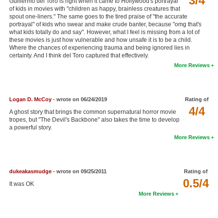
3/4
Guillermo del Toro is right when it came to Hollywood's portrayal
of kids in movies with "children as happy, brainless creatures that
New Members
spout one-liners." The same goes to the tired praise of "the accurate
portrayal" of kids who swear and make crude banter, because "omg that's
Member Statistics
what kids totally do and say". However, what I feel is missing from a lot of
these movies is just how vulnerable and how unsafe it is to be a child.
Find Members
Where the chances of experiencing trauma and being ignored lies in
certainty. And I think del Toro captured that effectively.
Search
More Reviews
Find Movies
Find Lists
Logan D. McCoy
- wrote on 06/24/2019
Rating of
4/4
A ghost story that brings the common supernatural horror movie
Find Members
tropes, but "The Devil's Backbone" also takes the time to develop
a powerful story.
Login
More Reviews
dukeakasmudge
- wrote on 09/25/2011
Rating of
0.5/4
It was OK
More Reviews