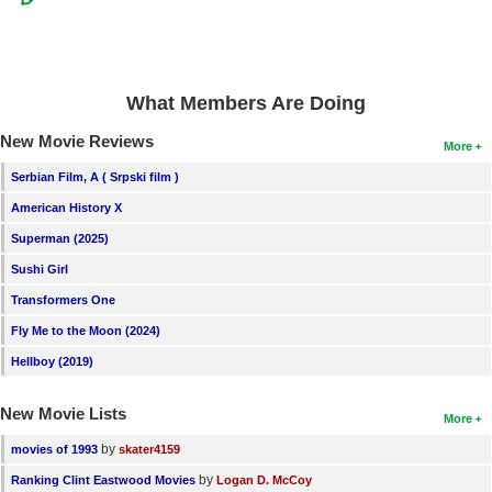
What Members Are Doing
New Movie Reviews
More
Serbian Film, A ( Srpski film )
American History X
Superman (2025)
Sushi Girl
Transformers One
Fly Me to the Moon (2024)
Hellboy (2019)
New Movie Lists
More
by
movies of 1993
skater4159
by
Ranking Clint Eastwood Movies
Logan D. McCoy