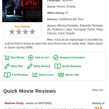
Spanish
Language:
Member Movie Lists
Horror, Drama
Genre:
R
Movie Talk
MPAA Rating:
Guillermo del Toro
Director:
New Movies
Marisa Paredes, Eduardo Noriega
Actors:
Your Rating
(II), Federico Luppi, Fernando Tielve, Íñigo
Garcés, Irene Visedo
Movies Coming Soon
A boy at an orphanage is haunted by
Plot:
In Theater
a ghost that is trying to warn him and show how he really died. Takes place
in Spain during WWII.
New DVD Releases
Buy Movie
Add to List
Request Correction
New DVD Releases
Write Plot
Write Review
Quick Reviews
Coming to DVD
Full Reviews
Movie Lists
Movie Talk
New Blu-ray Releases
Coming to Blu-ray
Quick Movie Reviews
View All
Meet Members
Matthew Brady
- wrote on 02/17/2022
Rating of
Active Members