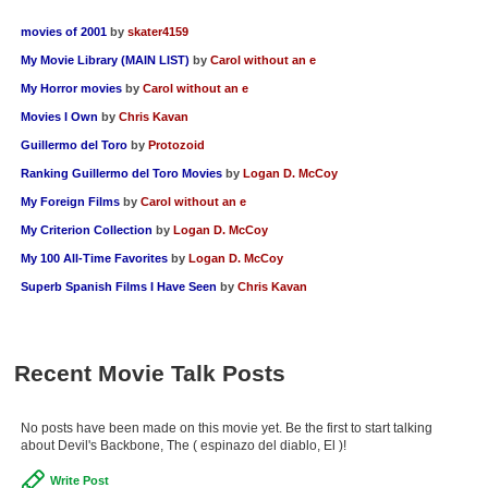
movies of 2001
by
skater4159
My Movie Library (MAIN LIST)
by
Carol without an e
My Horror movies
by
Carol without an e
Movies I Own
by
Chris Kavan
Guillermo del Toro
by
Protozoid
Ranking Guillermo del Toro Movies
by
Logan D. McCoy
My Foreign Films
by
Carol without an e
My Criterion Collection
by
Logan D. McCoy
My 100 All-Time Favorites
by
Logan D. McCoy
Superb Spanish Films I Have Seen
by
Chris Kavan
Recent Movie Talk Posts
No posts have been made on this movie yet. Be the first to start talking
about Devil's Backbone, The ( espinazo del diablo, El )!
Write Post