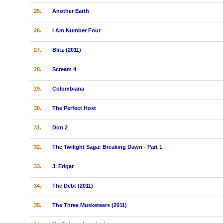
25.
Another Earth
26.
I Am Number Four
27.
Blitz (2011)
28.
Scream 4
29.
Colombiana
30.
The Perfect Host
31.
Don 2
32.
The Twilight Saga: Breaking Dawn - Part 1
33.
J. Edgar
34.
The Debt (2011)
35.
The Three Musketeers (2011)