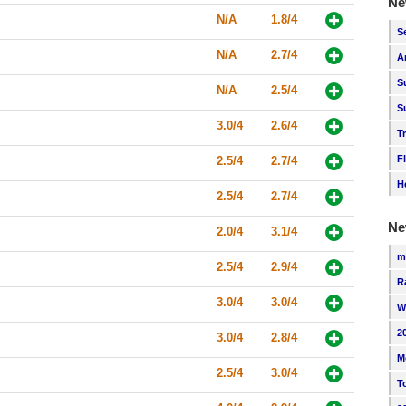
Ne
N/A
1.8/4
S
N/A
2.7/4
A
S
N/A
2.5/4
S
3.0/4
2.6/4
T
F
2.5/4
2.7/4
H
2.5/4
2.7/4
Ne
2.0/4
3.1/4
m
2.5/4
2.9/4
R
3.0/4
3.0/4
W
2
3.0/4
2.8/4
M
2.5/4
3.0/4
T