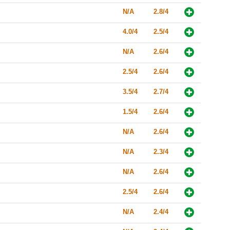
N/A
2.8/4
4.0/4
2.5/4
N/A
2.6/4
2.5/4
2.6/4
3.5/4
2.7/4
1.5/4
2.6/4
N/A
2.6/4
N/A
2.3/4
N/A
2.6/4
2.5/4
2.6/4
N/A
2.4/4