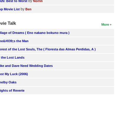
by
026: Best to Worst
Norrin
by
op Movie List
Ben
vie Talk
More
illage of Dreams ( Eno nakano bokuno mura )
he&#039;s the Man
orest of the Lost Souls, The ( Floresta das Almas Perdidas, A )
n the Lost Lands
ike and Dave Need Wedding Dates
ust My Luck (2006)
helby Oaks
lights of Reverie