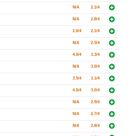
N/A
2.1/4
N/A
2.8/4
2.0/4
2.1/4
N/A
2.5/4
4.0/4
3.3/4
N/A
3.0/4
3.5/4
3.1/4
4.0/4
3.0/4
N/A
2.9/4
N/A
2.7/4
N/A
2.8/4