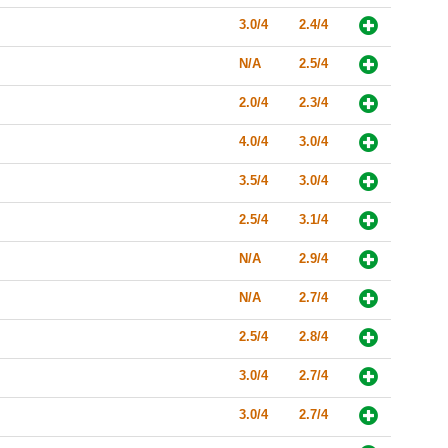
3.0/4
2.4/4
N/A
2.5/4
2.0/4
2.3/4
4.0/4
3.0/4
3.5/4
3.0/4
2.5/4
3.1/4
N/A
2.9/4
N/A
2.7/4
2.5/4
2.8/4
3.0/4
2.7/4
3.0/4
2.7/4