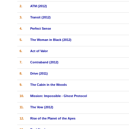
2.
ATM (2012)
3.
Transit (2012)
4.
Perfect Sense
5.
The Woman in Black (2012)
6.
Act of Valor
7.
Contraband (2012)
8.
Drive (2011)
9.
The Cabin in the Woods
10.
Mission: Impossible - Ghost Protocol
11.
The Vow (2012)
12.
Rise of the Planet of the Apes