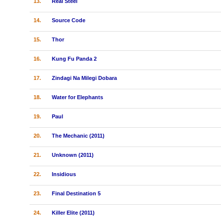
13.
Real Steel
14.
Source Code
15.
Thor
16.
Kung Fu Panda 2
17.
Zindagi Na Milegi Dobara
18.
Water for Elephants
19.
Paul
20.
The Mechanic (2011)
21.
Unknown (2011)
22.
Insidious
23.
Final Destination 5
24.
Killer Elite (2011)