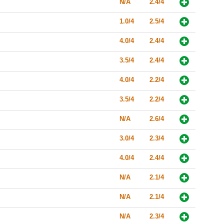
N/A
2.4/4
1.0/4
2.5/4
4.0/4
2.4/4
3.5/4
2.4/4
4.0/4
2.2/4
3.5/4
2.2/4
N/A
2.6/4
3.0/4
2.3/4
4.0/4
2.4/4
N/A
2.1/4
N/A
2.1/4
N/A
2.3/4