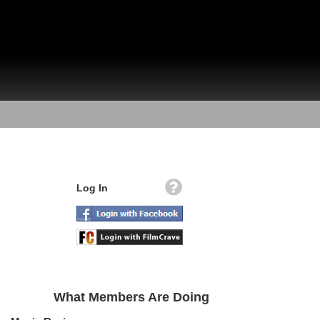
Log In
What Members Are Doing