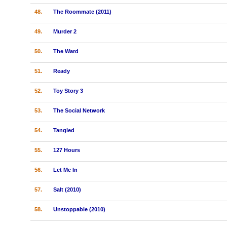
48.
The Roommate (2011)
49.
Murder 2
50.
The Ward
51.
Ready
52.
Toy Story 3
53.
The Social Network
54.
Tangled
55.
127 Hours
56.
Let Me In
57.
Salt (2010)
58.
Unstoppable (2010)