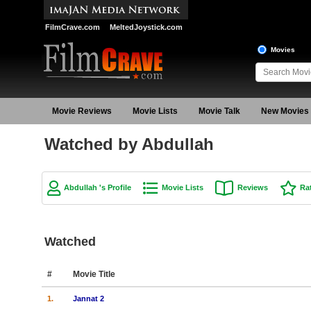
FilmCrave.com
MeltedJoystick.com
Movies
Movie Reviews
Movie Lists
Movie Talk
New Movies
Watched by Abdullah
Abdullah 's Profile
Movie Lists
Reviews
Ra
Watched
#
Movie Title
1.
Jannat 2