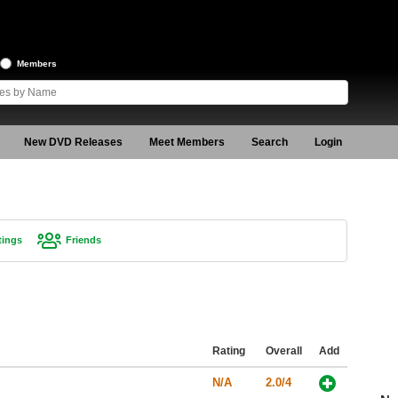
Members
New DVD Releases
Meet Members
Search
Login
tings
Friends
Rating
Overall
Add
N/A
2.0/4