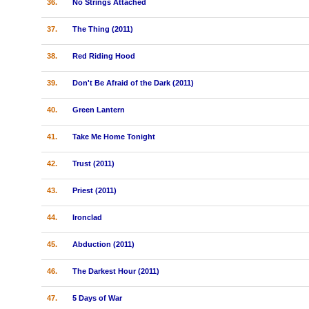
36.
No Strings Attached
37.
The Thing (2011)
38.
Red Riding Hood
39.
Don't Be Afraid of the Dark (2011)
40.
Green Lantern
41.
Take Me Home Tonight
42.
Trust (2011)
43.
Priest (2011)
44.
Ironclad
45.
Abduction (2011)
46.
The Darkest Hour (2011)
47.
5 Days of War