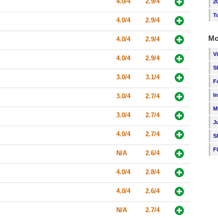
4.0/4
2.9/4
2
T
4.0/4
2.9/4
Mo
4.0/4
2.9/4
V
4.0/4
2.9/4
S
3.0/4
3.1/4
F
I
3.0/4
2.7/4
M
3.0/4
2.7/4
J
4.0/4
2.7/4
S
F
N/A
2.6/4
4.0/4
2.8/4
4.0/4
2.6/4
N/A
2.7/4