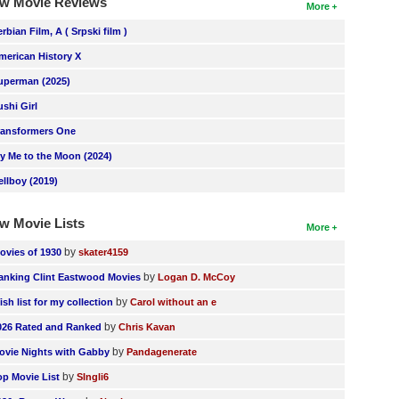
w Movie Reviews
More
erbian Film, A ( Srpski film )
merican History X
uperman (2025)
ushi Girl
ransformers One
ly Me to the Moon (2024)
ellboy (2019)
w Movie Lists
More
by
ovies of 1930
skater4159
by
anking Clint Eastwood Movies
Logan D. McCoy
by
ish list for my collection
Carol without an e
by
026 Rated and Ranked
Chris Kavan
by
ovie Nights with Gabby
Pandagenerate
by
op Movie List
SIngli6