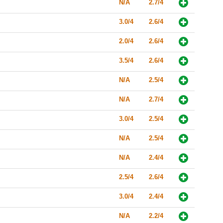
N/A
2.7/4
3.0/4
2.6/4
2.0/4
2.6/4
3.5/4
2.6/4
N/A
2.5/4
N/A
2.7/4
3.0/4
2.5/4
N/A
2.5/4
N/A
2.4/4
2.5/4
2.6/4
3.0/4
2.4/4
N/A
2.2/4