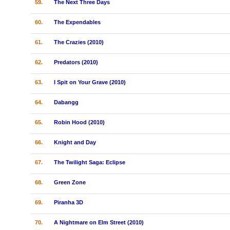
59.
The Next Three Days
60.
The Expendables
61.
The Crazies (2010)
62.
Predators (2010)
63.
I Spit on Your Grave (2010)
64.
Dabangg
65.
Robin Hood (2010)
66.
Knight and Day
67.
The Twilight Saga: Eclipse
68.
Green Zone
69.
Piranha 3D
70.
A Nightmare on Elm Street (2010)