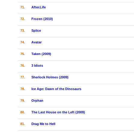
71.
After.Life
72.
Frozen (2010)
73.
Splice
74.
Avatar
75.
Taken (2009)
76.
3 Idiots
77.
Sherlock Holmes (2009)
78.
Ice Age: Dawn of the Dinosaurs
79.
Orphan
80.
The Last House on the Left (2009)
81.
Drag Me to Hell