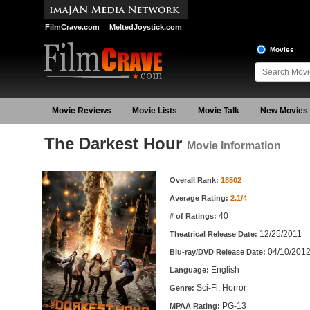
FilmCrave.com
MeltedJoystick.com
Movies
Movie Reviews
Movie Lists
Movie Talk
New Movies
The Darkest Hour
Movie Information
Movie Information
Overall Rank:
18502
Average Rating:
2.1/4
40
# of Ratings:
12/25/2011
Theatrical Release Date:
04/10/201
Blu-ray/DVD Release Date:
English
Language:
Sci-Fi, Horror
Genre:
PG-13
MPAA Rating: