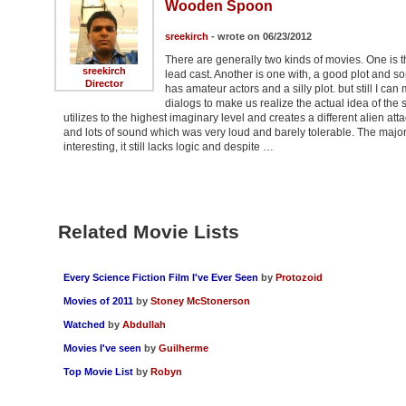
Wooden Spoon
sreekirch
- wrote on 06/23/2012
There are generally two kinds of movies. One is tha
sreekirch
lead cast. Another is one with, a good plot and som
Director
has amateur actors and a silly plot. but still I 
dialogs to make us realize the actual idea of the 
utilizes to the highest imaginary level and creates a different alien a
and lots of sound which was very loud and barely tolerable. The majo
interesting, it still lacks logic and despite …
Related Movie Lists
Every Science Fiction Film I've Ever Seen
by
Protozoid
Movies of 2011
by
Stoney McStonerson
Watched
by
Abdullah
Movies I've seen
by
Guilherme
Top Movie List
by
Robyn