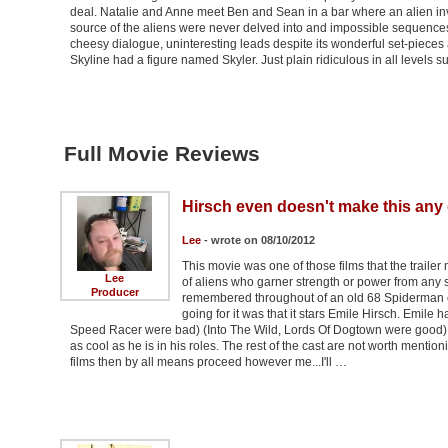
deal. Natalie and Anne meet Ben and Sean in a bar where an alien inv
source of the aliens were never delved into and impossible sequen
cheesy dialogue, uninteresting leads despite its wonderful set-pieces an
Skyline had a figure named Skyler. Just plain ridiculous in all levels 
Full Movie Reviews
Hirsch even doesn't make this any
Lee
- wrote on 08/10/2012
This movie was one of those films that the traile
Lee
of aliens who garner strength or power from any s
Producer
remembered throughout of an old 68 Spiderman car
going for it was that it stars Emile Hirsch. Emile 
Speed Racer were bad) (Into The Wild, Lords Of Dogtown were good) 
as cool as he is in his roles. The rest of the cast are not worth mentioni
films then by all means proceed however me...I'll …