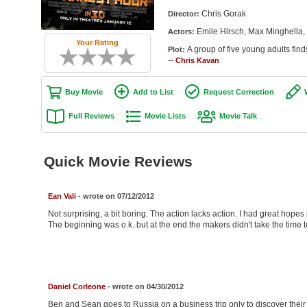
Chris Gorak
Director:
Emile Hirsch, Max Minghella, 
Actors:
Your Rating
A group of five young adults find
Plot:
--
Chris Kavan
Buy Movie
Add to List
Request Correction
Full Reviews
Movie Lists
Movie Talk
Quick Movie Reviews
Ean Vali
- wrote on 07/12/2012
Not surprising, a bit boring. The action lacks action. I had great hop
The beginning was o.k. but at the end the makers didn't take the time to r
Daniel Corleone
- wrote on 04/30/2012
Ben and Sean goes to Russia on a business trip only to discover their