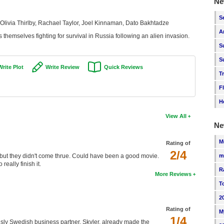
Ne
S
Olivia Thirlby, Rachael Taylor, Joel Kinnaman, Dato Bakhtadze
A
s themselves fighting for survival in Russia following an alien invasion.
S
S
Write Plot
Write Review
Quick Reviews
T
F
H
View All
Ne
M
Rating of
2/4
es but they didn't come thrue. Could have been a good movie.
m
eally finish it.
R
More Reviews
T
2
Rating of
M
1/4
 sly Swedish business partner, Skyler, already made the