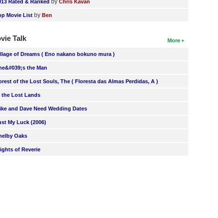
by
013 Rated & Ranked
Chris Kavan
by
op Movie List
Ben
vie Talk
More
illage of Dreams ( Eno nakano bokuno mura )
he&#039;s the Man
orest of the Lost Souls, The ( Floresta das Almas Perdidas, A )
n the Lost Lands
ike and Dave Need Wedding Dates
ust My Luck (2006)
helby Oaks
lights of Reverie