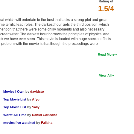
Rating of
1.5/4
t which will entertain to the best that lacks a strong plot and great
e terrific lead roles. The darkest hour gets the third position, which
can mention that there were some chilly moments and also necessary
screenwriter. The darkest hour borrows the principles of physics, and
ttack we have ever seen. This movie is loaded with huge special effects
r problem with the movie is that though the proceedings were
Read More
View All
Movies I Own
by
davidsto
Top Movie List
by
Afyo
Top Movie List
by
Sally
Worst All Time
by
Daniel Corleone
movies i've watched
by
Falisha