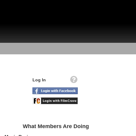
Log In
What Members Are Doing