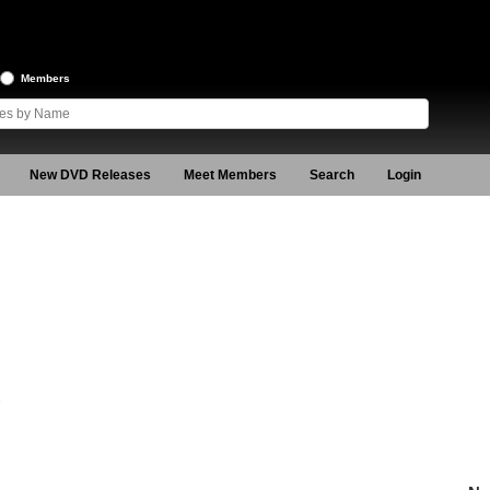
Members
New DVD Releases
Meet Members
Search
Login
2