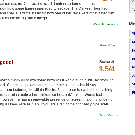
2
asion occurs. Characters acted dumb in certain situations,
ces on how some figures managed to escape. The Darkest Hour had
T
d special effects. It's ironic how one of this reviewers most hated film
such as the acting and concept.
Mo
More Reviews
V
S
View All
F
I
 good!!
Rating of
1.5/4
M
J
r makes it look quite awesome however it was a huge dud! The storyline
S
ort of electrical power source made me at times chuckle as i
toon featuring the villain Electro.Stupid premise with the only thing
F
has starred in quite a few stinkers so to speak( Taking Woodstock,
however he has an enjoyable presence on screen majorilly for being
ng as they were all blah. If you are a fan of major cheesy type sci-fi
Read More