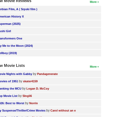
w Movie Reviews
More
erbian Film, A ( Srpski film )
merican History X
uperman (2025)
ushi Girl
ransformers One
ly Me to the Moon (2024)
ellboy (2019)
w Movie Lists
More
by
ovie Nights with Gabby
Pandagenerate
by
ovies of 1951
skater4159
by
anking the MCU
Logan D. McCoy
by
op Movie List
SIngli6
by
026: Best to Worst
Norrin
by
y Suspense/Thriller/Crime Movies
Carol without an e