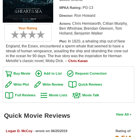
Member Movie Lists
PG-13
MPAA Rating:
Ron Howard
Director:
Movie Talk
Chris Hemsworth, Cillian Murphy,
Actors:
Ben Whishaw, Brendan Gleeson, Tom
Your Rating
New Movies
Holland, Benjamin Walker
In 1820, a whaling ship out of New
Plot:
Movies Coming Soon
England, the Essex, encountered a sperm whale that seemed to have a
streak of human vengeance, assailing the ship and stranding the crew out
In Theater
in the ocean for 90 days. The true story was the inspiration for Herman
Melville’s classic novel, Moby Dick. --
Chris Kavan
New DVD Releases
Buy Movie
Add to List
Request Correction
New DVD Releases
Write Plot
Write Review
Quick Reviews
Coming to DVD
Full Reviews
Movie Lists
Movie Talk
New Blu-ray Releases
Coming to Blu-ray
Quick Movie Reviews
View All
Meet Members
Logan D. McCoy
- wrote on 06/25/2019
Rating of
Active Members