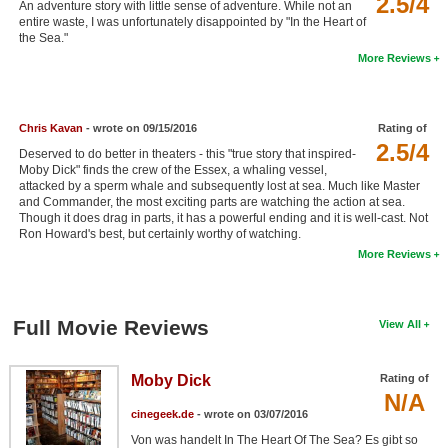
2.5/4
An adventure story with little sense of adventure. While not an
New Members
entire waste, I was unfortunately disappointed by "In the Heart of
the Sea."
Member Statistics
More Reviews
Find Members
Chris Kavan
- wrote on 09/15/2016
Rating of
Search
2.5/4
Deserved to do better in theaters - this "true story that inspired-
Find Movies
Moby Dick" finds the crew of the Essex, a whaling vessel,
attacked by a sperm whale and subsequently lost at sea. Much like Master
and Commander, the most exciting parts are watching the action at sea.
Find Lists
Though it does drag in parts, it has a powerful ending and it is well-cast. Not
Ron Howard's best, but certainly worthy of watching.
Find Members
More Reviews
Login
Full Movie Reviews
View All
Moby Dick
Rating of
N/A
cinegeek.de
- wrote on 03/07/2016
Von was handelt In The Heart Of The Sea? Es gibt so