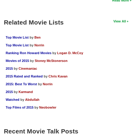
Read More
Related Movie Lists
View All
Top Movie List
by
Ben
Top Movie List
by
Norrin
Ranking Ron Howard Movies
by
Logan D. McCoy
Movies of 2015
by
Stoney McStonerson
2015
by
Cinemaniac
2015 Rated and Ranked
by
Chris Kavan
2015: Best To Worst
by
Norrin
2015
by
Karmand
Watched
by
Abdullah
Top Films of 2015
by
Neobowler
Recent Movie Talk Posts