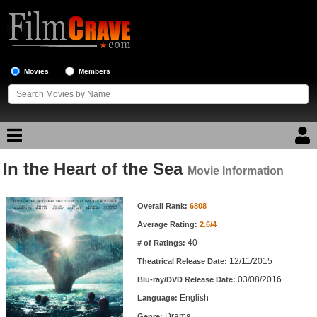
Movies
Members
In the Heart of the Sea
Movie Reviews
Movie Information
Movie Information
Movie Lists
Overall Rank:
6808
Average Rating:
2.6/4
Top Movie List
40
# of Ratings:
Top Movies by Genre
12/11/2015
Theatrical Release Date:
Top Movies by Year
03/08/2016
Blu-ray/DVD Release Date:
English
Language:
Top Movies by Language
Drama
Genre: