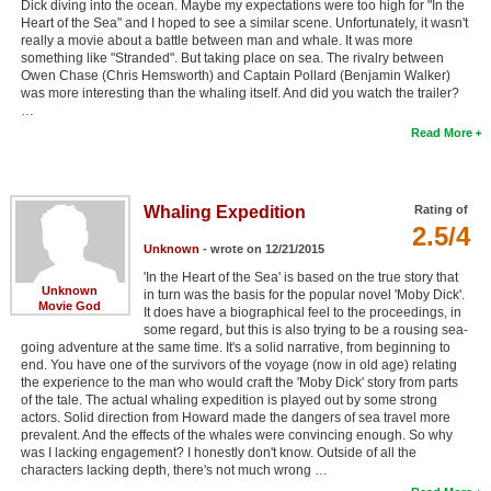
Dick diving into the ocean. Maybe my expectations were too high for "In the
Heart of the Sea" and I hoped to see a similar scene. Unfortunately, it wasn't
really a movie about a battle between man and whale. It was more
something like "Stranded". But taking place on sea. The rivalry between
Owen Chase (Chris Hemsworth) and Captain Pollard (Benjamin Walker)
was more interesting than the whaling itself. And did you watch the trailer?
…
Read More
Whaling Expedition
Rating of
2.5/4
Unknown
- wrote on 12/21/2015
'In the Heart of the Sea' is based on the true story that
Unknown
in turn was the basis for the popular novel 'Moby Dick'.
Movie God
It does have a biographical feel to the proceedings, in
some regard, but this is also trying to be a rousing sea-
going adventure at the same time. It's a solid narrative, from beginning to
end. You have one of the survivors of the voyage (now in old age) relating
the experience to the man who would craft the 'Moby Dick' story from parts
of the tale. The actual whaling expedition is played out by some strong
actors. Solid direction from Howard made the dangers of sea travel more
prevalent. And the effects of the whales were convincing enough. So why
was I lacking engagement? I honestly don't know. Outside of all the
characters lacking depth, there's not much wrong …