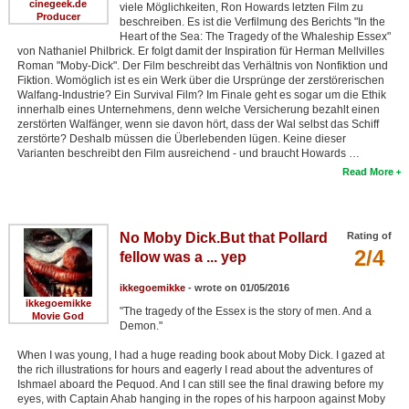
cinegeek.de
viele Möglichkeiten, Ron Howards letzten Film zu
Producer
beschreiben. Es ist die Verfilmung des Berichts "In the
Heart of the Sea: The Tragedy of the Whaleship Essex"
von Nathaniel Philbrick. Er folgt damit der Inspiration für Herman Mellvilles
Roman "Moby-Dick". Der Film beschreibt das Verhältnis von Nonfiktion und
Fiktion. Womöglich ist es ein Werk über die Ursprünge der zerstörerischen
Walfang-Industrie? Ein Survival Film? Im Finale geht es sogar um die Ethik
innerhalb eines Unternehmens, denn welche Versicherung bezahlt einen
zerstörten Walfänger, wenn sie davon hört, dass der Wal selbst das Schiff
zerstörte? Deshalb müssen die Überlebenden lügen. Keine dieser
Varianten beschreibt den Film ausreichend - und braucht Howards …
Read More
No Moby Dick.But that Pollard
Rating of
2/4
fellow was a ... yep
ikkegoemikke
- wrote on 01/05/2016
ikkegoemikke
"The tragedy of the Essex is the story of men. And a
Movie God
Demon."
When I was young, I had a huge reading book about Moby Dick. I gazed at
the rich illustrations for hours and eagerly I read about the adventures of
Ishmael aboard the Pequod. And I can still see the final drawing before my
eyes, with Captain Ahab hanging in the ropes of his harpoon against Moby