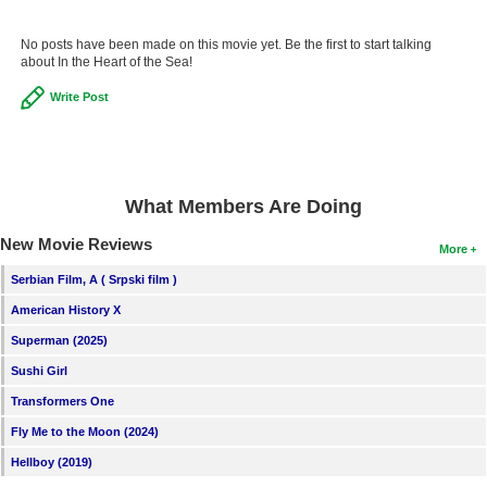
No posts have been made on this movie yet. Be the first to start talking
about In the Heart of the Sea!
Write Post
What Members Are Doing
New Movie Reviews
More
Serbian Film, A ( Srpski film )
American History X
Superman (2025)
Sushi Girl
Transformers One
Fly Me to the Moon (2024)
Hellboy (2019)