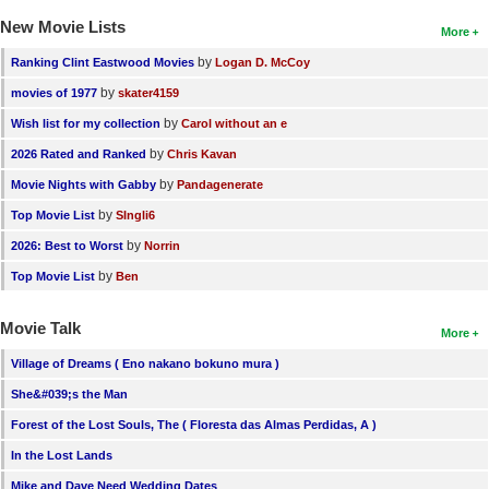
New Movie Lists
More
by
Ranking Clint Eastwood Movies
Logan D. McCoy
by
movies of 1977
skater4159
by
Wish list for my collection
Carol without an e
by
2026 Rated and Ranked
Chris Kavan
by
Movie Nights with Gabby
Pandagenerate
by
Top Movie List
SIngli6
by
2026: Best to Worst
Norrin
by
Top Movie List
Ben
Movie Talk
More
Village of Dreams ( Eno nakano bokuno mura )
She&#039;s the Man
Forest of the Lost Souls, The ( Floresta das Almas Perdidas, A )
In the Lost Lands
Mike and Dave Need Wedding Dates