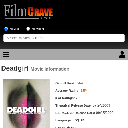
Movies
Members
Deadgirl
Movie Reviews
Movie Information
Movie Information
Movie Lists
Overall Rank:
8447
Average Rating:
2.5/4
Top Movie List
29
# of Ratings:
Top Movies by Genre
07/24/2009
Theatrical Release Date:
Top Movies by Year
09/15/2009
Blu-ray/DVD Release Date:
English
Language:
Top Movies by Language
Horror
Genre: