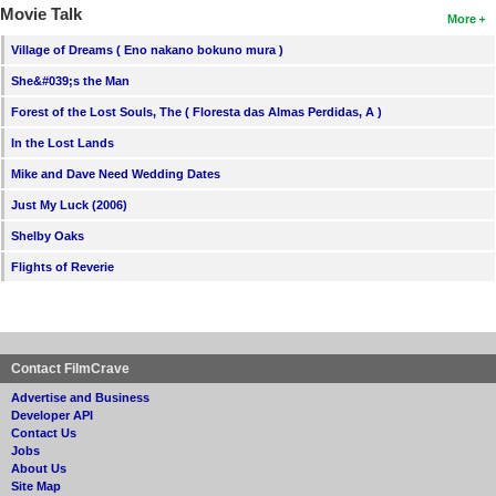
Movie Talk
More
Village of Dreams ( Eno nakano bokuno mura )
She&#039;s the Man
Forest of the Lost Souls, The ( Floresta das Almas Perdidas, A )
In the Lost Lands
Mike and Dave Need Wedding Dates
Just My Luck (2006)
Shelby Oaks
Flights of Reverie
Contact FilmCrave
Advertise and Business
Developer API
Contact Us
Jobs
About Us
Site Map