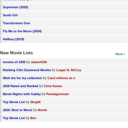
Superman (2025)
Sushi Girl
Transformers One
Fly Me to the Moon (2024)
Hellboy (2019)
New Movie Lists
More
by
movies of 1930
skater4159
by
Ranking Clint Eastwood Movies
Logan D. McCoy
by
Wish list for my collection
Carol without an e
by
2026 Rated and Ranked
Chris Kavan
by
Movie Nights with Gabby
Pandagenerate
by
Top Movie List
SIngli6
by
2026: Best to Worst
Norrin
by
Top Movie List
Ben