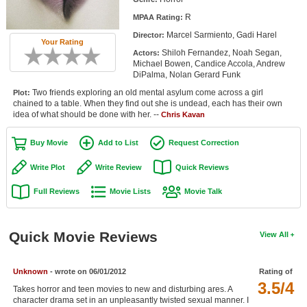
Member Movie Lists
R
MPAA Rating:
Marcel Sarmiento, Gadi Harel
Director:
Movie Talk
Your Rating
Shiloh Fernandez, Noah Segan,
Actors:
Michael Bowen, Candice Accola, Andrew
New Movies
DiPalma, Nolan Gerard Funk
Two friends exploring an old mental asylum come across a girl
Plot:
Movies Coming Soon
chained to a table. When they find out she is undead, each has their own
idea of what should be done with her. --
Chris Kavan
In Theater
Buy Movie
Add to List
Request Correction
New DVD Releases
Write Plot
Write Review
Quick Reviews
New DVD Releases
Full Reviews
Movie Lists
Movie Talk
Coming to DVD
New Blu-ray Releases
Quick Movie Reviews
View All
Coming to Blu-ray
Unknown
- wrote on 06/01/2012
Rating of
Meet Members
3.5/4
Takes horror and teen movies to new and disturbing ares. A
Active Members
character drama set in an unpleasantly twisted sexual manner. I