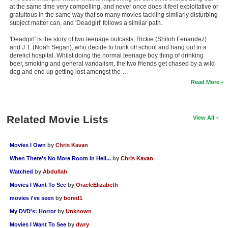
at the same time very compelling, and never once does it feel exploitative or
gratuitous in the same way that so many movies tackling similarly disturbing
subject matter can, and 'Deadgirl' follows a similar path.
'Deadgirl' is the story of two teenage outcasts, Rickie (Shiloh Fenandez)
and J.T. (Noah Segan), who decide to bunk off school and hang out in a
derelict hospital. Whilst doing the normal teenage boy thing of drinking
beer, smoking and general vandalism, the two friends get chased by a wild
dog and end up getting lost amongst the …
Read More
Related Movie Lists
View All
Movies I Own
by
Chris Kavan
When There's No More Room in Hell...
by
Chris Kavan
Watched
by
Abdullah
Movies I Want To See
by
OracleElizabeth
movies i've seen
by
bored1
My DVD's: Horror
by
Unknown
Movies I Want To See
by
dwry