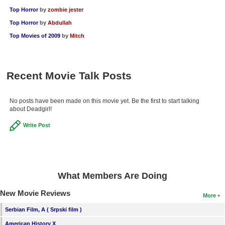
Top Horror
by
zombie jester
Top Horror
by
Abdullah
Top Movies of 2009
by
Mitch
Recent Movie Talk Posts
No posts have been made on this movie yet. Be the first to start talking
about Deadgirl!
Write Post
What Members Are Doing
New Movie Reviews
More
Serbian Film, A ( Srpski film )
American History X