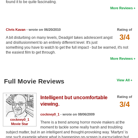
found it to be quite fascinating.
New Members
More Reviews
Member Statistics
Find Members
Chris Kavan
- wrote on 06/20/2010
Rating of
3/4
A bit disturbing on many levels, Deadgirl takes adolescent angst
Search
and disillusionment to an entirely different level. It's just
something you have to watch to get the full impact - but be warned, it's not
Find Movies
the easiest film to get through.
More Reviews
Find Lists
Find Members
Full Movie Reviews
View All
Login
Intelligent but uncomfortable
Rating of
3/4
viewing.
cockney0_1
- wrote on 08/06/2009
cockney0_1
There is a trend among horror movie makers at the
Movie Star
moment to tackle some really harsh and troubling
subject matter, but in an intelligent and thought-provoking way. 'Martyrs' is
one such example where what is happening on-screen is excruciating but