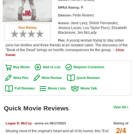
Member Movie Lists
R
MPAA Rating:
Fede Alvarez
Director:
Movie Talk
Jane Levy, Shiloh Fernandez,
Actors:
Jessica Lucas, Lou Taylor Pucci, Elizabeth
Your Rating
New Movies
Blackmore, Jim McLarty
A young woman trying to stay sober
Plot:
Movies Coming Soon
joins her brother and three friends at an isolated cabin. The discovery of the
"Book of the Dead" brings on horrific consequences for the group. --
Chris
In Theater
Kavan
New DVD Releases
Buy Movie
Add to List
Request Correction
New DVD Releases
Write Plot
Write Review
Quick Reviews
Coming to DVD
Full Reviews
Movie Lists
Movie Talk
New Blu-ray Releases
Coming to Blu-ray
Quick Movie Reviews
View All
Meet Members
Logan D. McCoy
- wrote on 06/17/2023
Rating of
2/4
Active Members
Missing most of the original's heart and all of its humor, this "Evil