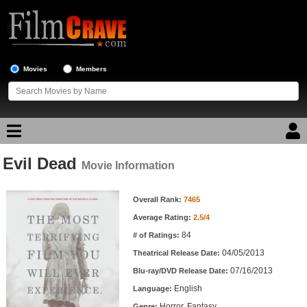
Movies
Members
Evil Dead
Movie Reviews
Movie Information
Movie Information
Movie Lists
Overall Rank:
7465
Average Rating:
2.5/4
Top Movie List
84
# of Ratings:
Top Movies by Genre
04/05/2013
Theatrical Release Date:
Top Movies by Year
07/16/2013
Blu-ray/DVD Release Date:
English
Language:
Top Movies by Language
Horror, Fantasy
Genre: