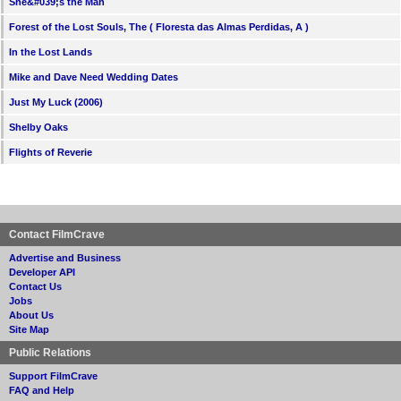
She&#039;s the Man
Forest of the Lost Souls, The ( Floresta das Almas Perdidas, A )
In the Lost Lands
Mike and Dave Need Wedding Dates
Just My Luck (2006)
Shelby Oaks
Flights of Reverie
Contact FilmCrave
Advertise and Business
Developer API
Contact Us
Jobs
About Us
Site Map
Public Relations
Support FilmCrave
FAQ and Help