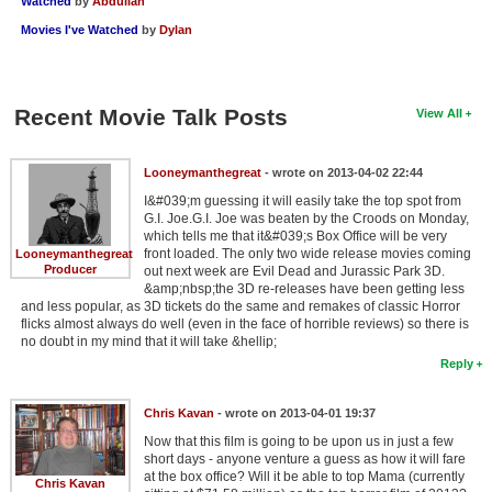
Watched
by
Abdullah
Movies I've Watched
by
Dylan
Recent Movie Talk Posts
View All
Looneymanthegreat
- wrote on 2013-04-02 22:44
I&#039;m guessing it will easily take the top spot from
G.I. Joe.G.I. Joe was beaten by the Croods on Monday,
which tells me that it&#039;s Box Office will be very
front loaded. The only two wide release movies coming
Looneymanthegreat
Producer
out next week are Evil Dead and Jurassic Park 3D.
&amp;nbsp;the 3D re-releases have been getting less
and less popular, as 3D tickets do the same and remakes of classic Horror
flicks almost always do well (even in the face of horrible reviews) so there is
no doubt in my mind that it will take &hellip;
Reply
Chris Kavan
- wrote on 2013-04-01 19:37
Now that this film is going to be upon us in just a few
short days - anyone venture a guess as how it will fare
at the box office? Will it be able to top Mama (currently
Chris Kavan