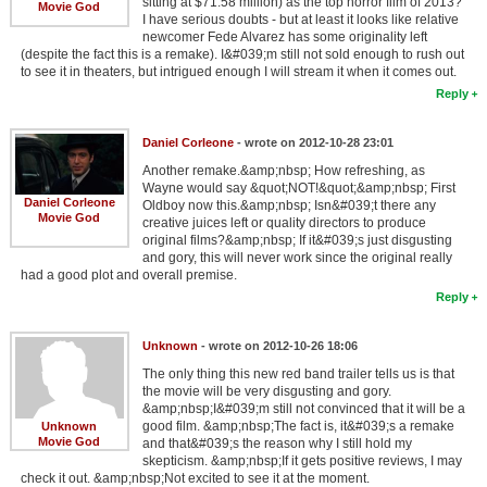
sitting at $71.58 million) as the top horror film of 2013?
Movie God
I have serious doubts - but at least it looks like relative
newcomer Fede Alvarez has some originality left
(despite the fact this is a remake). I&#039;m still not sold enough to rush out
to see it in theaters, but intrigued enough I will stream it when it comes out.
Reply
Daniel Corleone
- wrote on 2012-10-28 23:01
Another remake.&amp;nbsp; How refreshing, as
Wayne would say &quot;NOT!&quot;&amp;nbsp; First
Daniel Corleone
Oldboy now this.&amp;nbsp; Isn&#039;t there any
Movie God
creative juices left or quality directors to produce
original films?&amp;nbsp; If it&#039;s just disgusting
and gory, this will never work since the original really
had a good plot and overall premise.
Reply
Unknown
- wrote on 2012-10-26 18:06
The only thing this new red band trailer tells us is that
the movie will be very disgusting and gory.
&amp;nbsp;I&#039;m still not convinced that it will be a
good film. &amp;nbsp;The fact is, it&#039;s a remake
Unknown
Movie God
and that&#039;s the reason why I still hold my
skepticism. &amp;nbsp;If it gets positive reviews, I may
check it out. &amp;nbsp;Not excited to see it at the moment.