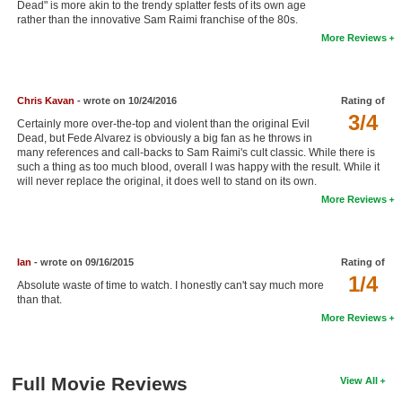
Dead" is more akin to the trendy splatter fests of its own age
New Members
rather than the innovative Sam Raimi franchise of the 80s.
More Reviews
Member Statistics
Find Members
Chris Kavan
- wrote on 10/24/2016
Rating of
3/4
Search
Certainly more over-the-top and violent than the original Evil
Dead, but Fede Alvarez is obviously a big fan as he throws in
Find Movies
many references and call-backs to Sam Raimi's cult classic. While there is
such a thing as too much blood, overall I was happy with the result. While it
will never replace the original, it does well to stand on its own.
Find Lists
More Reviews
Find Members
Login
Ian
- wrote on 09/16/2015
Rating of
1/4
Absolute waste of time to watch. I honestly can't say much more
than that.
More Reviews
Full Movie Reviews
View All