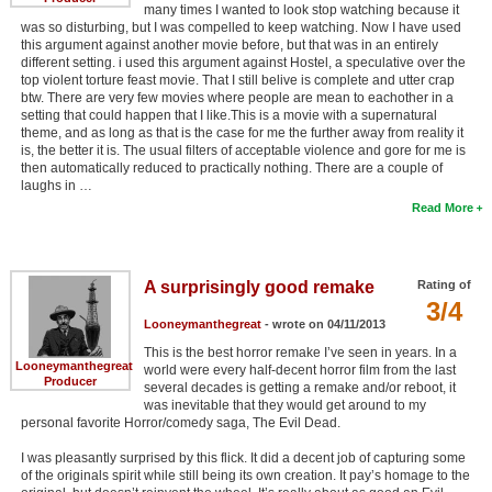
many times I wanted to look stop watching because it
was so disturbing, but I was compelled to keep watching. Now I have used
this argument against another movie before, but that was in an entirely
different setting. i used this argument against Hostel, a speculative over the
top violent torture feast movie. That I still belive is complete and utter crap
btw. There are very few movies where people are mean to eachother in a
setting that could happen that I like.This is a movie with a supernatural
theme, and as long as that is the case for me the further away from reality it
is, the better it is. The usual filters of acceptable violence and gore for me is
then automatically reduced to practically nothing. There are a couple of
laughs in …
Read More
A surprisingly good remake
Rating of
3/4
Looneymanthegreat
- wrote on 04/11/2013
This is the best horror remake I’ve seen in years. In a
Looneymanthegreat
world were every half-decent horror film from the last
Producer
several decades is getting a remake and/or reboot, it
was inevitable that they would get around to my
personal favorite Horror/comedy saga, The Evil Dead.
I was pleasantly surprised by this flick. It did a decent job of capturing some
of the originals spirit while still being its own creation. It pay’s homage to the