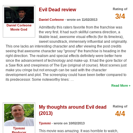
Evil Dead review
Rating of
3/4
Daniel Corleone
- wrote on 11/02/2013
Daniel Corleone
Admittedly this raters favorite from the franchise was
Movie God
the very first. It had such skillful camera direction, a
likable lead, awesome visual effects (for its time/era),
sweet soundtrack, immensely influential and originality.
This one lacks an interesting character and after viewing the post credits
seeing that awesome character say "groovy" the franchise is heading in the
right direction. The realism and special effects definitely were better here
since the advancement of technology and make-up. It had the gore factor of
a Saw flick and creepiness of The Eye (original of course). Most scenes just
make you cringe but not enough can be said with the character
development and plot. The screenplay could have been better compared to
its predecessor. Some noteworthy lines: …
Read More
My thoughts around Evil dead
Rating of
4/4
(2013)
Tjommi
- wrote on 10/02/2013
Tjommi
This movie was amazing. It was horrible to watch,
Producer