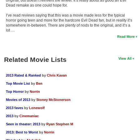
original, but doesn’t reinvent the wheel. It’s really about as good an Evil
Dead remake as one could hope for.
I’ve read reviews saying that this was a movie made less for the typical
horror going teen and more for the hardcore Evil Dead fan, but in reality it’s
somewhere in-between. There are plenty of nods to the original, and it’s a
lot …
Read More
Related Movie Lists
View All
2013 Rated & Ranked
by
Chris Kavan
Top Movie List
by
Ben
Top Horror
by
Norrin
Movies of 2013
by
Stoney McStonerson
2013 faves
by
Lonewolf
2013
by
Cinemaniac
Seen in theater: 2013
by
Ryan Stephen M
2013: Best to Worst
by
Norrin