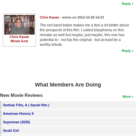
Reply
Chris Kavan
- wrote on 2012-10-26 14:23
The red band trailer makes me a feel a lot better about
the prospects of this film. I called blasphemy on this
remake as well but maybe, just maybe, this one has
Chris Kavan
potential to - not top the original - but at least be a
Movie God
worthy tribute.
Reply
What Members Are Doing
New Movie Reviews
More
Serbian Film, A ( Srpski film )
American History X
Superman (2025)
Sushi Girl