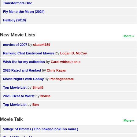
Transformers One
Fly Me to the Moon (2024)
Hellboy (2019)
New Movie Lists
More
by
movies of 2007
skater4159
by
Ranking Clint Eastwood Movies
Logan D. McCoy
by
Wish list for my collection
Carol without an e
by
2026 Rated and Ranked
Chris Kavan
by
Movie Nights with Gabby
Pandagenerate
by
Top Movie List
SIngli6
by
2026: Best to Worst
Norrin
by
Top Movie List
Ben
Movie Talk
More
Village of Dreams ( Eno nakano bokuno mura )