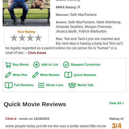
Member Movie Lists
R
MPAA Rating:
Seth MacFarlane
Director:
Movie Talk
Seth MacFarlane, Mark Wahlberg,
Actors:
Amanda Seyfried, Morgan Freeman,
New Movies
Jessica Barth, Patrick Warburton
Your Rating
Ted and Tami-Lynn are married and
Plot:
Movies Coming Soon
the next step is having a baby but Ted can't
be legally regarded as a parent unless he can prove his is "human" in a
In Theater
court of law. --
Chris Kavan
New DVD Releases
Buy Movie
Add to List
Request Correction
New DVD Releases
Write Plot
Write Review
Quick Reviews
Coming to DVD
Full Reviews
Movie Lists
Movie Talk
New Blu-ray Releases
Coming to Blu-ray
Quick Movie Reviews
View All
Meet Members
Chris d
- wrote on 12/16/2015
Rating of
3/4
Active Members
some people today just kill me this was a pretty sweet little movie