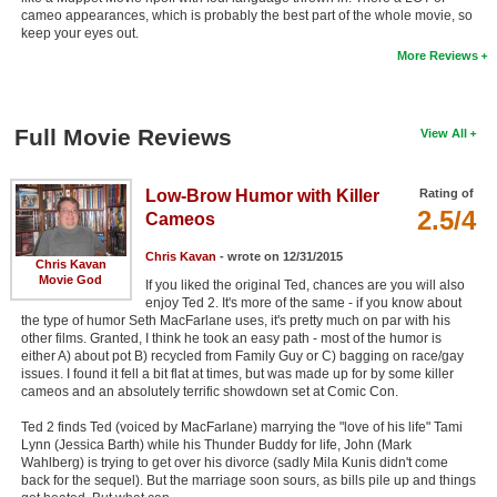
cameo appearances, which is probably the best part of the whole movie, so
keep your eyes out.
More Reviews
Full Movie Reviews
View All
Low-Brow Humor with Killer
Rating of
2.5/4
Cameos
Chris Kavan
- wrote on 12/31/2015
Chris Kavan
Movie God
If you liked the original Ted, chances are you will also
enjoy Ted 2. It's more of the same - if you know about
the type of humor Seth MacFarlane uses, it's pretty much on par with his
other films. Granted, I think he took an easy path - most of the humor is
either A) about pot B) recycled from Family Guy or C) bagging on race/gay
issues. I found it fell a bit flat at times, but was made up for by some killer
cameos and an absolutely terrific showdown set at Comic Con.
Ted 2 finds Ted (voiced by MacFarlane) marrying the "love of his life" Tami
Lynn (Jessica Barth) while his Thunder Buddy for life, John (Mark
Wahlberg) is trying to get over his divorce (sadly Mila Kunis didn't come
back for the sequel). But the marriage soon sours, as bills pile up and things