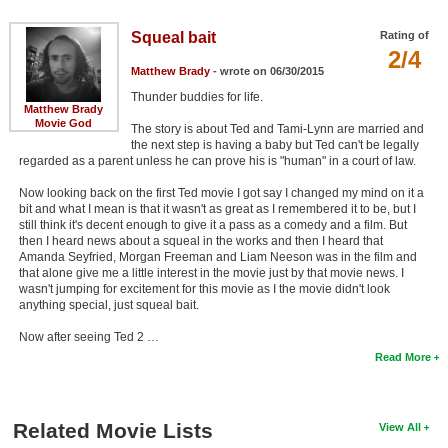
Squeal bait
Rating of
2/4
Matthew Brady
- wrote on 06/30/2015
Thunder buddies for life.
Matthew Brady
Movie God
The story is about Ted and Tami-Lynn are married and
the next step is having a baby but Ted can't be legally
regarded as a parent unless he can prove his is "human" in a court of law.
Now looking back on the first Ted movie I got say I changed my mind on it a
bit and what I mean is that it wasn't as great as I remembered it to be, but I
still think it's decent enough to give it a pass as a comedy and a film. But
then I heard news about a squeal in the works and then I heard that
Amanda Seyfried, Morgan Freeman and Liam Neeson was in the film and
that alone give me a little interest in the movie just by that movie news. I
wasn't jumping for excitement for this movie as I the movie didn't look
anything special, just squeal bait.
Now after seeing Ted 2 …
Read More
Related Movie Lists
View All