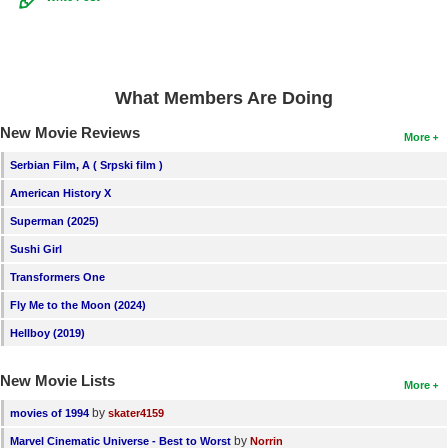
What Members Are Doing
New Movie Reviews
More
Serbian Film, A ( Srpski film )
American History X
Superman (2025)
Sushi Girl
Transformers One
Fly Me to the Moon (2024)
Hellboy (2019)
New Movie Lists
More
by
movies of 1994
skater4159
by
Marvel Cinematic Universe - Best to Worst
Norrin