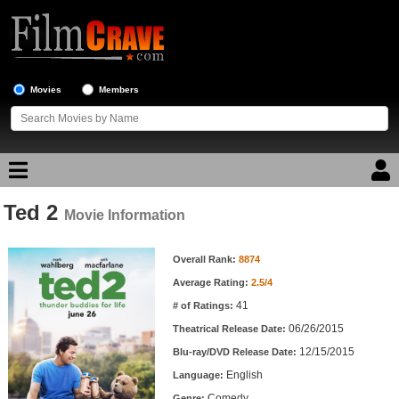
Movies
Members
Ted 2
Movie Reviews
Movie Information
Movie Information
Movie Lists
Overall Rank:
8874
Average Rating:
2.5/4
Top Movie List
41
# of Ratings:
Top Movies by Genre
06/26/2015
Theatrical Release Date:
Top Movies by Year
12/15/2015
Blu-ray/DVD Release Date:
English
Language:
Top Movies by Language
Comedy
Genre: