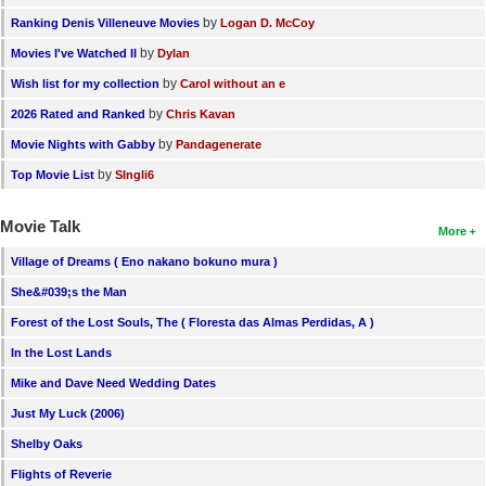
by
Ranking Denis Villeneuve Movies
Logan D. McCoy
by
Movies I've Watched II
Dylan
by
Wish list for my collection
Carol without an e
by
2026 Rated and Ranked
Chris Kavan
by
Movie Nights with Gabby
Pandagenerate
by
Top Movie List
SIngli6
Movie Talk
More
Village of Dreams ( Eno nakano bokuno mura )
She&#039;s the Man
Forest of the Lost Souls, The ( Floresta das Almas Perdidas, A )
In the Lost Lands
Mike and Dave Need Wedding Dates
Just My Luck (2006)
Shelby Oaks
Flights of Reverie