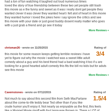
had a ton of fun watching it laughed out loud numerous times
New Members
loved the story of true friendship between these two yet people still trash
this movie as e the funny and sweet as it was i really dont get people they
wanted clever it was clever they wanted heart i felt alot of heart in this movie
Member Statistics
they wanted humor i loved the jokes here i say ignore the critics and see
this movie with your date or just good buddy dosent really matter who goes
Find Members
with u just grab a friend and go see it today
More Reviews
Search
Find Movies
chrisman26
- wrote on 11/25/2015
Rating of
Find Lists
3/4
this movie for some reason keeps getting terrible reviews i have
yet to figure out why the movie i watched was a sweet little adult
Find Members
comedy about a guy and his best friend had a bast watching it too if u are
looking for a good hearted adult comedy this fits the bill no kids but for aduts
Login
see this movie
More Reviews
Cavernstones
- wrote on 07/12/2015
Rating of
1.5/4
Not much to say about this second film from Seth MacFarlane
about the come-to-life teddy bear Ted other than if you like
crude humor you'll enjoy it. Not nearly as enjoyable as the first, this feels
like a Muppet Movie ripoff with foul language thrown in. There a LOT of