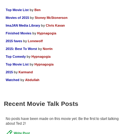
Top Movie List
by
Ben
Movies of 2015
by
Stoney McStonerson
ImaJAN Media Library
by
Chris Kavan
Finished Movies
by
Hypnagogia
2015 faves
by
Lonewolf
2015: Best To Worst
by
Norrin
Top Comedy
by
Hypnagogia
Top Movie List
by
Hypnagogia
2015
by
Karmand
Watched
by
Abdullah
Recent Movie Talk Posts
No posts have been made on this movie yet. Be the first to start talking
about Ted 2!
Write Post