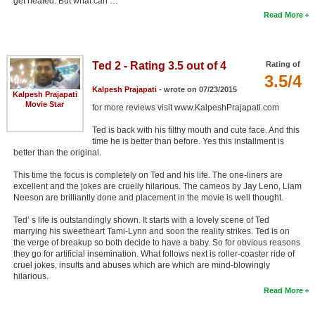
get heated. But what can …
Read More
Ted 2 - Rating 3.5 out of 4
Rating of
3.5/4
Kalpesh Prajapati
- wrote on 07/23/2015
Kalpesh Prajapati
Movie Star
for more reviews visit www.KalpeshPrajapati.com
Ted is back with his filthy mouth and cute face. And this
time he is better than before. Yes this installment is
better than the original.
This time the focus is completely on Ted and his life. The one-liners are
excellent and the jokes are cruelly hilarious. The cameos by Jay Leno, Liam
Neeson are brilliantly done and placement in the movie is well thought.
Ted’ s life is outstandingly shown. It starts with a lovely scene of Ted
marrying his sweetheart Tami-Lynn and soon the reality strikes. Ted is on
the verge of breakup so both decide to have a baby. So for obvious reasons
they go for artificial insemination. What follows next is roller-coaster ride of
cruel jokes, insults and abuses which are which are mind-blowingly
hilarious.
Read More