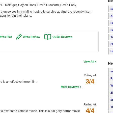
Ne
 H. Reiniger, Gaylen Ross, David Crawford, David Early
S
themselves in a mall to hoping to survive against the recently risen
tens to ruin their plans.
A
S
S
Write Plot
Write Review
Quick Reviews
T
F
H
View All
Ne
m
Rating of
R
3/4
is an effective horror film.
W
More Reviews
2
M
Rating of
T
4/4
at a awesome zombie movie. This is a fun gory horror movie