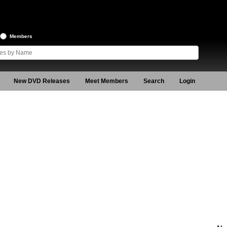
Members
New DVD Releases
Meet Members
Search
Login