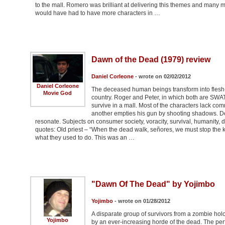
to the mall. Romero was brilliant at delivering this themes and many mo
would have had to have more characters in …
Dawn of the Dead (1979) review
Daniel Corleone
- wrote on 02/02/2012
Daniel Corleone
The deceased human beings transform into flesh-
Movie God
country. Roger and Peter, in which both are SWAT
survive in a mall. Most of the characters lack co
another empties his gun by shooting shadows. Despi
resonate. Subjects on consumer society, voracity, survival, humanity
quotes: Old priest – “When the dead walk, señores, we must stop the kil
what they used to do. This was an …
"Dawn Of The Dead" by Yojimbo
Yojimbo
- wrote on 01/28/2012
A disparate group of survivors from a zombie h
Yojimbo
by an ever-increasing horde of the dead. The per