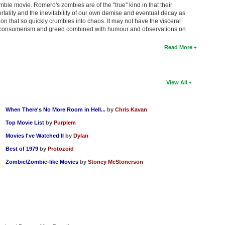
bie movie. Romero's zombies are of the "true" kind in that their
tality and the inevitability of our own demise and eventual decay as
tion that so quickly crumbles into chaos. It may not have the visceral
on consumerism and greed combined with humour and observations on
Read More
View All
When There's No More Room in Hell...
by
Chris Kavan
Top Movie List
by
Purplem
Movies I've Watched II
by
Dylan
Best of 1979
by
Protozoid
Zombie/Zombie-like Movies
by
Stoney McStonerson