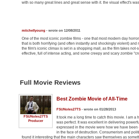
with so many great lines and great sense with it. the visual effect's wa
mitchellyoung
- wrote on 12/08/2011
One of the most iconic zombie films - one that most modern day horr
that is both horrifying (and often instantly and shockingly violent) and r
the film's iconic climax is set in a shopping mall, as the film takes not
effective, full of intense acting, and some creepy and scary zombie "
Full Movie Reviews
Best Zombie Movie of All-Time
FSUNoles27TS
- wrote on 01/28/2013
FSUNoles27TS
It took me a long time to catch this movie. I am 
Producer
was perfect. It was excellent in delivering power
expressed in the movie were how we have been con
in the face of destruction. Consumerism and politic
found it interesting that the main characters saw themselves as somet