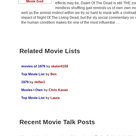
Movie God
effects may be, Dawn Of The Dead is still THE zom
mindless shuffling gait reminds us of own own mor
well as the animal instinct within we try so hard to mask with a civilisa
impact of Night Of The Living Dead, but the sly social commentary 
the human condition makes for one of the most influential …
Related Movie Lists
movies of 1979
by
skater4159
Top Movie List
by
Ben
1979
by
rlefler1
Movies I Own
by
Chris Kavan
Top Movie List
by
Laura
Recent Movie Talk Posts