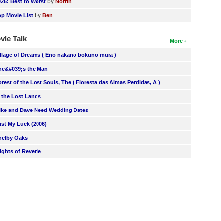
by
026: Best to Worst
Norrin
by
op Movie List
Ben
vie Talk
More
illage of Dreams ( Eno nakano bokuno mura )
he&#039;s the Man
orest of the Lost Souls, The ( Floresta das Almas Perdidas, A )
n the Lost Lands
ike and Dave Need Wedding Dates
ust My Luck (2006)
helby Oaks
lights of Reverie