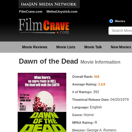
FilmCrave.com
MeltedJoystick.com
Movies
Movie Reviews
Movie Lists
Movie Talk
New Movies
Dawn of the Dead
Movie Information
Movie Information
Overall Rank:
416
Average Rating:
3.1/4
392
# of Ratings:
04/20/1979
Theatrical Release Date:
English
Language:
Horror
Genre:
R
MPAA Rating:
George A. Romero
Director: