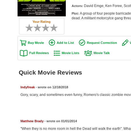
David Emge, Ken Foree, Scott
Actors:
A group of four people barricade 
Plot:
dead. A militant motorcylce gang threa
Your Rating
Buy Movie
Add to List
Request Correction
Full Reviews
Movie Lists
Movie Talk
Quick Movie Reviews
Indyfreak
- wrote on 12/18/2018
Gory, scary, and sometimes even funny, Romero's classic zombie movie 
Matthew Brady
- wrote on 01/01/2014
"When they is no more room in hell the Dead will walk the earth". Wh