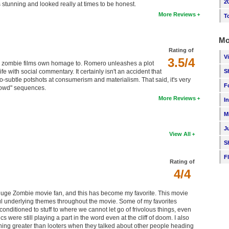
2
s stunning and looked really at times to be honest.
More Reviews
T
Mo
Rating of
V
3.5/4
or zombie films own homage to. Romero unleashes a plot
S
ife with social commentary. It certainly isn't an accident that
-so-subtle potshots at consumerism and materialism. That said, it's very
F
crowd" sequences.
More Reviews
I
M
J
View All
S
F
Rating of
4/4
a huge Zombie movie fan, and this has become my favorite. This movie
ful underlying themes throughout the movie. Some of my favorites
ditioned to stuff to where we cannot let go of frivolous things, even
s were still playing a part in the word even at the cliff of doom. I also
hing greater than looters when they talked about other people heading