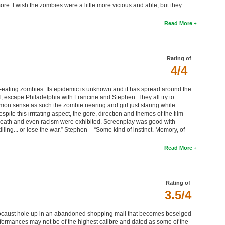
re. I wish the zombies were a little more vicious and able, but they
Read More
Rating of
4/4
eating zombies. Its epidemic is unknown and it has spread around the
, escape Philadelphia with Francine and Stephen. They all try to
mmon sense as such the zombie nearing and girl just staring while
te this irritating aspect, the gore, direction and themes of the film
, death and even racism were exhibited. Screenplay was good with
ling... or lose the war.” Stephen – “Some kind of instinct. Memory, of
Read More
Rating of
3.5/4
olocaust hole up in an abandoned shopping mall that becomes beseiged
formances may not be of the highest calibre and dated as some of the