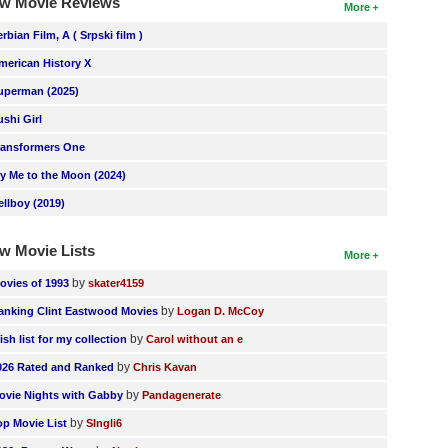
w Movie Reviews
More
erbian Film, A ( Srpski film )
merican History X
uperman (2025)
ushi Girl
ransformers One
ly Me to the Moon (2024)
ellboy (2019)
w Movie Lists
More
by
ovies of 1993
skater4159
by
anking Clint Eastwood Movies
Logan D. McCoy
by
ish list for my collection
Carol without an e
by
026 Rated and Ranked
Chris Kavan
by
ovie Nights with Gabby
Pandagenerate
by
op Movie List
SIngli6