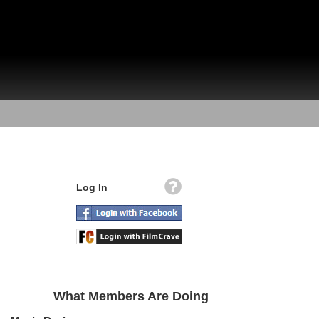
Log In
What Members Are Doing