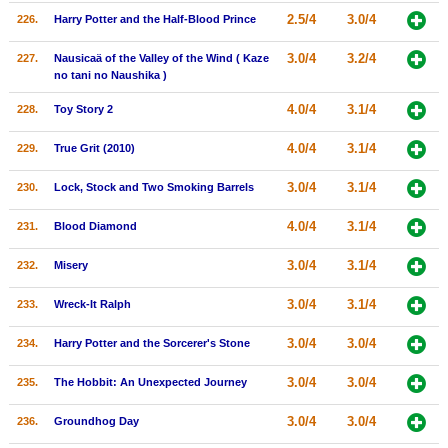
2.5/4
3.0/4
226.
Harry Potter and the Half-Blood Prince
3.0/4
3.2/4
227.
Nausicaä of the Valley of the Wind ( Kaze
no tani no Naushika )
4.0/4
3.1/4
228.
Toy Story 2
4.0/4
3.1/4
229.
True Grit (2010)
3.0/4
3.1/4
230.
Lock, Stock and Two Smoking Barrels
4.0/4
3.1/4
231.
Blood Diamond
3.0/4
3.1/4
232.
Misery
3.0/4
3.1/4
233.
Wreck-It Ralph
3.0/4
3.0/4
234.
Harry Potter and the Sorcerer's Stone
3.0/4
3.0/4
235.
The Hobbit: An Unexpected Journey
3.0/4
3.0/4
236.
Groundhog Day