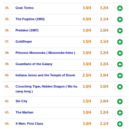
3.0/4
3.2/4
34.
Gran Torino
4.0/4
3.1/4
35.
The Fugitive (1993)
3.0/4
3.0/4
36.
Predator (1987)
3.5/4
3.1/4
37.
Goldfinger
3.0/4
3.2/4
38.
Princess Mononoke ( Mononoke-hime )
3.0/4
3.2/4
39.
Guardians of the Galaxy
2.5/4
3.0/4
40.
Indiana Jones and the Temple of Doom
3.0/4
3.0/4
41.
Crouching Tiger, Hidden Dragon ( Wo hu
cang long )
3.5/4
3.0/4
42.
Sin City
3.0/4
3.2/4
43.
The Martian
3.0/4
3.1/4
44.
X-Men: First Class