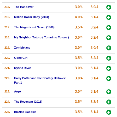
3.0/4
3.0/4
215.
The Hangover
4.0/4
3.1/4
216.
Million Dollar Baby (2004)
3.5/4
3.2/4
217.
The Magnificent Seven (1960)
3.0/4
3.2/4
218.
My Neighbor Totoro ( Tonari no Totoro )
3.0/4
3.0/4
219.
Zombieland
3.5/4
3.2/4
220.
Gone Girl
3.0/4
3.1/4
221.
Mystic River
3.0/4
3.1/4
222.
Harry Potter and the Deathly Hallows:
Part 1
3.0/4
3.1/4
223.
Argo
3.5/4
3.3/4
224.
The Revenant (2015)
3.5/4
3.1/4
225.
Blazing Saddles