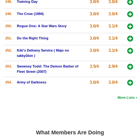
3.0/4
3.0/4
248.
Training Day
3.0/4
3.0/4
249.
The Crow (1994)
3.0/4
3.1/4
250.
Rogue One: A Star Wars Story
3.0/4
3.1/4
251.
Do the Right Thing
3.0/4
3.1/4
252.
Kiki's Delivery Service ( Majo no
takkyûbin )
3.5/4
2.9/4
253.
Sweeney Todd: The Demon Barber of
Fleet Street (2007)
3.0/4
3.0/4
254.
Army of Darkness
More Lists
What Members Are Doing