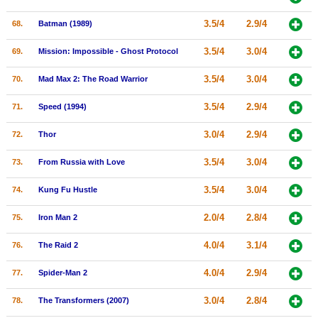
3.5/4
2.9/4
68.
Batman (1989)
3.5/4
3.0/4
69.
Mission: Impossible - Ghost Protocol
3.5/4
3.0/4
70.
Mad Max 2: The Road Warrior
3.5/4
2.9/4
71.
Speed (1994)
3.0/4
2.9/4
72.
Thor
3.5/4
3.0/4
73.
From Russia with Love
3.5/4
3.0/4
74.
Kung Fu Hustle
2.0/4
2.8/4
75.
Iron Man 2
4.0/4
3.1/4
76.
The Raid 2
4.0/4
2.9/4
77.
Spider-Man 2
3.0/4
2.8/4
78.
The Transformers (2007)