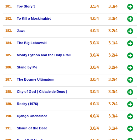
3.5/4
3.3/4
181.
Toy Story 3
4.0/4
3.3/4
182.
To Kill a Mockingbird
4.0/4
3.2/4
183.
Jaws
3.0/4
3.1/4
184.
The Big Lebowski
3.0/4
3.2/4
185.
Monty Python and the Holy Grail
3.0/4
3.2/4
186.
Stand by Me
3.0/4
3.2/4
187.
The Bourne Ultimatum
3.0/4
3.3/4
188.
City of God ( Cidade de Deus )
4.0/4
3.2/4
189.
Rocky (1976)
4.0/4
3.3/4
190.
Django Unchained
3.0/4
3.1/4
191.
Shaun of the Dead