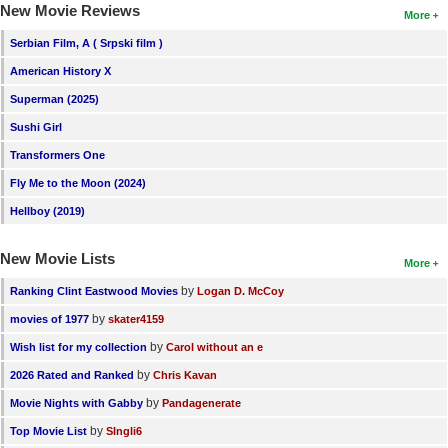
New Movie Reviews
More
Serbian Film, A ( Srpski film )
American History X
Superman (2025)
Sushi Girl
Transformers One
Fly Me to the Moon (2024)
Hellboy (2019)
New Movie Lists
More
by
Ranking Clint Eastwood Movies
Logan D. McCoy
by
movies of 1977
skater4159
by
Wish list for my collection
Carol without an e
by
2026 Rated and Ranked
Chris Kavan
by
Movie Nights with Gabby
Pandagenerate
by
Top Movie List
SIngli6