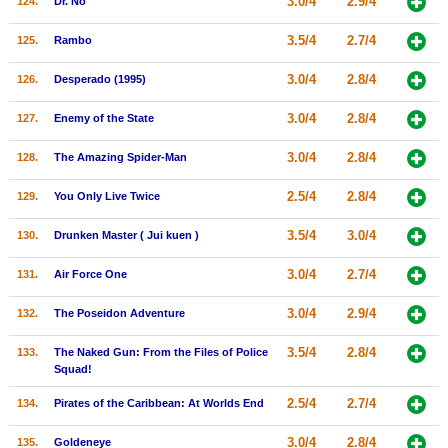
3.0/4
2.9/4
124.
Dr. No
3.5/4
2.7/4
125.
Rambo
3.0/4
2.8/4
126.
Desperado (1995)
3.0/4
2.8/4
127.
Enemy of the State
3.0/4
2.8/4
128.
The Amazing Spider-Man
2.5/4
2.8/4
129.
You Only Live Twice
3.5/4
3.0/4
130.
Drunken Master ( Jui kuen )
3.0/4
2.7/4
131.
Air Force One
3.0/4
2.9/4
132.
The Poseidon Adventure
3.5/4
2.8/4
133.
The Naked Gun: From the Files of Police
Squad!
2.5/4
2.7/4
134.
Pirates of the Caribbean: At Worlds End
3.0/4
2.8/4
135.
Goldeneye