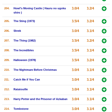
3.0/4
3.2/4
204.
Howl's Moving Castle ( Hauru no ugoku
shiro )
3.5/4
3.2/4
205.
The Sting (1973)
3.0/4
3.1/4
206.
Shrek
3.5/4
3.2/4
207.
The Thing (1982)
3.5/4
3.1/4
208.
The Incredibles
3.5/4
3.2/4
209.
Halloween (1978)
3.0/4
3.1/4
210.
The Nightmare Before Christmas
3.0/4
3.1/4
211.
Catch Me if You Can
3.0/4
3.1/4
212.
Ratatouille
3.0/4
3.1/4
213.
Harry Potter and the Prisoner of Azkaban
3.0/4
3.1/4
214.
Tombstone