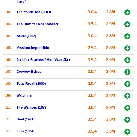
jiang )
3.0/4
2.8/4
102.
The Italian Job (2003)
3.5/4
2.9/4
103.
The Hunt for Red October
3.0/4
2.8/4
104.
Blade (1998)
2.5/4
2.8/4
105.
Mission: Impossible
3.5/4
2.9/4
106.
Jet Li's: Fearless ( Huo Yuan Jia )
3.0/4
3.0/4
107.
Cowboy Bebop
3.0/4
2.9/4
108.
Total Recall (1990)
3.0/4
2.8/4
109.
Watchmen
3.0/4
2.9/4
110.
The Warriors (1979)
3.5/4
3.0/4
111.
Duel (1971)
3.5/4
3.0/4
112.
Zulu (1964)