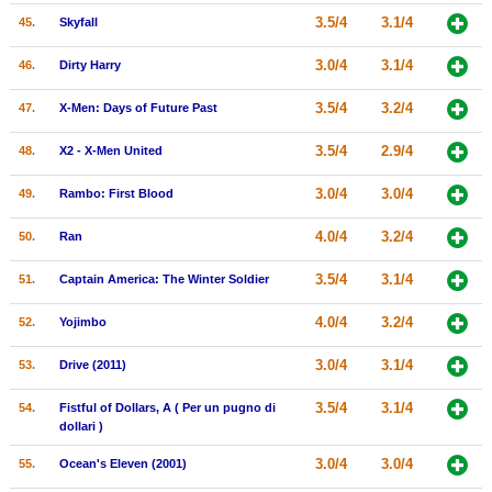
3.5/4
3.1/4
45.
Skyfall
3.0/4
3.1/4
46.
Dirty Harry
3.5/4
3.2/4
47.
X-Men: Days of Future Past
3.5/4
2.9/4
48.
X2 - X-Men United
3.0/4
3.0/4
49.
Rambo: First Blood
4.0/4
3.2/4
50.
Ran
3.5/4
3.1/4
51.
Captain America: The Winter Soldier
4.0/4
3.2/4
52.
Yojimbo
3.0/4
3.1/4
53.
Drive (2011)
3.5/4
3.1/4
54.
Fistful of Dollars, A ( Per un pugno di
dollari )
3.0/4
3.0/4
55.
Ocean's Eleven (2001)