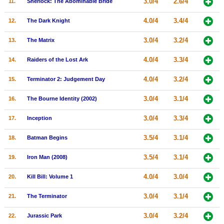
3.0/4
2.6/4
11.
Sherlock: The Abominable Bride
New Members
4.0/4
3.4/4
12.
The Dark Knight
Member Statistics
3.0/4
3.2/4
13.
The Matrix
Find Members
4.0/4
3.3/4
14.
Raiders of the Lost Ark
Search
4.0/4
3.2/4
15.
Terminator 2: Judgement Day
Find Movies
3.0/4
3.1/4
16.
The Bourne Identity (2002)
Find Lists
Find Members
3.0/4
3.3/4
17.
Inception
3.5/4
3.1/4
18.
Batman Begins
Login
3.5/4
3.1/4
19.
Iron Man (2008)
4.0/4
3.0/4
20.
Kill Bill: Volume 1
3.0/4
3.1/4
21.
The Terminator
3.0/4
3.2/4
22.
Jurassic Park