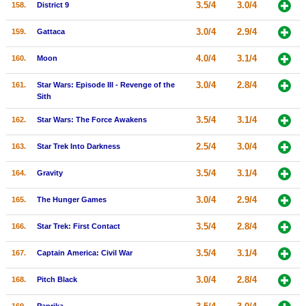
3.5/4
3.0/4
158.
District 9
3.0/4
2.9/4
159.
Gattaca
4.0/4
3.1/4
160.
Moon
3.0/4
2.8/4
161.
Star Wars: Episode III - Revenge of the
Sith
3.5/4
3.1/4
162.
Star Wars: The Force Awakens
2.5/4
3.0/4
163.
Star Trek Into Darkness
3.5/4
3.1/4
164.
Gravity
3.0/4
2.9/4
165.
The Hunger Games
3.5/4
2.8/4
166.
Star Trek: First Contact
3.5/4
3.1/4
167.
Captain America: Civil War
3.0/4
2.8/4
168.
Pitch Black