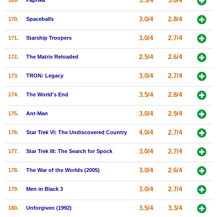
3.5/4
3.0/4
169.
Paprika
3.0/4
2.8/4
170.
Spaceballs
3.0/4
2.7/4
171.
Starship Troopers
2.5/4
2.6/4
172.
The Matrix Reloaded
3.0/4
2.7/4
173.
TRON: Legacy
3.5/4
2.8/4
174.
The World's End
3.0/4
2.9/4
175.
Ant-Man
4.0/4
2.7/4
176.
Star Trek VI: The Undiscovered Country
3.0/4
2.7/4
177.
Star Trek III: The Search for Spock
3.0/4
2.6/4
178.
The War of the Worlds (2005)
3.0/4
2.7/4
179.
Men in Black 3
3.5/4
3.3/4
180.
Unforgiven (1992)