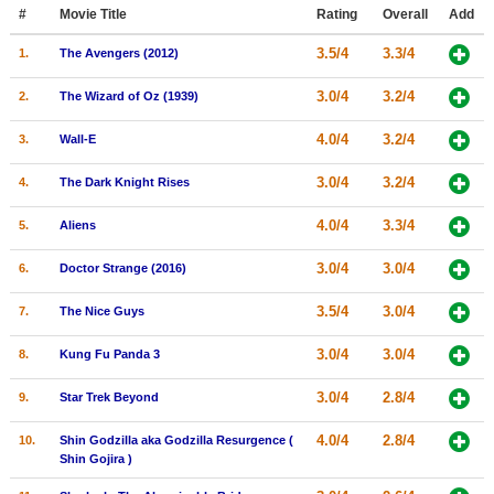
Member Movie Lists
#
Movie Title
Rating
Overall
Add
3.5/4
3.3/4
1.
The Avengers (2012)
Movie Talk
3.0/4
3.2/4
2.
The Wizard of Oz (1939)
New Movies
4.0/4
3.2/4
3.
Wall-E
Movies Coming Soon
3.0/4
3.2/4
4.
The Dark Knight Rises
In Theater
4.0/4
3.3/4
5.
Aliens
New DVD Releases
3.0/4
3.0/4
6.
Doctor Strange (2016)
New DVD Releases
3.5/4
3.0/4
7.
The Nice Guys
Coming to DVD
New Blu-ray Releases
3.0/4
3.0/4
8.
Kung Fu Panda 3
Coming to Blu-ray
3.0/4
2.8/4
9.
Star Trek Beyond
Meet Members
4.0/4
2.8/4
10.
Shin Godzilla aka Godzilla Resurgence (
Shin Gojira )
Active Members