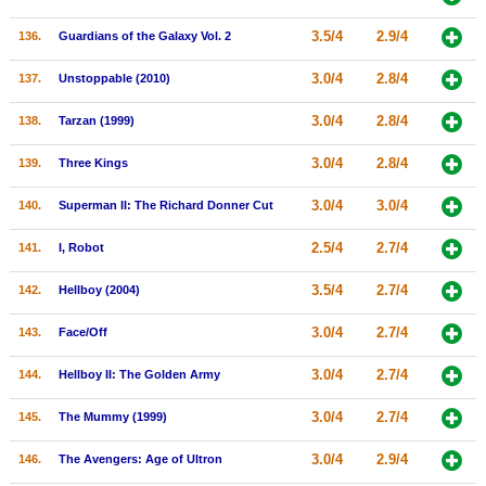
3.5/4
2.9/4
136.
Guardians of the Galaxy Vol. 2
3.0/4
2.8/4
137.
Unstoppable (2010)
3.0/4
2.8/4
138.
Tarzan (1999)
3.0/4
2.8/4
139.
Three Kings
3.0/4
3.0/4
140.
Superman II: The Richard Donner Cut
2.5/4
2.7/4
141.
I, Robot
3.5/4
2.7/4
142.
Hellboy (2004)
3.0/4
2.7/4
143.
Face/Off
3.0/4
2.7/4
144.
Hellboy II: The Golden Army
3.0/4
2.7/4
145.
The Mummy (1999)
3.0/4
2.9/4
146.
The Avengers: Age of Ultron