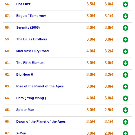
3.5/4
3.0/4
56.
Hot Fuzz
3.0/4
3.1/4
57.
Edge of Tomorrow
3.0/4
3.0/4
58.
Serenity (2005)
3.0/4
3.0/4
59.
The Blues Brothers
4.0/4
3.2/4
60.
Mad Max: Fury Road
3.0/4
3.0/4
61.
The Fifth Element
3.0/4
3.2/4
62.
Big Hero 6
3.0/4
3.0/4
63.
Rise of the Planet of the Apes
4.0/4
3.0/4
64.
Hero ( Ying xiong )
3.0/4
2.9/4
65.
Spider-Man
3.5/4
3.1/4
66.
Dawn of the Planet of the Apes
3.0/4
2.9/4
67.
X-Men