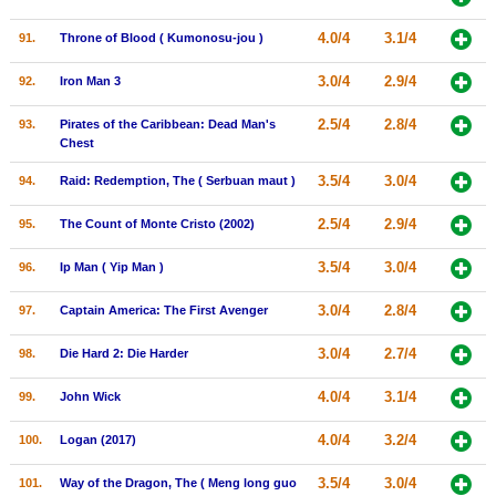
4.0/4
3.1/4
91.
Throne of Blood ( Kumonosu-jou )
3.0/4
2.9/4
92.
Iron Man 3
2.5/4
2.8/4
93.
Pirates of the Caribbean: Dead Man's
Chest
3.5/4
3.0/4
94.
Raid: Redemption, The ( Serbuan maut )
2.5/4
2.9/4
95.
The Count of Monte Cristo (2002)
3.5/4
3.0/4
96.
Ip Man ( Yip Man )
3.0/4
2.8/4
97.
Captain America: The First Avenger
3.0/4
2.7/4
98.
Die Hard 2: Die Harder
4.0/4
3.1/4
99.
John Wick
4.0/4
3.2/4
100.
Logan (2017)
3.5/4
3.0/4
101.
Way of the Dragon, The ( Meng long guo