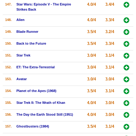
4.0/4
3.4/4
147.
Star Wars: Episode V - The Empire
Strikes Back
4.0/4
3.3/4
148.
Alien
3.5/4
3.2/4
149.
Blade Runner
3.5/4
3.3/4
150.
Back to the Future
3.0/4
3.1/4
151.
Star Trek
3.0/4
3.1/4
152.
ET: The Extra-Terrestrial
3.0/4
3.0/4
153.
Avatar
3.5/4
3.1/4
154.
Planet of the Apes (1968)
4.0/4
3.0/4
155.
Star Trek II: The Wrath of Khan
4.0/4
3.0/4
156.
The Day the Earth Stood Still (1951)
3.5/4
3.1/4
157.
Ghostbusters (1984)