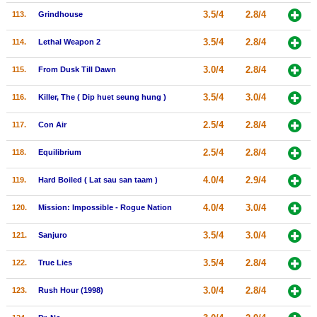
3.5/4
2.8/4
113.
Grindhouse
3.5/4
2.8/4
114.
Lethal Weapon 2
3.0/4
2.8/4
115.
From Dusk Till Dawn
3.5/4
3.0/4
116.
Killer, The ( Dip huet seung hung )
2.5/4
2.8/4
117.
Con Air
2.5/4
2.8/4
118.
Equilibrium
4.0/4
2.9/4
119.
Hard Boiled ( Lat sau san taam )
4.0/4
3.0/4
120.
Mission: Impossible - Rogue Nation
3.5/4
3.0/4
121.
Sanjuro
3.5/4
2.8/4
122.
True Lies
3.0/4
2.8/4
123.
Rush Hour (1998)