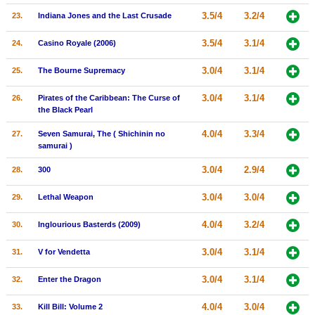
3.5/4
3.2/4
23.
Indiana Jones and the Last Crusade
3.5/4
3.1/4
24.
Casino Royale (2006)
3.0/4
3.1/4
25.
The Bourne Supremacy
3.0/4
3.1/4
26.
Pirates of the Caribbean: The Curse of
the Black Pearl
4.0/4
3.3/4
27.
Seven Samurai, The ( Shichinin no
samurai )
3.0/4
2.9/4
28.
300
3.0/4
3.0/4
29.
Lethal Weapon
4.0/4
3.2/4
30.
Inglourious Basterds (2009)
3.0/4
3.1/4
31.
V for Vendetta
3.0/4
3.1/4
32.
Enter the Dragon
4.0/4
3.0/4
33.
Kill Bill: Volume 2