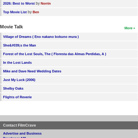
by
2026: Best to Worst
Norrin
by
Top Movie List
Ben
Movie Talk
More
Village of Dreams ( Eno nakano bokuno mura )
She&#039;s the Man
Forest of the Lost Souls, The ( Floresta das Almas Perdidas, A )
In the Lost Lands
Mike and Dave Need Wedding Dates
Just My Luck (2006)
Shelby Oaks
Flights of Reverie
Contact FilmCrave
Advertise and Business