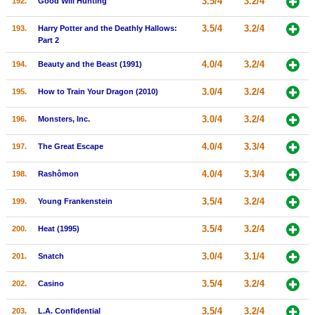
3.5/4
3.2/4
192.
Good Will Hunting
3.5/4
3.2/4
193.
Harry Potter and the Deathly Hallows:
Part 2
4.0/4
3.2/4
194.
Beauty and the Beast (1991)
3.0/4
3.2/4
195.
How to Train Your Dragon (2010)
3.0/4
3.2/4
196.
Monsters, Inc.
4.0/4
3.3/4
197.
The Great Escape
4.0/4
3.3/4
198.
Rashômon
3.5/4
3.2/4
199.
Young Frankenstein
3.5/4
3.2/4
200.
Heat (1995)
3.0/4
3.1/4
201.
Snatch
3.5/4
3.2/4
202.
Casino
3.5/4
3.2/4
203.
L.A. Confidential