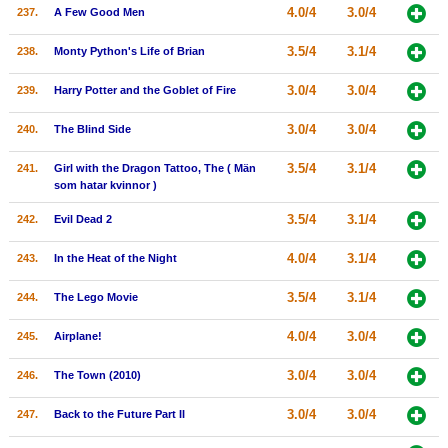
4.0/4
3.0/4
237.
A Few Good Men
3.5/4
3.1/4
238.
Monty Python's Life of Brian
3.0/4
3.0/4
239.
Harry Potter and the Goblet of Fire
3.0/4
3.0/4
240.
The Blind Side
3.5/4
3.1/4
241.
Girl with the Dragon Tattoo, The ( Män
som hatar kvinnor )
3.5/4
3.1/4
242.
Evil Dead 2
4.0/4
3.1/4
243.
In the Heat of the Night
3.5/4
3.1/4
244.
The Lego Movie
4.0/4
3.0/4
245.
Airplane!
3.0/4
3.0/4
246.
The Town (2010)
3.0/4
3.0/4
247.
Back to the Future Part II