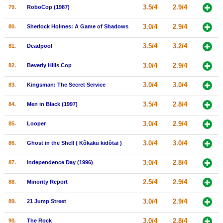
3.5/4
2.9/4
79.
RoboCop (1987)
3.0/4
2.9/4
80.
Sherlock Holmes: A Game of Shadows
3.5/4
3.2/4
81.
Deadpool
3.0/4
2.9/4
82.
Beverly Hills Cop
3.0/4
3.0/4
83.
Kingsman: The Secret Service
3.5/4
2.8/4
84.
Men in Black (1997)
3.0/4
2.9/4
85.
Looper
3.0/4
3.0/4
86.
Ghost in the Shell ( Kôkaku kidôtai )
3.0/4
2.8/4
87.
Independence Day (1996)
2.5/4
2.9/4
88.
Minority Report
3.0/4
2.9/4
89.
21 Jump Street
3.0/4
2.8/4
90.
The Rock