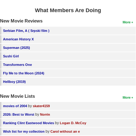
What Members Are Doing
New Movie Reviews
More
Serbian Film, A ( Srpski film )
American History X
Superman (2025)
Sushi Girl
Transformers One
Fly Me to the Moon (2024)
Hellboy (2019)
New Movie Lists
More
by
movies of 2004
skater4159
by
2026: Best to Worst
Norrin
by
Ranking Clint Eastwood Movies
Logan D. McCoy
by
Wish list for my collection
Carol without an e