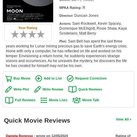
Member Movie Lists
R
MPAA Rating:
Duncan Jones
Director:
Movie Talk
Sam Rockwell, Kevin Spacey,
Actors:
Your Rating
Dominique McElligott, Rosie Shaw, Kaya
New Movies
Scodelario, Matt Berry
Sam Bell has spent the last three
Plot:
Movies Coming Soon
years working for Lunar mining precious gas to save Earth's energy crisis.
Alone with only a computer, he has reflected on life and worked on his
In Theater
temper. Envisioning a return home, he suddenly experiences strange
visions and occurrences. As he unravels the mystery, he discovers the life
he has created for himself may not be his own.
New DVD Releases
New DVD Releases
Buy Movie
Add to List
Request Correction
Coming to DVD
Write Plot
Write Review
Quick Reviews
New Blu-ray Releases
Full Reviews
Movie Lists
Movie Talk
Coming to Blu-ray
Quick Movie Reviews
View All
Meet Members
Active Members
Daniela Bonesso
- wrote on 12/05/2024
Rating of