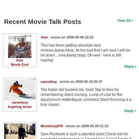
Recent Movie Talk Posts
View All
Alex
- wrote on 2009-06-08 22:22
This has been getting absolute rave
reviews.&amp;nbsp; Its too bad that I am sure I will be
let down....now.&amp;nbsp; Oh well - here is still
hoping!
Alex
Movie God
Reply
carverboy
- wrote on 2009-05-23 00:37
The trailer def hooked me. Gold Star to Alex for
remembering silent running. Lump of coal for the
&quot;much better&quot; comment.Silent Running is a
carverboy
true classic.
Aspiring Actor
Reply
MovieGuy878
- wrote on 2009-05-20 01:10
Sam Rockwell is such a talented actor.Check out his
wonderful proformance in &quot;Snow Angels&quot; if