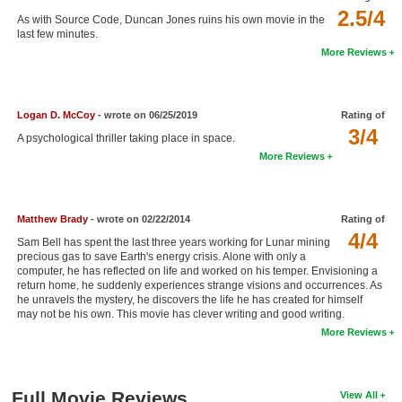
2.5/4
New Members
As with Source Code, Duncan Jones ruins his own movie in the
last few minutes.
Member Statistics
More Reviews
Find Members
Logan D. McCoy
- wrote on 06/25/2019
Rating of
Search
3/4
A psychological thriller taking place in space.
Find Movies
More Reviews
Find Lists
Find Members
Matthew Brady
- wrote on 02/22/2014
Rating of
4/4
Sam Bell has spent the last three years working for Lunar mining
Login
precious gas to save Earth's energy crisis. Alone with only a
computer, he has reflected on life and worked on his temper. Envisioning a
return home, he suddenly experiences strange visions and occurrences. As
he unravels the mystery, he discovers the life he has created for himself
may not be his own. This movie has clever writing and good writing.
More Reviews
Full Movie Reviews
View All