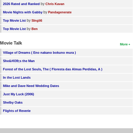
by
2026 Rated and Ranked
Chris Kavan
by
Movie Nights with Gabby
Pandagenerate
by
Top Movie List
SIngli6
by
Top Movie List
Ben
Movie Talk
More
Village of Dreams ( Eno nakano bokuno mura )
She&#039;s the Man
Forest of the Lost Souls, The ( Floresta das Almas Perdidas, A )
In the Lost Lands
Mike and Dave Need Wedding Dates
Just My Luck (2006)
Shelby Oaks
Flights of Reverie