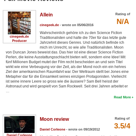
Allein
Rating of
N/A
cinegeek.de
- wrote on 05/06/2016
Wahrscheinlich gehöre ich zu den Science Fiction
cinegeek.de
Traditionalisten und halte die 70er für das letzte gute
Producer
Jahrzehnt dieses Genres. Und natürlich befinde ich
mich im Unrecht, so wie alle Traditionalisten. Moon
von Duncan Jones beweist das. Das hier ist eine dieser Science Fiction
Perlen, die keine Ausstattungsschlacht bieten will, sondern eine Idee! Mit
fünf Millionen Budget mutet der Film recht bescheiden an und sein Titel
wirkt wie eine Verbeugung vor der Zeit, als der Mond noch ein ein hehres
Ziel der amerikanischen Raumfahrt war. Der Weltraum stellt bei Jones eine
Metapher dar für die Einsamkeit seines einzigen Protagonisten. Vielleicht
ist seine innere Leere so gross wie die äussere? Sam Bell heisst der
Astronaut und wird gespielt von Sam Rockwell. Seit drei Jahren arbeitet er
…
Read More
Moon review
Rating of
3.5/4
Daniel Corleone
- wrote on 09/19/2012
Daniel Corleone