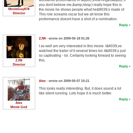
you dont believe me,&amp;nbsp;I really hope this is
MovieGuy878
the movie he shows people what he&#039;s made of.
Director
This role screams oscar but we all know this
proformance doesnt have a shot of a nomination.
Reply
ZJW
- wrote on 2009-05-18 01:26
I as well am very interested in this movie. I&#039;ve
watched the trailer of it several times b/c it&#039;s just
so captivating - lol. Certainly looking forward to seeing
this.
ZJW
Director
Reply
Alex
- wrote on 2009-05-07 15:21
This looks really interesting. But, it does sound a lot
like silent running. Lets hope it is much better.
Reply
Alex
Movie God