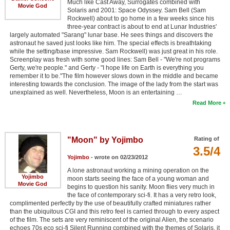
Much like Cast Away, Surrogates combined with
Movie God
Solaris and 2001: Space Odyssey. Sam Bell (Sam
Rockwell) about to go home in a few weeks since his
three-year contract is about to end at Lunar Industries'
largely automated "Sarang" lunar base. He sees things and discovers the
astronaut he saved just looks like him. The special effects is breathtaking
while the setting/base impressive. Sam Rockwell) was just great in his role.
Screenplay was fresh with some good lines: Sam Bell - "We're not programs
Gerty, we're people." and Gerty - "I hope life on Earth is everything you
remember it to be."The film however slows down in the middle and became
interesting towards the conclusion. The image of the lady from the start was
unexplained as well. Nevertheless, Moon is an entertaining …
Read More
"Moon" by Yojimbo
Rating of
3.5/4
Yojimbo
- wrote on 02/23/2012
A lone astronaut working a mining operation on the
Yojimbo
moon starts seeing the face of a young woman and
Movie God
begins to question his sanity. Moon flies very much in
the face of contemporary sci-fi. It has a very retro look,
complimented perfectly by the use of beautifully crafted miniatures rather
than the ubiquitous CGI and this retro feel is carried through to every aspect
of the film. The sets are very reminiscent of the original Alien, the scenario
echoes 70s eco sci-fi Silent Running combined with the themes of Solaris, it