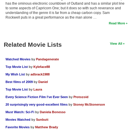
has the ominous electronic countdown of Outland and has a similar plot line
to some aspects of Capricorn One; but it does so with such reverance and
understanding of the genre it is far from a cheap carbon copy. Sam
Rockwell puts in a great performance as the man alone …
Read More
Related Movie Lists
View All
Watched Movies
by
Pandagenerate
Top Movie List
by
Kyleface88
My Wish List
by
adbrack1988
Best films of 2009
by
Daniel
Top Movie List
by
Laura
Every Science Fiction Film I've Ever Seen
by
Protozoid
20 surprisingly very good-excellent films
by
Stoney McStonerson
Must Watch: Sci-Fi
by
Daniela Bonesso
Movies Watched
by
Sunbutt
Favorite Movies
by
Matthew Brady