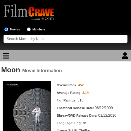
Movies
Members
Moon
Movie Reviews
Movie Information
Movie Information
Movie Lists
Overall Rank:
452
Average Rating:
3.1/4
Top Movie List
310
# of Ratings:
Top Movies by Genre
06/12/2009
Theatrical Release Date:
Top Movies by Year
01/12/2010
Blu-ray/DVD Release Date:
English
Language:
Top Movies by Language
Sci-Fi, Thriller
Genre: