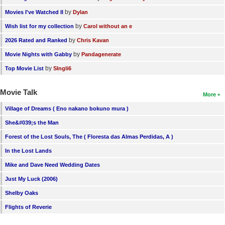
by
Movies I've Watched II
Dylan
by
Wish list for my collection
Carol without an e
by
2026 Rated and Ranked
Chris Kavan
by
Movie Nights with Gabby
Pandagenerate
by
Top Movie List
SIngli6
Movie Talk
More
Village of Dreams ( Eno nakano bokuno mura )
She&#039;s the Man
Forest of the Lost Souls, The ( Floresta das Almas Perdidas, A )
In the Lost Lands
Mike and Dave Need Wedding Dates
Just My Luck (2006)
Shelby Oaks
Flights of Reverie