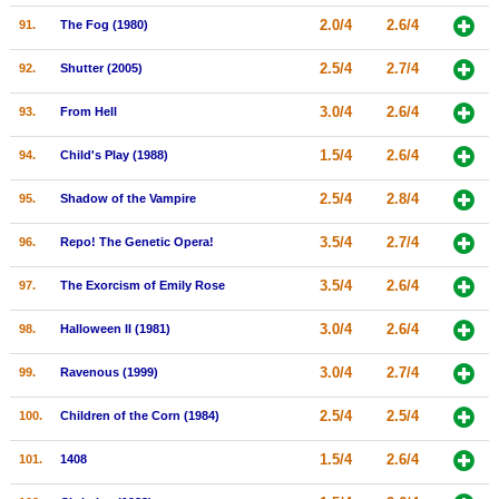
2.0/4
2.6/4
91.
The Fog (1980)
2.5/4
2.7/4
92.
Shutter (2005)
3.0/4
2.6/4
93.
From Hell
1.5/4
2.6/4
94.
Child's Play (1988)
2.5/4
2.8/4
95.
Shadow of the Vampire
3.5/4
2.7/4
96.
Repo! The Genetic Opera!
3.5/4
2.6/4
97.
The Exorcism of Emily Rose
3.0/4
2.6/4
98.
Halloween II (1981)
3.0/4
2.7/4
99.
Ravenous (1999)
2.5/4
2.5/4
100.
Children of the Corn (1984)
1.5/4
2.6/4
101.
1408