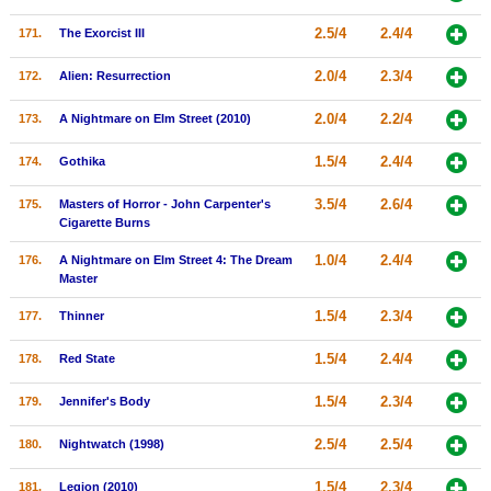
2.5/4
2.4/4
171.
The Exorcist III
2.0/4
2.3/4
172.
Alien: Resurrection
2.0/4
2.2/4
173.
A Nightmare on Elm Street (2010)
1.5/4
2.4/4
174.
Gothika
3.5/4
2.6/4
175.
Masters of Horror - John Carpenter's
Cigarette Burns
1.0/4
2.4/4
176.
A Nightmare on Elm Street 4: The Dream
Master
1.5/4
2.3/4
177.
Thinner
1.5/4
2.4/4
178.
Red State
1.5/4
2.3/4
179.
Jennifer's Body
2.5/4
2.5/4
180.
Nightwatch (1998)
1.5/4
2.3/4
181.
Legion (2010)