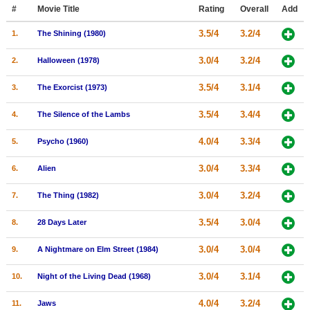
Member Movie Lists
#
Movie Title
Rating
Overall
Add
3.5/4
3.2/4
1.
The Shining (1980)
Movie Talk
3.0/4
3.2/4
2.
Halloween (1978)
New Movies
3.5/4
3.1/4
3.
The Exorcist (1973)
Movies Coming Soon
3.5/4
3.4/4
4.
The Silence of the Lambs
In Theater
4.0/4
3.3/4
5.
Psycho (1960)
New DVD Releases
3.0/4
3.3/4
6.
Alien
New DVD Releases
3.0/4
3.2/4
7.
The Thing (1982)
Coming to DVD
New Blu-ray Releases
3.5/4
3.0/4
8.
28 Days Later
Coming to Blu-ray
3.0/4
3.0/4
9.
A Nightmare on Elm Street (1984)
Meet Members
3.0/4
3.1/4
10.
Night of the Living Dead (1968)
Active Members
4.0/4
3.2/4
11.
Jaws