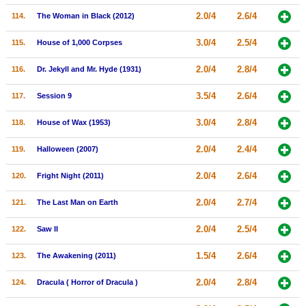
2.0/4
2.6/4
114.
The Woman in Black (2012)
3.0/4
2.5/4
115.
House of 1,000 Corpses
2.0/4
2.8/4
116.
Dr. Jekyll and Mr. Hyde (1931)
3.5/4
2.6/4
117.
Session 9
3.0/4
2.8/4
118.
House of Wax (1953)
2.0/4
2.4/4
119.
Halloween (2007)
2.0/4
2.6/4
120.
Fright Night (2011)
2.0/4
2.7/4
121.
The Last Man on Earth
2.0/4
2.5/4
122.
Saw II
1.5/4
2.6/4
123.
The Awakening (2011)
2.0/4
2.8/4
124.
Dracula ( Horror of Dracula )