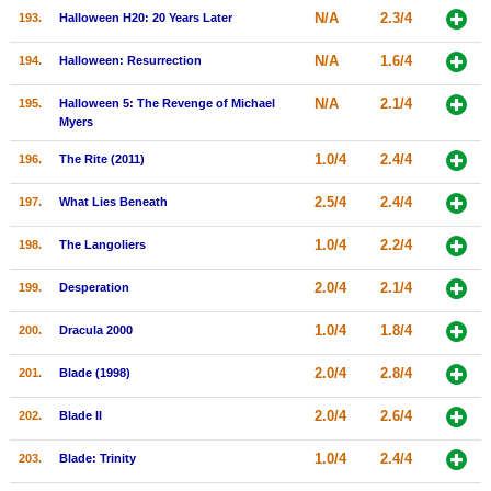
N/A
2.3/4
193.
Halloween H20: 20 Years Later
N/A
1.6/4
194.
Halloween: Resurrection
N/A
2.1/4
195.
Halloween 5: The Revenge of Michael
Myers
1.0/4
2.4/4
196.
The Rite (2011)
2.5/4
2.4/4
197.
What Lies Beneath
1.0/4
2.2/4
198.
The Langoliers
2.0/4
2.1/4
199.
Desperation
1.0/4
1.8/4
200.
Dracula 2000
2.0/4
2.8/4
201.
Blade (1998)
2.0/4
2.6/4
202.
Blade II
1.0/4
2.4/4
203.
Blade: Trinity