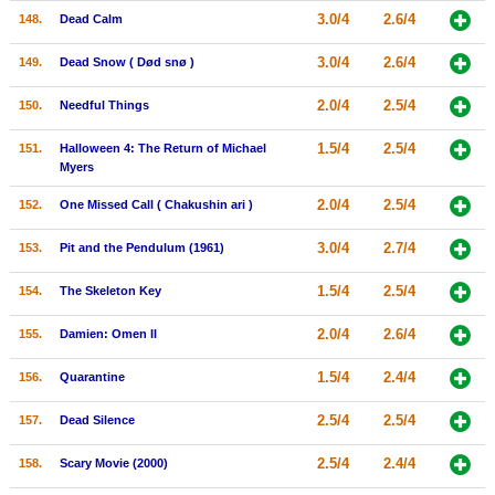
3.0/4
2.6/4
148.
Dead Calm
3.0/4
2.6/4
149.
Dead Snow ( Død snø )
2.0/4
2.5/4
150.
Needful Things
1.5/4
2.5/4
151.
Halloween 4: The Return of Michael
Myers
2.0/4
2.5/4
152.
One Missed Call ( Chakushin ari )
3.0/4
2.7/4
153.
Pit and the Pendulum (1961)
1.5/4
2.5/4
154.
The Skeleton Key
2.0/4
2.6/4
155.
Damien: Omen II
1.5/4
2.4/4
156.
Quarantine
2.5/4
2.5/4
157.
Dead Silence
2.5/4
2.4/4
158.
Scary Movie (2000)