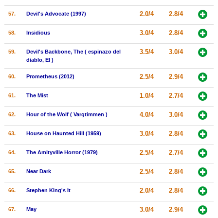
2.0/4
2.8/4
57.
Devil's Advocate (1997)
3.0/4
2.8/4
58.
Insidious
3.5/4
3.0/4
59.
Devil's Backbone, The ( espinazo del
diablo, El )
2.5/4
2.9/4
60.
Prometheus (2012)
1.0/4
2.7/4
61.
The Mist
4.0/4
3.0/4
62.
Hour of the Wolf ( Vargtimmen )
3.0/4
2.8/4
63.
House on Haunted Hill (1959)
2.5/4
2.7/4
64.
The Amityville Horror (1979)
2.5/4
2.8/4
65.
Near Dark
2.0/4
2.8/4
66.
Stephen King's It
3.0/4
2.9/4
67.
May