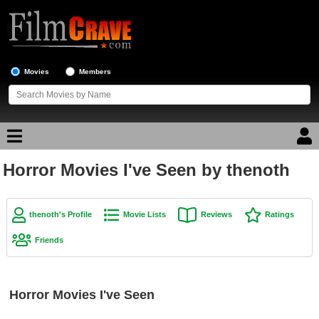
Movies
Members
Horror Movies I've Seen by thenoth
Movie Reviews
Movie Lists
thenoth's Profile
Movie Lists
Reviews
Ratings
Top Movie List
Friends
Top Movies by Genre
Top Movies by Year
Horror Movies I've Seen
Top Movies by Language