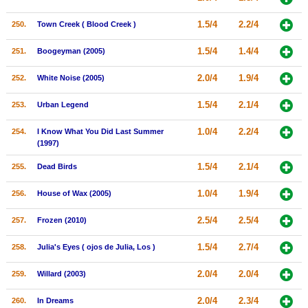
1.5/4
2.2/4
250.
Town Creek ( Blood Creek )
1.5/4
1.4/4
251.
Boogeyman (2005)
2.0/4
1.9/4
252.
White Noise (2005)
1.5/4
2.1/4
253.
Urban Legend
1.0/4
2.2/4
254.
I Know What You Did Last Summer
(1997)
1.5/4
2.1/4
255.
Dead Birds
1.0/4
1.9/4
256.
House of Wax (2005)
2.5/4
2.5/4
257.
Frozen (2010)
1.5/4
2.7/4
258.
Julia's Eyes ( ojos de Julia, Los )
2.0/4
2.0/4
259.
Willard (2003)
2.0/4
2.3/4
260.
In Dreams