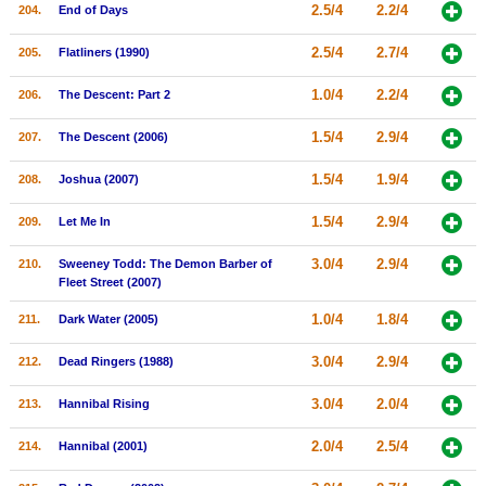
2.5/4
2.2/4
204.
End of Days
2.5/4
2.7/4
205.
Flatliners (1990)
1.0/4
2.2/4
206.
The Descent: Part 2
1.5/4
2.9/4
207.
The Descent (2006)
1.5/4
1.9/4
208.
Joshua (2007)
1.5/4
2.9/4
209.
Let Me In
3.0/4
2.9/4
210.
Sweeney Todd: The Demon Barber of
Fleet Street (2007)
1.0/4
1.8/4
211.
Dark Water (2005)
3.0/4
2.9/4
212.
Dead Ringers (1988)
3.0/4
2.0/4
213.
Hannibal Rising
2.0/4
2.5/4
214.
Hannibal (2001)