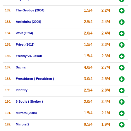
1.5/4
2.2/4
182.
The Grudge (2004)
2.5/4
2.4/4
183.
Antichrist (2009)
2.0/4
2.4/4
184.
Wolf (1994)
1.5/4
2.3/4
185.
Priest (2011)
1.5/4
2.3/4
186.
Freddy vs. Jason
4.0/4
2.7/4
187.
Sauna
3.0/4
2.5/4
188.
Frostbitten ( Frostbiten )
2.5/4
2.8/4
189.
Identity
2.0/4
2.4/4
190.
6 Souls ( Shelter )
1.5/4
2.1/4
191.
Mirrors (2008)
0.5/4
1.9/4
192.
Mirrors 2