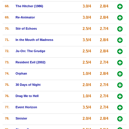
3.0/4
2.8/4
68.
The Hitcher (1986)
3.0/4
2.8/4
69.
Re-Animator
2.5/4
2.7/4
70.
Stir of Echoes
3.5/4
2.8/4
71.
In the Mouth of Madness
2.5/4
2.8/4
72.
Ju-On: The Grudge
2.5/4
2.7/4
73.
Resident Evil (2002)
1.0/4
2.8/4
74.
Orphan
2.0/4
2.7/4
75.
30 Days of Night
1.0/4
2.7/4
76.
Drag Me to Hell
3.5/4
2.7/4
77.
Event Horizon
2.0/4
2.8/4
78.
Sinister