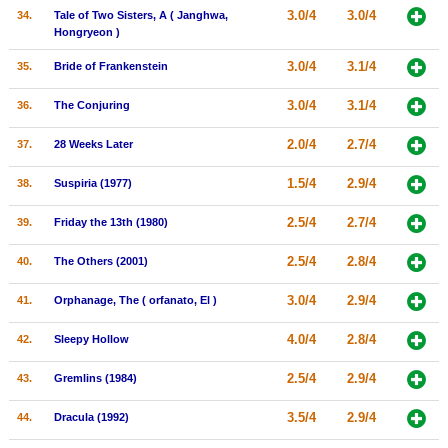
3.0/4
3.0/4
34.
Tale of Two Sisters, A ( Janghwa,
Hongryeon )
3.0/4
3.1/4
35.
Bride of Frankenstein
3.0/4
3.1/4
36.
The Conjuring
2.0/4
2.7/4
37.
28 Weeks Later
1.5/4
2.9/4
38.
Suspiria (1977)
2.5/4
2.7/4
39.
Friday the 13th (1980)
2.5/4
2.8/4
40.
The Others (2001)
3.0/4
2.9/4
41.
Orphanage, The ( orfanato, El )
4.0/4
2.8/4
42.
Sleepy Hollow
2.5/4
2.9/4
43.
Gremlins (1984)
3.5/4
2.9/4
44.
Dracula (1992)