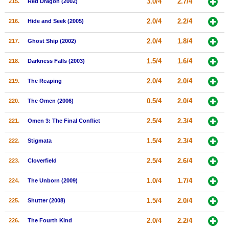
3.0/4
2.7/4
215.
Red Dragon (2002)
2.0/4
2.2/4
216.
Hide and Seek (2005)
2.0/4
1.8/4
217.
Ghost Ship (2002)
1.5/4
1.6/4
218.
Darkness Falls (2003)
2.0/4
2.0/4
219.
The Reaping
0.5/4
2.0/4
220.
The Omen (2006)
2.5/4
2.3/4
221.
Omen 3: The Final Conflict
1.5/4
2.3/4
222.
Stigmata
2.5/4
2.6/4
223.
Cloverfield
1.0/4
1.7/4
224.
The Unborn (2009)
1.5/4
2.0/4
225.
Shutter (2008)
2.0/4
2.2/4
226.
The Fourth Kind