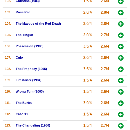
1.5/4
2.6/4
102.
Christine (1983)
2.0/4
2.8/4
103.
Rose Red
3.0/4
2.8/4
104.
The Masque of the Red Death
2.0/4
2.7/4
105.
The Tingler
3.5/4
2.6/4
106.
Possession (1983)
2.0/4
2.6/4
107.
Cujo
3.5/4
2.7/4
108.
The Prophecy (1995)
1.5/4
2.6/4
109.
Firestarter (1984)
1.5/4
2.6/4
110.
Wrong Turn (2003)
3.0/4
2.6/4
111.
The Burbs
1.5/4
2.6/4
112.
Case 39
1.5/4
2.7/4
113.
The Changeling (1980)