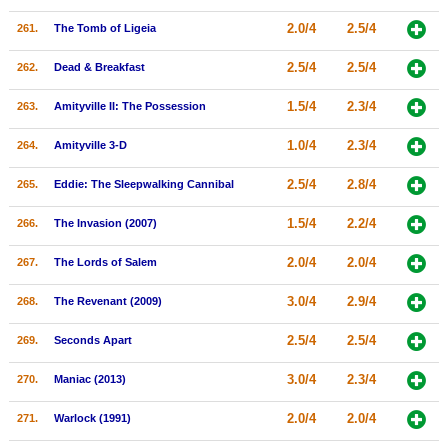
2.0/4
2.5/4
261.
The Tomb of Ligeia
2.5/4
2.5/4
262.
Dead & Breakfast
1.5/4
2.3/4
263.
Amityville II: The Possession
1.0/4
2.3/4
264.
Amityville 3-D
2.5/4
2.8/4
265.
Eddie: The Sleepwalking Cannibal
1.5/4
2.2/4
266.
The Invasion (2007)
2.0/4
2.0/4
267.
The Lords of Salem
3.0/4
2.9/4
268.
The Revenant (2009)
2.5/4
2.5/4
269.
Seconds Apart
3.0/4
2.3/4
270.
Maniac (2013)
2.0/4
2.0/4
271.
Warlock (1991)