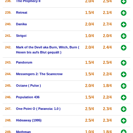
2.0/4
2.5/4
238.
The Prophecy II
1.5/4
2.1/4
239.
Retreat
2.0/4
2.7/4
240.
Danika
1.0/4
2.0/4
241.
Strigoi
2.0/4
2.4/4
242.
Mark of the Devil aka Burn, Witch, Burn (
Hexen bis aufs Blut gequält )
1.5/4
2.5/4
243.
Pandorum
1.5/4
2.2/4
244.
Messengers 2: The Scarecrow
2.0/4
1.8/4
245.
Octane ( Pulse )
1.5/4
2.2/4
246.
Population 436
2.5/4
2.3/4
247.
One Point O ( Paranoia: 1.0 )
2.5/4
2.3/4
248.
Hideaway (1995)
1.0/4
1.8/4
249.
Mothman