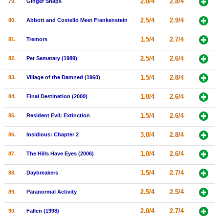
2.0/4
2.8/4
79.
Ginger Snaps
2.5/4
2.9/4
80.
Abbott and Costello Meet Frankenstein
1.5/4
2.7/4
81.
Tremors
2.5/4
2.6/4
82.
Pet Sematary (1989)
1.5/4
2.8/4
83.
Village of the Damned (1960)
1.0/4
2.6/4
84.
Final Destination (2000)
1.5/4
2.6/4
85.
Resident Evil: Extinction
3.0/4
2.8/4
86.
Insidious: Chapter 2
1.0/4
2.6/4
87.
The Hills Have Eyes (2006)
1.5/4
2.7/4
88.
Daybreakers
2.5/4
2.5/4
89.
Paranormal Activity
2.0/4
2.7/4
90.
Fallen (1998)