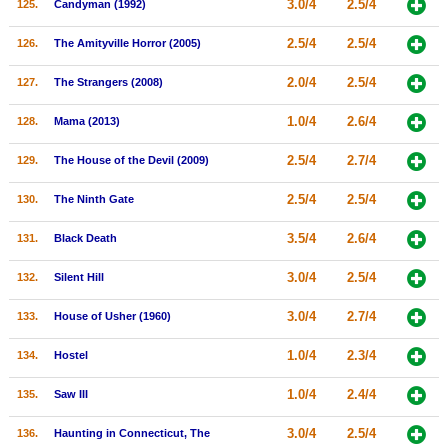
3.0/4
2.5/4
125.
Candyman (1992)
2.5/4
2.5/4
126.
The Amityville Horror (2005)
2.0/4
2.5/4
127.
The Strangers (2008)
1.0/4
2.6/4
128.
Mama (2013)
2.5/4
2.7/4
129.
The House of the Devil (2009)
2.5/4
2.5/4
130.
The Ninth Gate
3.5/4
2.6/4
131.
Black Death
3.0/4
2.5/4
132.
Silent Hill
3.0/4
2.7/4
133.
House of Usher (1960)
1.0/4
2.3/4
134.
Hostel
1.0/4
2.4/4
135.
Saw III
3.0/4
2.5/4
136.
Haunting in Connecticut, The