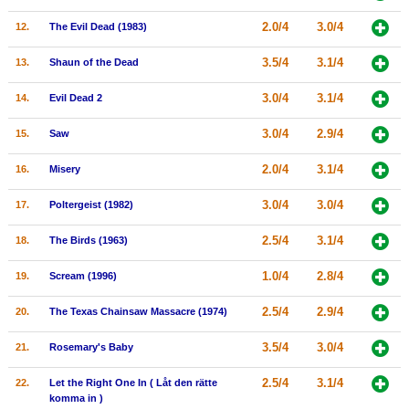
New Members
2.0/4
3.0/4
12.
The Evil Dead (1983)
Member Statistics
3.5/4
3.1/4
13.
Shaun of the Dead
Find Members
3.0/4
3.1/4
14.
Evil Dead 2
Search
3.0/4
2.9/4
15.
Saw
Find Movies
2.0/4
3.1/4
16.
Misery
Find Lists
3.0/4
3.0/4
17.
Poltergeist (1982)
Find Members
2.5/4
3.1/4
18.
The Birds (1963)
Login
1.0/4
2.8/4
19.
Scream (1996)
2.5/4
2.9/4
20.
The Texas Chainsaw Massacre (1974)
3.5/4
3.0/4
21.
Rosemary's Baby
2.5/4
3.1/4
22.
Let the Right One In ( Låt den rätte
komma in )