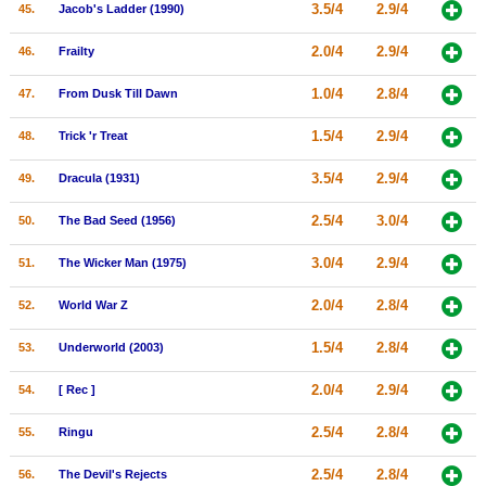
3.5/4
2.9/4
45.
Jacob's Ladder (1990)
2.0/4
2.9/4
46.
Frailty
1.0/4
2.8/4
47.
From Dusk Till Dawn
1.5/4
2.9/4
48.
Trick 'r Treat
3.5/4
2.9/4
49.
Dracula (1931)
2.5/4
3.0/4
50.
The Bad Seed (1956)
3.0/4
2.9/4
51.
The Wicker Man (1975)
2.0/4
2.8/4
52.
World War Z
1.5/4
2.8/4
53.
Underworld (2003)
2.0/4
2.9/4
54.
[ Rec ]
2.5/4
2.8/4
55.
Ringu
2.5/4
2.8/4
56.
The Devil's Rejects