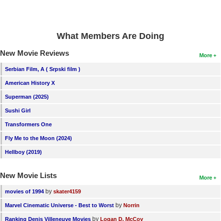
What Members Are Doing
New Movie Reviews
More
Serbian Film, A ( Srpski film )
American History X
Superman (2025)
Sushi Girl
Transformers One
Fly Me to the Moon (2024)
Hellboy (2019)
New Movie Lists
More
by
movies of 1994
skater4159
by
Marvel Cinematic Universe - Best to Worst
Norrin
by
Ranking Denis Villeneuve Movies
Logan D. McCoy