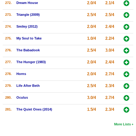
2.0/4
2.1/4
272.
Dream House
2.5/4
2.5/4
273.
Triangle (2009)
2.0/4
2.4/4
274.
Smiley (2012)
1.0/4
2.2/4
275.
My Soul to Take
2.5/4
3.0/4
276.
The Babadook
2.0/4
2.4/4
277.
The Hunger (1983)
2.0/4
2.7/4
278.
Horns
2.5/4
2.3/4
279.
Life After Beth
3.0/4
2.7/4
280.
Oculus
1.5/4
2.3/4
281.
The Quiet Ones (2014)
More Lists