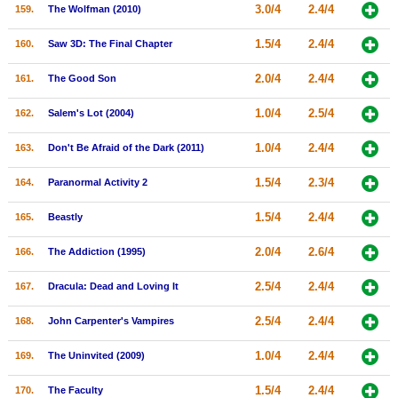
3.0/4
2.4/4
159.
The Wolfman (2010)
1.5/4
2.4/4
160.
Saw 3D: The Final Chapter
2.0/4
2.4/4
161.
The Good Son
1.0/4
2.5/4
162.
Salem's Lot (2004)
1.0/4
2.4/4
163.
Don't Be Afraid of the Dark (2011)
1.5/4
2.3/4
164.
Paranormal Activity 2
1.5/4
2.4/4
165.
Beastly
2.0/4
2.6/4
166.
The Addiction (1995)
2.5/4
2.4/4
167.
Dracula: Dead and Loving It
2.5/4
2.4/4
168.
John Carpenter's Vampires
1.0/4
2.4/4
169.
The Uninvited (2009)
1.5/4
2.4/4
170.
The Faculty