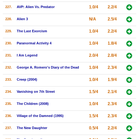
1.0/4
2.2/4
227.
AVP: Alien Vs. Predator
N/A
2.5/4
228.
Alien 3
1.0/4
2.2/4
229.
The Last Exorcism
1.0/4
1.8/4
230.
Paranormal Activity 4
2.0/4
2.8/4
231.
I Am Legend
1.0/4
2.3/4
232.
George A. Romero's Diary of the Dead
1.0/4
1.9/4
233.
Creep (2004)
1.5/4
2.1/4
234.
Vanishing on 7th Street
1.0/4
2.3/4
235.
The Children (2008)
1.5/4
2.3/4
236.
Village of the Damned (1995)
0.5/4
2.2/4
237.
The New Daughter