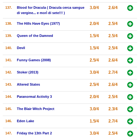
3.0/4
2.6/4
137.
Blood for Dracula ( Dracula cerca sangue
di vergine... e morì di sete!!! )
2.0/4
2.5/4
138.
The Hills Have Eyes (1977)
1.5/4
2.5/4
139.
Queen of the Damned
1.5/4
2.5/4
140.
Devil
2.5/4
2.6/4
141.
Funny Games (2008)
3.0/4
2.7/4
142.
Stoker (2013)
2.5/4
2.6/4
143.
Altered States
2.0/4
2.5/4
144.
Paranormal Activity 3
3.0/4
2.3/4
145.
The Blair Witch Project
1.5/4
2.7/4
146.
Eden Lake
3.0/4
2.5/4
147.
Friday the 13th Part 2