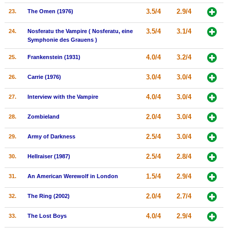
3.5/4
2.9/4
23.
The Omen (1976)
3.5/4
3.1/4
24.
Nosferatu the Vampire ( Nosferatu, eine
Symphonie des Grauens )
4.0/4
3.2/4
25.
Frankenstein (1931)
3.0/4
3.0/4
26.
Carrie (1976)
4.0/4
3.0/4
27.
Interview with the Vampire
2.0/4
3.0/4
28.
Zombieland
2.5/4
3.0/4
29.
Army of Darkness
2.5/4
2.8/4
30.
Hellraiser (1987)
1.5/4
2.9/4
31.
An American Werewolf in London
2.0/4
2.7/4
32.
The Ring (2002)
4.0/4
2.9/4
33.
The Lost Boys