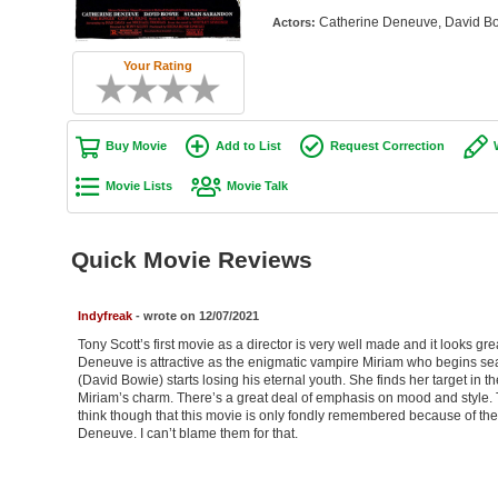
Catherine Deneuve, David Bo
Actors:
Your Rating
Buy Movie
Add to List
Request Correction
Movie Lists
Movie Talk
Quick Movie Reviews
Indyfreak
- wrote on 12/07/2021
Tony Scott’s first movie as a director is very well made and it looks gre
Deneuve is attractive as the enigmatic vampire Miriam who begins se
(David Bowie) starts losing his eternal youth. She finds her target in t
Miriam’s charm. There’s a great deal of emphasis on mood and style. T
think though that this movie is only fondly remembered because of 
Deneuve. I can’t blame them for that.