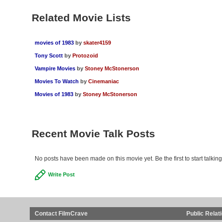
Related Movie Lists
movies of 1983
by
skater4159
Tony Scott
by
Protozoid
Vampire Movies
by
Stoney McStonerson
Movies To Watch
by
Cinemaniac
Movies of 1983
by
Stoney McStonerson
Recent Movie Talk Posts
No posts have been made on this movie yet. Be the first to start talki
Write Post
Contact FilmCrave
Public Relat