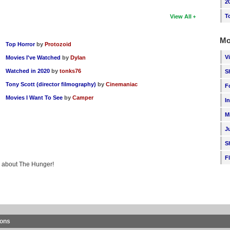
2
T
View All
Mo
Top Horror
by
Protozoid
V
Movies I've Watched
by
Dylan
Watched in 2020
by
tonks76
S
Tony Scott (director filmography)
by
Cinemaniac
F
Movies I Want To See
by
Camper
I
M
J
S
F
ng about The Hunger!
ions