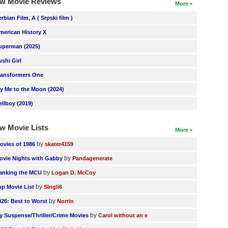
w Movie Reviews
More
erbian Film, A ( Srpski film )
merican History X
uperman (2025)
ushi Girl
ransformers One
ly Me to the Moon (2024)
ellboy (2019)
w Movie Lists
More
by
ovies of 1986
skater4159
by
ovie Nights with Gabby
Pandagenerate
by
anking the MCU
Logan D. McCoy
by
op Movie List
SIngli6
by
026: Best to Worst
Norrin
by
y Suspense/Thriller/Crime Movies
Carol without an e