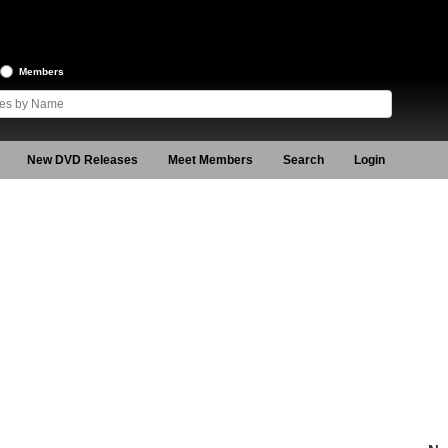
Members
New DVD Releases
Meet Members
Search
Login