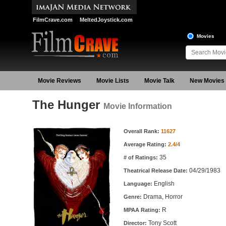
FilmCrave.com
MeltedJoystick.com
Movies
Movie Reviews
Movie Lists
Movie Talk
New Movies
The Hunger
Movie Information
Movie Information
Overall Rank:
11627
Average Rating:
2.4/4
35
# of Ratings:
04/29/1983
Theatrical Release Date:
English
Language:
Drama, Horror
Genre:
R
MPAA Rating:
Tony Scott
Director: