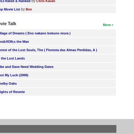
by
013 Rated & Ranked
Chris Kavan
by
op Movie List
Ben
vie Talk
More
illage of Dreams ( Eno nakano bokuno mura )
he&#039;s the Man
orest of the Lost Souls, The ( Floresta das Almas Perdidas, A )
n the Lost Lands
ike and Dave Need Wedding Dates
ust My Luck (2006)
helby Oaks
lights of Reverie