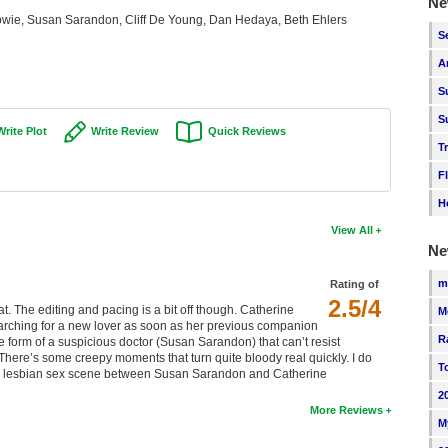
Ne
wie, Susan Sarandon, Cliff De Young, Dan Hedaya, Beth Ehlers
S
A
S
S
Write Plot
Write Review
Quick Reviews
T
F
H
View All
Ne
m
Rating of
2.5/4
at. The editing and pacing is a bit off though. Catherine
M
arching for a new lover as soon as her previous companion
R
he form of a suspicious doctor (Susan Sarandon) that can’t resist
here’s some creepy moments that turn quite bloody real quickly. I do
T
the lesbian sex scene between Susan Sarandon and Catherine
2
More Reviews
M