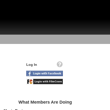
Log In
What Members Are Doing