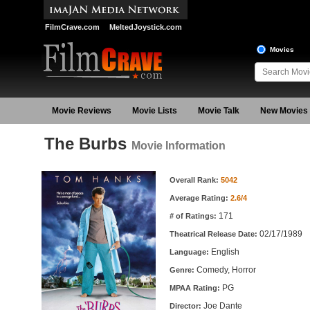
FilmCrave.com
MeltedJoystick.com
Movies
Movie Reviews
Movie Lists
Movie Talk
New Movies
The Burbs
Movie Information
Movie Information
Overall Rank:
5042
Average Rating:
2.6/4
171
# of Ratings:
02/17/1989
Theatrical Release Date:
English
Language:
Comedy, Horror
Genre:
PG
MPAA Rating:
Joe Dante
Director: