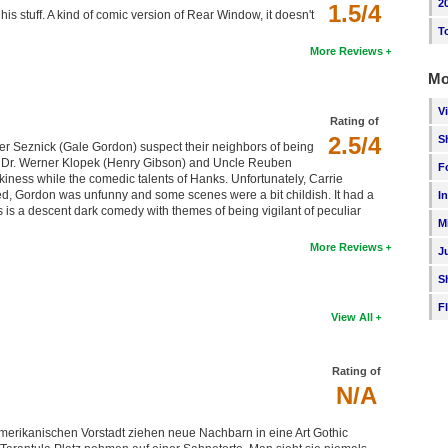
2
1.5/4
his stuff. A kind of comic version of Rear Window, it doesn't
T
More Reviews
Mo
V
Rating of
2.5/4
S
r Seznick (Gale Gordon) suspect their neighbors of being
ting Dr. Werner Klopek (Henry Gibson) and Uncle Reuben
F
iness while the comedic talents of Hanks. Unfortunately, Carrie
zed, Gordon was unfunny and some scenes were a bit childish. It had a
I
 is a descent dark comedy with themes of being vigilant of peculiar
M
More Reviews
J
S
F
View All
Rating of
N/A
merikanischen Vorstadt ziehen neue Nachbarn in eine Art Gothic