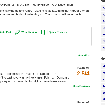
Ne
orey Feldman, Bruce Dern, Henry Gibson, Rick Ducommun
S
s to stay home and relax. Relaxing is the last thing that happens when
omeone and buried him in his yard. The suburbs will never be the
A
S
S
Write Plot
Write Review
Quick Reviews
T
F
H
View All
Ne
M
Rating of
2.5/4
m
s. But it commits to the madcap escapades of a
f the cast is very funny like Hanks, Feldman, Dern, and
R
ery is uncovered bit by bit, the movie loses steam.
More Reviews
T
2
M
Rating of