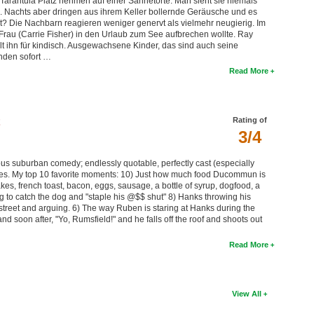
Tarantula Platz nehmen auf einer Sahnetorte. Man sieht sie niemals
 Nachts aber dringen aus ihrem Keller bollernde Geräusche und es
nt? Die Nachbarn reagieren weniger genervt als vielmehr neugierig. Im
 Frau (Carrie Fisher) in den Urlaub zum See aufbrechen wollte. Ray
t ihn für kindisch. Ausgewachsene Kinder, das sind auch seine
nden sofort …
Read More
Rating of
3/4
ious suburban comedy; endlessly quotable, perfectly cast (especially
ses. My top 10 favorite moments: 10) Just how much food Ducommun is
akes, french toast, bacon, eggs, sausage, a bottle of syrup, dogfood, a
g to catch the dog and "staple his @$$ shut" 8) Hanks throwing his
 street and arguing. 6) The way Ruben is staring at Hanks during the
d soon after, "Yo, Rumsfield!" and he falls off the roof and shoots out
Read More
View All