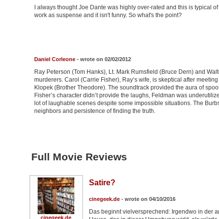
I always thought Joe Dante was highly over-rated and this is typical of 
work as suspense and it isn't funny. So what's the point?
Daniel Corleone
- wrote on 02/02/2012
Ray Peterson (Tom Hanks), Lt. Mark Rumsfield (Bruce Dern) and Walte
murderers. Carol (Carrie Fisher), Ray’s wife, is skeptical after mee
Klopek (Brother Theodore). The soundtrack provided the aura of spook
Fisher’s character didn’t provide the laughs, Feldman was underutili
lot of laughable scenes despite some impossible situations. The Burbs
neighbors and persistence of finding the truth.
Full Movie Reviews
Satire?
cinegeek.de
- wrote on 04/10/2016
Das beginnt vielversprechend: Irgendwo in der a
cinegeek.de