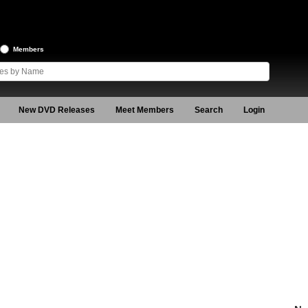
Members
New DVD Releases
Meet Members
Search
Login