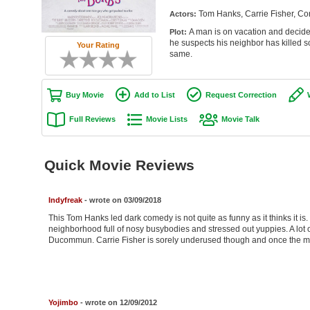
Tom Hanks, Carrie Fisher, C
Actors:
A man is on vacation and decide
Plot:
he suspects his neighbor has killed s
Your Rating
same.
Buy Movie
Add to List
Request Correction
Full Reviews
Movie Lists
Movie Talk
Quick Movie Reviews
Indyfreak
- wrote on 03/09/2018
This Tom Hanks led dark comedy is not quite as funny as it thinks it i
neighborhood full of nosy busybodies and stressed out yuppies. A lot o
Ducommun. Carrie Fisher is sorely underused though and once the myst
Yojimbo
- wrote on 12/09/2012