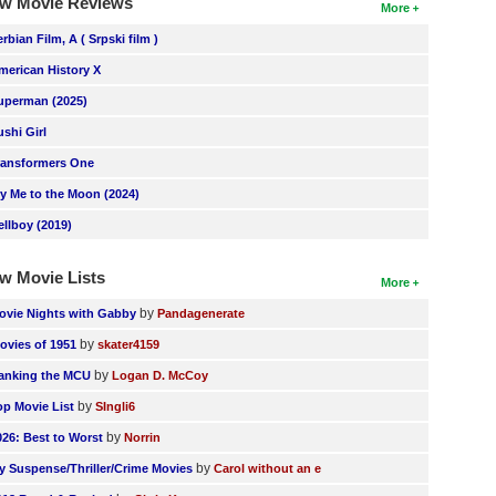
w Movie Reviews
More
erbian Film, A ( Srpski film )
merican History X
uperman (2025)
ushi Girl
ransformers One
ly Me to the Moon (2024)
ellboy (2019)
w Movie Lists
More
by
ovie Nights with Gabby
Pandagenerate
by
ovies of 1951
skater4159
by
anking the MCU
Logan D. McCoy
by
op Movie List
SIngli6
by
026: Best to Worst
Norrin
by
y Suspense/Thriller/Crime Movies
Carol without an e