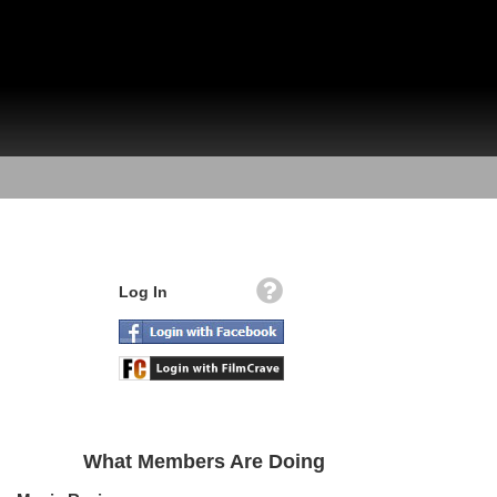
Log In
What Members Are Doing