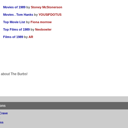
Movies of 1989
by
Stoney McStonerson
Movies . Tom Hanks
by
YOUSIFDOTUS
Top Movie List
by
Fiona morrow
Top Films of 1989
by
Neobowler
Films of 1989
by
AR
g about The Burbs!
ions
Crave
p
ss