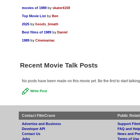
movies of 1989
by
skater4159
Top Movie List
by
Ben
2025
by
hoods_breath
Best films of 1989
by
Daniel
1989
by
Cinemaniac
Recent Movie Talk Posts
No posts have been made on this movie yet. Be the first to start talkin
Write Post
Contact FilmCrave
Public Relat
Advertise and Business
Support Film
Developer API
FAQ and Hel
Contact Us
News and Pre
Jobs
Terms of Use