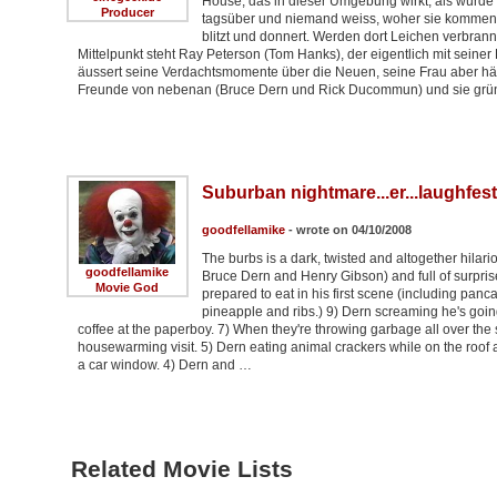
House, das in dieser Umgebung wirkt, als würde 
Producer
tagsüber und niemand weiss, woher sie kommen.
blitzt und donnert. Werden dort Leichen verbran
Mittelpunkt steht Ray Peterson (Tom Hanks), der eigentlich mit seiner
äussert seine Verdachtsmomente über die Neuen, seine Frau aber häl
Freunde von nebenan (Bruce Dern und Rick Ducommun) und sie grü
Suburban nightmare...er...laughfest
goodfellamike
- wrote on 04/10/2008
The burbs is a dark, twisted and altogether hilar
goodfellamike
Bruce Dern and Henry Gibson) and full of surpri
Movie God
prepared to eat in his first scene (including panc
pineapple and ribs.) 9) Dern screaming he's goin
coffee at the paperboy. 7) When they're throwing garbage all over the
housewarming visit. 5) Dern eating animal crackers while on the roof an
a car window. 4) Dern and …
Related Movie Lists