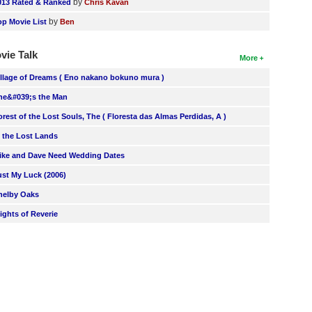
by
013 Rated & Ranked
Chris Kavan
by
op Movie List
Ben
vie Talk
More
illage of Dreams ( Eno nakano bokuno mura )
he&#039;s the Man
orest of the Lost Souls, The ( Floresta das Almas Perdidas, A )
n the Lost Lands
ike and Dave Need Wedding Dates
ust My Luck (2006)
helby Oaks
lights of Reverie