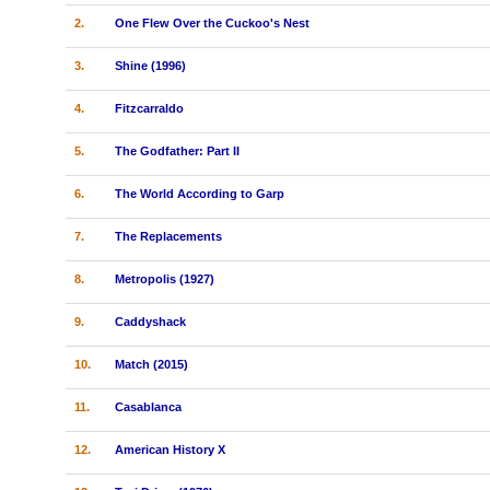
2.
One Flew Over the Cuckoo's Nest
3.
Shine (1996)
4.
Fitzcarraldo
5.
The Godfather: Part II
6.
The World According to Garp
7.
The Replacements
8.
Metropolis (1927)
9.
Caddyshack
10.
Match (2015)
11.
Casablanca
12.
American History X