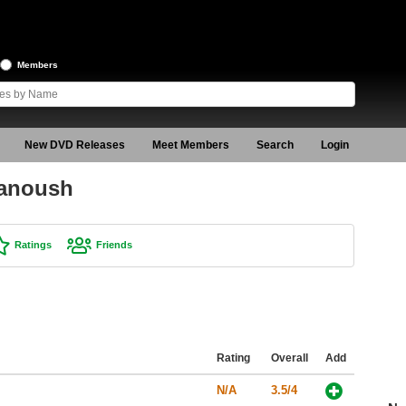
Members
New DVD Releases
Meet Members
Search
Login
hanoush
Ratings
Friends
Rating
Overall
Add
N/A
3.5/4