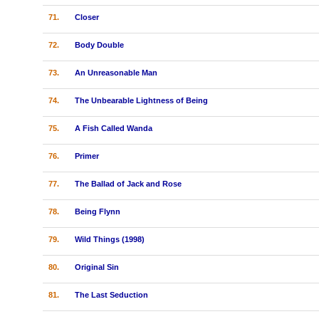
71.
Closer
72.
Body Double
73.
An Unreasonable Man
74.
The Unbearable Lightness of Being
75.
A Fish Called Wanda
76.
Primer
77.
The Ballad of Jack and Rose
78.
Being Flynn
79.
Wild Things (1998)
80.
Original Sin
81.
The Last Seduction