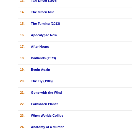
13.
Taxi Driver (1976)
14.
The Green Mile
15.
The Turning (2013)
16.
Apocalypse Now
17.
After Hours
18.
Badlands (1973)
19.
Begin Again
20.
The Fly (1986)
21.
Gone with the Wind
22.
Forbidden Planet
23.
When Worlds Collide
24.
Anatomy of a Murder