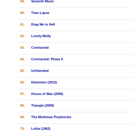
59.
Seventh Moon
60.
Time Lapse
61.
Drag Me to Hell
62.
Lovely Molly
63.
Contracted
64.
Contracted: Phase II
65.
Unfriended
66.
Detention (2012)
67.
House of Wax (2005)
68.
Triangle (2009)
69.
The Mothman Prophecies
70.
Lolita (1962)