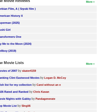
w Movie Reviews
More
erbian Film, A ( Srpski film )
merican History X
uperman (2025)
ushi Girl
ransformers One
ly Me to the Moon (2024)
ellboy (2019)
w Movie Lists
More
by
ovies of 2007
skater4159
by
anking Clint Eastwood Movies
Logan D. McCoy
by
ish list for my collection
Carol without an e
by
026 Rated and Ranked
Chris Kavan
by
ovie Nights with Gabby
Pandagenerate
by
op Movie List
SIngli6