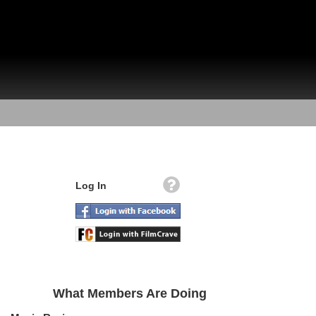
Log In
What Members Are Doing