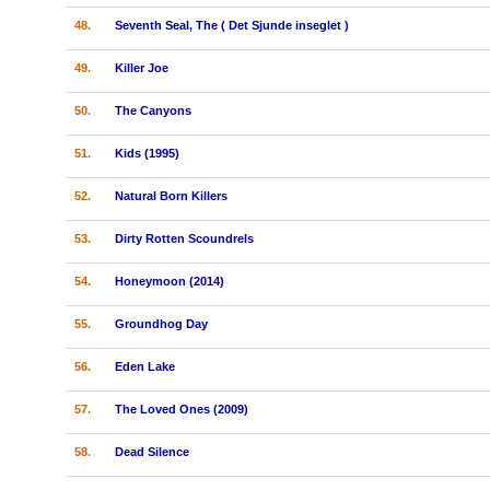
48.
Seventh Seal, The ( Det Sjunde inseglet )
49.
Killer Joe
50.
The Canyons
51.
Kids (1995)
52.
Natural Born Killers
53.
Dirty Rotten Scoundrels
54.
Honeymoon (2014)
55.
Groundhog Day
56.
Eden Lake
57.
The Loved Ones (2009)
58.
Dead Silence