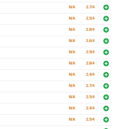
N/A
2.7/4
N/A
2.5/4
N/A
2.8/4
N/A
2.6/4
N/A
2.9/4
N/A
2.8/4
N/A
2.4/4
N/A
2.7/4
N/A
2.5/4
N/A
2.4/4
N/A
2.5/4