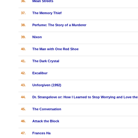
36.
Mean Streets
37.
The Memory Thief
38.
Perfume: The Story of a Murderer
39.
Nixon
40.
The Man with One Red Shoe
41.
The Dark Crystal
42.
Excalibur
43.
Unforgiven (1992)
44.
Dr. Strangelove or: How I Learned to Stop Worrying and Love t
45.
The Conversation
46.
Attack the Block
47.
Frances Ha