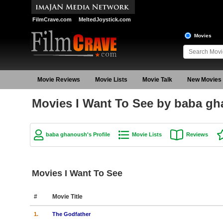
FilmCrave.com
MeltedJoystick.com
Movies
Movie Reviews
Movie Lists
Movie Talk
New Movies
Movies I Want To See by baba g
baba ghanoush's Profile
Movie Lists
Reviews
Movies I Want To See
#
Movie Title
1.
The Godfather