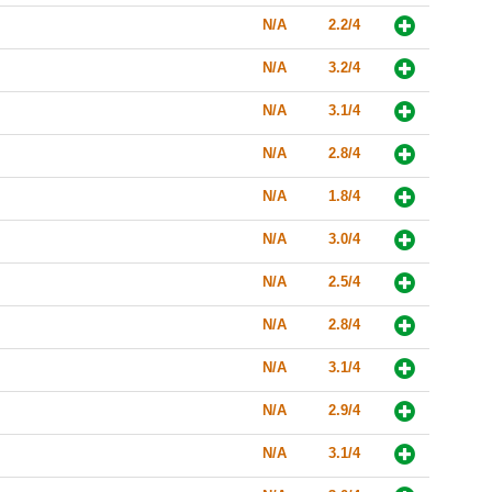
N/A
2.2/4
N/A
3.2/4
N/A
3.1/4
N/A
2.8/4
N/A
1.8/4
N/A
3.0/4
N/A
2.5/4
N/A
2.8/4
N/A
3.1/4
N/A
2.9/4
N/A
3.1/4