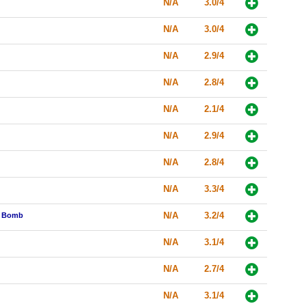
N/A
3.0/4
N/A
3.0/4
N/A
2.9/4
N/A
2.8/4
N/A
2.1/4
N/A
2.9/4
N/A
2.8/4
N/A
3.3/4
N/A
3.2/4
he Bomb
N/A
3.1/4
N/A
2.7/4
N/A
3.1/4