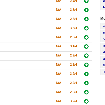
N/A
3.3/4
2
T
N/A
3.3/4
Mo
N/A
2.8/4
V
N/A
3.3/4
S
N/A
2.9/4
F
I
N/A
3.1/4
M
N/A
2.9/4
J
N/A
2.9/4
S
F
N/A
3.2/4
N/A
2.9/4
N/A
2.6/4
N/A
3.2/4