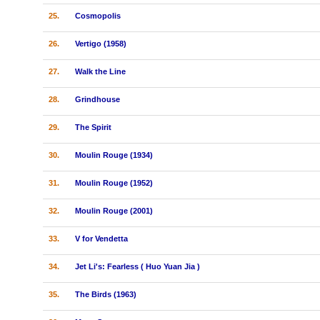
25.
Cosmopolis
26.
Vertigo (1958)
27.
Walk the Line
28.
Grindhouse
29.
The Spirit
30.
Moulin Rouge (1934)
31.
Moulin Rouge (1952)
32.
Moulin Rouge (2001)
33.
V for Vendetta
34.
Jet Li's: Fearless ( Huo Yuan Jia )
35.
The Birds (1963)