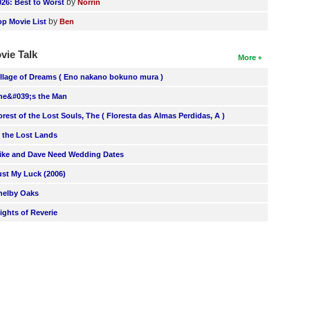
by
026: Best to Worst
Norrin
by
op Movie List
Ben
vie Talk
More
illage of Dreams ( Eno nakano bokuno mura )
he&#039;s the Man
orest of the Lost Souls, The ( Floresta das Almas Perdidas, A )
n the Lost Lands
ike and Dave Need Wedding Dates
ust My Luck (2006)
helby Oaks
lights of Reverie