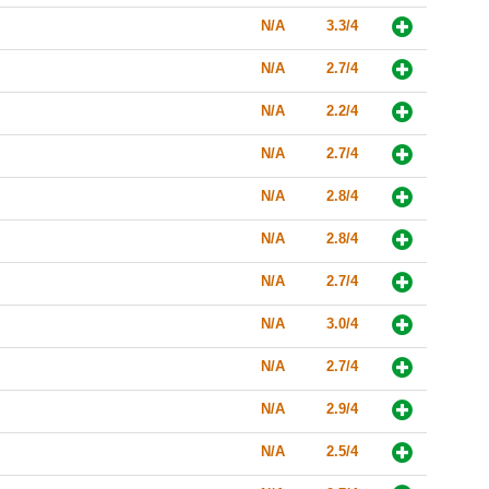
N/A
3.3/4
N/A
2.7/4
N/A
2.2/4
N/A
2.7/4
N/A
2.8/4
N/A
2.8/4
N/A
2.7/4
N/A
3.0/4
N/A
2.7/4
N/A
2.9/4
N/A
2.5/4