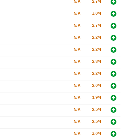
N/A
2.7/4
N/A
3.0/4
N/A
2.7/4
N/A
2.2/4
N/A
2.2/4
N/A
2.8/4
N/A
2.2/4
N/A
2.0/4
N/A
1.9/4
N/A
2.5/4
N/A
2.5/4
N/A
3.0/4