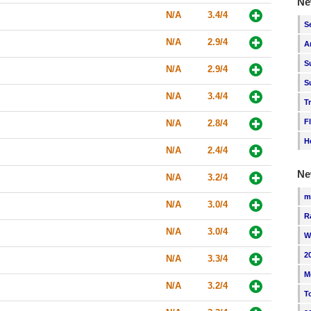
Ne
N/A
3.4/4
S
N/A
2.9/4
A
S
N/A
2.9/4
S
N/A
3.4/4
T
F
N/A
2.8/4
H
N/A
2.4/4
Ne
N/A
3.2/4
m
N/A
3.0/4
R
N/A
3.0/4
W
2
N/A
3.3/4
M
N/A
3.2/4
T