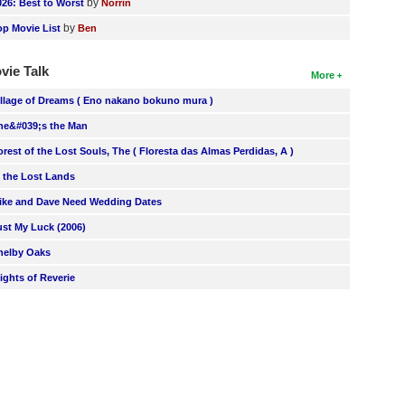
by
026: Best to Worst
Norrin
by
op Movie List
Ben
vie Talk
More
illage of Dreams ( Eno nakano bokuno mura )
he&#039;s the Man
orest of the Lost Souls, The ( Floresta das Almas Perdidas, A )
n the Lost Lands
ike and Dave Need Wedding Dates
ust My Luck (2006)
helby Oaks
lights of Reverie