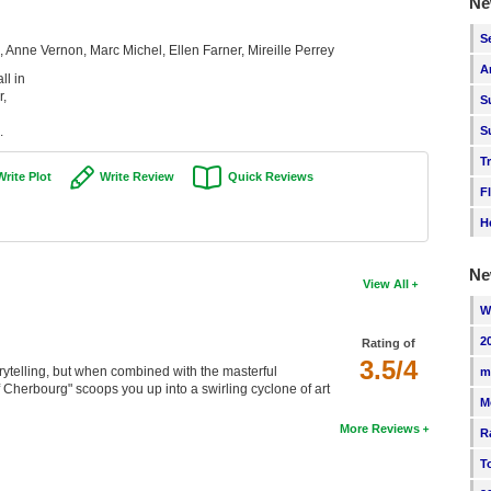
Ne
S
Anne Vernon, Marc Michel, Ellen Farner, Mireille Perrey
A
ll in
r,
S
.
S
T
Write Plot
Write Review
Quick Reviews
F
H
Ne
View All
W
2
Rating of
3.5/4
orytelling, but when combined with the masterful
m
Cherbourg" scoops you up into a swirling cyclone of art
M
More Reviews
R
T