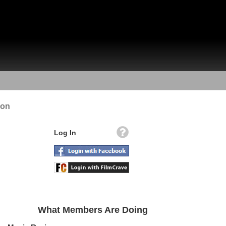
ion
Log In
What Members Are Doing