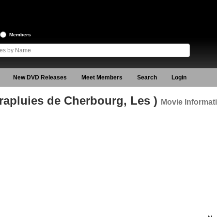
Members
New DVD Releases
Meet Members
Search
Login
rapluies de Cherbourg, Les )
Movie Informat