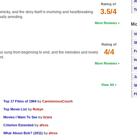
2
Rating of
3.5/4
T
icky, and the story itself is involving and heartbreaking.
ally arresting.
More Reviews
Mo
V
S
Rating of
4/4
F
'ss sung from beginning to end, and the melodies and lovely
nt.
I
More Reviews
M
J
View All
S
F
Top 17 Films of 1964
by
CarnivorousCouch
Top Movie List
by
Robyn
Movies I Want To See
by
lizwiz
Criterion Extended
by
afoss
What About Bob? (2011)
by
afoss