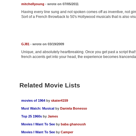
mitchellyoung
- wrote on 07/05/2011
Having every line sung and not spoken comes off as inventive, not gimm
Sort of a French throwback to 50's Hollywood musicals that is also visu
GJ81
- wrote on 03/19/2009
Unique, and absolutely heartbreaking. Once you get past a script that
french accents get into your head, the experience becomes trancenda
Related Movie Lists
movies of 1964
by
skater4159
Must Watch: Musical
by
Daniela Bonesso
Top 25 1960s
by
James
Movies I Want To See
by
baba ghanoush
Movies I Want To See
by
Camper