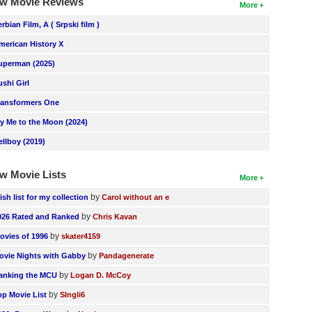
w Movie Reviews
More
erbian Film, A ( Srpski film )
merican History X
uperman (2025)
ushi Girl
ransformers One
ly Me to the Moon (2024)
ellboy (2019)
w Movie Lists
More
by
ish list for my collection
Carol without an e
by
026 Rated and Ranked
Chris Kavan
by
ovies of 1996
skater4159
by
ovie Nights with Gabby
Pandagenerate
by
anking the MCU
Logan D. McCoy
by
op Movie List
SIngli6