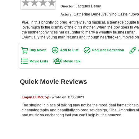
Jacques Demy
Director:
Catherine Deneuve, Nino Castelnuovo, 
Actors:
In this brightly colored, entirely sung musical, a teenage couple fa
Plot:
love, much to the dismay of the girl's mother. When the boy goes to wa
the mother convinces her daughter to marry a wealthy businessman.
Eventually the young man returns and, though heartbroken, moves on
Buy Movie
Add to List
Request Correction
Movie Lists
Movie Talk
Quick Movie Reviews
Logan D. McCoy
- wrote on 11/08/2023
The singing in place of talking may not be the most ideal format for st
cinematography and beautifully colored set-design, "The Umbrellas of 
and music so enchanting that you can't help but be amazed.