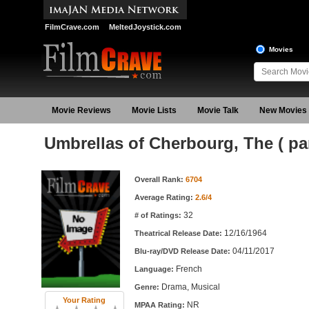
FilmCrave.com
MeltedJoystick.com
Movies
Movie Reviews
Movie Lists
Movie Talk
New Movies
Umbrellas of Cherbourg, The ( pa
Movie Information
Overall Rank:
6704
Average Rating:
2.6/4
32
# of Ratings:
12/16/1964
Theatrical Release Date:
04/11/2017
Blu-ray/DVD Release Date:
French
Language:
Drama, Musical
Genre:
Your Rating
NR
MPAA Rating: