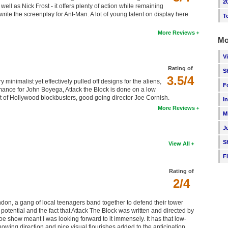
2
ell as Nick Frost - it offers plenty of action while remaining
rite the screenplay for Ant-Man. A lot of young talent on display here
T
More Reviews
Mo
V
Rating of
S
3.5/4
ry minimalist yet effectively pulled off designs for the aliens,
F
ormance for John Boyega, Attack the Block is done on a low
t of Hollywood blockbusters, good going director Joe Cornish.
I
More Reviews
M
J
S
View All
F
Rating of
2/4
don, a gang of local teenagers band together to defend their tower
 potential and the fact that Attack The Block was written and directed by
e show meant I was looking forward to it immensely. It has that low-
owing direction and nice visual flourishes added to the anticipation