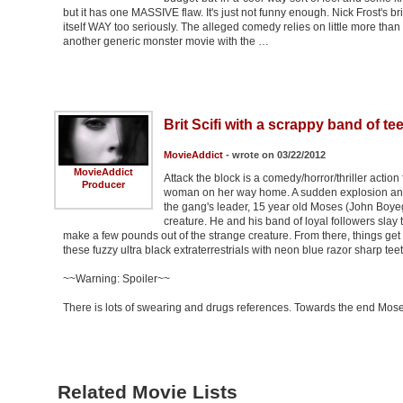
but it has one MASSIVE flaw. It's just not funny enough. Nick Frost's b
itself WAY too seriously. The alleged comedy relies on little more than
another generic monster movie with the …
Brit Scifi with a scrappy band of 
MovieAddict
- wrote on 03/22/2012
MovieAddict
Attack the block is a comedy/horror/thriller acti
Producer
woman on her way home. A sudden explosion and 
the gang's leader, 15 year old Moses (John Boyeg
creature. He and his band of loyal followers slay 
make a few pounds out of the strange creature. From there, things get 
these fuzzy ultra black extraterrestrials with neon blue razor sharp teet
~~Warning: Spoiler~~
There is lots of swearing and drugs references. Towards the end Mos
Related Movie Lists