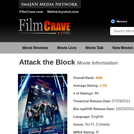
FilmCrave.com
MeltedJoystick.com
Movies
Movie Reviews
Movie Lists
Movie Talk
New Movies
Attack the Block
Movie Information
Movie Information
Overall Rank:
4450
Average Rating:
2.7/4
96
# of Ratings:
07/29/2011
Theatrical Release Date:
10/25/2011
Blu-ray/DVD Release Date:
English
Language:
Sci-Fi, Comedy
Genre:
R
MPAA Rating: