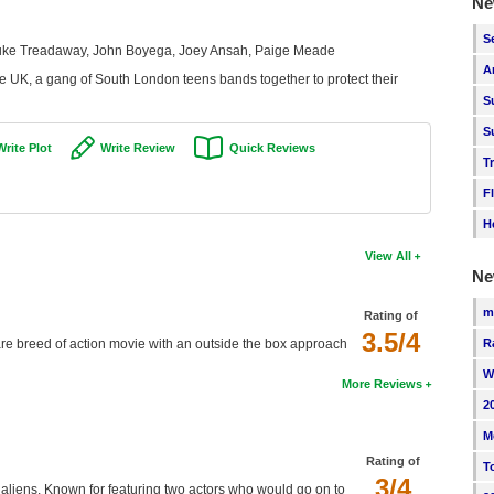
Ne
S
 Luke Treadaway, John Boyega, Joey Ansah, Paige Meade
A
e UK, a gang of South London teens bands together to protect their
S
S
Write Plot
Write Review
Quick Reviews
T
F
H
View All
Ne
m
Rating of
3.5/4
 rare breed of action movie with an outside the box approach
R
W
More Reviews
2
M
Rating of
T
3/4
y aliens. Known for featuring two actors who would go on to