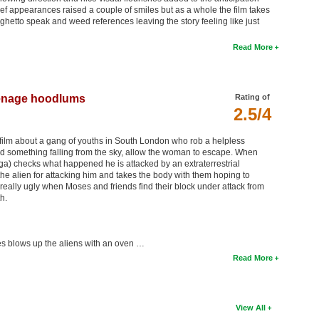
rief appearances raised a couple of smiles but as a whole the film takes
 ghetto speak and weed references leaving the story feeling like just
Read More
teenage hoodlums
Rating of
2.5/4
on film about a gang of youths in South London who rob a helpless
something falling from the sky, allow the woman to escape. When
a) checks what happened he is attacked by an extraterrestrial
the alien for attacking him and takes the body with them hoping to
really ugly when Moses and friends find their block under attack from
h.
es blows up the aliens with an oven …
Read More
View All