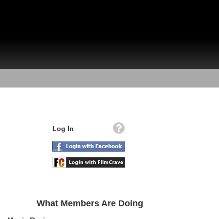
Log In
What Members Are Doing