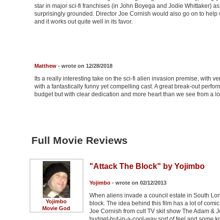
star in major sci-fi franchises (in John Boyega and Jodie Whittaker) as w
surprisingly grounded. Director Joe Cornish would also go on to help w
and it works out quite well in its favor.
Matthew
- wrote on 12/28/2018
Its a really interesting take on the sci-fi alien invasion premise, with ve
with a fantastically funny yet compelling cast. A great break-out perf
budget but with clear dedication and more heart than we see from a lo
Full Movie Reviews
"Attack The Block" by Yojimbo
Yojimbo
- wrote on 02/12/2013
When aliens invade a council estate in South Lon
Yojimbo
block. The idea behind this film has a lot of comic
Movie God
Joe Cornish from cult TV skit show The Adam & Jo
budget-but-in-a-cool-way sort of feel and some kn