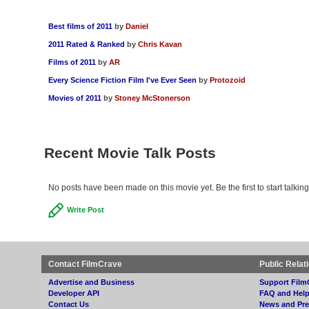
Best films of 2011
by
Daniel
2011 Rated & Ranked
by
Chris Kavan
Films of 2011
by
AR
Every Science Fiction Film I've Ever Seen
by
Protozoid
Movies of 2011
by
Stoney McStonerson
Recent Movie Talk Posts
No posts have been made on this movie yet. Be the first to start talking
Write Post
Contact FilmCrave
Public Relat
Advertise and Business
Support Film
Developer API
FAQ and Hel
Contact Us
News and Pre