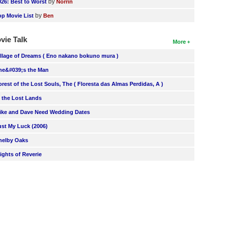
by
026: Best to Worst
Norrin
by
op Movie List
Ben
vie Talk
More
illage of Dreams ( Eno nakano bokuno mura )
he&#039;s the Man
orest of the Lost Souls, The ( Floresta das Almas Perdidas, A )
n the Lost Lands
ike and Dave Need Wedding Dates
ust My Luck (2006)
helby Oaks
lights of Reverie