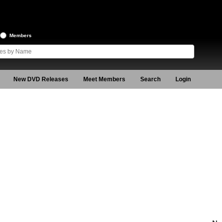
Members
New DVD Releases
Meet Members
Search
Login