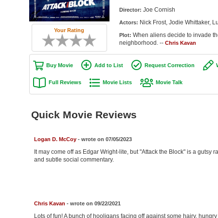
Joe Cornish
Director:
Nick Frost, Jodie Whittaker,
Actors:
Your Rating
When aliens decide to invade th
Plot:
neighborhood. --
Chris Kavan
Buy Movie
Add to List
Request Correction
Full Reviews
Movie Lists
Movie Talk
Quick Movie Reviews
Logan D. McCoy
- wrote on 07/05/2023
It may come off as Edgar Wright-lite, but "Attack the Block" is a gutsy
and subtle social commentary.
Chris Kavan
- wrote on 09/22/2021
Lots of fun! A bunch of hooligans facing off against some hairy, hungr