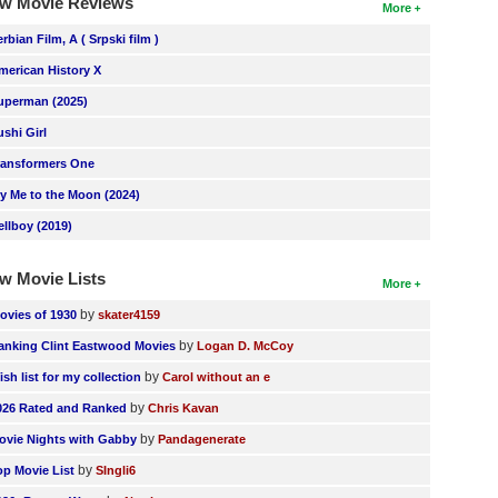
w Movie Reviews
More
erbian Film, A ( Srpski film )
merican History X
uperman (2025)
ushi Girl
ransformers One
ly Me to the Moon (2024)
ellboy (2019)
w Movie Lists
More
by
ovies of 1930
skater4159
by
anking Clint Eastwood Movies
Logan D. McCoy
by
ish list for my collection
Carol without an e
by
026 Rated and Ranked
Chris Kavan
by
ovie Nights with Gabby
Pandagenerate
by
op Movie List
SIngli6