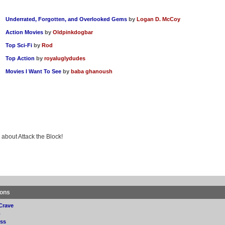
Underrated, Forgotten, and Overlooked Gems
by
Logan D. McCoy
Action Movies
by
Oldpinkdogbar
Top Sci-Fi
by
Rod
Top Action
by
royaluglydudes
Movies I Want To See
by
baba ghanoush
 about Attack the Block!
ions
Crave
p
ss