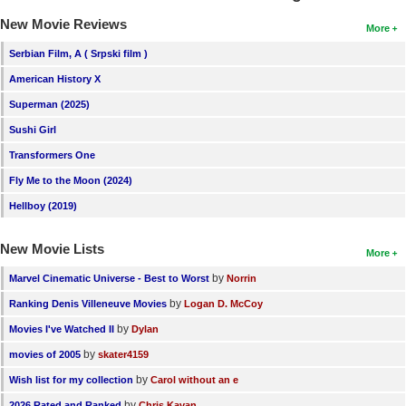
New Movie Reviews
More
Serbian Film, A ( Srpski film )
American History X
Superman (2025)
Sushi Girl
Transformers One
Fly Me to the Moon (2024)
Hellboy (2019)
New Movie Lists
More
by
Marvel Cinematic Universe - Best to Worst
Norrin
by
Ranking Denis Villeneuve Movies
Logan D. McCoy
by
Movies I've Watched II
Dylan
by
movies of 2005
skater4159
by
Wish list for my collection
Carol without an e
by
2026 Rated and Ranked
Chris Kavan