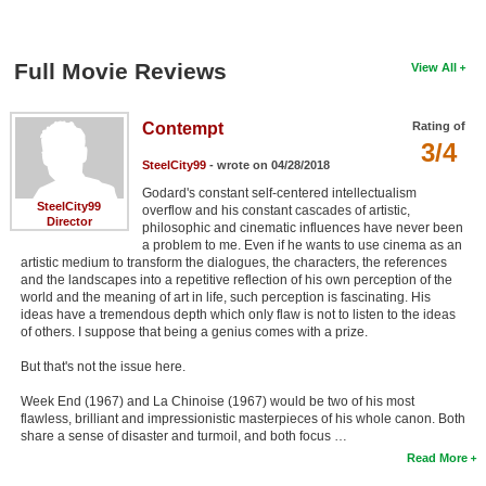
Full Movie Reviews
View All
Contempt
Rating of
3/4
SteelCity99
- wrote on 04/28/2018
Godard's constant self-centered intellectualism
SteelCity99
overflow and his constant cascades of artistic,
Director
philosophic and cinematic influences have never been
a problem to me. Even if he wants to use cinema as an
artistic medium to transform the dialogues, the characters, the references
and the landscapes into a repetitive reflection of his own perception of the
world and the meaning of art in life, such perception is fascinating. His
ideas have a tremendous depth which only flaw is not to listen to the ideas
of others. I suppose that being a genius comes with a prize.
But that's not the issue here.
Week End (1967) and La Chinoise (1967) would be two of his most
flawless, brilliant and impressionistic masterpieces of his whole canon. Both
share a sense of disaster and turmoil, and both focus …
Read More