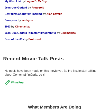
My Wish List
by
Logan D. McCoy
Jean-Luc Godard
by
Protozoid
Best films about film-making
by
Alan pavelin
European
by
landrynn
1963
by
Cinemaniac
Jean-Luc Godard (director filmography)
by
Cinemaniac
Best of the 60s
by
Protozoid
Recent Movie Talk Posts
No posts have been made on this movie yet. Be the first to start talking
about Contempt ( mépris, Le )!
Write Post
What Members Are Doing