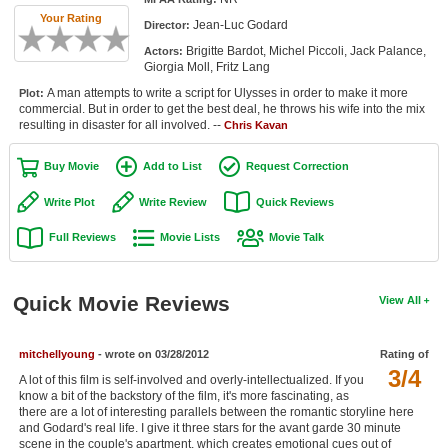
Member Movie Lists
Your Rating
Jean-Luc Godard
Director:
Brigitte Bardot, Michel Piccoli, Jack Palance,
Actors:
Movie Talk
Giorgia Moll, Fritz Lang
A man attempts to write a script for Ulysses in order to make it more
Plot:
New Movies
commercial. But in order to get the best deal, he throws his wife into the mix
resulting in disaster for all involved. --
Chris Kavan
Movies Coming Soon
Buy Movie
Add to List
Request Correction
In Theater
Write Plot
Write Review
Quick Reviews
New DVD Releases
Full Reviews
Movie Lists
Movie Talk
New DVD Releases
Coming to DVD
Quick Movie Reviews
View All
New Blu-ray Releases
Coming to Blu-ray
mitchellyoung
- wrote on 03/28/2012
Rating of
3/4
A lot of this film is self-involved and overly-intellectualized. If you
know a bit of the backstory of the film, it's more fascinating, as
Meet Members
there are a lot of interesting parallels between the romantic storyline here
and Godard's real life. I give it three stars for the avant garde 30 minute
Active Members
scene in the couple's apartment, which creates emotional cues out of