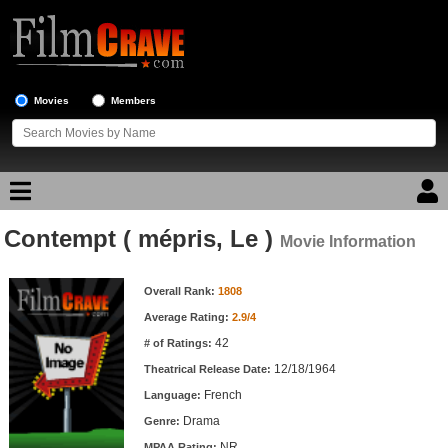
Movies
Members
Contempt ( mépris, Le )
Movie Reviews
Movie Information
Movie Information
Movie Lists
Overall Rank:
1808
Average Rating:
2.9/4
Top Movie List
42
# of Ratings:
Top Movies by Genre
12/18/1964
Theatrical Release Date:
Top Movies by Year
French
Language:
Drama
Genre:
Top Movies by Language
NR
MPAA Rating: