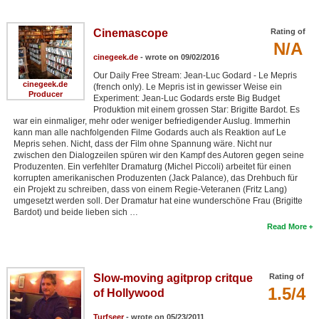
Cinemascope
Rating of
N/A
cinegeek.de
- wrote on 09/02/2016
Our Daily Free Stream: Jean-Luc Godard - Le Mepris
cinegeek.de
(french only). Le Mepris ist in gewisser Weise ein
Producer
Experiment: Jean-Luc Godards erste Big Budget
Produktion mit einem grossen Star: Brigitte Bardot. Es
war ein einmaliger, mehr oder weniger befriedigender Auslug. Immerhin
kann man alle nachfolgenden Filme Godards auch als Reaktion auf Le
Mepris sehen. Nicht, dass der Film ohne Spannung wäre. Nicht nur
zwischen den Dialogzeilen spüren wir den Kampf des Autoren gegen seine
Produzenten. Ein verfehlter Dramaturg (Michel Piccoli) arbeitet für einen
korrupten amerikanischen Produzenten (Jack Palance), das Drehbuch für
ein Projekt zu schreiben, dass von einem Regie-Veteranen (Fritz Lang)
umgesetzt werden soll. Der Dramatur hat eine wunderschöne Frau (Brigitte
Bardot) und beide lieben sich …
Read More
Slow-moving agitprop critque
Rating of
1.5/4
of Hollywood
Turfseer
- wrote on 05/23/2011