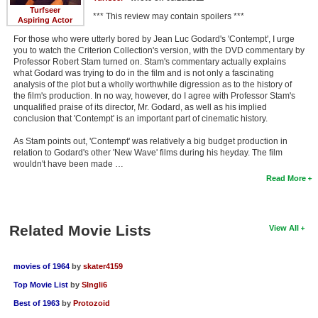
Turfseer
*** This review may contain spoilers ***
Aspiring Actor
For those who were utterly bored by Jean Luc Godard's 'Contempt', I urge
you to watch the Criterion Collection's version, with the DVD commentary by
Professor Robert Stam turned on. Stam's commentary actually explains
what Godard was trying to do in the film and is not only a fascinating
analysis of the plot but a wholly worthwhile digression as to the history of
the film's production. In no way, however, do I agree with Professor Stam's
unqualified praise of its director, Mr. Godard, as well as his implied
conclusion that 'Contempt' is an important part of cinematic history.
As Stam points out, 'Contempt' was relatively a big budget production in
relation to Godard's other 'New Wave' films during his heyday. The film
wouldn't have been made …
Read More
Related Movie Lists
View All
movies of 1964
by
skater4159
Top Movie List
by
SIngli6
Best of 1963
by
Protozoid