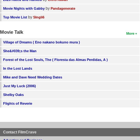
by
Movie Nights with Gabby
Pandagenerate
by
Top Movie List
SIngli6
Movie Talk
More
Village of Dreams ( Eno nakano bokuno mura )
She&#039;s the Man
Forest of the Lost Souls, The ( Floresta das Almas Perdidas, A )
In the Lost Lands
Mike and Dave Need Wedding Dates
Just My Luck (2006)
Shelby Oaks
Flights of Reverie
Contact FilmCrave