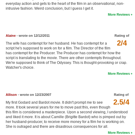
everyday action and gets to the heart of the film in an observational, non-
New Members
intrusive fashion. Weird conclusion, but I guess I get it.
More Reviews
Member Statistics
Find Members
Alaine
- wrote on 12/12/2011
Rating of
Search
2/4
The wife has contempt for her husband. He has contempt for a
script he's supposed to work on for a film. The Director of the film
Find Movies
has contempt for the Producer. The Producer has contempt for how the
script is translating to the movie. There are other contempts throughout.
Find Lists
We're supposed to think of The Odyssey. This is thought-provoking or crap.
Watcher's choice.
Find Members
More Reviews
Login
Allison
- wrote on 12/23/2007
Rating of
2.5/4
My first Godard and Bardot movie. It didn't prompt me to see
more. It took several years for me to move past this, even though
this film is considered a masterpiece. Upon a second viewing, I understood
and liked it more. It is about Camille (Brigitte Bardot) who is pimped out by
her husband-producer, to receive more money for a film he is working on.
She is outraged and there are disastrous consequences for all.
More Reviews