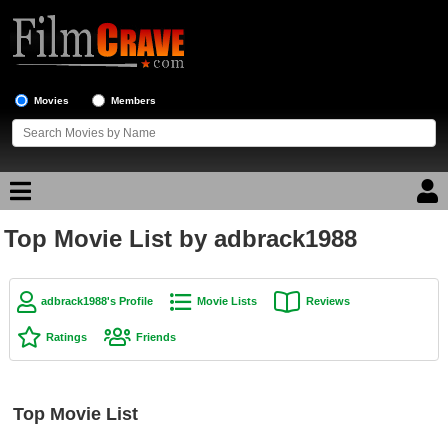
Movies
Members
Top Movie List by adbrack1988
Movie Reviews
Movie Lists
adbrack1988's Profile
Movie Lists
Reviews
Top Movie List
Ratings
Friends
Top Movies by Genre
Top Movies by Year
Top Movie List
Top Movies by Language