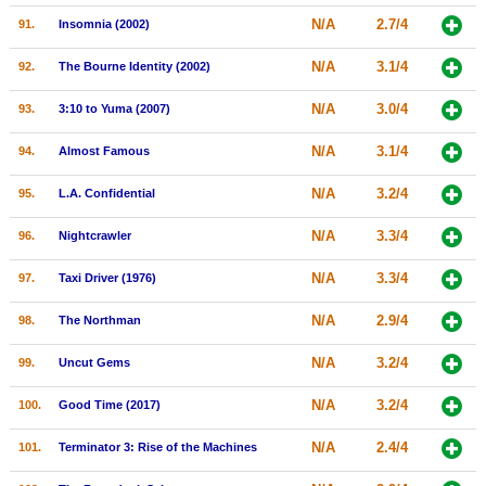
N/A
2.7/4
91.
Insomnia (2002)
N/A
3.1/4
92.
The Bourne Identity (2002)
N/A
3.0/4
93.
3:10 to Yuma (2007)
N/A
3.1/4
94.
Almost Famous
N/A
3.2/4
95.
L.A. Confidential
N/A
3.3/4
96.
Nightcrawler
N/A
3.3/4
97.
Taxi Driver (1976)
N/A
2.9/4
98.
The Northman
N/A
3.2/4
99.
Uncut Gems
N/A
3.2/4
100.
Good Time (2017)
N/A
2.4/4
101.
Terminator 3: Rise of the Machines