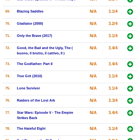
N/A
3.1/4
69.
Blazing Saddles
N/A
3.2/4
70.
Gladiator (2000)
N/A
3.1/4
71.
Only the Brave (2017)
N/A
3.4/4
72.
Good, the Bad and the Ugly, The (
buono, il brutto, il cattivo, Il )
N/A
3.4/4
73.
The Godfather: Part II
N/A
3.1/4
74.
True Grit (2010)
N/A
3.1/4
75.
Lone Survivor
N/A
3.3/4
76.
Raiders of the Lost Ark
N/A
3.4/4
77.
Star Wars: Episode V - The Empire
Strikes Back
N/A
3.1/4
78.
The Hateful Eight