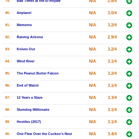
N/A
2.8/4
79.
Bad Times at the El Royale
N/A
3.0/4
80.
Airplane!
N/A
3.2/4
81.
Memento
N/A
2.9/4
82.
Raising Arizona
N/A
3.2/4
83.
Knives Out
N/A
3.1/4
84.
Wind River
N/A
3.2/4
85.
The Peanut Butter Falcon
N/A
3.1/4
86.
End of Watch
N/A
3.3/4
87.
12 Years a Slave
N/A
3.1/4
88.
Slumdog Millionaire
N/A
3.1/4
89.
Hostiles (2017)
N/A
3.4/4
90.
One Flew Over the Cuckoo's Nest