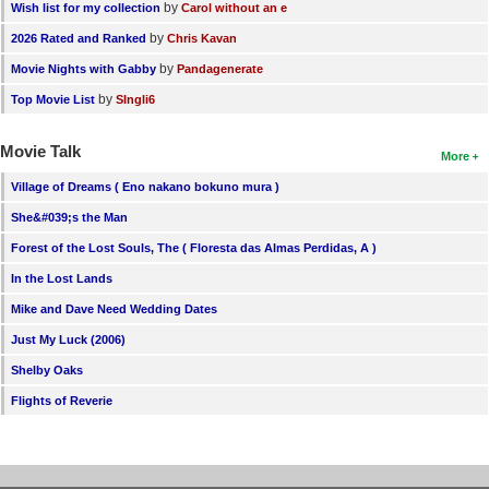
by
Wish list for my collection
Carol without an e
by
2026 Rated and Ranked
Chris Kavan
by
Movie Nights with Gabby
Pandagenerate
by
Top Movie List
SIngli6
Movie Talk
More
Village of Dreams ( Eno nakano bokuno mura )
She&#039;s the Man
Forest of the Lost Souls, The ( Floresta das Almas Perdidas, A )
In the Lost Lands
Mike and Dave Need Wedding Dates
Just My Luck (2006)
Shelby Oaks
Flights of Reverie