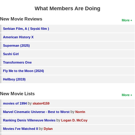
What Members Are Doing
New Movie Reviews
More
Serbian Film, A ( Srpski film )
American History X
Superman (2025)
Sushi Girl
Transformers One
Fly Me to the Moon (2024)
Hellboy (2019)
New Movie Lists
More
by
movies of 1994
skater4159
by
Marvel Cinematic Universe - Best to Worst
Norrin
by
Ranking Denis Villeneuve Movies
Logan D. McCoy
by
Movies I've Watched II
Dylan