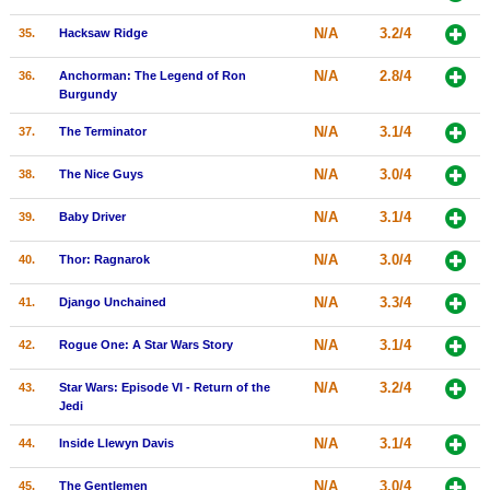
N/A
3.2/4
35.
Hacksaw Ridge
N/A
2.8/4
36.
Anchorman: The Legend of Ron
Burgundy
N/A
3.1/4
37.
The Terminator
N/A
3.0/4
38.
The Nice Guys
N/A
3.1/4
39.
Baby Driver
N/A
3.0/4
40.
Thor: Ragnarok
N/A
3.3/4
41.
Django Unchained
N/A
3.1/4
42.
Rogue One: A Star Wars Story
N/A
3.2/4
43.
Star Wars: Episode VI - Return of the
Jedi
N/A
3.1/4
44.
Inside Llewyn Davis
N/A
3.0/4
45.
The Gentlemen