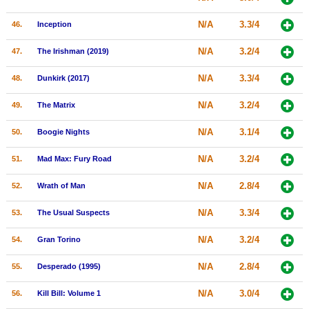
N/A
3.3/4
46.
Inception
N/A
3.2/4
47.
The Irishman (2019)
N/A
3.3/4
48.
Dunkirk (2017)
N/A
3.2/4
49.
The Matrix
N/A
3.1/4
50.
Boogie Nights
N/A
3.2/4
51.
Mad Max: Fury Road
N/A
2.8/4
52.
Wrath of Man
N/A
3.3/4
53.
The Usual Suspects
N/A
3.2/4
54.
Gran Torino
N/A
2.8/4
55.
Desperado (1995)
N/A
3.0/4
56.
Kill Bill: Volume 1