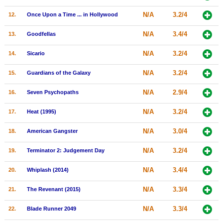
New Members
N/A
3.2/4
12.
Once Upon a Time ... in Hollywood
Member Statistics
N/A
3.4/4
13.
Goodfellas
Find Members
N/A
3.2/4
14.
Sicario
Search
N/A
3.2/4
15.
Guardians of the Galaxy
Find Movies
N/A
2.9/4
16.
Seven Psychopaths
Find Lists
N/A
3.2/4
17.
Heat (1995)
Find Members
N/A
3.0/4
18.
American Gangster
Login
N/A
3.2/4
19.
Terminator 2: Judgement Day
N/A
3.4/4
20.
Whiplash (2014)
N/A
3.3/4
21.
The Revenant (2015)
N/A
3.3/4
22.
Blade Runner 2049