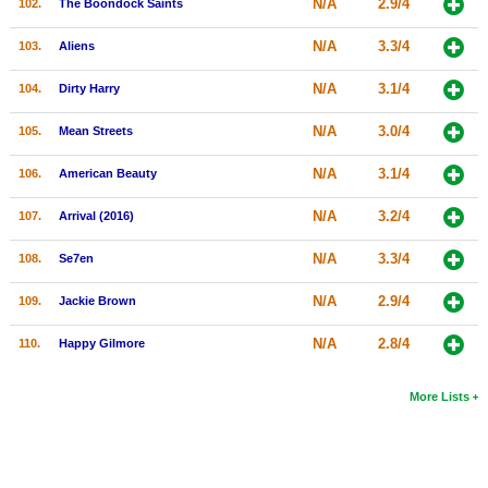
N/A
2.9/4
102.
The Boondock Saints
N/A
3.3/4
103.
Aliens
N/A
3.1/4
104.
Dirty Harry
N/A
3.0/4
105.
Mean Streets
N/A
3.1/4
106.
American Beauty
N/A
3.2/4
107.
Arrival (2016)
N/A
3.3/4
108.
Se7en
N/A
2.9/4
109.
Jackie Brown
N/A
2.8/4
110.
Happy Gilmore
More Lists