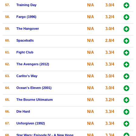
N/A
3.0/4
57.
Training Day
N/A
3.2/4
58.
Fargo (1996)
N/A
3.0/4
59.
The Hangover
N/A
2.8/4
60.
Spaceballs
N/A
3.3/4
61.
Fight Club
N/A
3.3/4
62.
The Avengers (2012)
N/A
3.0/4
63.
Carlito's Way
N/A
3.0/4
64.
Ocean's Eleven (2001)
N/A
3.2/4
65.
The Bourne Ultimatum
N/A
3.3/4
66.
Die Hard
N/A
3.3/4
67.
Unforgiven (1992)
N/A
3.3/4
68.
Star Wars: Episode IV - A New Hope