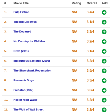
Member Movie Lists
#
Movie Title
Rating
Overall
Add
N/A
3.4/4
1.
Pulp Fiction
Movie Talk
N/A
3.1/4
2.
The Big Lebowski
New Movies
N/A
3.3/4
3.
The Departed
Movies Coming Soon
N/A
3.2/4
4.
No Country for Old Men
In Theater
N/A
3.1/4
5.
Drive (2011)
New DVD Releases
N/A
3.2/4
6.
Inglourious Basterds (2009)
New DVD Releases
N/A
3.5/4
7.
The Shawshank Redemption
Coming to DVD
New Blu-ray Releases
N/A
3.3/4
8.
Reservoir Dogs
Coming to Blu-ray
N/A
3.0/4
9.
Predator (1987)
Meet Members
N/A
3.2/4
10.
Hell or High Water
Active Members
N/A
3.2/4
11.
The Wolf of Wall Street