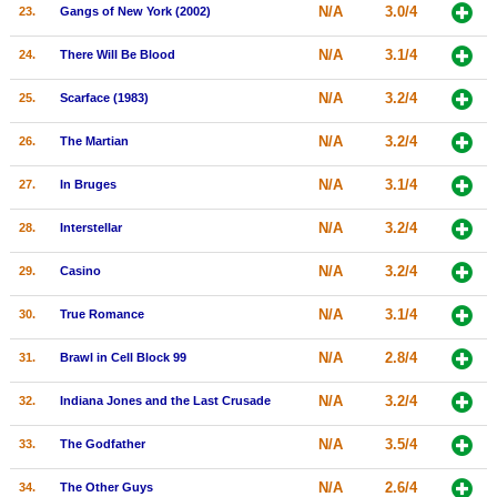
N/A
3.0/4
23.
Gangs of New York (2002)
N/A
3.1/4
24.
There Will Be Blood
N/A
3.2/4
25.
Scarface (1983)
N/A
3.2/4
26.
The Martian
N/A
3.1/4
27.
In Bruges
N/A
3.2/4
28.
Interstellar
N/A
3.2/4
29.
Casino
N/A
3.1/4
30.
True Romance
N/A
2.8/4
31.
Brawl in Cell Block 99
N/A
3.2/4
32.
Indiana Jones and the Last Crusade
N/A
3.5/4
33.
The Godfather
N/A
2.6/4
34.
The Other Guys