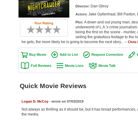
Dan Gilroy
Director:
Jake Gyllenhaal, Bill Paxto
Actors:
A down and out young man, desp
Plot:
Your Rating
underworld of L.A.'s crime journalism
being the first on the scene - murder,
selling the gratuitous footage to the l
he gets, the more likely he is going to become the next story... --
Chris
Buy Movie
Add to List
Request Correction
Full Reviews
Movie Lists
Movie Talk
Quick Movie Reviews
Logan D. McCoy
- wrote on 07/03/2019
Not always as thrilling as it should be, but it has broad performances
the media.