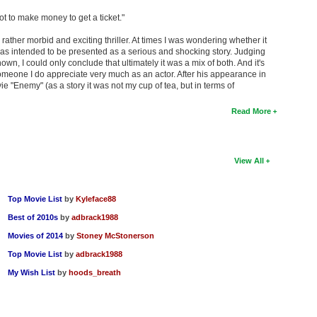
got to make money to get a ticket."
 rather morbid and exciting thriller. At times I was wondering whether it
was intended to be presented as a serious and shocking story. Judging
n, I could only conclude that ultimately it was a mix of both. And it's
meone I do appreciate very much as an actor. After his appearance in
e "Enemy" (as a story it was not my cup of tea, but in terms of
Read More
View All
Top Movie List
by
Kyleface88
Best of 2010s
by
adbrack1988
Movies of 2014
by
Stoney McStonerson
Top Movie List
by
adbrack1988
My Wish List
by
hoods_breath