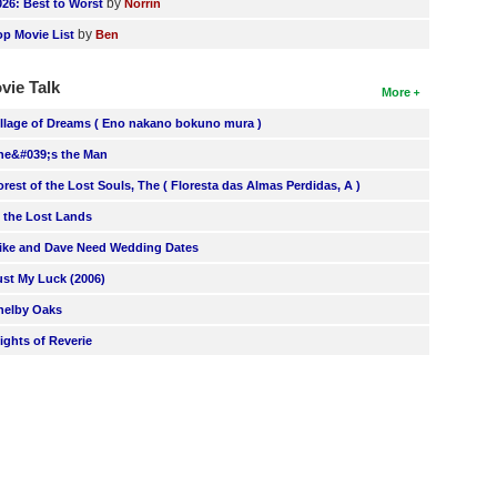
by
026: Best to Worst
Norrin
by
op Movie List
Ben
vie Talk
More
illage of Dreams ( Eno nakano bokuno mura )
he&#039;s the Man
orest of the Lost Souls, The ( Floresta das Almas Perdidas, A )
n the Lost Lands
ike and Dave Need Wedding Dates
ust My Luck (2006)
helby Oaks
lights of Reverie