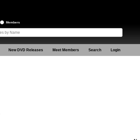
Members
New DVD Releases
Meet Members
Search
Login
5