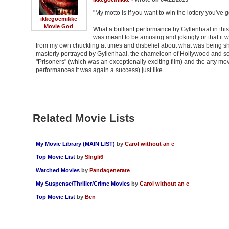
"My motto is if you want to win the lottery you've 
ikkegoemikke
Movie God
What a brilliant performance by Gyllenhaal in this
was meant to be amusing and jokingly or that it 
from my own chuckling at times and disbelief about what was being show
masterly portrayed by Gyllenhaal, the chameleon of Hollywood and so
"Prisoners" (which was an exceptionally exciting film) and the arty movi
performances it was again a success) just like …
Related Movie Lists
My Movie Library (MAIN LIST)
by
Carol without an e
Top Movie List
by
SIngli6
Watched Movies
by
Pandagenerate
My Suspense/Thriller/Crime Movies
by
Carol without an e
Top Movie List
by
Ben