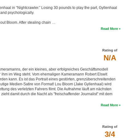
llenhaal in “Nightcrawler.” Losing 30 pounds to play the part, Gyllenhaal
 and psychologically.
about Bloom. After stealing chain …
Read More
Rating of
N/A
ameramanns, der ein kleines, aber erfolgreiches Geschäftsmodell
er ihm im Weg steht. Vom ehemaligen Kameramann Robert Elswit
den kann. Es ist das Portrait eines gestörten, grenzüberschreitenden
blutige Medien-Satire von Format! Lou Bloom (Jake Gyllenhaal) wird
Rettung des verletzten Fahrers filmt. Die Aufnahme läuft am nächsten
ieht damit durch die Nacht als "freischaffender Journalist" mit dem
Read More
Rating of
3/4