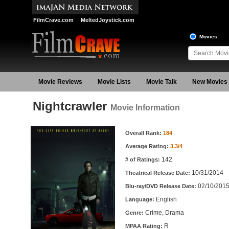
FilmCrave.com
MeltedJoystick.com
Movies
Movie Reviews
Movie Lists
Movie Talk
New Movies
Nightcrawler
Movie Information
Movie Information
Overall Rank:
184
Average Rating:
3.3/4
142
# of Ratings:
10/31/2014
Theatrical Release Date:
02/10/201
Blu-ray/DVD Release Date:
English
Language:
Crime, Drama
Genre:
R
MPAA Rating: