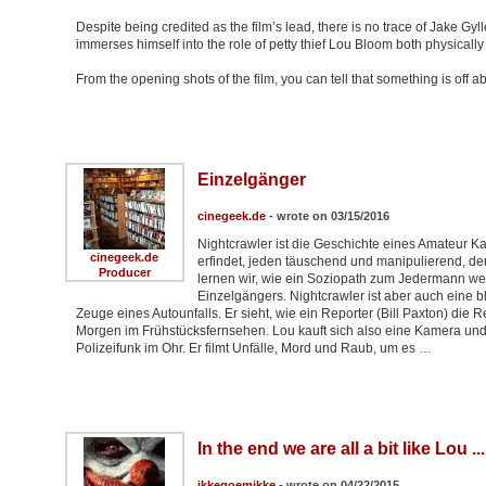
Despite being credited as the film’s lead, there is no trace of Jake Gy
immerses himself into the role of petty thief Lou Bloom both physically
From the opening shots of the film, you can tell that something is off 
Einzelgänger
cinegeek.de
- wrote on 03/15/2016
Nightcrawler ist die Geschichte eines Amateur K
cinegeek.de
erfindet, jeden täuschend und manipulierend, d
Producer
lernen wir, wie ein Soziopath zum Jedermann wer
Einzelgängers. Nightcrawler ist aber auch eine 
Zeuge eines Autounfalls. Er sieht, wie ein Reporter (Bill Paxton) die 
Morgen im Frühstücksfernsehen. Lou kauft sich also eine Kamera und z
Polizeifunk im Ohr. Er filmt Unfälle, Mord und Raub, um es …
In the end we are all a bit like Lou ...
ikkegoemikke
- wrote on 04/22/2015