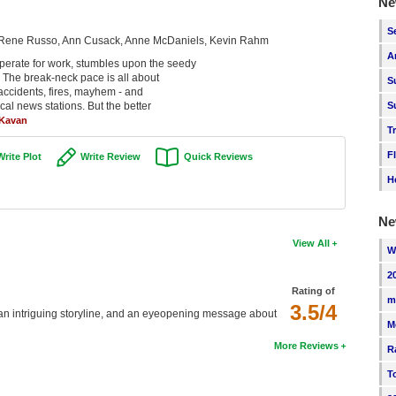
Ne
S
n, Rene Russo, Ann Cusack, Anne McDaniels, Kevin Rahm
A
erate for work, stumbles upon the seedy
. The break-neck pace is all about
S
 accidents, fires, mayhem - and
ocal news stations. But the better
S
 Kavan
T
F
Write Plot
Write Review
Quick Reviews
H
Ne
View All
W
2
Rating of
m
3.5/4
, an intriguing storyline, and an eyeopening message about
M
More Reviews
R
T