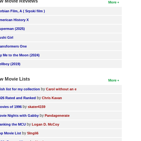
w Movie Reviews
More
erbian Film, A ( Srpski film )
merican History X
uperman (2025)
ushi Girl
ransformers One
ly Me to the Moon (2024)
ellboy (2019)
w Movie Lists
More
by
ish list for my collection
Carol without an e
by
026 Rated and Ranked
Chris Kavan
by
ovies of 1996
skater4159
by
ovie Nights with Gabby
Pandagenerate
by
anking the MCU
Logan D. McCoy
by
op Movie List
SIngli6