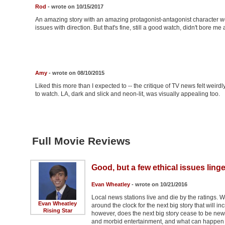
Rod
- wrote on 10/15/2017
An amazing story with an amazing protagonist-antagonist character we
issues with direction. But that's fine, still a good watch, didn't bore me a
Amy
- wrote on 08/10/2015
Liked this more than I expected to -- the critique of TV news felt weir
to watch. LA, dark and slick and neon-lit, was visually appealing too.
Full Movie Reviews
Good, but a few ethical issues linge
Evan Wheatley
- wrote on 10/21/2016
Local news stations live and die by the ratings. W
Evan Wheatley
around the clock for the next big story that will 
Rising Star
however, does the next big story cease to be new
and morbid entertainment, and what can happen w