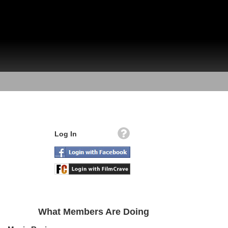
Log In
What Members Are Doing