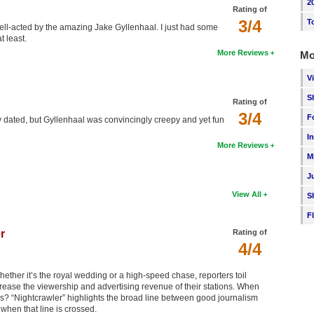
2
Rating of
3/4
T
ll-acted by the amazing Jake Gyllenhaal. I just had some
t least.
More Reviews
Mo
V
S
Rating of
3/4
F
dly dated, but Gyllenhaal was convincingly creepy and yet fun
I
More Reviews
M
J
View All
S
F
r
Rating of
4/4
hether it’s the royal wedding or a high-speed chase, reporters toil
increase the viewership and advertising revenue of their stations. When
s? “Nightcrawler” highlights the broad line between good journalism
hen that line is crossed.