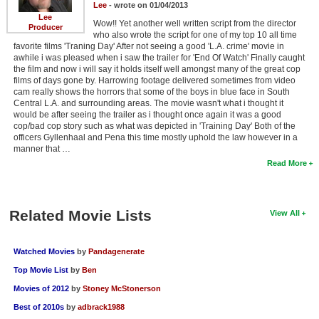
Lee
- wrote on 01/04/2013
Lee
Wow!! Yet another well written script from the director
Producer
who also wrote the script for one of my top 10 all time
favorite films 'Traning Day' After not seeing a good 'L.A. crime' movie in
awhile i was pleased when i saw the trailer for 'End Of Watch' Finally caught
the film and now i will say it holds itself well amongst many of the great cop
films of days gone by. Harrowing footage delivered sometimes from video
cam really shows the horrors that some of the boys in blue face in South
Central L.A. and surrounding areas. The movie wasn't what i thought it
would be after seeing the trailer as i thought once again it was a good
cop/bad cop story such as what was depicted in 'Training Day' Both of the
officers Gyllenhaal and Pena this time mostly uphold the law however in a
manner that …
Read More
Related Movie Lists
View All
Watched Movies
by
Pandagenerate
Top Movie List
by
Ben
Movies of 2012
by
Stoney McStonerson
Best of 2010s
by
adbrack1988