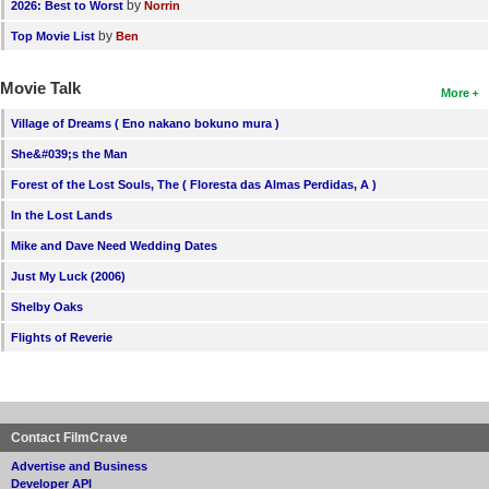
by
2026: Best to Worst
Norrin
by
Top Movie List
Ben
Movie Talk
More
Village of Dreams ( Eno nakano bokuno mura )
She&#039;s the Man
Forest of the Lost Souls, The ( Floresta das Almas Perdidas, A )
In the Lost Lands
Mike and Dave Need Wedding Dates
Just My Luck (2006)
Shelby Oaks
Flights of Reverie
Contact FilmCrave
Advertise and Business
Developer API