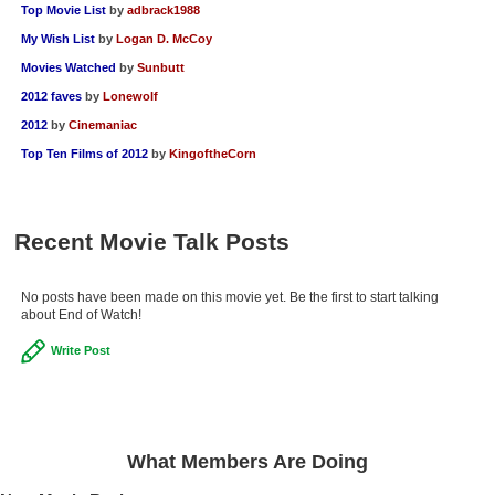
Top Movie List
by
adbrack1988
My Wish List
by
Logan D. McCoy
Movies Watched
by
Sunbutt
2012 faves
by
Lonewolf
2012
by
Cinemaniac
Top Ten Films of 2012
by
KingoftheCorn
Recent Movie Talk Posts
No posts have been made on this movie yet. Be the first to start talking
about End of Watch!
Write Post
What Members Are Doing