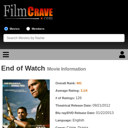
Movies
Members
End of Watch
Movie Reviews
Movie Information
Movie Information
Movie Lists
Overall Rank:
601
Average Rating:
3.1/4
Top Movie List
126
# of Ratings:
Top Movies by Genre
09/21/2012
Theatrical Release Date:
Top Movies by Year
01/22/2013
Blu-ray/DVD Release Date:
English
Language:
Top Movies by Language
Crime, Drama
Genre: