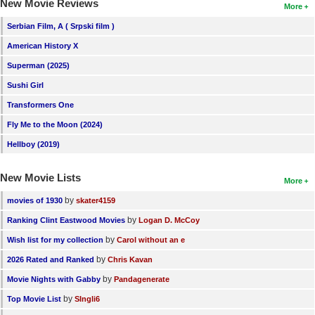
New Movie Reviews
More
Serbian Film, A ( Srpski film )
American History X
Superman (2025)
Sushi Girl
Transformers One
Fly Me to the Moon (2024)
Hellboy (2019)
New Movie Lists
More
by
movies of 1930
skater4159
by
Ranking Clint Eastwood Movies
Logan D. McCoy
by
Wish list for my collection
Carol without an e
by
2026 Rated and Ranked
Chris Kavan
by
Movie Nights with Gabby
Pandagenerate
by
Top Movie List
SIngli6