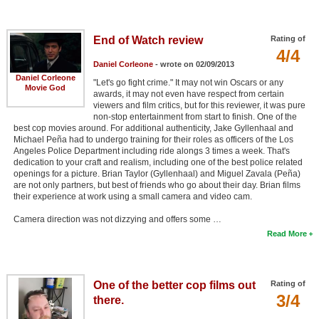
End of Watch review
Rating of
4/4
Daniel Corleone
- wrote on 02/09/2013
Daniel Corleone
"Let's go fight crime." It may not win Oscars or any
Movie God
awards, it may not even have respect from certain
viewers and film critics, but for this reviewer, it was pure
non-stop entertainment from start to finish. One of the
best cop movies around. For additional authenticity, Jake Gyllenhaal and
Michael Peña had to undergo training for their roles as officers of the Los
Angeles Police Department including ride alongs 3 times a week. That's
dedication to your craft and realism, including one of the best police related
openings for a picture. Brian Taylor (Gyllenhaal) and Miguel Zavala (Peña)
are not only partners, but best of friends who go about their day. Brian films
their experience at work using a small camera and video cam.
Camera direction was not dizzying and offers some …
Read More
One of the better cop films out
Rating of
3/4
there.