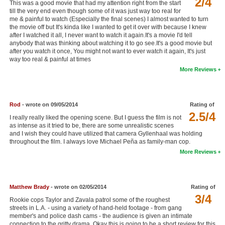
2/4
This was a good movie that had my attention right from the start
New Members
till the very end even though some of it was just way too real for
me & painful to watch (Especially the final scenes) I almost wanted to turn
the movie off but It's kinda like I wanted to get it over with because I knew
Member Statistics
after I watched it all, I never want to watch it again.It's a movie I'd tell
anybody that was thinking about watching it to go see.It's a good movie but
Find Members
after you watch it once, You might not want to ever watch it again, It's just
way too real & painful at times
Search
More Reviews
Find Movies
Find Lists
Rod
- wrote on 09/05/2014
Rating of
2.5/4
I really really liked the opening scene. But I guess the film is not
Find Members
as intense as it tried to be, there are some unrealistic scenes
and I wish they could have utilized that camera Gyllenhaal was holding
Login
throughout the film. I always love Michael Peña as family-man cop.
More Reviews
Matthew Brady
- wrote on 02/05/2014
Rating of
3/4
Rookie cops Taylor and Zavala patrol some of the roughest
streets in L.A. - using a variety of hand-held footage - from gang
member's and police dash cams - the audience is given an intimate
connection to the gritty drama. Okay this is going to be a short review for this