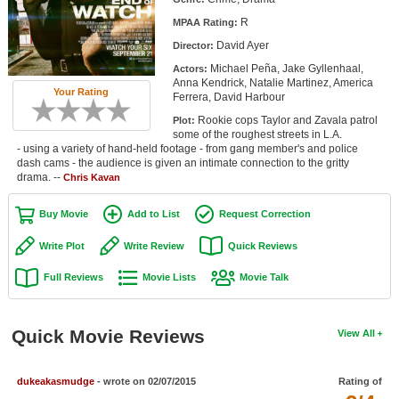
Member Movie Lists
R
MPAA Rating:
David Ayer
Director:
Movie Talk
Michael Peña, Jake Gyllenhaal,
Actors:
Anna Kendrick, Natalie Martinez, America
New Movies
Your Rating
Ferrera, David Harbour
Rookie cops Taylor and Zavala patrol
Plot:
Movies Coming Soon
some of the roughest streets in L.A.
- using a variety of hand-held footage - from gang member's and police
In Theater
dash cams - the audience is given an intimate connection to the gritty
drama. --
Chris Kavan
New DVD Releases
Buy Movie
Add to List
Request Correction
New DVD Releases
Write Plot
Write Review
Quick Reviews
Coming to DVD
Full Reviews
Movie Lists
Movie Talk
New Blu-ray Releases
Coming to Blu-ray
Quick Movie Reviews
View All
Meet Members
dukeakasmudge
- wrote on 02/07/2015
Rating of
Active Members