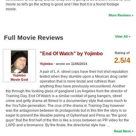
movie so let's go.the acting is good and I like that it is a found footage
movie.
More Reviews
Full Movie Reviews
View All
"End Of Watch" by Yojimbo
Rating of
2.5/4
Yojimbo
- wrote on 11/05/2014
A pair of L.A. street cops have their hot shot reputation
Yojimbo
tested when they stumble upon a Mexican drug cartel
Movie God
operation that is more brutal and ruthless than
anything they have previously encountered. Another
trip through the looking glass of gangland Los Angeles from the director of
Training Day, End Of Watch is a similar cocktail of gang bangers, street
crime and gritty drama all filmed in a documentary style that owes much to
the YouTube generation. The crux of the drama in Training Day however
was the antagonism between its protagonists but in this film the story is so
eager to present the likeable pairing of Gyllenhaal and Pena as "the good
guys" that the first half of the film is like a cross between an PR video for the
LAPD and a bromance. By the finale, the directorial style has …
Read More