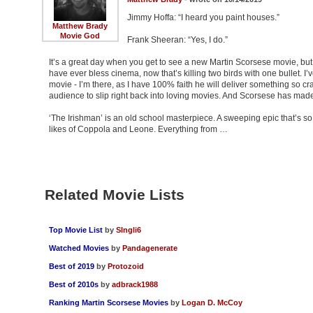
Jimmy Hoffa: “I heard you paint houses.”
Matthew Brady
Movie God
Frank Sheeran: “Yes, I do.”
It’s a great day when you get to see a new Martin Scorsese movie, but
have ever bless cinema, now that’s killing two birds with one bullet. 
movie - I’m there, as I have 100% faith he will deliver something so cr
audience to slip right back into loving movies. And Scorsese has mad
‘The Irishman’ is an old school masterpiece. A sweeping epic that’s so 
likes of Coppola and Leone. Everything from …
Related Movie Lists
Top Movie List
by
SIngli6
Watched Movies
by
Pandagenerate
Best of 2019
by
Protozoid
Best of 2010s
by
adbrack1988
Ranking Martin Scorsese Movies
by
Logan D. McCoy