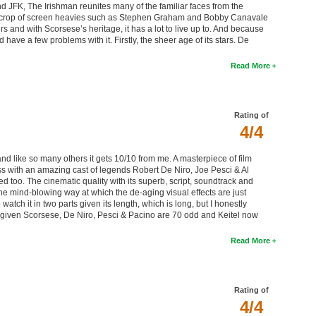
 JFK, The Irishman reunites many of the familiar faces from the
ent crop of screen heavies such as Stephen Graham and Bobby Canavale
 and with Scorsese’s heritage, it has a lot to live up to. And because
 have a few problems with it. Firstly, the sheer age of its stars. De
Read More
Rating of
4/4
d like so many others it gets 10/10 from me. A masterpiece of film
ass with an amazing cast of legends Robert De Niro, Joe Pesci & Al
d too. The cinematic quality with its superb, script, soundtrack and
he mind-blowing way at which the de-aging visual effects are just
o watch it in two parts given its length, which is long, but I honestly
era, given Scorsese, De Niro, Pesci & Pacino are 70 odd and Keitel now
Read More
Rating of
4/4