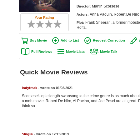
Martin Scorsese
Director:
Anna Paquin, Robert De Niro,
Actors:
Your Rating
Frank Sheeran, a former mobster,
Plot:
Hoffa.
Buy Movie
Add to List
Request Correction
Full Reviews
Movie Lists
Movie Talk
Quick Movie Reviews
Indyfreak
- wrote on 01/03/2021
Scorsese's epic length swansong to the crime genre is as much about fr
a mob movie. Robert De Niro, Al Pacino, and Joe Pesci are all great. D
think so..
SIngli6
- wrote on 12/13/2019