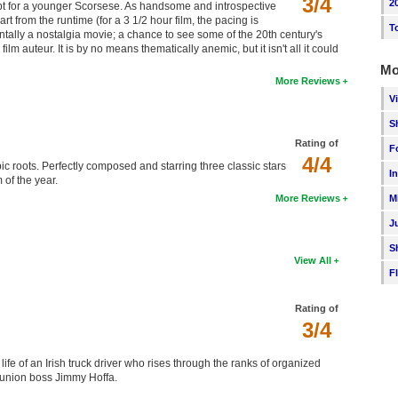
3/4
2
cept for a younger Scorsese. As handsome and introspective
rt from the runtime (for a 3 1/2 hour film, the pacing is
T
ntally a nostalgia movie; a chance to see some of the 20th century's
m auteur. It is by no means thematically anemic, but it isn't all it could
Mo
More Reviews
V
S
Rating of
F
4/4
ic roots. Perfectly composed and starring three classic stars
I
 of the year.
M
More Reviews
J
S
View All
F
Rating of
3/4
ife of an Irish truck driver who rises through the ranks of organized
 union boss Jimmy Hoffa.