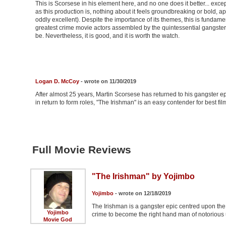
This is Scorsese in his element here, and no one does it better... ex
as this production is, nothing about it feels groundbreaking or bold, apa
oddly excellent). Despite the importance of its themes, this is fundame
greatest crime movie actors assembled by the quintessential gangster fil
be. Nevertheless, it is good, and it is worth the watch.
Logan D. McCoy
- wrote on 11/30/2019
After almost 25 years, Martin Scorsese has returned to his gangster ep
in return to form roles, "The Irishman" is an easy contender for best film
Full Movie Reviews
"The Irishman" by Yojimbo
Yojimbo
- wrote on 12/18/2019
The Irishman is a gangster epic centred upon the l
Yojimbo
crime to become the right hand man of notorious
Movie God