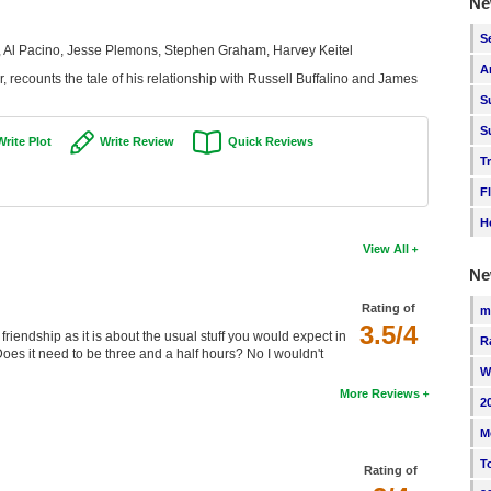
Ne
S
 Al Pacino, Jesse Plemons, Stephen Graham, Harvey Keitel
A
 recounts the tale of his relationship with Russell Buffalino and James
S
S
Write Plot
Write Review
Quick Reviews
T
F
H
View All
Ne
Rating of
m
3.5/4
iendship as it is about the usual stuff you would expect in
R
oes it need to be three and a half hours? No I wouldn't
W
More Reviews
2
M
T
Rating of