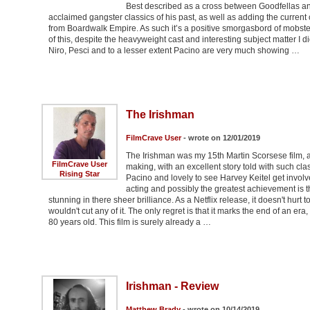
Best described as a cross between Goodfellas and
acclaimed gangster classics of his past, as well as adding the curr
from Boardwalk Empire. As such it’s a positive smorgasbord of mobsters
of this, despite the heavyweight cast and interesting subject matter I did
Niro, Pesci and to a lesser extent Pacino are very much showing …
The Irishman
FilmCrave User
- wrote on 12/01/2019
The Irishman was my 15th Martin Scorsese film, an
FilmCrave User
making, with an excellent story told with such cl
Rising Star
Pacino and lovely to see Harvey Keitel get involve
acting and possibly the greatest achievement is t
stunning in there sheer brilliance. As a Netflix release, it doesn't hurt t
wouldn't cut any of it. The only regret is that it marks the end of an 
80 years old. This film is surely already a …
Irishman - Review
Matthew Brady
- wrote on 10/14/2019