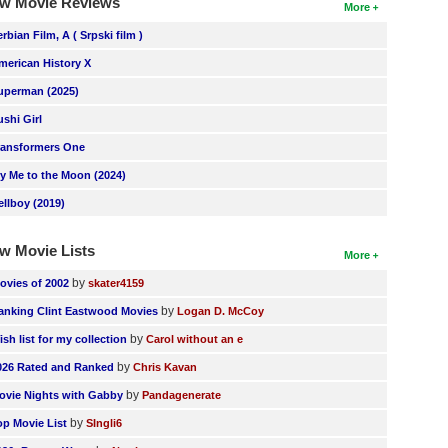
w Movie Reviews
More
erbian Film, A ( Srpski film )
merican History X
uperman (2025)
ushi Girl
ransformers One
ly Me to the Moon (2024)
ellboy (2019)
w Movie Lists
More
by
ovies of 2002
skater4159
by
anking Clint Eastwood Movies
Logan D. McCoy
by
ish list for my collection
Carol without an e
by
026 Rated and Ranked
Chris Kavan
by
ovie Nights with Gabby
Pandagenerate
by
op Movie List
SIngli6