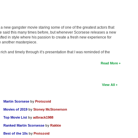
 a new gangster movie staring some of one of the greatest actors that
I’ve said this many times before, but whenever Scorsese releases a new
afted in style where his passion to create a fresh new experience for
e another masterpiece.
rich and timely through it’s presentation that I was reminded of the
Read More
View All
Martin Scorsese
by
Protozoid
Movies of 2019
by
Stoney McStonerson
Top Movie List
by
adbrack1988
Ranked Martin Scorsesse
by
Rakkie
Best of the 10s
by
Protozoid