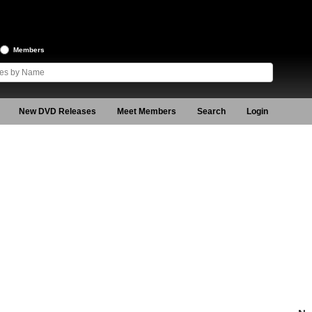
Members
New DVD Releases
Meet Members
Search
Login