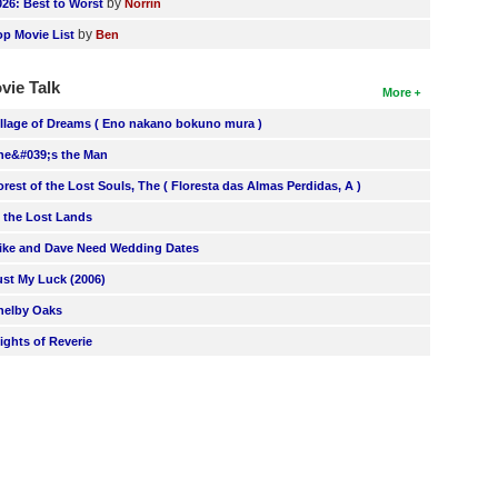
by
026: Best to Worst
Norrin
by
op Movie List
Ben
vie Talk
More
illage of Dreams ( Eno nakano bokuno mura )
he&#039;s the Man
orest of the Lost Souls, The ( Floresta das Almas Perdidas, A )
n the Lost Lands
ike and Dave Need Wedding Dates
ust My Luck (2006)
helby Oaks
lights of Reverie