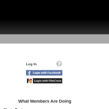
Log In
What Members Are Doing