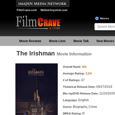
FilmCrave.com
MeltedJoystick.com
Movies
Movie Reviews
Movie Lists
Movie Talk
New Movies
The Irishman
Movie Information
Movie Information
Overall Rank:
424
Average Rating:
3.2/4
47
# of Ratings:
09/27/2019
Theatrical Release Date:
11/24/2020
Blu-ray/DVD Release Date:
English
Language:
Biography, Crime
Genre:
R
MPAA Rating: