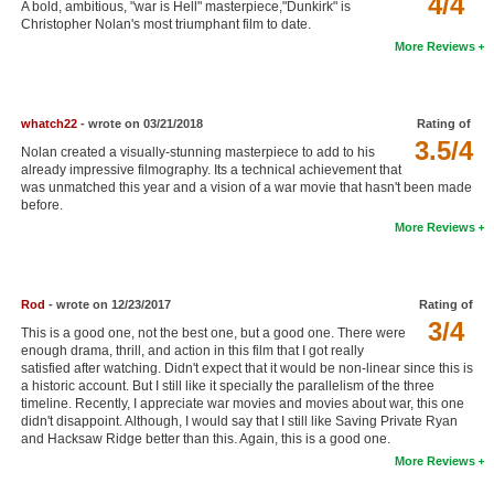
4/4
A bold, ambitious, "war is Hell" masterpiece,"Dunkirk" is
New Members
Christopher Nolan's most triumphant film to date.
More Reviews
Member Statistics
Find Members
whatch22
- wrote on 03/21/2018
Rating of
3.5/4
Search
Nolan created a visually-stunning masterpiece to add to his
already impressive filmography. Its a technical achievement that
Find Movies
was unmatched this year and a vision of a war movie that hasn't been made
before.
Find Lists
More Reviews
Find Members
Rod
- wrote on 12/23/2017
Rating of
Login
3/4
This is a good one, not the best one, but a good one. There were
enough drama, thrill, and action in this film that I got really
satisfied after watching. Didn't expect that it would be non-linear since this is
a historic account. But I still like it specially the parallelism of the three
timeline. Recently, I appreciate war movies and movies about war, this one
didn't disappoint. Although, I would say that I still like Saving Private Ryan
and Hacksaw Ridge better than this. Again, this is a good one.
More Reviews