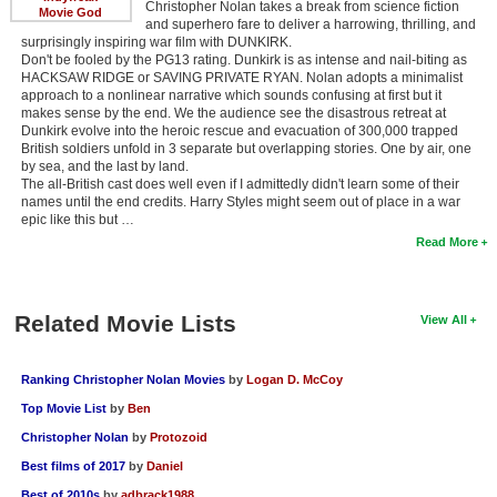
Christopher Nolan takes a break from science fiction
Movie God
and superhero fare to deliver a harrowing, thrilling, and
surprisingly inspiring war film with DUNKIRK.
Don't be fooled by the PG13 rating. Dunkirk is as intense and nail-biting as
HACKSAW RIDGE or SAVING PRIVATE RYAN. Nolan adopts a minimalist
approach to a nonlinear narrative which sounds confusing at first but it
makes sense by the end. We the audience see the disastrous retreat at
Dunkirk evolve into the heroic rescue and evacuation of 300,000 trapped
British soldiers unfold in 3 separate but overlapping stories. One by air, one
by sea, and the last by land.
The all-British cast does well even if I admittedly didn't learn some of their
names until the end credits. Harry Styles might seem out of place in a war
epic like this but …
Read More
Related Movie Lists
View All
Ranking Christopher Nolan Movies
by
Logan D. McCoy
Top Movie List
by
Ben
Christopher Nolan
by
Protozoid
Best films of 2017
by
Daniel
Best of 2010s
by
adbrack1988