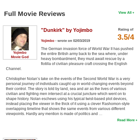
Full Movie Reviews
View All
"Dunkirk" by Yojimbo
Rating of
3.5/4
Yojimbo
- wrote on 02/03/2019
The German invasion force of World War II has pushed
Yojimbo
the entire British army back to the sea where, under
Movie God
heavy bombardment, they must await rescue by a
flotilla of civilian pleasure craft crossing the English
Channel.
Christopher Nolan’s take on the events of the Second World War is a very
personal journey of individuals caught up in world-changing events beyond
their control. The story is told by land, sea and air as the lives of various
civilian and fighting men intersect at a crucial juncture which went on to
shape history. Nolan eschews using his typical twist-based plot devices,
instead placing the viewer in the thick of it using a clever Rashomon-style
overlapping timeline that shows the same events from various different
viewpoints. Hardly any mention is made of politics and …
Read More