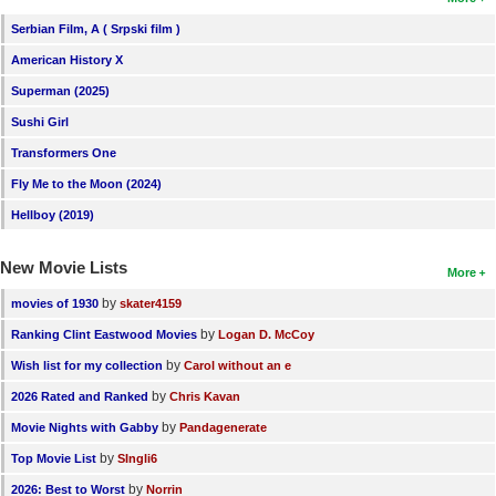
Serbian Film, A ( Srpski film )
American History X
Superman (2025)
Sushi Girl
Transformers One
Fly Me to the Moon (2024)
Hellboy (2019)
New Movie Lists
More
by
movies of 1930
skater4159
by
Ranking Clint Eastwood Movies
Logan D. McCoy
by
Wish list for my collection
Carol without an e
by
2026 Rated and Ranked
Chris Kavan
by
Movie Nights with Gabby
Pandagenerate
by
Top Movie List
SIngli6
by
2026: Best to Worst
Norrin