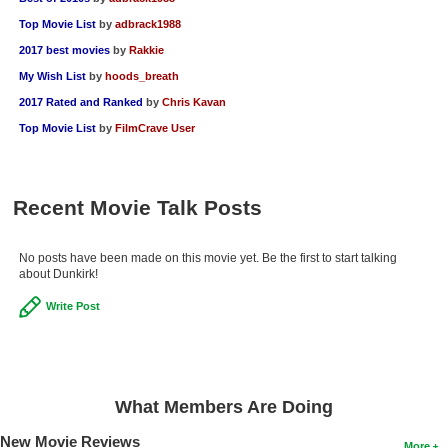
Top Movie List
by
adbrack1988
2017 best movies
by
Rakkie
My Wish List
by
hoods_breath
2017 Rated and Ranked
by
Chris Kavan
Top Movie List
by
FilmCrave User
Recent Movie Talk Posts
No posts have been made on this movie yet. Be the first to start talking
about Dunkirk!
Write Post
What Members Are Doing
New Movie Reviews
More