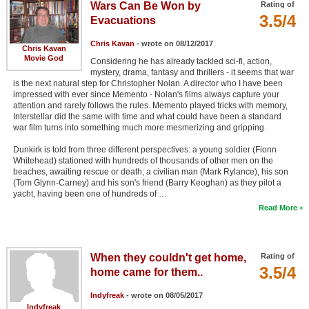
Wars Can Be Won by
Rating of
3.5/4
Evacuations
Chris Kavan
- wrote on 08/12/2017
Chris Kavan
Movie God
Considering he has already tackled sci-fi, action,
mystery, drama, fantasy and thrillers - it seems that war
is the next natural step for Christopher Nolan. A director who I have been
impressed with ever since Memento - Nolan's films always capture your
attention and rarely follows the rules. Memento played tricks with memory,
Interstellar did the same with time and what could have been a standard
war film turns into something much more mesmerizing and gripping.
Dunkirk is told from three different perspectives: a young soldier (Fionn
Whitehead) stationed with hundreds of thousands of other men on the
beaches, awaiting rescue or death; a civilian man (Mark Rylance), his son
(Tom Glynn-Carney) and his son's friend (Barry Keoghan) as they pilot a
yacht, having been one of hundreds of …
Read More
When they couldn't get home,
Rating of
3.5/4
home came for them..
Indyfreak
- wrote on 08/05/2017
Indyfreak