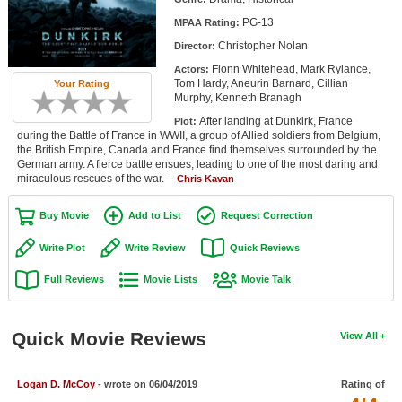
Member Movie Lists
PG-13
MPAA Rating:
Christopher Nolan
Director:
Movie Talk
Fionn Whitehead, Mark Rylance,
Actors:
Tom Hardy, Aneurin Barnard, Cillian
Your Rating
New Movies
Murphy, Kenneth Branagh
After landing at Dunkirk, France
Plot:
Movies Coming Soon
during the Battle of France in WWII, a group of Allied soldiers from Belgium,
the British Empire, Canada and France find themselves surrounded by the
In Theater
German army. A fierce battle ensues, leading to one of the most daring and
miraculous rescues of the war. --
Chris Kavan
New DVD Releases
Buy Movie
Add to List
Request Correction
New DVD Releases
Write Plot
Write Review
Quick Reviews
Coming to DVD
Full Reviews
Movie Lists
Movie Talk
New Blu-ray Releases
Coming to Blu-ray
Quick Movie Reviews
View All
Meet Members
Logan D. McCoy
- wrote on 06/04/2019
Rating of
Active Members