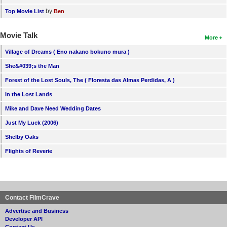
by
Top Movie List
Ben
Movie Talk
More
Village of Dreams ( Eno nakano bokuno mura )
She&#039;s the Man
Forest of the Lost Souls, The ( Floresta das Almas Perdidas, A )
In the Lost Lands
Mike and Dave Need Wedding Dates
Just My Luck (2006)
Shelby Oaks
Flights of Reverie
Contact FilmCrave
Advertise and Business
Developer API
Contact Us