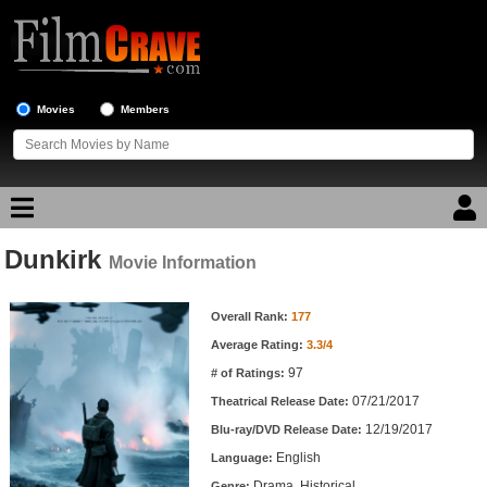
Movies
Members
Dunkirk
Movie Reviews
Movie Information
Movie Information
Movie Lists
Overall Rank:
177
Average Rating:
3.3/4
Top Movie List
97
# of Ratings:
Top Movies by Genre
07/21/2017
Theatrical Release Date:
Top Movies by Year
12/19/2017
Blu-ray/DVD Release Date:
English
Language:
Top Movies by Language
Drama, Historical
Genre: