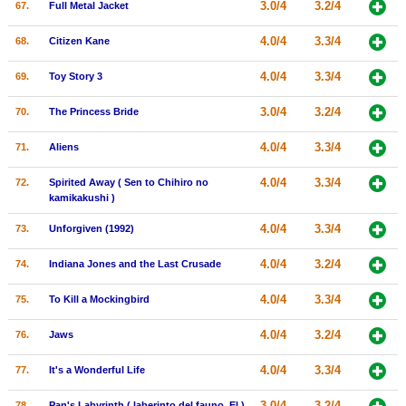
3.0/4
3.2/4
67.
Full Metal Jacket
4.0/4
3.3/4
68.
Citizen Kane
4.0/4
3.3/4
69.
Toy Story 3
3.0/4
3.2/4
70.
The Princess Bride
4.0/4
3.3/4
71.
Aliens
4.0/4
3.3/4
72.
Spirited Away ( Sen to Chihiro no
kamikakushi )
4.0/4
3.3/4
73.
Unforgiven (1992)
4.0/4
3.2/4
74.
Indiana Jones and the Last Crusade
4.0/4
3.3/4
75.
To Kill a Mockingbird
4.0/4
3.2/4
76.
Jaws
4.0/4
3.3/4
77.
It's a Wonderful Life
3.0/4
3.2/4
78.
Pan's Labyrinth ( laberinto del fauno, El )