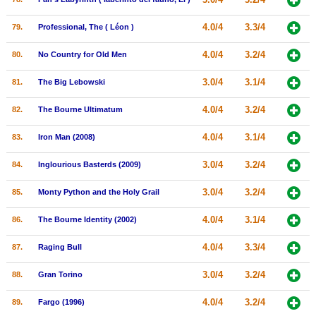
4.0/4
3.3/4
79.
Professional, The ( Léon )
4.0/4
3.2/4
80.
No Country for Old Men
3.0/4
3.1/4
81.
The Big Lebowski
4.0/4
3.2/4
82.
The Bourne Ultimatum
4.0/4
3.1/4
83.
Iron Man (2008)
3.0/4
3.2/4
84.
Inglourious Basterds (2009)
3.0/4
3.2/4
85.
Monty Python and the Holy Grail
4.0/4
3.1/4
86.
The Bourne Identity (2002)
4.0/4
3.3/4
87.
Raging Bull
3.0/4
3.2/4
88.
Gran Torino
4.0/4
3.2/4
89.
Fargo (1996)