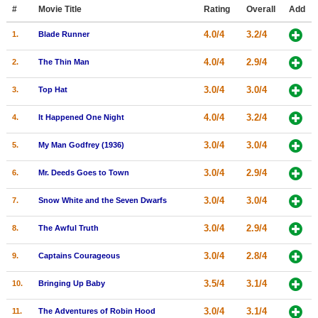
Member Movie Lists
#
Movie Title
Rating
Overall
Add
4.0/4
3.2/4
1.
Blade Runner
Movie Talk
4.0/4
2.9/4
2.
The Thin Man
New Movies
3.0/4
3.0/4
3.
Top Hat
Movies Coming Soon
4.0/4
3.2/4
4.
It Happened One Night
In Theater
3.0/4
3.0/4
5.
My Man Godfrey (1936)
New DVD Releases
3.0/4
2.9/4
6.
Mr. Deeds Goes to Town
New DVD Releases
3.0/4
3.0/4
7.
Snow White and the Seven Dwarfs
Coming to DVD
New Blu-ray Releases
3.0/4
2.9/4
8.
The Awful Truth
Coming to Blu-ray
3.0/4
2.8/4
9.
Captains Courageous
Meet Members
3.5/4
3.1/4
10.
Bringing Up Baby
Active Members
3.0/4
3.1/4
11.
The Adventures of Robin Hood