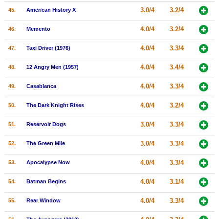
3.0/4
3.2/4
45.
American History X
4.0/4
3.2/4
46.
Memento
4.0/4
3.3/4
47.
Taxi Driver (1976)
4.0/4
3.4/4
48.
12 Angry Men (1957)
4.0/4
3.3/4
49.
Casablanca
4.0/4
3.2/4
50.
The Dark Knight Rises
3.0/4
3.3/4
51.
Reservoir Dogs
3.0/4
3.3/4
52.
The Green Mile
4.0/4
3.3/4
53.
Apocalypse Now
4.0/4
3.1/4
54.
Batman Begins
4.0/4
3.3/4
55.
Rear Window