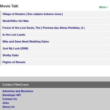
Movie Talk
More
Village of Dreams ( Eno nakano bokuno mura )
She&#039;s the Man
Forest of the Lost Souls, The ( Floresta das Almas Perdidas, A )
In the Lost Lands
Mike and Dave Need Wedding Dates
Just My Luck (2006)
Shelby Oaks
Flights of Reverie
Contact FilmCrave
Advertise and Business
Developer API
Contact Us
Jobs
About Us