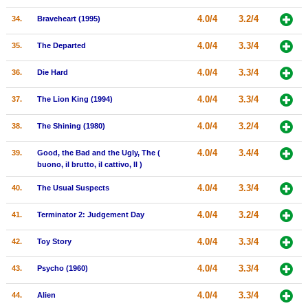
4.0/4
3.2/4
34.
Braveheart (1995)
4.0/4
3.3/4
35.
The Departed
4.0/4
3.3/4
36.
Die Hard
4.0/4
3.3/4
37.
The Lion King (1994)
4.0/4
3.2/4
38.
The Shining (1980)
4.0/4
3.4/4
39.
Good, the Bad and the Ugly, The (
buono, il brutto, il cattivo, Il )
4.0/4
3.3/4
40.
The Usual Suspects
4.0/4
3.2/4
41.
Terminator 2: Judgement Day
4.0/4
3.3/4
42.
Toy Story
4.0/4
3.3/4
43.
Psycho (1960)
4.0/4
3.3/4
44.
Alien