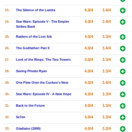
4.0/4
3.4/4
23.
The Silence of the Lambs
4.0/4
3.4/4
24.
Star Wars: Episode V - The Empire
Strikes Back
4.0/4
3.3/4
25.
Raiders of the Lost Ark
4.0/4
3.4/4
26.
The Godfather: Part II
4.0/4
3.3/4
27.
Lord of the Rings: The Two Towers
4.0/4
3.3/4
28.
Saving Private Ryan
4.0/4
3.4/4
29.
One Flew Over the Cuckoo's Nest
4.0/4
3.3/4
30.
Star Wars: Episode IV - A New Hope
4.0/4
3.3/4
31.
Back to the Future
4.0/4
3.3/4
32.
Se7en
4.0/4
3.2/4
33.
Gladiator (2000)