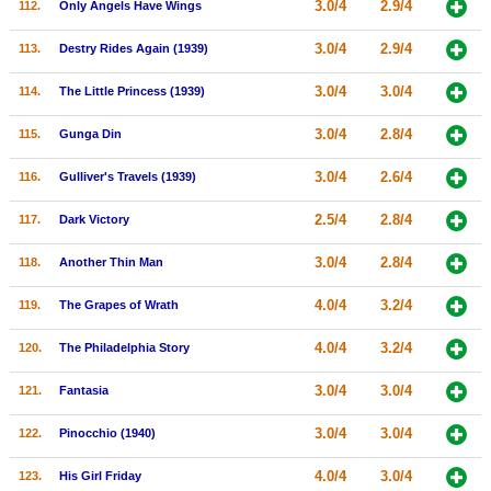
3.0/4
2.9/4
112.
Only Angels Have Wings
3.0/4
2.9/4
113.
Destry Rides Again (1939)
3.0/4
3.0/4
114.
The Little Princess (1939)
3.0/4
2.8/4
115.
Gunga Din
3.0/4
2.6/4
116.
Gulliver's Travels (1939)
2.5/4
2.8/4
117.
Dark Victory
3.0/4
2.8/4
118.
Another Thin Man
4.0/4
3.2/4
119.
The Grapes of Wrath
4.0/4
3.2/4
120.
The Philadelphia Story
3.0/4
3.0/4
121.
Fantasia
3.0/4
3.0/4
122.
Pinocchio (1940)
4.0/4
3.0/4
123.
His Girl Friday