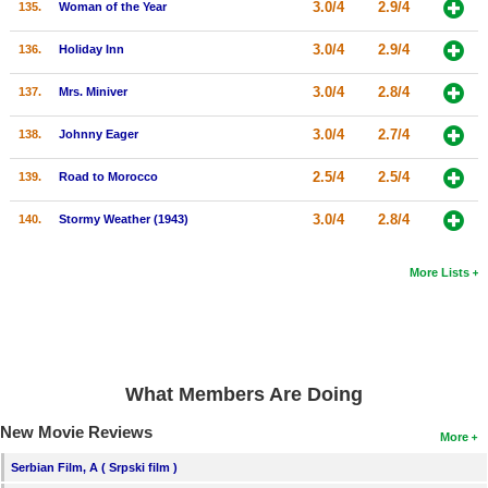
3.0/4
2.9/4
135.
Woman of the Year
3.0/4
2.9/4
136.
Holiday Inn
3.0/4
2.8/4
137.
Mrs. Miniver
3.0/4
2.7/4
138.
Johnny Eager
2.5/4
2.5/4
139.
Road to Morocco
3.0/4
2.8/4
140.
Stormy Weather (1943)
More Lists
What Members Are Doing
New Movie Reviews
More
Serbian Film, A ( Srpski film )