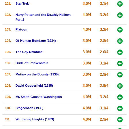
3.0/4
3.1/4
101.
Star Trek
4.0/4
3.2/4
102.
Harry Potter and the Deathly Hallows:
Part 2
4.0/4
3.2/4
103.
Platoon
3.0/4
2.8/4
104.
Of Human Bondage (1934)
3.0/4
2.6/4
105.
The Gay Divorcee
3.0/4
3.1/4
106.
Bride of Frankenstein
3.0/4
2.9/4
107.
Mutiny on the Bounty (1935)
3.0/4
2.9/4
108.
David Copperfield (1935)
4.0/4
3.2/4
109.
Mr. Smith Goes to Washington
4.0/4
3.1/4
110.
Stagecoach (1939)
4.0/4
2.9/4
111.
Wuthering Heights (1939)