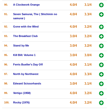
4.0/4
3.1/4
90.
A Clockwork Orange
4.0/4
3.3/4
91.
Seven Samurai, The ( Shichinin no
samurai )
4.0/4
3.2/4
92.
Gone with the Wind
3.0/4
3.2/4
93.
The Breakfast Club
3.0/4
3.2/4
94.
Stand by Me
3.0/4
3.0/4
95.
Kill Bill: Volume 1
4.0/4
3.1/4
96.
Ferris Bueller's Day Off
4.0/4
3.3/4
97.
North by Northwest
3.0/4
3.1/4
98.
Edward Scissorhands
4.0/4
3.2/4
99.
Vertigo (1958)
4.0/4
3.2/4
100.
Rocky (1976)