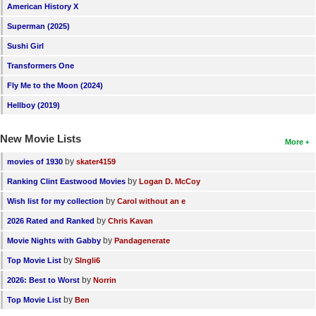
American History X
Superman (2025)
Sushi Girl
Transformers One
Fly Me to the Moon (2024)
Hellboy (2019)
New Movie Lists
More
by
movies of 1930
skater4159
by
Ranking Clint Eastwood Movies
Logan D. McCoy
by
Wish list for my collection
Carol without an e
by
2026 Rated and Ranked
Chris Kavan
by
Movie Nights with Gabby
Pandagenerate
by
Top Movie List
SIngli6
by
2026: Best to Worst
Norrin
by
Top Movie List
Ben