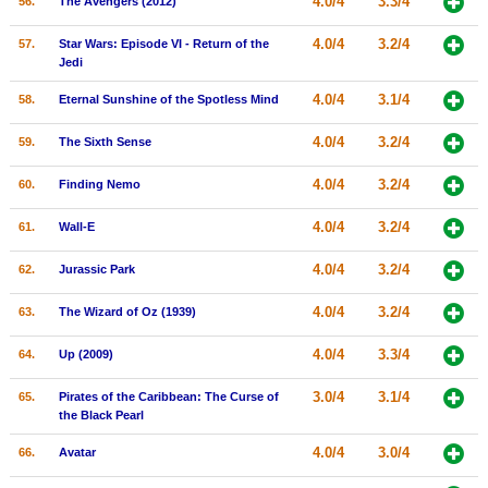
4.0/4
3.3/4
56.
The Avengers (2012)
4.0/4
3.2/4
57.
Star Wars: Episode VI - Return of the
Jedi
4.0/4
3.1/4
58.
Eternal Sunshine of the Spotless Mind
4.0/4
3.2/4
59.
The Sixth Sense
4.0/4
3.2/4
60.
Finding Nemo
4.0/4
3.2/4
61.
Wall-E
4.0/4
3.2/4
62.
Jurassic Park
4.0/4
3.2/4
63.
The Wizard of Oz (1939)
4.0/4
3.3/4
64.
Up (2009)
3.0/4
3.1/4
65.
Pirates of the Caribbean: The Curse of
the Black Pearl
4.0/4
3.0/4
66.
Avatar