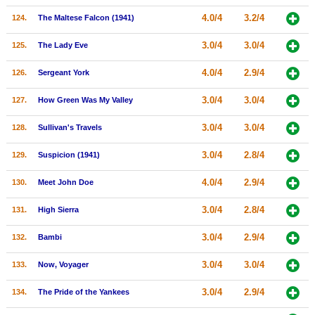
4.0/4
3.2/4
124.
The Maltese Falcon (1941)
3.0/4
3.0/4
125.
The Lady Eve
4.0/4
2.9/4
126.
Sergeant York
3.0/4
3.0/4
127.
How Green Was My Valley
3.0/4
3.0/4
128.
Sullivan's Travels
3.0/4
2.8/4
129.
Suspicion (1941)
4.0/4
2.9/4
130.
Meet John Doe
3.0/4
2.8/4
131.
High Sierra
3.0/4
2.9/4
132.
Bambi
3.0/4
3.0/4
133.
Now, Voyager
3.0/4
2.9/4
134.
The Pride of the Yankees