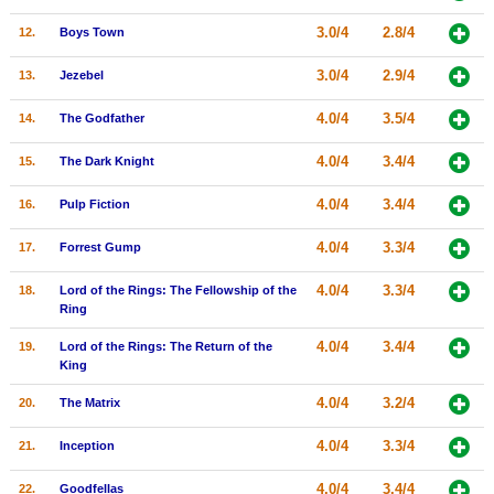
New Members
3.0/4
2.8/4
12.
Boys Town
Member Statistics
3.0/4
2.9/4
13.
Jezebel
Find Members
4.0/4
3.5/4
14.
The Godfather
Search
4.0/4
3.4/4
15.
The Dark Knight
Find Movies
4.0/4
3.4/4
16.
Pulp Fiction
Find Lists
4.0/4
3.3/4
17.
Forrest Gump
Find Members
4.0/4
3.3/4
18.
Lord of the Rings: The Fellowship of the
Login
Ring
4.0/4
3.4/4
19.
Lord of the Rings: The Return of the
King
4.0/4
3.2/4
20.
The Matrix
4.0/4
3.3/4
21.
Inception
4.0/4
3.4/4
22.
Goodfellas