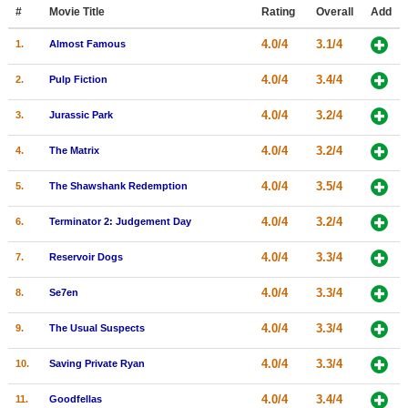
Member Movie Lists
#
Movie Title
Rating
Overall
Add
4.0/4
3.1/4
1.
Almost Famous
Movie Talk
4.0/4
3.4/4
2.
Pulp Fiction
New Movies
4.0/4
3.2/4
3.
Jurassic Park
Movies Coming Soon
4.0/4
3.2/4
4.
The Matrix
In Theater
4.0/4
3.5/4
5.
The Shawshank Redemption
New DVD Releases
4.0/4
3.2/4
6.
Terminator 2: Judgement Day
New DVD Releases
4.0/4
3.3/4
7.
Reservoir Dogs
Coming to DVD
New Blu-ray Releases
4.0/4
3.3/4
8.
Se7en
Coming to Blu-ray
4.0/4
3.3/4
9.
The Usual Suspects
Meet Members
4.0/4
3.3/4
10.
Saving Private Ryan
Active Members
4.0/4
3.4/4
11.
Goodfellas