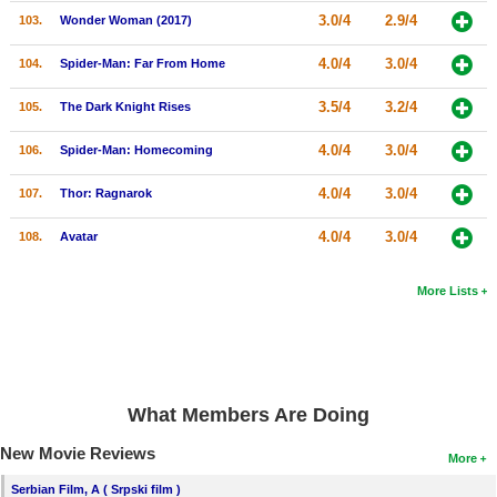
3.0/4
2.9/4
103.
Wonder Woman (2017)
4.0/4
3.0/4
104.
Spider-Man: Far From Home
3.5/4
3.2/4
105.
The Dark Knight Rises
4.0/4
3.0/4
106.
Spider-Man: Homecoming
4.0/4
3.0/4
107.
Thor: Ragnarok
4.0/4
3.0/4
108.
Avatar
More Lists
What Members Are Doing
New Movie Reviews
More
Serbian Film, A ( Srpski film )