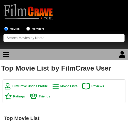
Movies
Members
Top Movie List by FilmCrave User
Movie Reviews
Movie Lists
FilmCrave User's Profile
Movie Lists
Reviews
Top Movie List
Ratings
Friends
Top Movies by Genre
Top Movies by Year
Top Movie List
Top Movies by Language