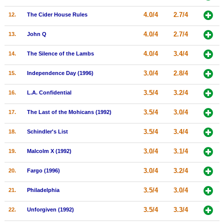
New Members
4.0/4
2.7/4
12.
The Cider House Rules
Member Statistics
4.0/4
2.7/4
13.
John Q
Find Members
4.0/4
3.4/4
14.
The Silence of the Lambs
Search
3.0/4
2.8/4
15.
Independence Day (1996)
Find Movies
3.5/4
3.2/4
16.
L.A. Confidential
Find Lists
3.5/4
3.0/4
17.
The Last of the Mohicans (1992)
Find Members
3.5/4
3.4/4
18.
Schindler's List
Login
3.0/4
3.1/4
19.
Malcolm X (1992)
3.0/4
3.2/4
20.
Fargo (1996)
3.5/4
3.0/4
21.
Philadelphia
3.5/4
3.3/4
22.
Unforgiven (1992)