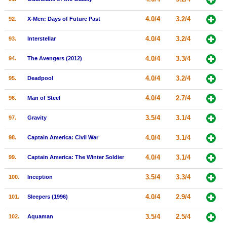
4.0/4
3.2/4
92.
X-Men: Days of Future Past
4.0/4
3.2/4
93.
Interstellar
4.0/4
3.3/4
94.
The Avengers (2012)
4.0/4
3.2/4
95.
Deadpool
4.0/4
2.7/4
96.
Man of Steel
3.5/4
3.1/4
97.
Gravity
4.0/4
3.1/4
98.
Captain America: Civil War
4.0/4
3.1/4
99.
Captain America: The Winter Soldier
3.5/4
3.3/4
100.
Inception
4.0/4
2.9/4
101.
Sleepers (1996)
3.5/4
2.5/4
102.
Aquaman