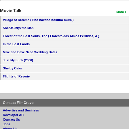
Movie Talk
More
Village of Dreams ( Eno nakano bokuno mura )
She&#039;s the Man
Forest of the Lost Souls, The ( Floresta das Almas Perdidas, A )
In the Lost Lands
Mike and Dave Need Wedding Dates
Just My Luck (2006)
Shelby Oaks
Flights of Reverie
Contact FilmCrave
Advertise and Business
Developer API
Contact Us
Jobs
About Us