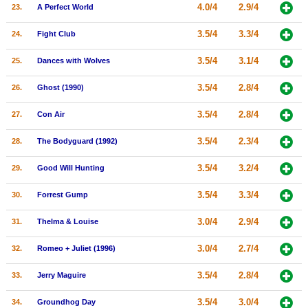
4.0/4
2.9/4
23.
A Perfect World
3.5/4
3.3/4
24.
Fight Club
3.5/4
3.1/4
25.
Dances with Wolves
3.5/4
2.8/4
26.
Ghost (1990)
3.5/4
2.8/4
27.
Con Air
3.5/4
2.3/4
28.
The Bodyguard (1992)
3.5/4
3.2/4
29.
Good Will Hunting
3.5/4
3.3/4
30.
Forrest Gump
3.0/4
2.9/4
31.
Thelma & Louise
3.0/4
2.7/4
32.
Romeo + Juliet (1996)
3.5/4
2.8/4
33.
Jerry Maguire
3.5/4
3.0/4
34.
Groundhog Day