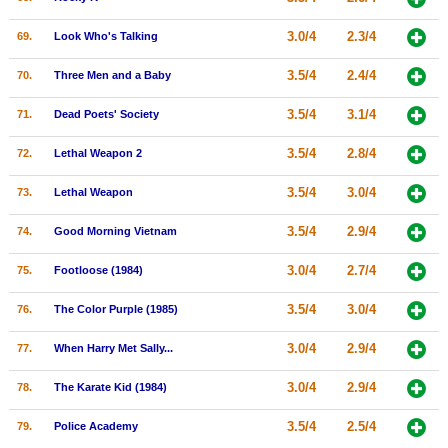
3.0/4
2.3/4
69.
Look Who's Talking
3.5/4
2.4/4
70.
Three Men and a Baby
3.5/4
3.1/4
71.
Dead Poets' Society
3.5/4
2.8/4
72.
Lethal Weapon 2
3.5/4
3.0/4
73.
Lethal Weapon
3.5/4
2.9/4
74.
Good Morning Vietnam
3.0/4
2.7/4
75.
Footloose (1984)
3.5/4
3.0/4
76.
The Color Purple (1985)
3.0/4
2.9/4
77.
When Harry Met Sally...
3.0/4
2.9/4
78.
The Karate Kid (1984)
3.5/4
2.5/4
79.
Police Academy