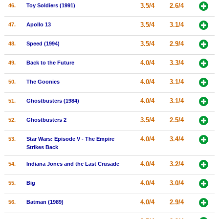
3.5/4
2.6/4
46.
Toy Soldiers (1991)
3.5/4
3.1/4
47.
Apollo 13
3.5/4
2.9/4
48.
Speed (1994)
4.0/4
3.3/4
49.
Back to the Future
4.0/4
3.1/4
50.
The Goonies
4.0/4
3.1/4
51.
Ghostbusters (1984)
3.5/4
2.5/4
52.
Ghostbusters 2
4.0/4
3.4/4
53.
Star Wars: Episode V - The Empire
Strikes Back
4.0/4
3.2/4
54.
Indiana Jones and the Last Crusade
4.0/4
3.0/4
55.
Big
4.0/4
2.9/4
56.
Batman (1989)