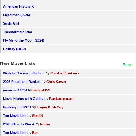
American History X
Superman (2025)
Sushi Girl
Transformers One
Fly Me to the Moon (2024)
Hellboy (2019)
New Movie Lists
More
by
Wish list for my collection
Carol without an e
by
2026 Rated and Ranked
Chris Kavan
by
movies of 1996
skater4159
by
Movie Nights with Gabby
Pandagenerate
by
Ranking the MCU
Logan D. McCoy
by
Top Movie List
SIngli6
by
2026: Best to Worst
Norrin
by
Top Movie List
Ben