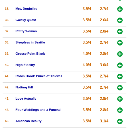
3.5/4
2.7/4
35.
Mrs. Doubtfire
3.5/4
2.6/4
36.
Galaxy Quest
3.5/4
2.8/4
37.
Pretty Woman
3.5/4
2.7/4
38.
Sleepless in Seattle
4.0/4
2.8/4
39.
Grosse Point Blank
4.0/4
3.0/4
40.
High Fidelity
3.5/4
2.7/4
41.
Robin Hood: Prince of Thieves
3.5/4
2.7/4
42.
Notting Hill
3.5/4
2.9/4
43.
Love Actually
3.5/4
2.8/4
44.
Four Weddings and a Funeral
3.5/4
3.1/4
45.
American Beauty