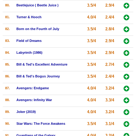
3.5/4
2.9/4
80.
Beetlejuice ( Beetle Juice )
4.0/4
2.4/4
81.
Turner & Hooch
3.5/4
2.8/4
82.
Born on the Fourth of July
3.5/4
2.9/4
83.
Field of Dreams
3.5/4
2.9/4
84.
Labyrinth (1986)
3.5/4
2.7/4
85.
Bill & Ted's Excellent Adventure
3.5/4
2.4/4
86.
Bill & Ted's Bogus Journey
4.0/4
3.2/4
87.
Avengers: Endgame
4.0/4
3.3/4
88.
Avengers: Infinity War
4.0/4
3.2/4
89.
Joker (2019)
3.5/4
3.1/4
90.
Star Wars: The Force Awakens
4.0/4
3.2/4
91.
Guardians of the Galaxy