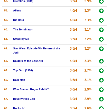
3.5/4
2.9/4
57.
Gremlins (1984)
4.0/4
3.3/4
58.
Aliens
4.0/4
3.3/4
59.
Die Hard
3.5/4
3.1/4
60.
The Terminator
3.5/4
3.2/4
61.
Stand by Me
3.5/4
3.2/4
62.
Star Wars: Episode VI - Return of the
Jedi
4.0/4
3.3/4
63.
Raiders of the Lost Ark
3.0/4
2.7/4
64.
Top Gun (1986)
3.5/4
3.1/4
65.
Rain Man
3.0/4
2.9/4
66.
Who Framed Roger Rabbit?
3.0/4
2.9/4
67.
Beverly Hills Cop
3.5/4
2.6/4
68.
Rocky IV