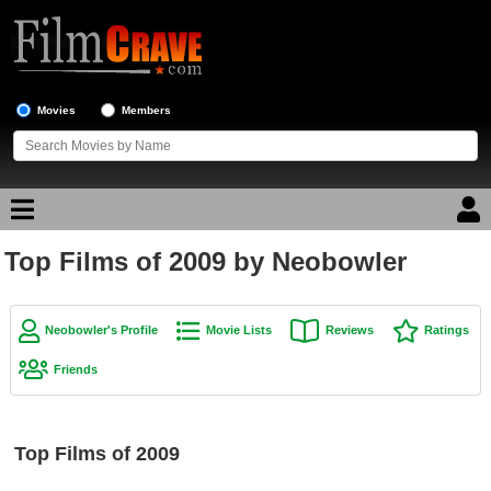
Movies
Members
Top Films of 2009 by Neobowler
Movie Reviews
Movie Lists
Neobowler's Profile
Movie Lists
Reviews
Ratings
Top Movie List
Friends
Top Movies by Genre
Top Movies by Year
Top Films of 2009
Top Movies by Language