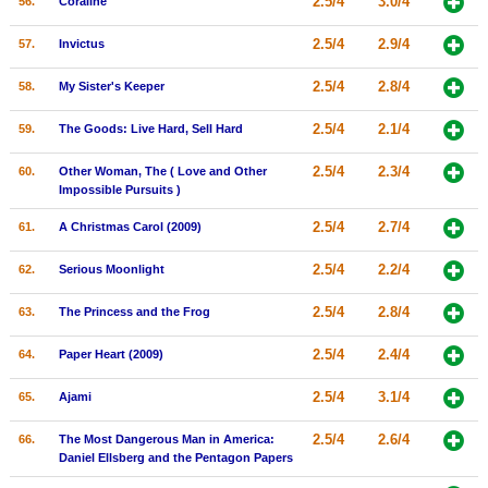
2.5/4
3.0/4
56.
Coraline
2.5/4
2.9/4
57.
Invictus
2.5/4
2.8/4
58.
My Sister's Keeper
2.5/4
2.1/4
59.
The Goods: Live Hard, Sell Hard
2.5/4
2.3/4
60.
Other Woman, The ( Love and Other
Impossible Pursuits )
2.5/4
2.7/4
61.
A Christmas Carol (2009)
2.5/4
2.2/4
62.
Serious Moonlight
2.5/4
2.8/4
63.
The Princess and the Frog
2.5/4
2.4/4
64.
Paper Heart (2009)
2.5/4
3.1/4
65.
Ajami
2.5/4
2.6/4
66.
The Most Dangerous Man in America:
Daniel Ellsberg and the Pentagon Papers