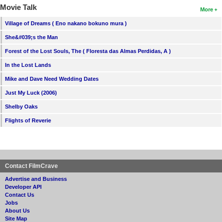
Movie Talk
More
Village of Dreams ( Eno nakano bokuno mura )
She&#039;s the Man
Forest of the Lost Souls, The ( Floresta das Almas Perdidas, A )
In the Lost Lands
Mike and Dave Need Wedding Dates
Just My Luck (2006)
Shelby Oaks
Flights of Reverie
Contact FilmCrave
Advertise and Business
Developer API
Contact Us
Jobs
About Us
Site Map