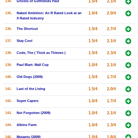
1.5/4
2.1/4
134.
Ghosts of Girlfriends Past
1.0/4
2.0/4
135.
Naked Ambition: An R Rated Look at an
X Rated Industry
1.5/4
2.7/4
136.
The Shortcut
1.5/4
2.1/4
137.
Stay Cool
1.5/4
2.3/4
138.
Code, The ( Thick as Thieves )
1.0/4
2.1/4
139.
Paul Blart: Mall Cop
1.5/4
1.7/4
140.
Old Dogs (2009)
1.5/4
2.0/4
141.
Last of the Living
1.0/4
1.7/4
142.
Super Capers
1.0/4
2.1/4
143.
Not Forgotten (2009)
1.0/4
1.3/4
144.
Albino Farm
1.0/4
1.8/4
145.
Mutants (2009)