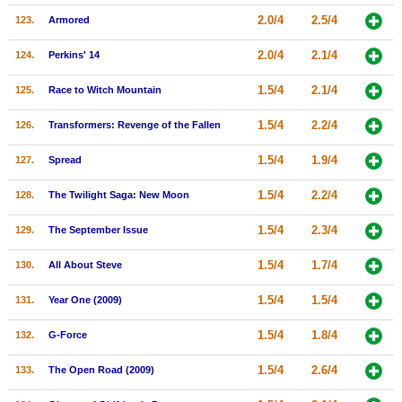
2.0/4
2.5/4
123.
Armored
2.0/4
2.1/4
124.
Perkins' 14
1.5/4
2.1/4
125.
Race to Witch Mountain
1.5/4
2.2/4
126.
Transformers: Revenge of the Fallen
1.5/4
1.9/4
127.
Spread
1.5/4
2.2/4
128.
The Twilight Saga: New Moon
1.5/4
2.3/4
129.
The September Issue
1.5/4
1.7/4
130.
All About Steve
1.5/4
1.5/4
131.
Year One (2009)
1.5/4
1.8/4
132.
G-Force
1.5/4
2.6/4
133.
The Open Road (2009)