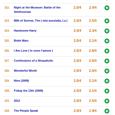
2.0/4
2.4/4
112.
Night at the Museum: Battle of the
Smithsonian
2.0/4
2.5/4
113.
Milk of Sorrow, The ( teta asustada, La )
2.0/4
2.3/4
114.
Handsome Harry
2.0/4
2.1/4
115.
Bride Wars
2.0/4
2.8/4
116.
I Am Love ( Io sono l'amore )
2.0/4
2.0/4
117.
Confessions of a Shopaholic
2.0/4
2.0/4
118.
Wonderful World
2.0/4
2.1/4
119.
Nine (2009)
2.0/4
2.1/4
120.
Friday the 13th (2009)
2.0/4
2.5/4
121.
2012
2.0/4
1.9/4
122.
The People Speak