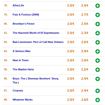
2.0/4
2.4/4
78.
After.Life
2.0/4
2.7/4
79.
Fast & Furious (2009)
2.0/4
2.5/4
80.
Brooklyn's Finest
2.0/4
2.3/4
81.
The Haunted World of El Superbeasto
2.0/4
2.6/4
82.
Bad Lieutenant: Port of Call New Orleans
2.0/4
2.9/4
83.
A Serious Man
2.0/4
2.0/4
84.
New in Town
2.0/4
2.2/4
85.
The Maiden Heist
2.0/4
2.5/4
86.
Boys: The ( Sherman Brothers' Story,
The )
2.0/4
2.4/4
87.
Cropsey
2.0/4
2.6/4
88.
Whatever Works