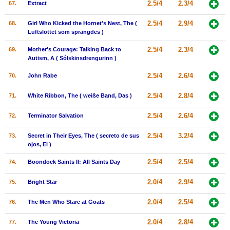
2.5/4
2.3/4
67.
Extract
2.5/4
2.9/4
68.
Girl Who Kicked the Hornet's Nest, The (
Luftslottet som sprängdes )
2.5/4
2.3/4
69.
Mother's Courage: Talking Back to
Autism, A ( Sólskinsdrengurinn )
2.5/4
2.6/4
70.
John Rabe
2.5/4
2.8/4
71.
White Ribbon, The ( weiße Band, Das )
2.5/4
2.6/4
72.
Terminator Salvation
2.5/4
3.2/4
73.
Secret in Their Eyes, The ( secreto de sus
ojos, El )
2.5/4
2.5/4
74.
Boondock Saints II: All Saints Day
2.0/4
2.9/4
75.
Bright Star
2.0/4
2.5/4
76.
The Men Who Stare at Goats
2.0/4
2.8/4
77.
The Young Victoria