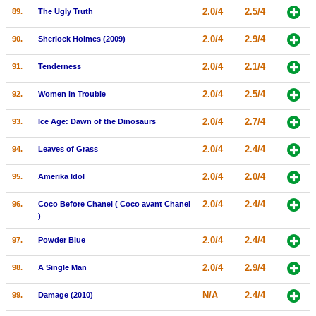
2.0/4
2.5/4
89.
The Ugly Truth
2.0/4
2.9/4
90.
Sherlock Holmes (2009)
2.0/4
2.1/4
91.
Tenderness
2.0/4
2.5/4
92.
Women in Trouble
2.0/4
2.7/4
93.
Ice Age: Dawn of the Dinosaurs
2.0/4
2.4/4
94.
Leaves of Grass
2.0/4
2.0/4
95.
Amerika Idol
2.0/4
2.4/4
96.
Coco Before Chanel ( Coco avant Chanel
)
2.0/4
2.4/4
97.
Powder Blue
2.0/4
2.9/4
98.
A Single Man
N/A
2.4/4
99.
Damage (2010)