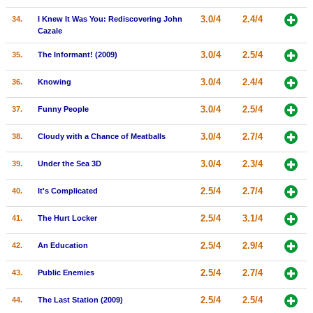
3.0/4
2.4/4
34.
I Knew It Was You: Rediscovering John
Cazale
3.0/4
2.5/4
35.
The Informant! (2009)
3.0/4
2.4/4
36.
Knowing
3.0/4
2.5/4
37.
Funny People
3.0/4
2.7/4
38.
Cloudy with a Chance of Meatballs
3.0/4
2.3/4
39.
Under the Sea 3D
2.5/4
2.7/4
40.
It's Complicated
2.5/4
3.1/4
41.
The Hurt Locker
2.5/4
2.9/4
42.
An Education
2.5/4
2.7/4
43.
Public Enemies
2.5/4
2.5/4
44.
The Last Station (2009)