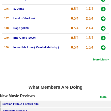
0.5/4
1.7/4
146.
S. Darko
0.5/4
2.0/4
147.
Land of the Lost
0.5/4
2.1/4
148.
Rage (2009)
0.5/4
1.5/4
149.
End Game (2009)
0.5/4
1.5/4
150.
Incredible Love ( Kambakkht Ishq )
More Lists
What Members Are Doing
New Movie Reviews
More
Serbian Film, A ( Srpski film )
American History X