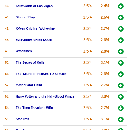
2.5/4
2.4/4
45.
Saint John of Las Vegas
2.5/4
2.6/4
46.
State of Play
2.5/4
2.7/4
47.
X-Men Origins: Wolverine
2.5/4
2.6/4
48.
Everybody's Fine (2009)
2.5/4
2.8/4
49.
Watchmen
2.5/4
3.1/4
50.
The Secret of Kells
2.5/4
2.6/4
51.
The Taking of Pelham 1 2 3 (2009)
2.5/4
2.7/4
52.
Mother and Child
2.5/4
3.0/4
53.
Harry Potter and the Half-Blood Prince
2.5/4
2.7/4
54.
The Time Traveler's Wife
2.5/4
3.1/4
55.
Star Trek