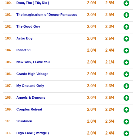
2.0/4
2.5/4
100.
Door, The ( Tür, Die )
2.0/4
2.5/4
101.
The Imaginarium of Doctor Parnassus
2.0/4
2.3/4
102.
The Good Guy
2.0/4
2.6/4
103.
Astro Boy
2.0/4
2.4/4
104.
Planet 51
2.0/4
2.1/4
105.
New York, I Love You
2.0/4
2.4/4
106.
Crank: High Voltage
2.0/4
2.3/4
107.
My One and Only
2.0/4
2.6/4
108.
Angels & Demons
2.0/4
2.2/4
109.
Couples Retreat
2.0/4
2.5/4
110.
Stuntmen
2.0/4
2.4/4
111.
High Lane ( Vertige )