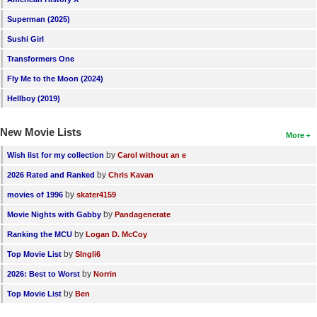
Superman (2025)
Sushi Girl
Transformers One
Fly Me to the Moon (2024)
Hellboy (2019)
New Movie Lists
More
by
Wish list for my collection
Carol without an e
by
2026 Rated and Ranked
Chris Kavan
by
movies of 1996
skater4159
by
Movie Nights with Gabby
Pandagenerate
by
Ranking the MCU
Logan D. McCoy
by
Top Movie List
SIngli6
by
2026: Best to Worst
Norrin
by
Top Movie List
Ben