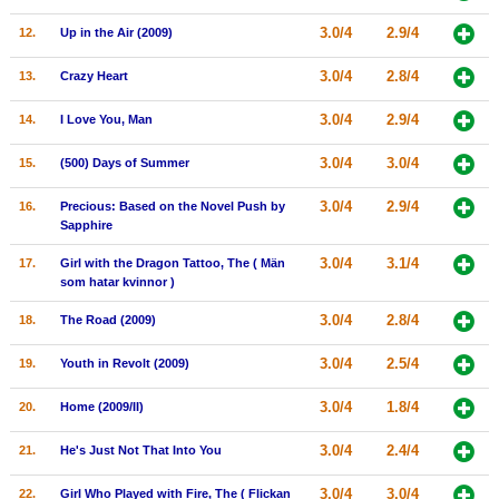
New Members
3.0/4
2.9/4
12.
Up in the Air (2009)
Member Statistics
3.0/4
2.8/4
13.
Crazy Heart
Find Members
3.0/4
2.9/4
14.
I Love You, Man
Search
3.0/4
3.0/4
15.
(500) Days of Summer
Find Movies
3.0/4
2.9/4
16.
Precious: Based on the Novel Push by
Find Lists
Sapphire
Find Members
3.0/4
3.1/4
17.
Girl with the Dragon Tattoo, The ( Män
som hatar kvinnor )
Login
3.0/4
2.8/4
18.
The Road (2009)
3.0/4
2.5/4
19.
Youth in Revolt (2009)
3.0/4
1.8/4
20.
Home (2009/II)
3.0/4
2.4/4
21.
He's Just Not That Into You
3.0/4
3.0/4
22.
Girl Who Played with Fire, The ( Flickan