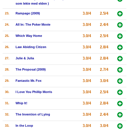
som lekte med elden )
3.0/4
2.5/4
23.
Rampage (2009)
3.0/4
2.4/4
24.
All In: The Poker Movie
3.0/4
2.5/4
25.
Which Way Home
3.0/4
2.8/4
26.
Law Abiding Citizen
3.0/4
2.8/4
27.
Julie & Julia
3.0/4
2.7/4
28.
The Proposal (2009)
3.0/4
3.0/4
29.
Fantastic Mr. Fox
3.0/4
2.5/4
30.
I Love You Phillip Morris
3.0/4
2.8/4
31.
Whip It!
3.0/4
2.4/4
32.
The Invention of Lying
3.0/4
3.0/4
33.
In the Loop