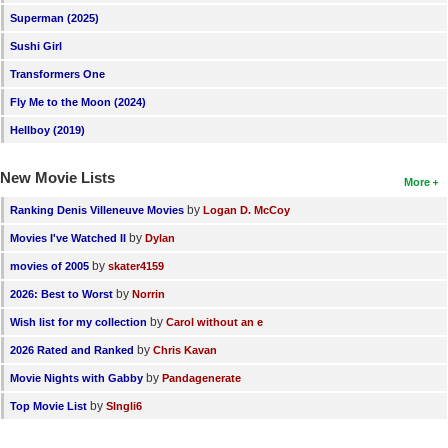
Superman (2025)
Sushi Girl
Transformers One
Fly Me to the Moon (2024)
Hellboy (2019)
New Movie Lists
More
by
Ranking Denis Villeneuve Movies
Logan D. McCoy
by
Movies I've Watched II
Dylan
by
movies of 2005
skater4159
by
2026: Best to Worst
Norrin
by
Wish list for my collection
Carol without an e
by
2026 Rated and Ranked
Chris Kavan
by
Movie Nights with Gabby
Pandagenerate
by
Top Movie List
SIngli6