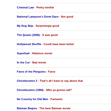
Criminal Law
- Pretty terrible
National Lampoon's Dorm Daze
- Not good
My Dog Skip
- Surprisingly good
The Queen (2006)
- It was good
Hollywood Shuffle
- Could have been better
Superbad
- Hilarious movie
In the Cut
- Bad movie
Farce of the Penguins
- Farce
Ghostbusters 2
- That's all I have to say about that
Ghostbusters (1984)
- Who ya gonna call?
No Country for Old Men
- Fantastic
Batman Begins
- The best Batman movie