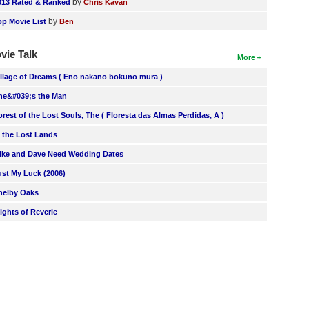
by
013 Rated & Ranked
Chris Kavan
by
op Movie List
Ben
vie Talk
More
illage of Dreams ( Eno nakano bokuno mura )
he&#039;s the Man
orest of the Lost Souls, The ( Floresta das Almas Perdidas, A )
n the Lost Lands
ike and Dave Need Wedding Dates
ust My Luck (2006)
helby Oaks
lights of Reverie