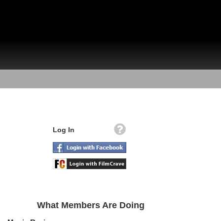
Log In
What Members Are Doing