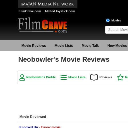
FilmCrave.com
MeltedJoystick.com
Movies
Movie Reviews
Movie Lists
Movie Talk
New Movies
Neobowler's Movie Reviews
Neobowler's Profile
Movie Lists
Reviews
R
Movie Reviewed
Knocked Up
- Funny movie