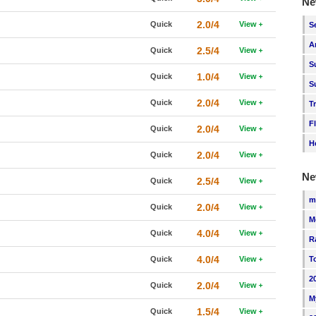
Ne
2.0/4
Quick
View
S
A
2.5/4
Quick
View
S
1.0/4
Quick
View
S
2.0/4
Quick
View
T
F
2.0/4
Quick
View
H
2.0/4
Quick
View
Ne
2.5/4
Quick
View
m
2.0/4
Quick
View
M
4.0/4
Quick
View
R
4.0/4
Quick
View
T
2
2.0/4
Quick
View
M
1.5/4
Quick
View