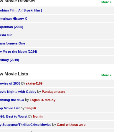
w Movie Reviews
More
erbian Film, A ( Srpski film )
merican History X
uperman (2025)
ushi Girl
ransformers One
ly Me to the Moon (2024)
ellboy (2019)
w Movie Lists
More
by
ovies of 2003
skater4159
by
ovie Nights with Gabby
Pandagenerate
by
anking the MCU
Logan D. McCoy
by
op Movie List
SIngli6
by
026: Best to Worst
Norrin
by
y Suspense/Thriller/Crime Movies
Carol without an e