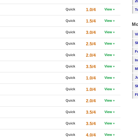
2
1.0/4
Quick
View
T
1.5/4
Quick
View
Mo
3.0/4
Quick
View
V
S
2.5/4
Quick
View
F
2.0/4
Quick
View
I
3.5/4
Quick
View
M
1.0/4
J
Quick
View
S
1.0/4
Quick
View
F
2.0/4
Quick
View
3.5/4
Quick
View
3.5/4
Quick
View
4.0/4
Quick
View