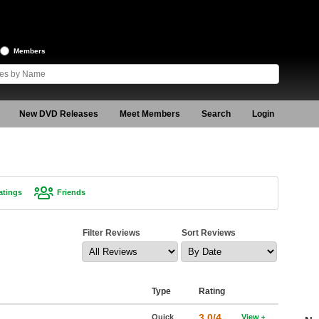
Members
New DVD Releases
Meet Members
Search
Login
atings
Friends
Filter Reviews
Sort Reviews
Type
Rating
3.0/4
Quick
View