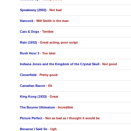
Speakeasy (2002)
- Not bad
Hancock
- Will Smith is the man
Cats & Dogs
- Terrible
Rain (1932)
- Great acting, poor script
Rush Hour 3
- Too later
Indiana Jones and the Kingdom of the Crystal Skull
- Not good
Cloverfield
- Pretty good
Canadian Bacon
- Eh
King Kong (1933)
- Great
The Bourne Ultimatum
- Incredible
Picture Perfect
- Not as bad as I thought it would be
Because I Said So
- Ugh