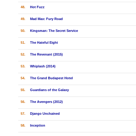
48.
Hot Fuzz
49.
Mad Max: Fury Road
50.
Kingsman: The Secret Service
51.
The Hateful Eight
52.
The Revenant (2015)
53.
Whiplash (2014)
54.
The Grand Budapest Hotel
55.
Guardians of the Galaxy
56.
The Avengers (2012)
57.
Django Unchained
58.
Inception