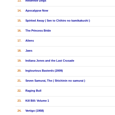
13.
Reservoir Dogs
14.
Apocalypse Now
15.
Spirited Away ( Sen to Chihiro no kamikakushi )
16.
The Princess Bride
17.
Aliens
18.
Jaws
19.
Indiana Jones and the Last Crusade
20.
Inglourious Basterds (2009)
21.
Seven Samurai, The ( Shichinin no samurai )
22.
Raging Bull
23.
Kill Bill: Volume 1
24.
Vertigo (1958)