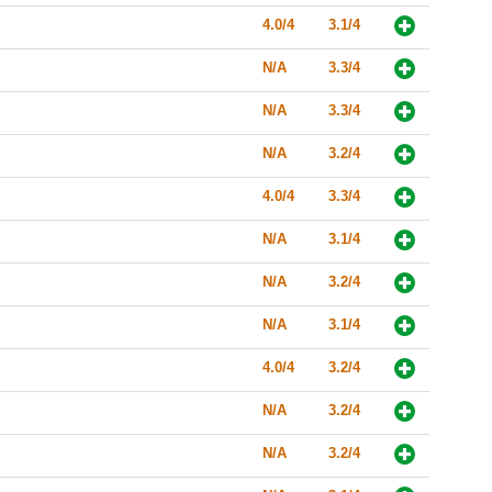
4.0/4
3.1/4
N/A
3.3/4
N/A
3.3/4
N/A
3.2/4
4.0/4
3.3/4
N/A
3.1/4
N/A
3.2/4
N/A
3.1/4
4.0/4
3.2/4
N/A
3.2/4
N/A
3.2/4