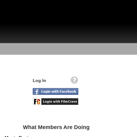
Log In
What Members Are Doing