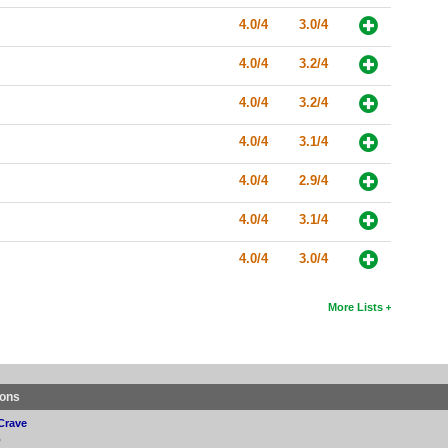
4.0/4
3.0/4
4.0/4
3.2/4
4.0/4
3.2/4
4.0/4
3.1/4
4.0/4
2.9/4
4.0/4
3.1/4
4.0/4
3.0/4
More Lists
ions
Crave
p