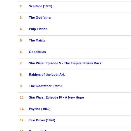
2.
Scarface (1983)
3.
The Godfather
4.
Pulp Fiction
5.
The Matrix
6.
Goodfellas
7.
Star Wars: Episode V - The Empire Strikes Back
8.
Raiders of the Lost Ark
9.
The Godfather: Part II
10.
Star Wars: Episode IV - A New Hope
11.
Psycho (1960)
12.
Taxi Driver (1976)