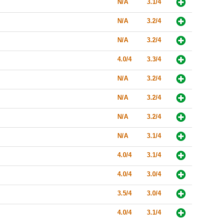
N/A
3.1/4
N/A
3.2/4
N/A
3.2/4
4.0/4
3.3/4
N/A
3.2/4
N/A
3.2/4
N/A
3.2/4
N/A
3.1/4
4.0/4
3.1/4
4.0/4
3.0/4
3.5/4
3.0/4
4.0/4
3.1/4