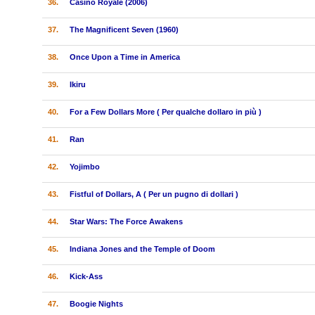
36.
Casino Royale (2006)
37.
The Magnificent Seven (1960)
38.
Once Upon a Time in America
39.
Ikiru
40.
For a Few Dollars More ( Per qualche dollaro in più )
41.
Ran
42.
Yojimbo
43.
Fistful of Dollars, A ( Per un pugno di dollari )
44.
Star Wars: The Force Awakens
45.
Indiana Jones and the Temple of Doom
46.
Kick-Ass
47.
Boogie Nights