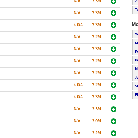
N/A
3.3/4
2
T
N/A
3.3/4
Mo
4.0/4
3.3/4
V
N/A
3.2/4
S
N/A
3.3/4
F
I
N/A
3.2/4
M
N/A
3.2/4
J
4.0/4
3.2/4
S
F
4.0/4
3.3/4
N/A
3.3/4
N/A
3.0/4
N/A
3.2/4