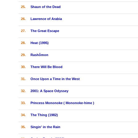
25.
Shaun of the Dead
26.
Lawrence of Arabia
27.
The Great Escape
28.
Heat (1995)
29.
Rashômon
30.
There Will Be Blood
31.
Once Upon a Time in the West
32.
2001: A Space Odyssey
33.
Princess Mononoke ( Mononoke-hime )
34.
The Thing (1982)
35.
Singin' in the Rain