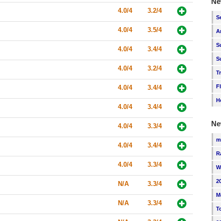
Ne
4.0/4
3.2/4
S
4.0/4
3.5/4
A
S
4.0/4
3.4/4
S
4.0/4
3.2/4
T
F
4.0/4
3.4/4
H
4.0/4
3.4/4
Ne
4.0/4
3.3/4
m
4.0/4
3.4/4
R
4.0/4
3.3/4
W
2
N/A
3.3/4
M
N/A
3.3/4
T