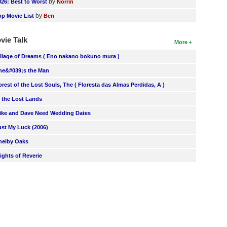
by
026: Best to Worst
Norrin
by
op Movie List
Ben
vie Talk
More
illage of Dreams ( Eno nakano bokuno mura )
he&#039;s the Man
orest of the Lost Souls, The ( Floresta das Almas Perdidas, A )
n the Lost Lands
ike and Dave Need Wedding Dates
ust My Luck (2006)
helby Oaks
lights of Reverie