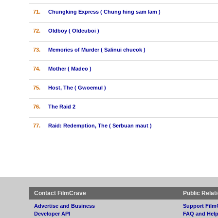
71.
Chungking Express ( Chung hing sam lam )
72.
Oldboy ( Oldeuboi )
73.
Memories of Murder ( Salinui chueok )
74.
Mother ( Madeo )
75.
Host, The ( Gwoemul )
76.
The Raid 2
77.
Raid: Redemption, The ( Serbuan maut )
Contact FilmCrave
Public Relat
Advertise and Business
Support Film
Developer API
FAQ and Hel