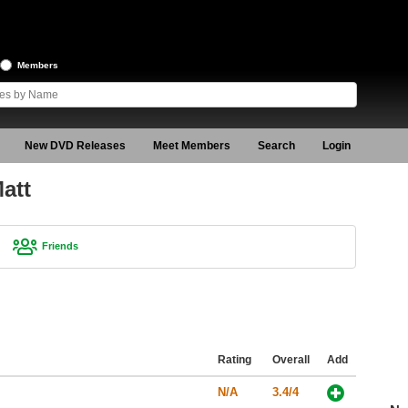
Members
New DVD Releases
Meet Members
Search
Login
att
Friends
Rating
Overall
Add
N/A
3.4/4