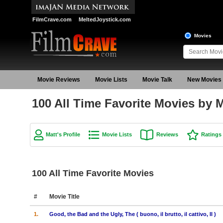
FilmCrave.com
MeltedJoystick.com
Movies
Movie Reviews
Movie Lists
Movie Talk
New Movies
100 All Time Favorite Movies by M
Matt's Profile
Movie Lists
Reviews
Ratings
100 All Time Favorite Movies
#
Movie Title
1.
Good, the Bad and the Ugly, The ( buono, il brutto, il cattivo, Il )