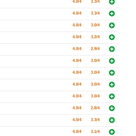
4.0/4
3.3/4
4.0/4
3.3/4
4.0/4
3.0/4
4.0/4
3.2/4
4.0/4
2.9/4
4.0/4
3.0/4
4.0/4
3.0/4
4.0/4
3.0/4
4.0/4
3.0/4
4.0/4
2.8/4
4.0/4
3.3/4
4.0/4
3.1/4