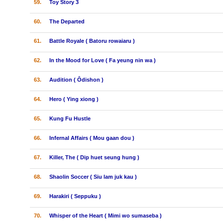
59.
Toy Story 3
60.
The Departed
61.
Battle Royale ( Batoru rowaiaru )
62.
In the Mood for Love ( Fa yeung nin wa )
63.
Audition ( Ôdishon )
64.
Hero ( Ying xiong )
65.
Kung Fu Hustle
66.
Infernal Affairs ( Mou gaan dou )
67.
Killer, The ( Dip huet seung hung )
68.
Shaolin Soccer ( Siu lam juk kau )
69.
Harakiri ( Seppuku )
70.
Whisper of the Heart ( Mimi wo sumaseba )