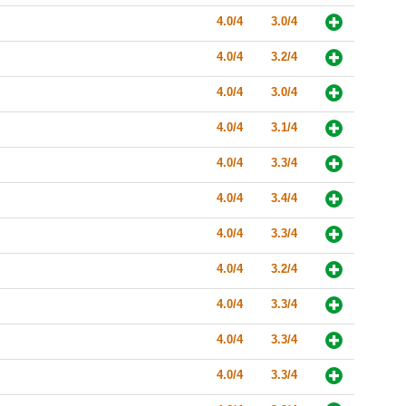
4.0/4
3.0/4
4.0/4
3.2/4
4.0/4
3.0/4
4.0/4
3.1/4
4.0/4
3.3/4
4.0/4
3.4/4
4.0/4
3.3/4
4.0/4
3.2/4
4.0/4
3.3/4
4.0/4
3.3/4
4.0/4
3.3/4