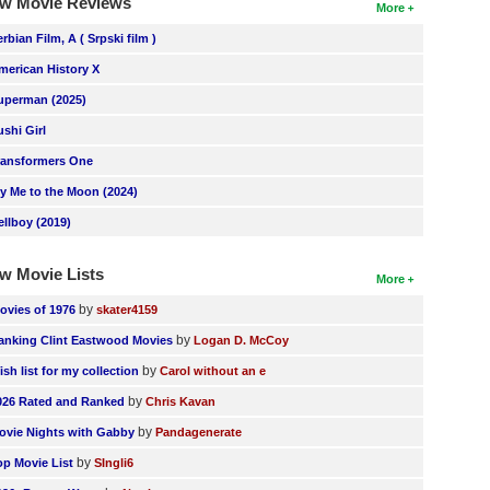
w Movie Reviews
More
erbian Film, A ( Srpski film )
merican History X
uperman (2025)
ushi Girl
ransformers One
ly Me to the Moon (2024)
ellboy (2019)
w Movie Lists
More
by
ovies of 1976
skater4159
by
anking Clint Eastwood Movies
Logan D. McCoy
by
ish list for my collection
Carol without an e
by
026 Rated and Ranked
Chris Kavan
by
ovie Nights with Gabby
Pandagenerate
by
op Movie List
SIngli6