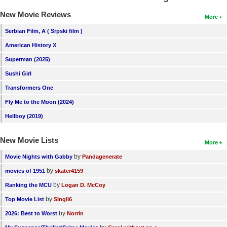
New Movie Reviews
More
Serbian Film, A ( Srpski film )
American History X
Superman (2025)
Sushi Girl
Transformers One
Fly Me to the Moon (2024)
Hellboy (2019)
New Movie Lists
More
by
Movie Nights with Gabby
Pandagenerate
by
movies of 1951
skater4159
by
Ranking the MCU
Logan D. McCoy
by
Top Movie List
SIngli6
by
2026: Best to Worst
Norrin