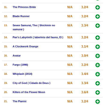
New Members
N/A
3.2/4
11.
The Princess Bride
Member Statistics
N/A
3.2/4
12.
Blade Runner
Find Members
N/A
3.3/4
13.
Seven Samurai, The ( Shichinin no
samurai )
Search
N/A
3.2/4
14.
Pan's Labyrinth ( laberinto del fauno, El )
Find Movies
N/A
3.1/4
15.
A Clockwork Orange
Find Lists
Find Members
N/A
3.0/4
16.
Avatar
N/A
3.2/4
17.
Fargo (1996)
Login
N/A
3.4/4
18.
Whiplash (2014)
N/A
3.3/4
19.
City of God ( Cidade de Deus )
N/A
3.6/4
20.
Killers of the Flower Moon
N/A
3.2/4
21.
The Pianist