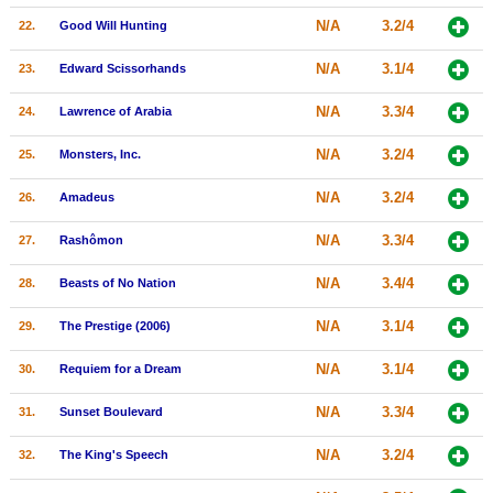
N/A
3.2/4
22.
Good Will Hunting
N/A
3.1/4
23.
Edward Scissorhands
N/A
3.3/4
24.
Lawrence of Arabia
N/A
3.2/4
25.
Monsters, Inc.
N/A
3.2/4
26.
Amadeus
N/A
3.3/4
27.
Rashômon
N/A
3.4/4
28.
Beasts of No Nation
N/A
3.1/4
29.
The Prestige (2006)
N/A
3.1/4
30.
Requiem for a Dream
N/A
3.3/4
31.
Sunset Boulevard
N/A
3.2/4
32.
The King's Speech