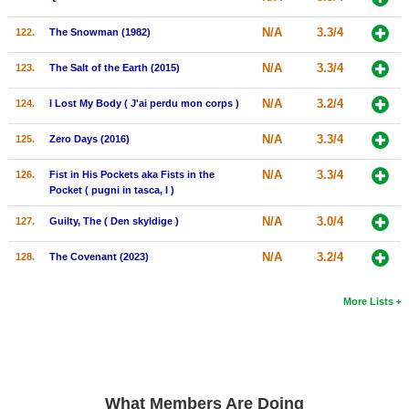
N/A
3.3/4
122.
The Snowman (1982)
N/A
3.3/4
123.
The Salt of the Earth (2015)
N/A
3.2/4
124.
I Lost My Body ( J'ai perdu mon corps )
N/A
3.3/4
125.
Zero Days (2016)
N/A
3.3/4
126.
Fist in His Pockets aka Fists in the
Pocket ( pugni in tasca, I )
N/A
3.0/4
127.
Guilty, The ( Den skyldige )
N/A
3.2/4
128.
The Covenant (2023)
More Lists
What Members Are Doing