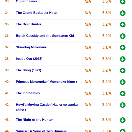
N/A
3.5/4
33.
Oppenheimer
N/A
3.3/4
34.
The Grand Budapest Hotel
N/A
3.2/4
35.
The Deer Hunter
N/A
3.2/4
36.
Butch Cassidy and the Sundance Kid
N/A
3.1/4
37.
Slumdog Millionaire
N/A
3.3/4
38.
Inside Out (2015)
N/A
3.2/4
39.
The Sting (1973)
N/A
3.2/4
40.
Princess Mononoke ( Mononoke-hime )
N/A
3.1/4
41.
The Incredibles
N/A
3.2/4
42.
Howl's Moving Castle ( Hauru no ugoku
shiro )
N/A
3.3/4
43.
The Night of the Hunter
N/A
3.3/4
44.
Sunrise: A Song of Two Humans