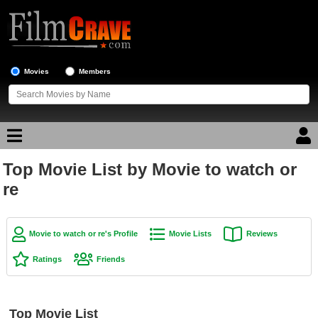
Movies
Members
Top Movie List by Movie to watch or
Movie Reviews
re
Movie Lists
Top Movie List
Movie to watch or re's Profile
Movie Lists
Reviews
Top Movies by Genre
Ratings
Friends
Top Movies by Year
Top Movies by Language
Top Movie List