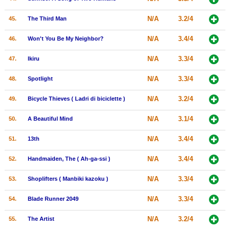
N/A
3.2/4
45.
The Third Man
N/A
3.4/4
46.
Won't You Be My Neighbor?
N/A
3.3/4
47.
Ikiru
N/A
3.3/4
48.
Spotlight
N/A
3.2/4
49.
Bicycle Thieves ( Ladri di biciclette )
N/A
3.1/4
50.
A Beautiful Mind
N/A
3.4/4
51.
13th
N/A
3.4/4
52.
Handmaiden, The ( Ah-ga-ssi )
N/A
3.3/4
53.
Shoplifters ( Manbiki kazoku )
N/A
3.3/4
54.
Blade Runner 2049
N/A
3.2/4
55.
The Artist