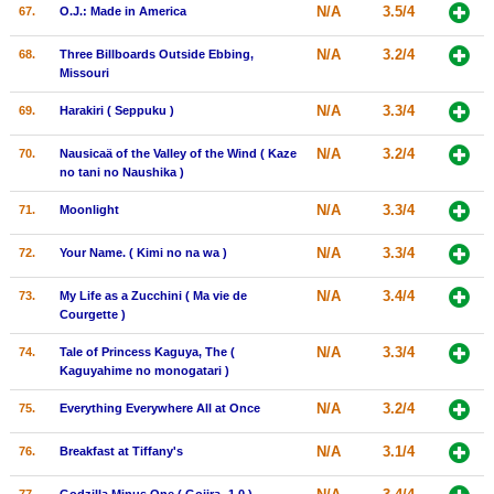
N/A
3.5/4
67.
O.J.: Made in America
N/A
3.2/4
68.
Three Billboards Outside Ebbing,
Missouri
N/A
3.3/4
69.
Harakiri ( Seppuku )
N/A
3.2/4
70.
Nausicaä of the Valley of the Wind ( Kaze
no tani no Naushika )
N/A
3.3/4
71.
Moonlight
N/A
3.3/4
72.
Your Name. ( Kimi no na wa )
N/A
3.4/4
73.
My Life as a Zucchini ( Ma vie de
Courgette )
N/A
3.3/4
74.
Tale of Princess Kaguya, The (
Kaguyahime no monogatari )
N/A
3.2/4
75.
Everything Everywhere All at Once
N/A
3.1/4
76.
Breakfast at Tiffany's