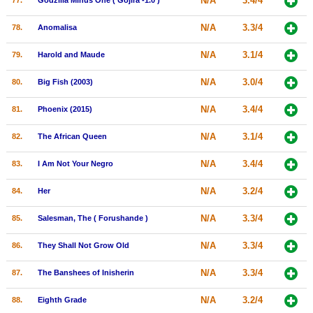
N/A
3.4/4
77.
Godzilla Minus One ( Gojira -1.0 )
N/A
3.3/4
78.
Anomalisa
N/A
3.1/4
79.
Harold and Maude
N/A
3.0/4
80.
Big Fish (2003)
N/A
3.4/4
81.
Phoenix (2015)
N/A
3.1/4
82.
The African Queen
N/A
3.4/4
83.
I Am Not Your Negro
N/A
3.2/4
84.
Her
N/A
3.3/4
85.
Salesman, The ( Forushande )
N/A
3.3/4
86.
They Shall Not Grow Old
N/A
3.3/4
87.
The Banshees of Inisherin
N/A
3.2/4
88.
Eighth Grade