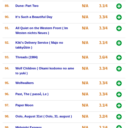
N/A
3.1/4
89.
Dune: Part Two
N/A
3.3/4
90.
It's Such a Beautiful Day
N/A
3.3/4
91.
All Quiet on the Western Front ( Im
Westen nichts Neues )
N/A
3.1/4
92.
Kiki's Delivery Service ( Majo no
takkyûbin )
N/A
3.6/4
93.
Threads (1984)
N/A
3.3/4
94.
Wolf Children ( Okami kodomo no ame
to yuki )
N/A
3.3/4
95.
Wolfwalkers
N/A
3.3/4
96.
Past, The ( passé, Le )
N/A
3.1/4
97.
Paper Moon
N/A
3.2/4
98.
Oslo, August 31st ( Oslo, 31. august )
N/A
3.1/4
99.
Midnight Express