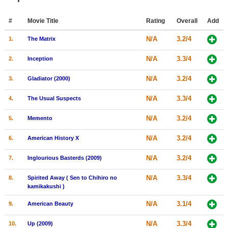
Member Movie Lists
#
Movie Title
Rating
Overall
Add
Movie Talk
N/A
3.2/4
1.
The Matrix
New Movies
N/A
3.3/4
2.
Inception
Movies Coming Soon
N/A
3.2/4
3.
Gladiator (2000)
In Theater
N/A
3.3/4
4.
The Usual Suspects
New DVD Releases
N/A
3.2/4
5.
Memento
New DVD Releases
N/A
3.2/4
6.
American History X
Coming to DVD
N/A
3.2/4
7.
Inglourious Basterds (2009)
New Blu-ray Releases
N/A
3.3/4
8.
Spirited Away ( Sen to Chihiro no
Coming to Blu-ray
kamikakushi )
Meet Members
N/A
3.1/4
9.
American Beauty
Active Members
N/A
3.3/4
10.
Up (2009)