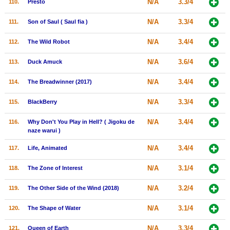
N/A
3.3/4
110.
Presto
N/A
3.3/4
111.
Son of Saul ( Saul fia )
N/A
3.4/4
112.
The Wild Robot
N/A
3.6/4
113.
Duck Amuck
N/A
3.4/4
114.
The Breadwinner (2017)
N/A
3.3/4
115.
BlackBerry
N/A
3.4/4
116.
Why Don't You Play in Hell? ( Jigoku de
naze warui )
N/A
3.4/4
117.
Life, Animated
N/A
3.1/4
118.
The Zone of Interest
N/A
3.2/4
119.
The Other Side of the Wind (2018)
N/A
3.1/4
120.
The Shape of Water
N/A
3.3/4
121.
Queen of Earth