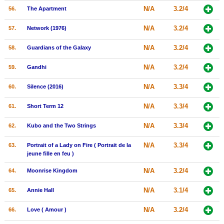
N/A
3.2/4
56.
The Apartment
N/A
3.2/4
57.
Network (1976)
N/A
3.2/4
58.
Guardians of the Galaxy
N/A
3.2/4
59.
Gandhi
N/A
3.3/4
60.
Silence (2016)
N/A
3.3/4
61.
Short Term 12
N/A
3.3/4
62.
Kubo and the Two Strings
N/A
3.3/4
63.
Portrait of a Lady on Fire ( Portrait de la
jeune fille en feu )
N/A
3.2/4
64.
Moonrise Kingdom
N/A
3.1/4
65.
Annie Hall
N/A
3.2/4
66.
Love ( Amour )