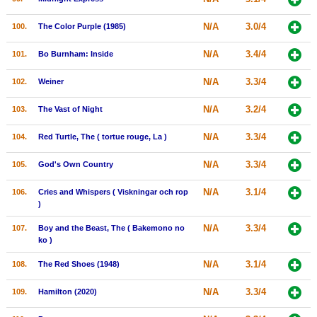
N/A
3.0/4
100.
The Color Purple (1985)
N/A
3.4/4
101.
Bo Burnham: Inside
N/A
3.3/4
102.
Weiner
N/A
3.2/4
103.
The Vast of Night
N/A
3.3/4
104.
Red Turtle, The ( tortue rouge, La )
N/A
3.3/4
105.
God's Own Country
N/A
3.1/4
106.
Cries and Whispers ( Viskningar och rop
)
N/A
3.3/4
107.
Boy and the Beast, The ( Bakemono no
ko )
N/A
3.1/4
108.
The Red Shoes (1948)
N/A
3.3/4
109.
Hamilton (2020)