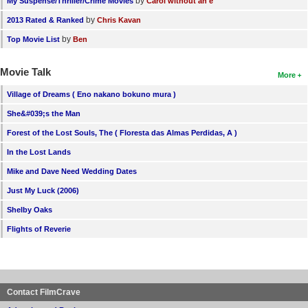
by
My Suspense/Thriller/Crime Movies
Carol without an e
by
2013 Rated & Ranked
Chris Kavan
by
Top Movie List
Ben
Movie Talk
More
Village of Dreams ( Eno nakano bokuno mura )
She&#039;s the Man
Forest of the Lost Souls, The ( Floresta das Almas Perdidas, A )
In the Lost Lands
Mike and Dave Need Wedding Dates
Just My Luck (2006)
Shelby Oaks
Flights of Reverie
Contact FilmCrave