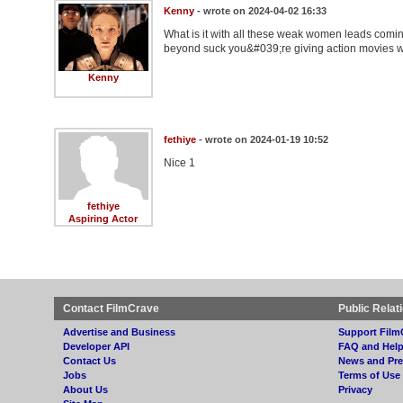
Kenny
- wrote on 2024-04-02 16:33
What is it with all these weak women leads com
beyond suck you&#039;re giving action movies way 
Kenny
fethiye
- wrote on 2024-01-19 10:52
Nice 1
fethiye
Aspiring Actor
Contact FilmCrave
Public Relat
Advertise and Business
Support Film
Developer API
FAQ and Hel
Contact Us
News and Pre
Jobs
Terms of Use
About Us
Privacy