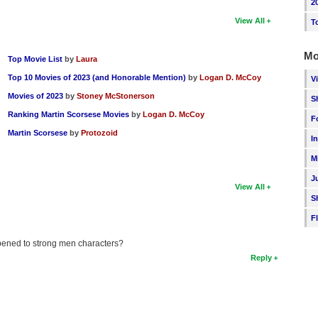
2
View All
T
Mo
Top Movie List
by
Laura
Top 10 Movies of 2023 (and Honorable Mention)
by
Logan D. McCoy
V
Movies of 2023
by
Stoney McStonerson
S
Ranking Martin Scorsese Movies
by
Logan D. McCoy
F
Martin Scorsese
by
Protozoid
I
M
J
View All
S
F
ppened to strong men characters?
Reply