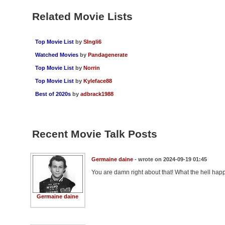
Related Movie Lists
Top Movie List
by
SIngli6
Watched Movies
by
Pandagenerate
Top Movie List
by
Norrin
Top Movie List
by
Kyleface88
Best of 2020s
by
adbrack1988
Recent Movie Talk Posts
Germaine daine
- wrote on 2024-09-19 01:45
You are damn right about that! What the hell ha
Germaine daine