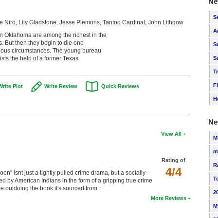
Ne
S
 Niro, Lily Gladstone, Jesse Plemons, Tantoo Cardinal, John Lithgow
A
in Oklahoma are among the richest in the
ds. But then they begin to die one
S
rious circumstances. The young bureau
ists the help of a former Texas
S
T
F
Write Plot
Write Review
Quick Reviews
H
Ne
View All
M
m
Rating of
R
4/4
on" isnt just a tightly pulled crime drama, but a socially
T
ed by American Indians in the form of a gripping true crime
e outdoing the book it's sourced from.
2
More Reviews
M