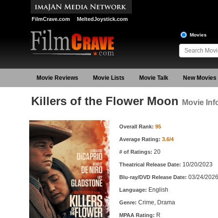
FilmCrave.com
MeltedJoystick.com
Movies
Movie Reviews
Movie Lists
Movie Talk
New Movies
Killers of the Flower Moon
Movie Inf
Movie Information
Overall Rank:
95
Average Rating:
3.6/4
20
# of Ratings:
10/20/2023
Theatrical Release Date:
03/24/202
Blu-ray/DVD Release Date:
English
Language:
Crime, Drama
Genre:
R
MPAA Rating: