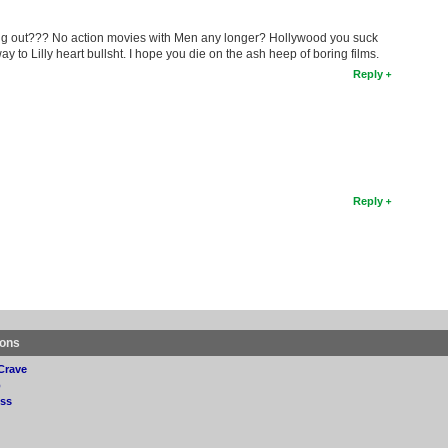
ing out??? No action movies with Men any longer? Hollywood you suck
to Lilly heart bullsht. I hope you die on the ash heep of boring films.
Reply
Reply
ions
Crave
p
ss