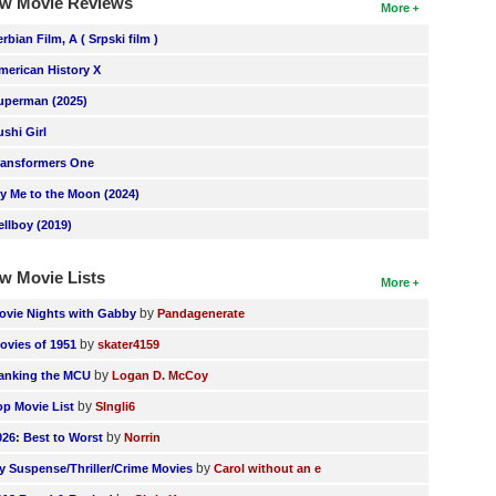
w Movie Reviews
More
erbian Film, A ( Srpski film )
merican History X
uperman (2025)
ushi Girl
ransformers One
ly Me to the Moon (2024)
ellboy (2019)
w Movie Lists
More
by
ovie Nights with Gabby
Pandagenerate
by
ovies of 1951
skater4159
by
anking the MCU
Logan D. McCoy
by
op Movie List
SIngli6
by
026: Best to Worst
Norrin
by
y Suspense/Thriller/Crime Movies
Carol without an e