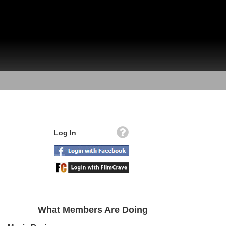
Log In
What Members Are Doing