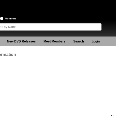
Members
New DVD Releases
Meet Members
Search
Login
ormation
6