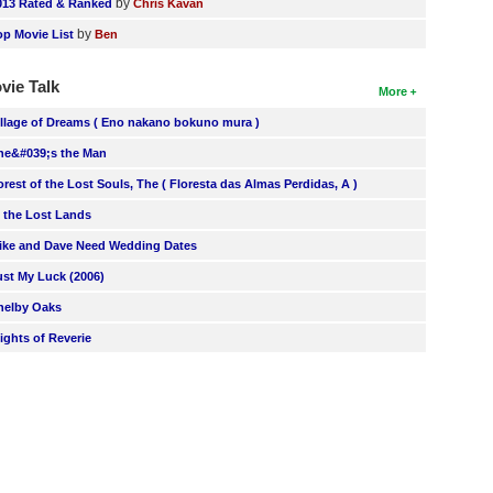
by
013 Rated & Ranked
Chris Kavan
by
op Movie List
Ben
vie Talk
More
illage of Dreams ( Eno nakano bokuno mura )
he&#039;s the Man
orest of the Lost Souls, The ( Floresta das Almas Perdidas, A )
n the Lost Lands
ike and Dave Need Wedding Dates
ust My Luck (2006)
helby Oaks
lights of Reverie