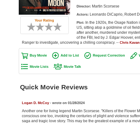
Martin Scorsese
Director:
Leonardo DiCaprio, Robert De
Actors:
Your Rating
In the 1920s, the Osage Nation 
Plot:
US, sitting atop a goldmine of oil fiel
after another, murdered under myste
of the FBI, led by J. Edgar Hoover, enl
Ranger to investigate, uncovering a chilling conspiracy. --
Chris Kavan
Buy Movie
Add to List
Request Correction
Movie Lists
Movie Talk
Quick Movie Reviews
Logan D. McCoy
- wrote on 01/28/2024
Another one for living legend Martin Scorsese. "Killers of the Flower Mo
conscious one too, invoking the centuries of plight and violence suffer
saga and tragic love story. This may be the greatest example of a movi