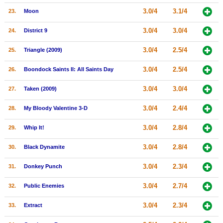
3.0/4
3.1/4
23.
Moon
3.0/4
3.0/4
24.
District 9
3.0/4
2.5/4
25.
Triangle (2009)
3.0/4
2.5/4
26.
Boondock Saints II: All Saints Day
3.0/4
3.0/4
27.
Taken (2009)
3.0/4
2.4/4
28.
My Bloody Valentine 3-D
3.0/4
2.8/4
29.
Whip It!
3.0/4
2.8/4
30.
Black Dynamite
3.0/4
2.3/4
31.
Donkey Punch
3.0/4
2.7/4
32.
Public Enemies
3.0/4
2.3/4
33.
Extract