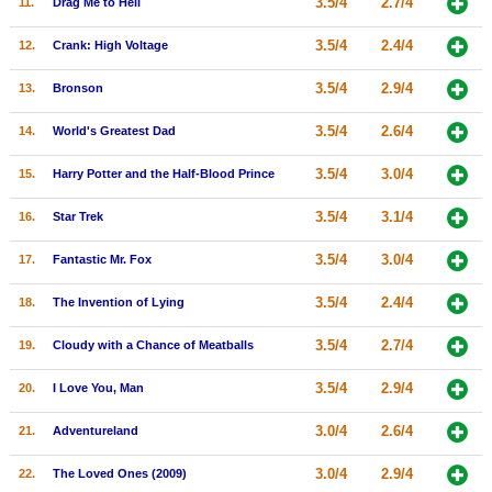
3.5/4
2.7/4
11.
Drag Me to Hell
New Members
3.5/4
2.4/4
12.
Crank: High Voltage
Member Statistics
3.5/4
2.9/4
13.
Bronson
Find Members
3.5/4
2.6/4
14.
World's Greatest Dad
Search
3.5/4
3.0/4
15.
Harry Potter and the Half-Blood Prince
Find Movies
3.5/4
3.1/4
16.
Star Trek
Find Lists
Find Members
3.5/4
3.0/4
17.
Fantastic Mr. Fox
3.5/4
2.4/4
18.
The Invention of Lying
Login
3.5/4
2.7/4
19.
Cloudy with a Chance of Meatballs
3.5/4
2.9/4
20.
I Love You, Man
3.0/4
2.6/4
21.
Adventureland
3.0/4
2.9/4
22.
The Loved Ones (2009)