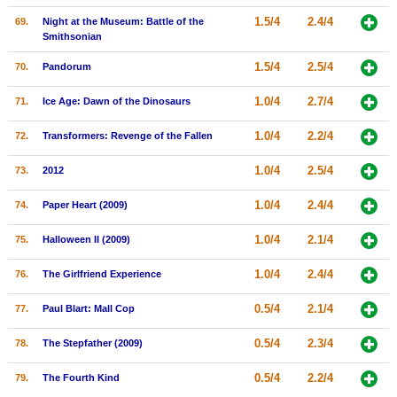
1.5/4
2.4/4
69.
Night at the Museum: Battle of the
Smithsonian
1.5/4
2.5/4
70.
Pandorum
1.0/4
2.7/4
71.
Ice Age: Dawn of the Dinosaurs
1.0/4
2.2/4
72.
Transformers: Revenge of the Fallen
1.0/4
2.5/4
73.
2012
1.0/4
2.4/4
74.
Paper Heart (2009)
1.0/4
2.1/4
75.
Halloween II (2009)
1.0/4
2.4/4
76.
The Girlfriend Experience
0.5/4
2.1/4
77.
Paul Blart: Mall Cop
0.5/4
2.3/4
78.
The Stepfather (2009)
0.5/4
2.2/4
79.
The Fourth Kind