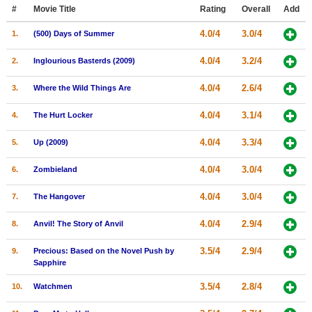
Member Movie Lists
#
Movie Title
Rating
Overall
Add
4.0/4
3.0/4
1.
(500) Days of Summer
Movie Talk
4.0/4
3.2/4
2.
Inglourious Basterds (2009)
New Movies
4.0/4
2.6/4
3.
Where the Wild Things Are
Movies Coming Soon
4.0/4
3.1/4
4.
The Hurt Locker
In Theater
4.0/4
3.3/4
5.
Up (2009)
New DVD Releases
4.0/4
3.0/4
6.
Zombieland
New DVD Releases
4.0/4
3.0/4
7.
The Hangover
Coming to DVD
New Blu-ray Releases
4.0/4
2.9/4
8.
Anvil! The Story of Anvil
Coming to Blu-ray
3.5/4
2.9/4
9.
Precious: Based on the Novel Push by
Sapphire
Meet Members
3.5/4
2.8/4
10.
Watchmen
Active Members