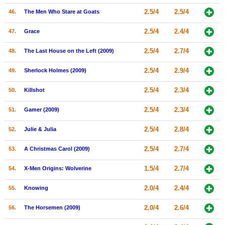
2.5/4
2.5/4
46.
The Men Who Stare at Goats
2.5/4
2.4/4
47.
Grace
2.5/4
2.7/4
48.
The Last House on the Left (2009)
2.5/4
2.9/4
49.
Sherlock Holmes (2009)
2.5/4
2.3/4
50.
Killshot
2.5/4
2.3/4
51.
Gamer (2009)
2.5/4
2.8/4
52.
Julie & Julia
2.5/4
2.7/4
53.
A Christmas Carol (2009)
1.5/4
2.7/4
54.
X-Men Origins: Wolverine
2.0/4
2.4/4
55.
Knowing
2.0/4
2.6/4
56.
The Horsemen (2009)