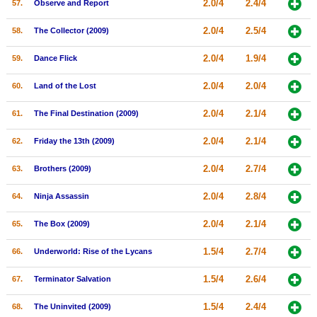
2.0/4
2.4/4
57.
Observe and Report
2.0/4
2.5/4
58.
The Collector (2009)
2.0/4
1.9/4
59.
Dance Flick
2.0/4
2.0/4
60.
Land of the Lost
2.0/4
2.1/4
61.
The Final Destination (2009)
2.0/4
2.1/4
62.
Friday the 13th (2009)
2.0/4
2.7/4
63.
Brothers (2009)
2.0/4
2.8/4
64.
Ninja Assassin
2.0/4
2.1/4
65.
The Box (2009)
1.5/4
2.7/4
66.
Underworld: Rise of the Lycans
1.5/4
2.6/4
67.
Terminator Salvation
1.5/4
2.4/4
68.
The Uninvited (2009)