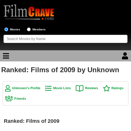
Movies
Members
Ranked: Films of 2009 by Unknown
Movie Reviews
Movie Lists
Unknown's Profile
Movie Lists
Reviews
Ratings
Top Movie List
Friends
Top Movies by Genre
Top Movies by Year
Ranked: Films of 2009
Top Movies by Language