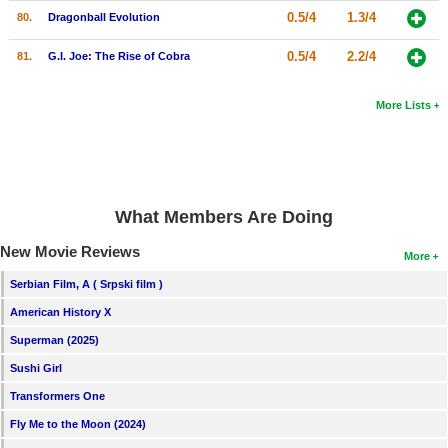
0.5/4
1.3/4
80.
Dragonball Evolution
0.5/4
2.2/4
81.
G.I. Joe: The Rise of Cobra
More Lists
What Members Are Doing
New Movie Reviews
More
Serbian Film, A ( Srpski film )
American History X
Superman (2025)
Sushi Girl
Transformers One
Fly Me to the Moon (2024)