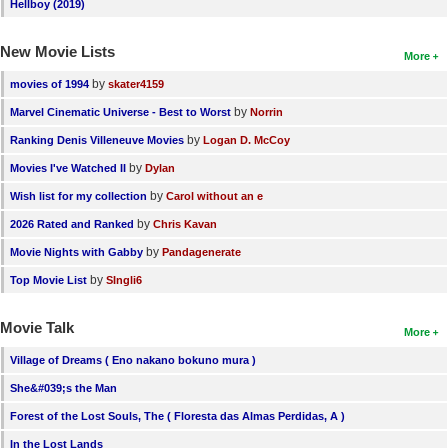
Hellboy (2019)
New Movie Lists
More
by
movies of 1994
skater4159
by
Marvel Cinematic Universe - Best to Worst
Norrin
by
Ranking Denis Villeneuve Movies
Logan D. McCoy
by
Movies I've Watched II
Dylan
by
Wish list for my collection
Carol without an e
by
2026 Rated and Ranked
Chris Kavan
by
Movie Nights with Gabby
Pandagenerate
by
Top Movie List
SIngli6
Movie Talk
More
Village of Dreams ( Eno nakano bokuno mura )
She&#039;s the Man
Forest of the Lost Souls, The ( Floresta das Almas Perdidas, A )
In the Lost Lands