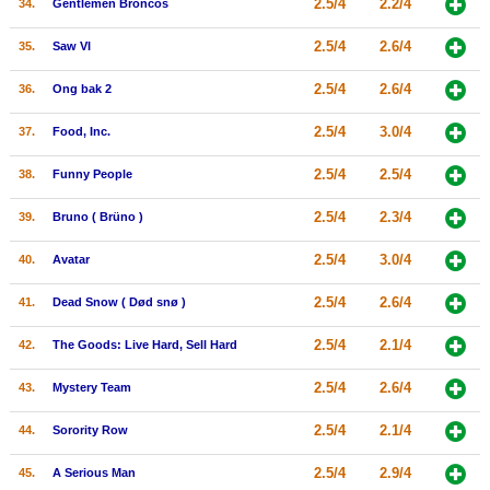
2.5/4
2.2/4
34.
Gentlemen Broncos
2.5/4
2.6/4
35.
Saw VI
2.5/4
2.6/4
36.
Ong bak 2
2.5/4
3.0/4
37.
Food, Inc.
2.5/4
2.5/4
38.
Funny People
2.5/4
2.3/4
39.
Bruno ( Brüno )
2.5/4
3.0/4
40.
Avatar
2.5/4
2.6/4
41.
Dead Snow ( Død snø )
2.5/4
2.1/4
42.
The Goods: Live Hard, Sell Hard
2.5/4
2.6/4
43.
Mystery Team
2.5/4
2.1/4
44.
Sorority Row
2.5/4
2.9/4
45.
A Serious Man